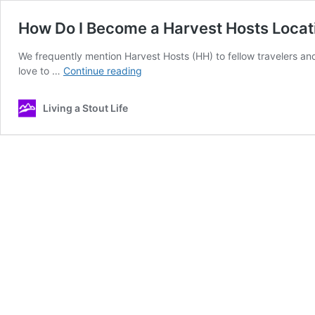
How Do I Become a Harvest Hosts Locat
We frequently mention Harvest Hosts (HH) to fellow travelers an
How
love to …
Continue reading
Do
I
Living a Stout Life
Become
a
Harvest
Hosts
Location?