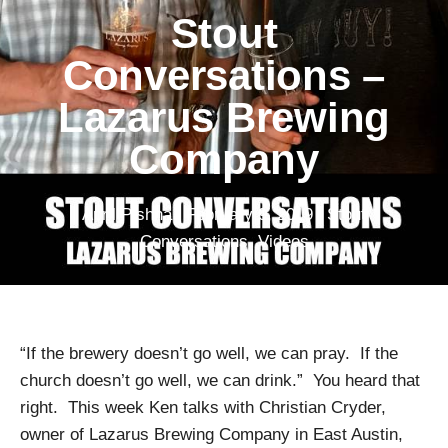
Stout
Conversations –
Lazarus Brewing
Company
April Pishna
|
February 9, 2019
|
Stout
Conversations
,
Videos
“If the brewery doesn’t go well, we can pray. If the
church doesn’t go well, we can drink.” You heard that
right. This week Ken talks with Christian Cryder,
owner of Lazarus Brewing Company in East Austin,