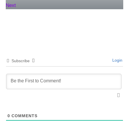
Next
Login
Subscribe
0
COMMENTS