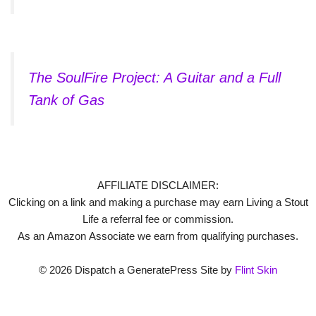
The SoulFire Project: A Guitar and a Full
Tank of Gas
AFFILIATE DISCLAIMER:
Clicking on a link and making a purchase may earn Living a Stout
Life a referral fee or commission.
As an Amazon Associate we earn from qualifying purchases.
© 2026 Dispatch a GeneratePress Site by
Flint Skin