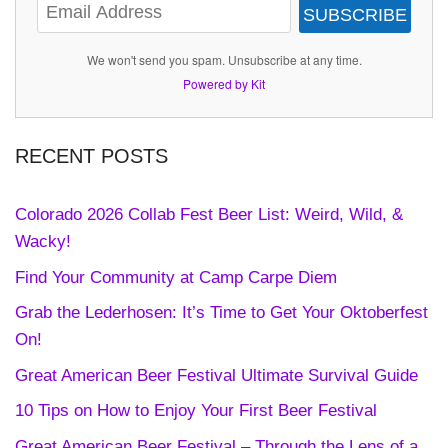
SUBSCRIBE
We won't send you spam. Unsubscribe at any time.
Powered by Kit
RECENT POSTS
Colorado 2026 Collab Fest Beer List: Weird, Wild, &
Wacky!
Find Your Community at Camp Carpe Diem
Grab the Lederhosen: It’s Time to Get Your Oktoberfest
On!
Great American Beer Festival Ultimate Survival Guide
10 Tips on How to Enjoy Your First Beer Festival
Great American Beer Festival – Through the Lens of a