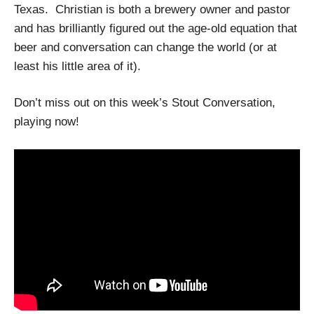
Texas. Christian is both a brewery owner and pastor
and has brilliantly figured out the age-old equation that
beer and conversation can change the world (or at
least his little area of it).
Don’t miss out on this week’s Stout Conversation,
playing now!