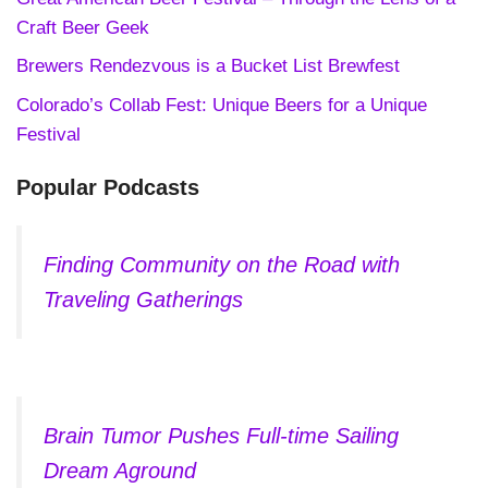
Craft Beer Geek
Brewers Rendezvous is a Bucket List Brewfest
Colorado’s Collab Fest: Unique Beers for a Unique
Festival
Popular Podcasts
Finding Community on the Road with
Traveling Gatherings
Brain Tumor Pushes Full-time Sailing
Dream Aground