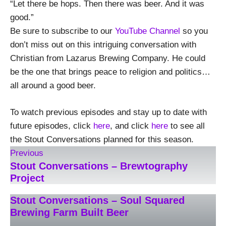
“Let there be hops. Then there was beer. And it was
good.”
Be sure to subscribe to our
YouTube Channel
so you
don’t miss out on this intriguing conversation with
Christian from Lazarus Brewing Company. He could
be the one that brings peace to religion and politics…
all around a good beer.
To watch previous episodes and stay up to date with
future episodes, click
here
, and click
here
to see all
the Stout Conversations planned for this season.
Previous
Stout Conversations – Brewtography
Project
Stout Conversations – Soul Squared
Brewing Farm Built Beer