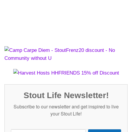
Stout Life Newsletter!
Subscribe to our newsletter and get inspired to live
your Stout Life!