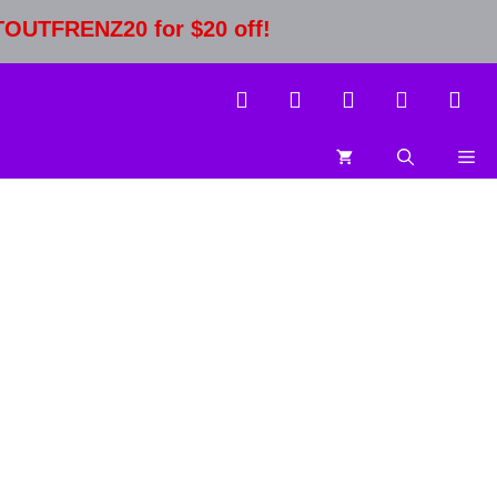
STOUTFRENZ20 for $20 off!