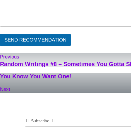
SEND RECOMMENDATION
Previous
Random Writings #8 – Sometimes You Gotta 
You Know You Want One!
Next
Subscribe