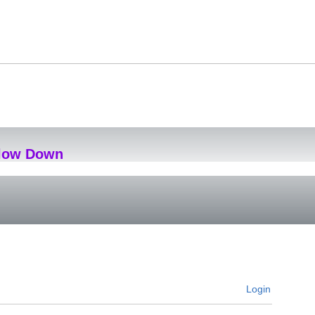
Slow Down
Login