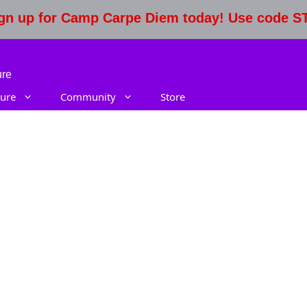
Sign up for Camp Carpe Diem today! Use code 
ure
ure
Community
Store