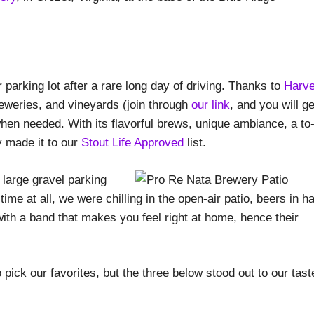
parking lot after a rare long day of driving. Thanks to
Harve
reweries, and vineyards (join through
our link
, and you will ge
hen needed. With its flavorful brews, unique ambiance, a to
y made it to our
Stout Life Approved
list.
 large gravel parking
ime at all, we were chilling in the open-air patio, beers in h
with a band that makes you feel right at home, hence their
ick our favorites, but the three below stood out to our tast