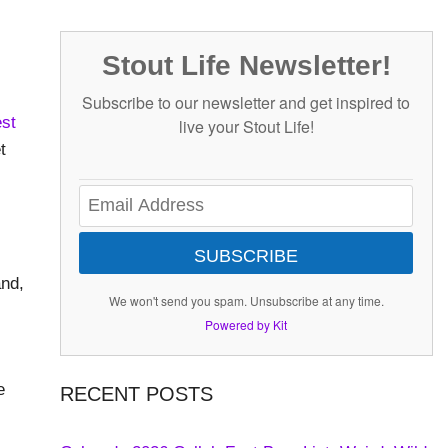
Stout Life Newsletter!
Subscribe to our newsletter and get inspired to
st
live your Stout Life!
t
-
SUBSCRIBE
and,
We won't send you spam. Unsubscribe at any time.
Powered by Kit
e
RECENT POSTS