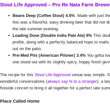
Stout Life Approved – Pro Re Nata Farm Brewe
Beans Deep (Coffee Stout) 4.6%
Made with just the
this was a flavorful, easy drinking beer that did not 
the late summer evening.
Loading Dose (Double India Pale Ale) 8%
This doub
profile, along with a perfectly balanced hops to malts
out on the patio.
Pre-Med Pils (American Pilsner) 3.4%
You gotta lov
one stood out with its slightly spicy, hoppy finish giving
The recipe for this
Stout Life Approved
venue was simple. Sta
wonderful conversations (
always say hi to a stranger
), a la
fireside concert to bring it all together for a perfect late s
Place Called Home