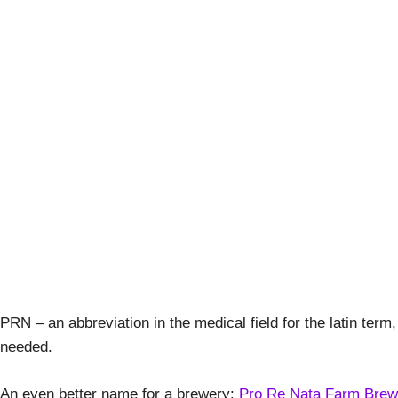
Stout Life A
April 
PRN – an abbreviation in the medical field for the latin term
needed.
An even better name for a brewery:
Pro Re Nata Farm Brew