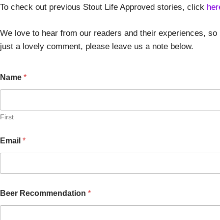
To check out previous Stout Life Approved stories, click
her
We love to hear from our readers and their experiences, so 
just a lovely comment, please leave us a note below.
Name
*
First
Email
*
Beer Recommendation
*