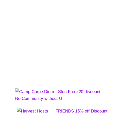
 Farm Brewery
pproved