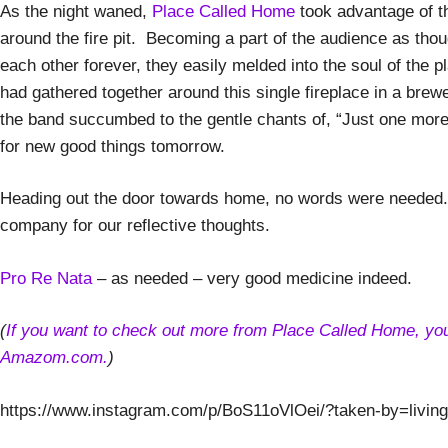
As the night waned,
Place Called Home
took advantage of t
around the fire pit. Becoming a part of the audience as tho
each other forever, they easily melded into the soul of the p
had gathered together around this single fireplace in a bre
the band succumbed to the gentle chants of, “Just one more
for new good things tomorrow.
Heading out the door towards home, no words were needed. 
company for our reflective thoughts.
Pro Re Nata
– as needed – very good medicine indeed.
(
If you want to check out more from Place Called Home, you c
Amazom.com.
)
https://www.instagram.com/p/BoS11oVlOei/?taken-by=livinga