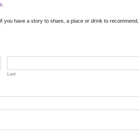
e
.
if you have a story to share, a place or drink to recommend,
Last