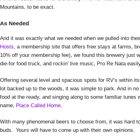
Mountains, to be exact.
As Needed
And it was exactly what we needed when we pulled into their 
Hosts
, a membership site that offers free stays at farms, b
10% off your membership fee), we found this brewery just w
die-for food truck, and rockin’ live music, Pro Re Nata easil
Offering several level and spacious spots for RV’s within its
lot backed up to the woods, it was simple to park. And in no t
food at the ready, and singing along to some familiar tunes 
name,
Place Called Home
.
With many phenomenal beers to choose from, it was hard to p
buds. Yours will have to come up with their own opinions.