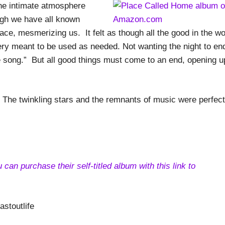
he intimate atmosphere
ugh we have all known
lace, mesmerizing us. It felt as though all the good in the wo
wery meant to be used as needed. Not wanting the night to en
 song.” But all good things must come to an end, opening u
The twinkling stars and the remnants of music were perfect
an purchase their self-titled album with this link to
stoutlife