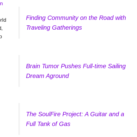
Finding Community on the Road with
rld
Traveling Gatherings
d,
p
Brain Tumor Pushes Full-time Sailing
Dream Aground
The SoulFire Project: A Guitar and a
Full Tank of Gas