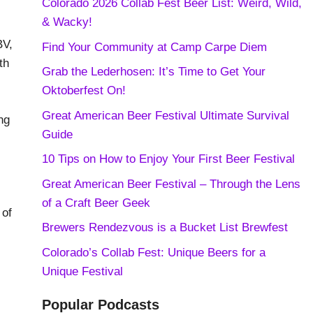
Colorado 2026 Collab Fest Beer List: Weird, Wild,
& Wacky!
BV,
Find Your Community at Camp Carpe Diem
th
Grab the Lederhosen: It’s Time to Get Your
Oktoberfest On!
Great American Beer Festival Ultimate Survival
ng
Guide
10 Tips on How to Enjoy Your First Beer Festival
Great American Beer Festival – Through the Lens
of a Craft Beer Geek
 of
Brewers Rendezvous is a Bucket List Brewfest
Colorado’s Collab Fest: Unique Beers for a
Unique Festival
Popular Podcasts