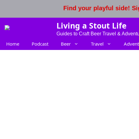
Skip
Find your playful side! 
to
content
Living a Stout Life
Guides to Craft Beer Travel & Advent
Home
Podcast
Beer
Travel
Advent