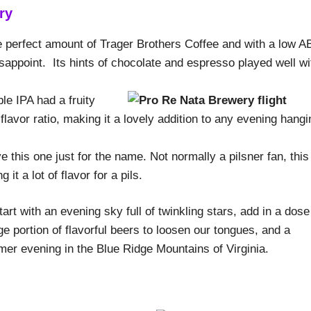
ry
 perfect amount of Trager Brothers Coffee and with a low A
disappoint. Its hints of chocolate and espresso played well wi
le IPA had a fruity
 flavor ratio, making it a lovely addition to any evening hangi
e this one just for the name. Not normally a pilsner fan, this
 it a lot of flavor for a pils.
rt with an evening sky full of twinkling stars, add in a dose
rge portion of flavorful beers to loosen our tongues, and a
ummer evening in the Blue Ridge Mountains of Virginia.