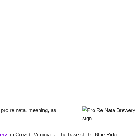
pproved – Pro Re Nata
Pishna
|
October 22, 2018
|
Breweries and Beer
,
Stout Life A
, pro re nata, meaning, as
ery
, in Crozet, Virginia, at the base of the Blue Ridge