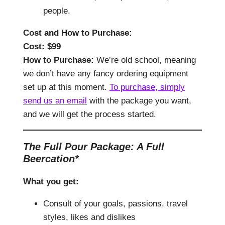
people.
Cost and How to Purchase
:
Cost: $
99
How to Purchase:
We’re old school, meaning
we don’t have any fancy ordering equipment
set up at this moment.
To purchase, simply
send us an email
with the package you want,
and we will get the process started.
The Full Pour Package: A Full
Beercation*
What you get:
Consult of your goals, passions, travel
styles, likes and dislikes