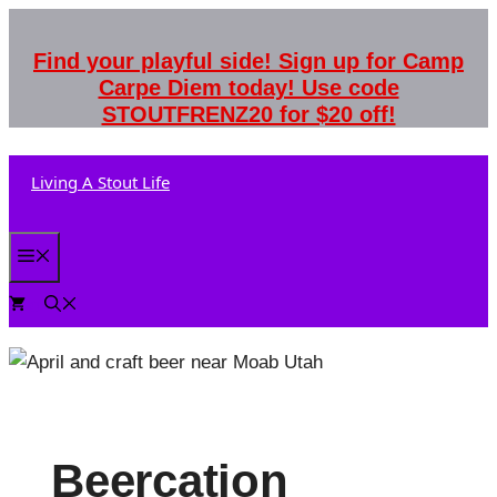
Skip
to
Find your playful side! Sign up for Camp
content
Carpe Diem today! Use code
STOUTFRENZ20 for $20 off!
Living A Stout Life
Menu
0
Beercation