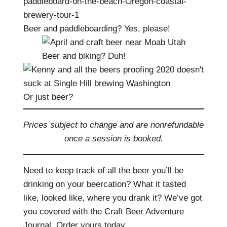
Beer and paddleboarding? Yes, please!
Beer and biking? Duh!
Or just beer?
Prices subject to change and are nonrefundable
once a session is booked.
Need to keep track of all the beer you’ll be
drinking on your beercation? What it tasted
like, looked like, where you drank it? We’ve got
you covered with the Craft Beer Adventure
Journal. Order yours today.