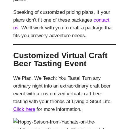
Speaking of customized pricing plans, If your
plans don’t fit one of these packages
contact
us
. We’ll work with you to craft a package that
fits you brewery adventure needs.
Customized Virtual Craft
Beer Tasting Event
We Plan, We Teach; You Taste! Turn any
ordinary night into an extraordinary craft beer
event with a customized virtual craft beer
tasting with your friends at Living a Stout Life.
Click here
for more information.