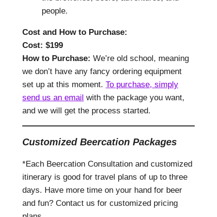
people.
Cost and How to Purchase
:
Cost: $
199
How to Purchase:
We’re old school, meaning
we don’t have any fancy ordering equipment
set up at this moment.
To purchase, simply
send us an email
with the package you want,
and we will get the process started.
Customized Beercation Packages
*Each Beercation Consultation and customized
itinerary is good for travel plans of up to three
days. Have more time on your hand for beer
and fun? Contact us for customized pricing
plans.