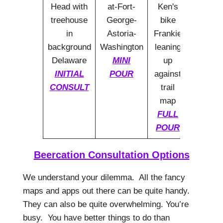
MINI
INITIAL
POUR
CONSULT
FULL
POUR
Beercation Consultation Options
We understand your dilemma. All the fancy
maps and apps out there can be quite handy.
They can also be quite overwhelming. You’re
busy. You have better things to do than