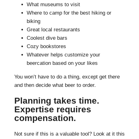
What museums to visit
Where to camp for the best hiking or
biking
Great local restaurants
Coolest dive bars
Cozy bookstores
Whatever helps customize your
beercation based on your likes
You won’t have to do a thing, except get there
and then decide what beer to order.
Planning takes time.
Expertise requires
compensation.
Not sure if this is a valuable tool? Look at it this