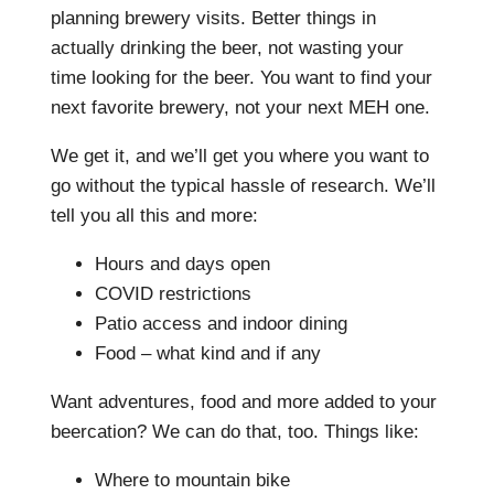
planning brewery visits. Better things in
actually drinking the beer, not wasting your
time looking for the beer. You want to find your
next favorite brewery, not your next MEH one.
We get it, and we’ll get you where you want to
go without the typical hassle of research. We’ll
tell you all this and more:
Hours and days open
COVID restrictions
Patio access and indoor dining
Food – what kind and if any
Want adventures, food and more added to your
beercation? We can do that, too. Things like:
Where to mountain bike