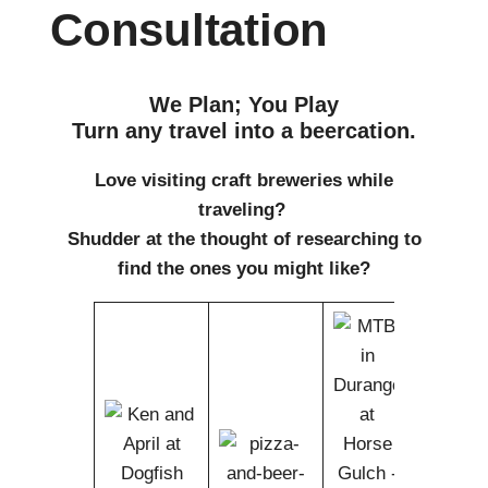
Consultation
We Plan; You Play
Turn any travel into a beercation.
Love visiting craft breweries while
traveling?
Shudder at the thought of researching to
find the ones you might like?