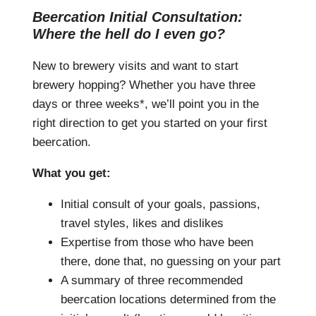
Beercation Initial Consultation:
Where the hell do I even go?
New to brewery visits and want to start
brewery hopping? Whether you have three
days or three weeks*, we’ll point you in the
right direction to get you started on your first
beercation.
What you get:
Initial consult of your goals, passions,
travel styles, likes and dislikes
Expertise from those who have been
there, done that, no guessing on your part
A summary of three recommended
beercation locations determined from the