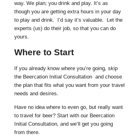
way. We plan; you drink and play. It’s as
though you are getting extra hours in your day
to play and drink. I’d say it’s valuable. Let the
experts (us) do their job, so that you can do
yours.
Where to Start
If you already know where you’re going, skip
the Beercation Initial Consultation and choose
the plan that fits what you want from your travel
needs and desires.
Have no idea where to even go, but really want
to travel for beer? Start with our Beercation
Initial Consultation, and we’ll get you going
from there.