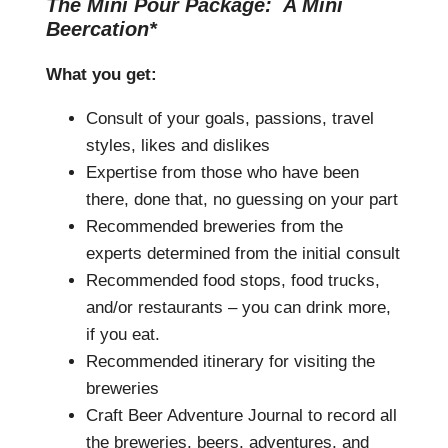
The Mini Pour Package: A Mini
Beercation*
What you get:
Consult of your goals, passions, travel
styles, likes and dislikes
Expertise from those who have been
there, done that, no guessing on your part
Recommended breweries from the
experts determined from the initial consult
Recommended food stops, food trucks,
and/or restaurants – you can drink more,
if you eat.
Recommended itinerary for visiting the
breweries
Craft Beer Adventure Journal to record all
the breweries, beers, adventures, and