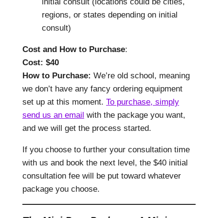
initial consult (locations could be cities,
regions, or states depending on initial
consult)
Cost and How to Purchase
:
Cost: $40
How to Purchase:
We’re old school, meaning
we don’t have any fancy ordering equipment
set up at this moment.
To purchase, simply
send us an email
with the package you want,
and we will get the process started.
If you choose to further your consultation time
with us and book the next level, the $40 initial
consultation fee will be put toward whatever
package you choose.