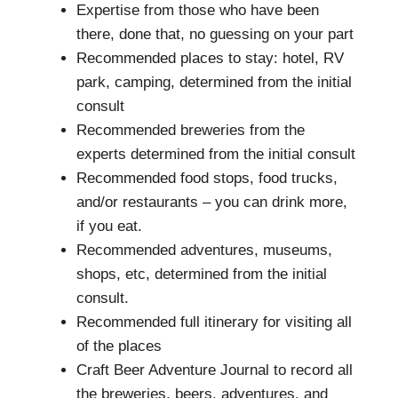
Expertise from those who have been
there, done that, no guessing on your part
Recommended places to stay: hotel, RV
park, camping, determined from the initial
consult
Recommended breweries from the
experts determined from the initial consult
Recommended food stops, food trucks,
and/or restaurants – you can drink more,
if you eat.
Recommended adventures, museums,
shops, etc, determined from the initial
consult.
Recommended full itinerary for visiting all
of the places
Craft Beer Adventure Journal to record all
the breweries, beers, adventures, and