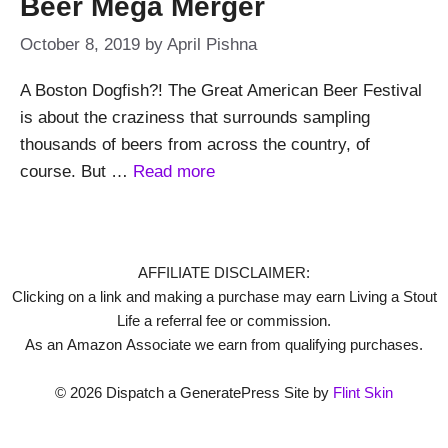
Beer Mega Merger
October 8, 2019
by
April Pishna
A Boston Dogfish?! The Great American Beer Festival
is about the craziness that surrounds sampling
thousands of beers from across the country, of
course. But …
Read more
AFFILIATE DISCLAIMER:
Clicking on a link and making a purchase may earn Living a Stout
Life a referral fee or commission.
As an Amazon Associate we earn from qualifying purchases.
© 2026 Dispatch a GeneratePress Site by
Flint Skin