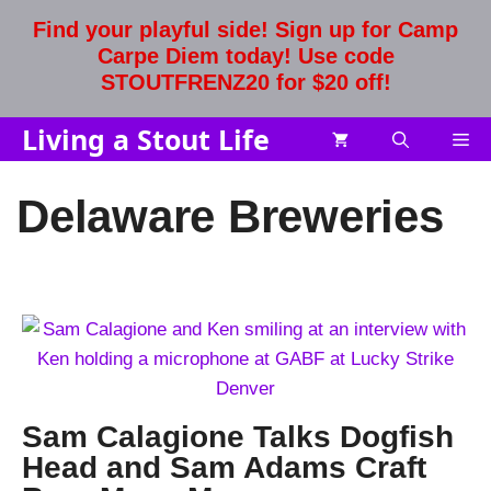
Skip
Find your playful side! Sign up for Camp
to
Carpe Diem today! Use code
content
STOUTFRENZ20 for $20 off!
Living a Stout Life
Me
Delaware Breweries
Sam Calagione Talks Dogfish
Head and Sam Adams Craft