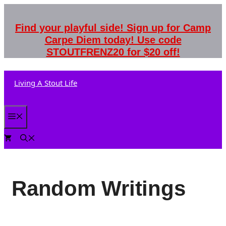
Skip
to
Find your playful side! Sign up for Camp
content
Carpe Diem today! Use code
STOUTFRENZ20 for $20 off!
Living A Stout Life
Menu
0
Random Writings