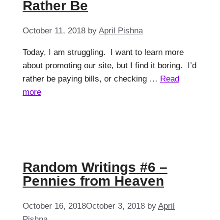
Rather Be
October 11, 2018
by
April Pishna
Today, I am struggling. I want to learn more
about promoting our site, but I find it boring. I’d
rather be paying bills, or checking …
Read
more
Random Writings #6 –
Pennies from Heaven
October 16, 2018
October 3, 2018
by
April
Pishna