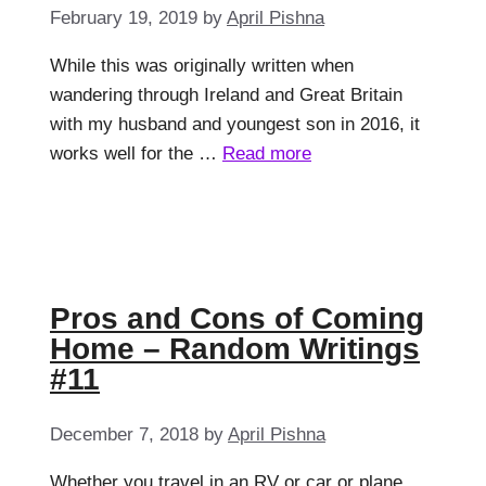
February 19, 2019
by
April Pishna
While this was originally written when
wandering through Ireland and Great Britain
with my husband and youngest son in 2016, it
works well for the …
Read more
Pros and Cons of Coming
Home – Random Writings
#11
December 7, 2018
by
April Pishna
Whether you travel in an RV or car or plane,