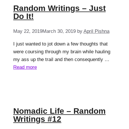
Random Writings – Just
Do It!
May 22, 2019
March 30, 2019
by
April Pishna
I just wanted to jot down a few thoughts that
were coursing through my brain while hauling
my ass up the trail and then consequently …
Read more
Nomadic Life – Random
Writings #12