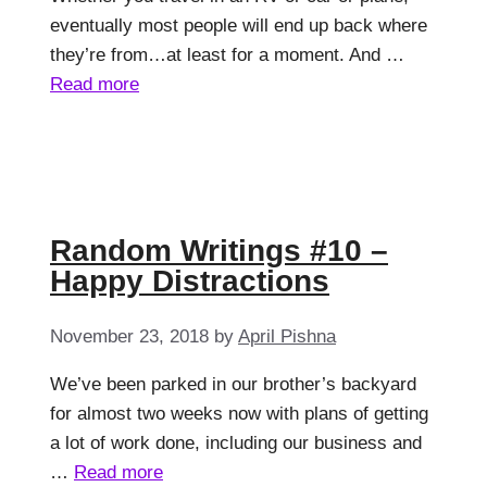
eventually most people will end up back where
they’re from…at least for a moment. And …
Read more
Random Writings #10 –
Happy Distractions
November 23, 2018
by
April Pishna
We’ve been parked in our brother’s backyard
for almost two weeks now with plans of getting
a lot of work done, including our business and
…
Read more