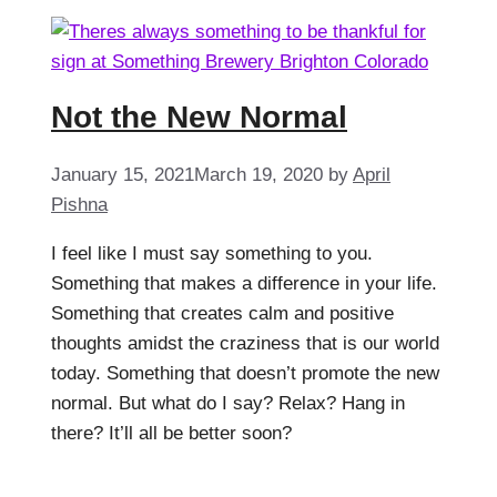
Not the New Normal
January 15, 2021
March 19, 2020
by
April
Pishna
I feel like I must say something to you.
Something that makes a difference in your life.
Something that creates calm and positive
thoughts amidst the craziness that is our world
today. Something that doesn’t promote the new
normal. But what do I say? Relax? Hang in
there? It’ll all be better soon?