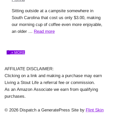
Sitting outside at a campsite somewhere in
South Carolina that cost us only $3.00, making
our morning cup of coffee even more enjoyable,
an older …
Read more
+ MORE
AFFILIATE DISCLAIMER:
Clicking on a link and making a purchase may earn
Living a Stout Life a referral fee or commission.
As an Amazon Associate we earn from qualifying
purchases.
© 2026 Dispatch a GeneratePress Site by
Flint Skin