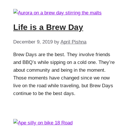
Life is a Brew Day
December 9, 2019
by
April Pishna
Brew Days are the best. They involve friends
and BBQ’s while sipping on a cold one. They’re
about community and being in the moment.
Those moments have changed since we now
live on the road while traveling, but Brew Days
continue to be the best days.