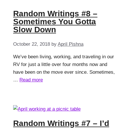
Random Writings #8 –
Sometimes You Gotta
Slow Down
October 22, 2018
by
April Pishna
We’ve been living, working, and traveling in our
RV for just a little over four months now and
have been on the move ever since. Sometimes,
…
Read more
Random Writings #7 – I’d