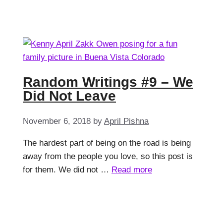
Random Writings #9 – We
Did Not Leave
November 6, 2018
by
April Pishna
The hardest part of being on the road is being
away from the people you love, so this post is
for them. We did not …
Read more