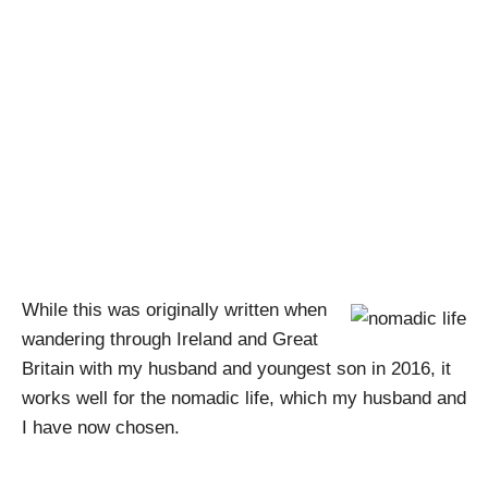
Nomadic Life –
Random Writings
#12
April Pishna
|
February 19, 2019
|
Random Writings
While this was originally written when
wandering through Ireland and Great
Britain with my husband and youngest son in 2016, it
works well for the nomadic life, which my husband and
I have now chosen.