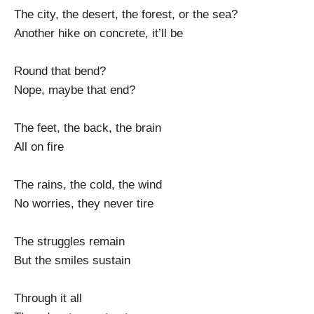
The city, the desert, the forest, or the sea?
Another hike on concrete, it’ll be
Round that bend?
Nope, maybe that end?
The feet, the back, the brain
All on fire
The rains, the cold, the wind
No worries, they never tire
The struggles remain
But the smiles sustain
Through it all