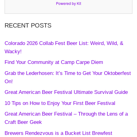
Powered by Kit
RECENT POSTS
Colorado 2026 Collab Fest Beer List: Weird, Wild, &
Wacky!
Find Your Community at Camp Carpe Diem
Grab the Lederhosen: It’s Time to Get Your Oktoberfest
On!
Great American Beer Festival Ultimate Survival Guide
10 Tips on How to Enjoy Your First Beer Festival
Great American Beer Festival – Through the Lens of a
Craft Beer Geek
Brewers Rendezvous is a Bucket List Brewfest