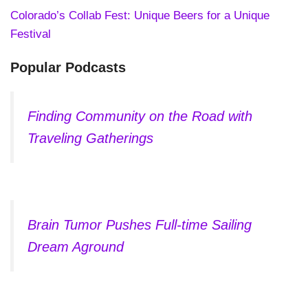
Colorado’s Collab Fest: Unique Beers for a Unique
Festival
Popular Podcasts
Finding Community on the Road with
Traveling Gatherings
Brain Tumor Pushes Full-time Sailing
Dream Aground