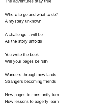
The adventures stay true
Where to go and what to do?
A mystery unknown
A challenge it will be
As the story unfolds
You write the book
Will your pages be full?
Wanders through new lands
Strangers becoming friends
New pages to constantly turn
New lessons to eagerly learn