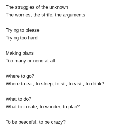
The struggles of the unknown
The worries, the strife, the arguments
Trying to please
Trying too hard
Making plans
Too many or none at all
Where to go?
Where to eat, to sleep, to sit, to visit, to drink?
What to do?
What to create, to wonder, to plan?
To be peaceful, to be crazy?