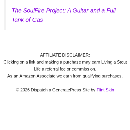
The SoulFire Project: A Guitar and a Full
Tank of Gas
AFFILIATE DISCLAIMER:
Clicking on a link and making a purchase may earn Living a Stout
Life a referral fee or commission.
As an Amazon Associate we earn from qualifying purchases.
© 2026 Dispatch a GeneratePress Site by
Flint Skin