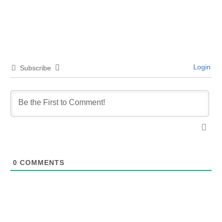
Login
Subscribe
0
COMMENTS