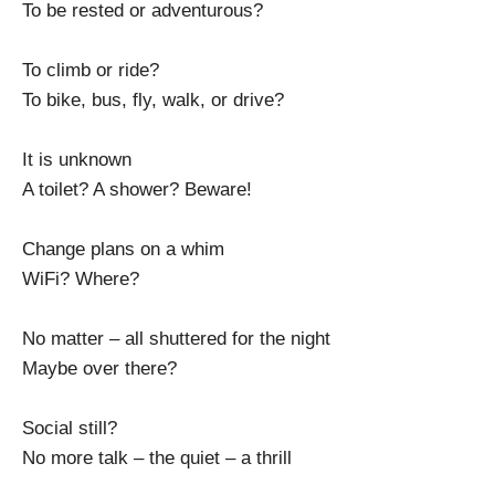
To be rested or adventurous?
To climb or ride?
To bike, bus, fly, walk, or drive?
It is unknown
A toilet? A shower? Beware!
Change plans on a whim
WiFi? Where?
No matter – all shuttered for the night
Maybe over there?
Social still?
No more talk – the quiet – a thrill