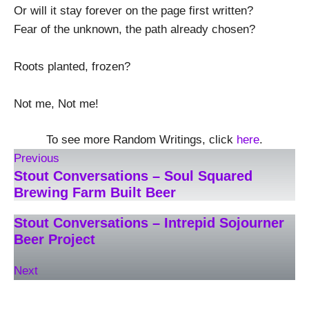
Or will it stay forever on the page first written?
Fear of the unknown, the path already chosen?
Roots planted, frozen?
Not me, Not me!
To see more Random Writings, click
here
.
Previous
Stout Conversations – Soul Squared
Brewing Farm Built Beer
Stout Conversations – Intrepid Sojourner
Beer Project
Next