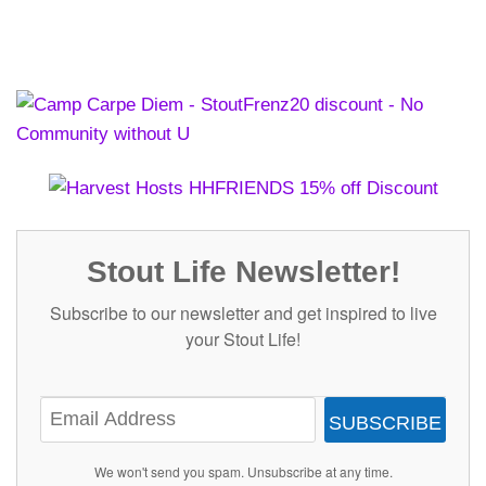
Stout Life Newsletter!
Subscribe to our newsletter and get inspired to live
your Stout Life!
SUBSCRIBE
We won't send you spam. Unsubscribe at any time.