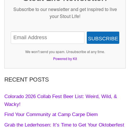
Subscribe to our newsletter and get inspired to live
your Stout Life!
SUBSCRIBE
We won't send you spam. Unsubscribe at any time.
Powered by Kit
RECENT POSTS
Colorado 2026 Collab Fest Beer List: Weird, Wild, &
Wacky!
Find Your Community at Camp Carpe Diem
Grab the Lederhosen: It’s Time to Get Your Oktoberfest