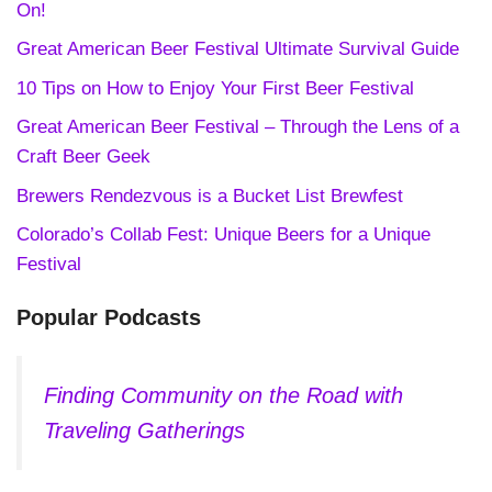
On!
Great American Beer Festival Ultimate Survival Guide
10 Tips on How to Enjoy Your First Beer Festival
Great American Beer Festival – Through the Lens of a
Craft Beer Geek
Brewers Rendezvous is a Bucket List Brewfest
Colorado’s Collab Fest: Unique Beers for a Unique
Festival
Popular Podcasts
Finding Community on the Road with
Traveling Gatherings