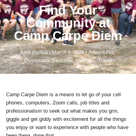
Find Your
Community at
Camp Carpe Diem
April Pishna
|
March 4, 2026
|
Adventures
,
Community
,
Featured
,
Meetups
,
Travel
Camp Carpe Diem is a means to let go of your cell
phones, computers, Zoom calls, job titles and
professionalism to seek out what makes you grin,
giggle and get giddy with excitement for all the things
you enjoy or want to experience with people who have
been there, done that.