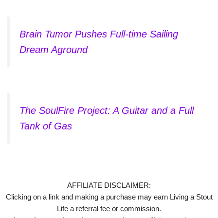
Brain Tumor Pushes Full-time Sailing
Dream Aground
The SoulFire Project: A Guitar and a Full
Tank of Gas
AFFILIATE DISCLAIMER:
Clicking on a link and making a purchase may earn Living a Stout
Life a referral fee or commission.