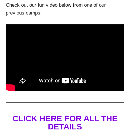
Check out our fun video below from one of our
previous camps!
CLICK HERE FOR ALL THE
DETAILS