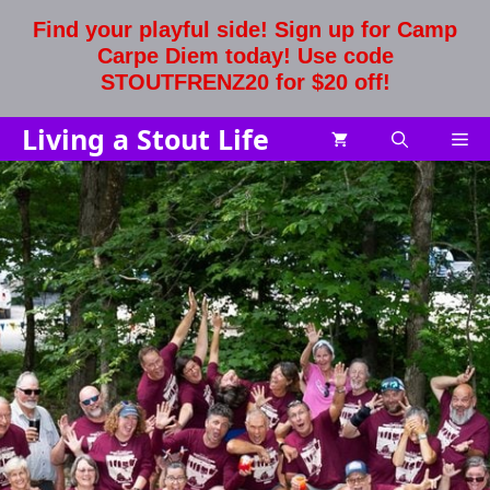
Skip
Find your playful side! Sign up for Camp
to
Carpe Diem today! Use code
content
STOUTFRENZ20 for $20 off!
Living a Stout Life
Me