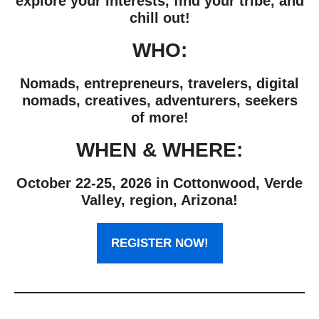
explore your interests, find your tribe, and
chill out!
WHO:
Nomads, entrepreneurs, travelers, digital
nomads, creatives, adventurers, seekers
of more!
WHEN & WHERE:
October 22-25, 2026 in Cottonwood, Verde
Valley, region, Arizona!
REGISTER NOW!