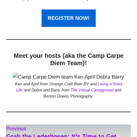
REGISTER NOW!
Meet your hosts (aka the Camp Carpe
Diem Team)!
Ken and April from Strange Craft Beer BV and
Living a Stout
Life
and Debra and Barry from
The Virtual Campground
and
Benton Downs Photography.
Previous
Grab the Lederhosen: It’s Time to Get