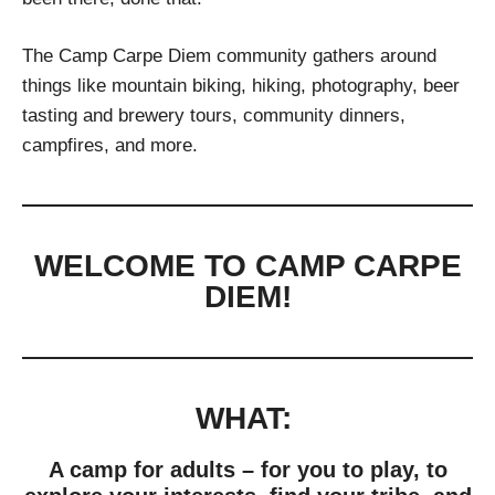
The Camp Carpe Diem community gathers around
things like mountain biking, hiking, photography, beer
tasting and brewery tours, community dinners,
campfires, and more.
WELCOME TO CAMP CARPE
DIEM!
WHAT:
A camp for adults – for you to play, to