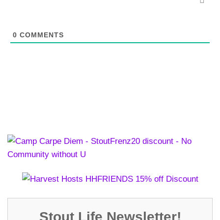
0
COMMENTS
Stout Life Newsletter!