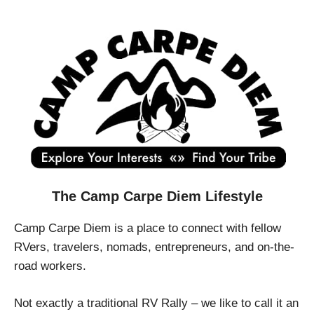
The Camp Carpe Diem Lifestyle
Camp Carpe Diem is a place to connect with fellow
RVers, travelers, nomads, entrepreneurs, and on-the-
road workers.
Not exactly a traditional RV Rally – we like to call it an