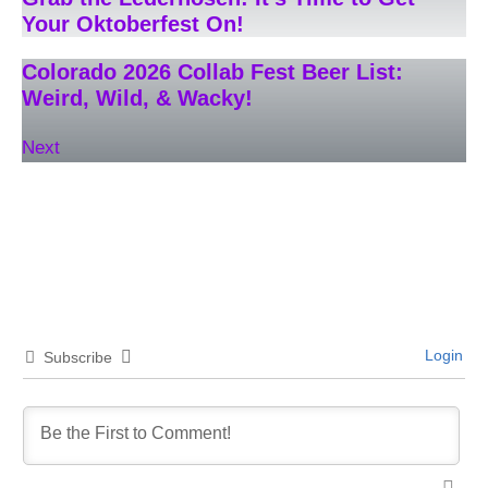
Your Oktoberfest On!
Colorado 2026 Collab Fest Beer List:
Weird, Wild, & Wacky!
Next
Login
Subscribe