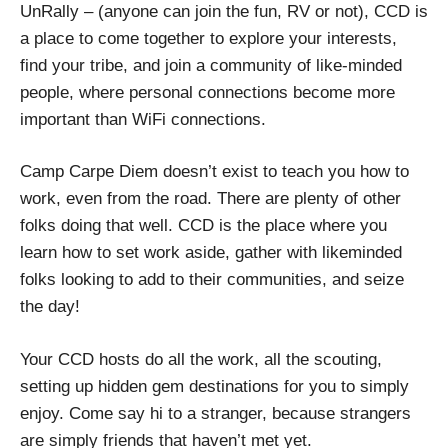
UnRally – (anyone can join the fun, RV or not), CCD is
a place to come together to explore your interests,
find your tribe, and join a community of like-minded
people, where personal connections become more
important than WiFi connections.
Camp Carpe Diem doesn’t exist to teach you how to
work, even from the road. There are plenty of other
folks doing that well. CCD is the place where you
learn how to set work aside, gather with likeminded
folks looking to add to their communities, and seize
the day!
Your CCD hosts do all the work, all the scouting,
setting up hidden gem destinations for you to simply
enjoy. Come say hi to a stranger, because strangers
are simply friends that haven’t met yet.