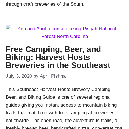
through craft breweries of the South.
Free Camping, Beer, and
Biking: Harvest Hosts
Breweries in the Southeast
July 3, 2020
by
April Pishna
This Southeast Harvest Hosts Brewery Camping,
Beer, and Biking Guide is one of several regional
guides giving you instant access to mountain biking
trails that match up with free camping at breweries
nationwide. The open road, the adventurous trails, a
freshly brewed beer, handcrafted pizza, conversations