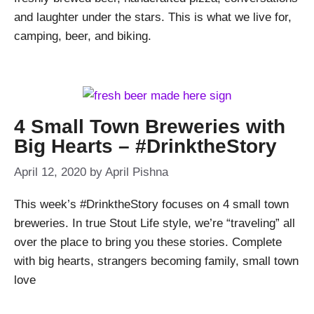
and laughter under the stars. This is what we live for,
camping, beer, and biking.
4 Small Town Breweries with
Big Hearts – #DrinktheStory
April 12, 2020
by
April Pishna
This week’s #DrinktheStory focuses on 4 small town
breweries. In true Stout Life style, we’re “traveling” all
over the place to bring you these stories. Complete
with big hearts, strangers becoming family, small town
love