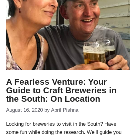
A Fearless Venture: Your
Guide to Craft Breweries in
the South: On Location
August 16, 2020
by
April Pishna
Looking for breweries to visit in the South? Have
some fun while doing the research. We’ll guide you