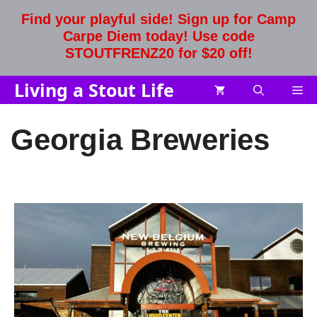
Skip
Find your playful side! Sign up for Camp
to
Carpe Diem today! Use code
content
STOUTFRENZ20 for $20 off!
Living a Stout Life
Me
Georgia Breweries