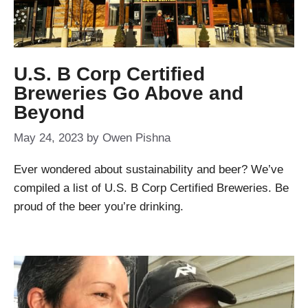
U.S. B Corp Certified
Breweries Go Above and
Beyond
May 24, 2023
by
Owen Pishna
Ever wondered about sustainability and beer? We’ve
compiled a list of U.S. B Corp Certified Breweries. Be
proud of the beer you’re drinking.