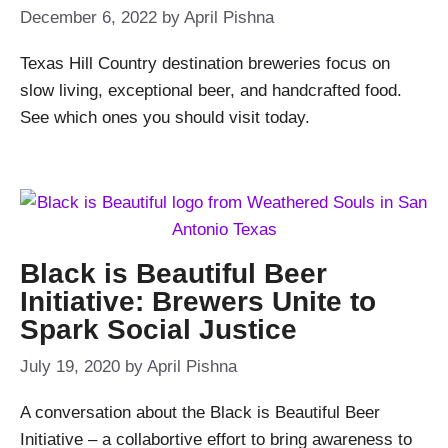
December 6, 2022
by
April Pishna
Texas Hill Country destination breweries focus on
slow living, exceptional beer, and handcrafted food.
See which ones you should visit today.
Black is Beautiful Beer
Initiative: Brewers Unite to
Spark Social Justice
July 19, 2020
by
April Pishna
A conversation about the Black is Beautiful Beer
Initiative – a collabortive effort to bring awareness to