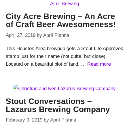
City Acre Brewing – An Acre
of Craft Beer Awesomeness!
April 27, 2019
by
April Pishna
This Houston Area brewpub gets a Stout Life Approved
stamp just for their name (not quite, but close).
Located on a beautiful plot of land, …
Read more
Stout Conversations –
Lazarus Brewing Company
February 9, 2019
by
April Pishna