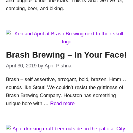
and laughter under the stars. This is what we live for,
camping, beer, and biking.
Brash Brewing – In Your Face!
April 30, 2019
by
April Pishna
Brash – self assertive, arrogant, bold, brazen. Hmm…
sounds like Stout! We couldn’t resist the grittiness of
Brash Brewing Company. Houston has something
unique here with …
Read more