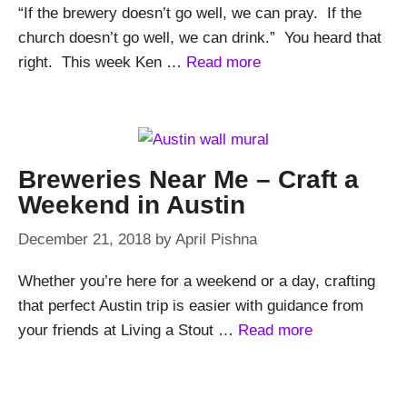
“If the brewery doesn’t go well, we can pray. If the
church doesn’t go well, we can drink.” You heard that
right. This week Ken …
Read more
Breweries Near Me – Craft a
Weekend in Austin
December 21, 2018
by
April Pishna
Whether you’re here for a weekend or a day, crafting
that perfect Austin trip is easier with guidance from
your friends at Living a Stout …
Read more