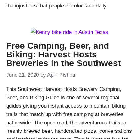
the injustices that people of color face daily.
Free Camping, Beer, and
Biking: Harvest Hosts
Breweries in the Southwest
June 21, 2020
by
April Pishna
This Southwest Harvest Hosts Brewery Camping,
Beer, and Biking Guide is one of several regional
guides giving you instant access to mountain biking
trails that match up with free camping at breweries
nationwide. The open road, the adventurous trails, a
freshly brewed beer, handcrafted pizza, conversations