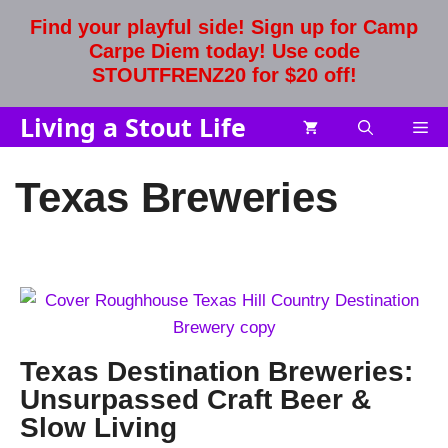
Skip
Find your playful side! Sign up for Camp
to
Carpe Diem today! Use code
content
STOUTFRENZ20 for $20 off!
Living a Stout Life
Me
Texas Breweries
Texas Destination Breweries:
Unsurpassed Craft Beer &
Slow Living