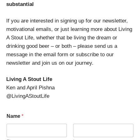
substantial
If you are interested in signing up for our newsletter,
motivational emails, or just learning more about Living
A Stout Life, whether that be living the dream or
drinking good beer – or both – please send us a
message in the email form or subscribe to our
newsletter and join us on our journey.
Living A Stout Life
Ken and April Pishna
@LivingAStoutLife
Name
*