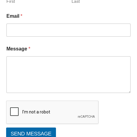
First
Last
Email
*
Message
*
SEND MESSAGE