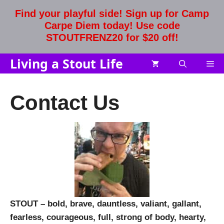
Skip
Find your playful side! Sign up for Camp
to
Carpe Diem today! Use code
content
STOUTFRENZ20 for $20 off!
Living a Stout Life
Me
Contact Us
STOUT – bold,
brave,
dauntless, valiant, gallant,
fearless, courageous, full,
strong of body, hearty,