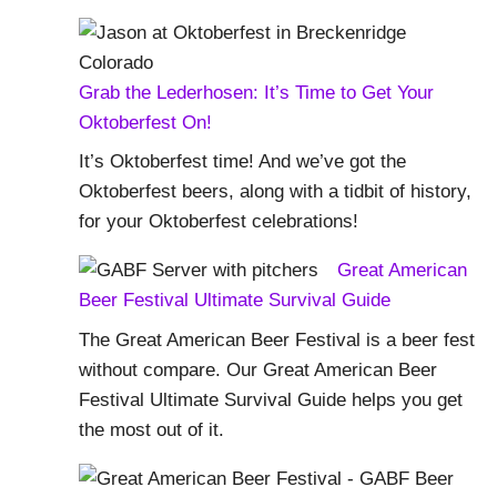
Grab the Lederhosen: It’s Time to Get Your
Oktoberfest On!
It’s Oktoberfest time! And we’ve got the
Oktoberfest beers, along with a tidbit of history,
for your Oktoberfest celebrations!
Great American
Beer Festival Ultimate Survival Guide
The Great American Beer Festival is a beer fest
without compare. Our Great American Beer
Festival Ultimate Survival Guide helps you get
the most out of it.