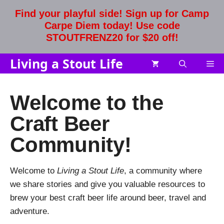
Skip
Find your playful side! Sign up for Camp
to
Carpe Diem today! Use code
content
STOUTFRENZ20 for $20 off!
Living a Stout Life
Me
Welcome to the
Craft Beer
Community!
Welcome to
Living a Stout Life
, a community where
we share stories and give you valuable resources to
brew your best craft beer life around beer, travel and
adventure.