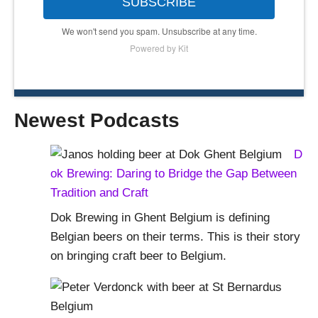
SUBSCRIBE
We won't send you spam. Unsubscribe at any time.
Powered by Kit
Newest Podcasts
D
ok Brewing: Daring to Bridge the Gap Between
Tradition and Craft
Dok Brewing in Ghent Belgium is defining
Belgian beers on their terms. This is their story
on bringing craft beer to Belgium.