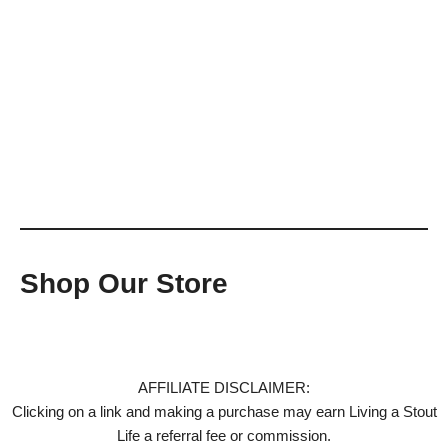
Shop Our Store
AFFILIATE DISCLAIMER:
Clicking on a link and making a purchase may earn Living a Stout
Life a referral fee or commission.