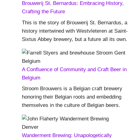
Brouwerij St. Bernardus: Embracing History,
Crafting the Future
This is the story of Brouwerij St. Bernardus, a
history intertwined with Westvleteren at Saint-
Sixtus Abbey brewery, but a future all its own.
A Confluence of Community and Craft Beer in
Belgium
Stroom Brouwers is a Belgian craft brewery
honoring their Belgian roots and embedding
themselves in the culture of Belgian beers.
Wanderment Brewing: Unapologetically