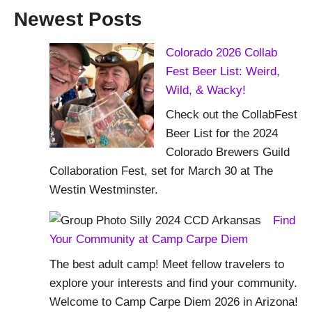
Newest Posts
Colorado 2026 Collab
Fest Beer List: Weird,
Wild, & Wacky!
Check out the CollabFest
Beer List for the 2024
Colorado Brewers Guild
Collaboration Fest, set for March 30 at The
Westin Westminster.
Find
Your Community at Camp Carpe Diem
The best adult camp! Meet fellow travelers to
explore your interests and find your community.
Welcome to Camp Carpe Diem 2026 in Arizona!