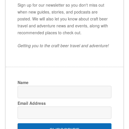
Sign up for our newsletter so you don't miss out
when new guides, stories, and podcasts are
posted. We will also let you know about craft beer
travel and adventure news and events, along with
recommended places to check out.
Getting you to the craft beer travel and adventure!
Name
Email Address