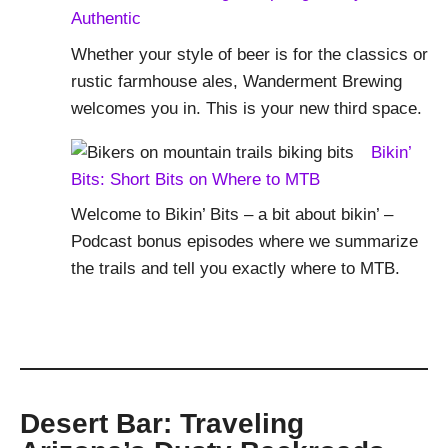
Authentic
Whether your style of beer is for the classics or
rustic farmhouse ales, Wanderment Brewing
welcomes you in. This is your new third space.
Bikin’
Bits: Short Bits on Where to MTB
Welcome to Bikin’ Bits – a bit about bikin’ –
Podcast bonus episodes where we summarize
the trails and tell you exactly where to MTB.
Desert Bar: Traveling