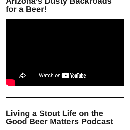
Arizona’s Dusty Backroads
for a Beer!
Living a Stout Life on the
Good Beer Matters Podcast