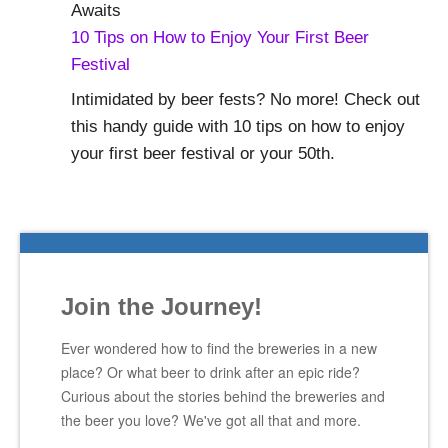
10 Tips on How to Enjoy Your First Beer
Festival
Intimidated by beer fests? No more! Check out
this handy guide with 10 tips on how to enjoy
your first beer festival or your 50th.
Join the Journey!
Ever wondered how to find the breweries in a new
place? Or what beer to drink after an epic ride?
Curious about the stories behind the breweries and
the beer you love? We've got all that and more.