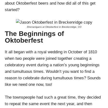
about Oktoberfest beers and how did all of this get
started?
Shenanigans at Oktoberfest in Breckenridge, CO
The Beginnings of
Oktoberfest
It all began with a royal wedding in October of 1810
when two people were joined together creating a
celebratory event during a nation’s young beginnings
and tumultuous times. Wouldn’t you want to find a
reason to celebrate during tumultuous times? Sounds
like we need one now, too!
The townspeople had such a great time, they decided
to repeat the same event the next year, and then