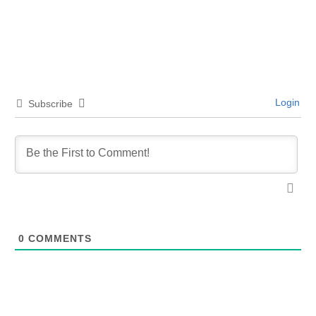
Login
Subscribe
0
COMMENTS