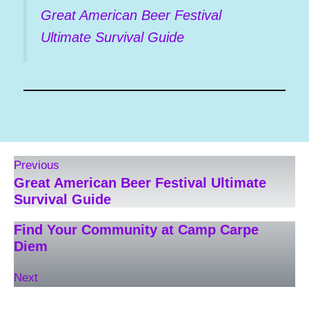
Great American Beer Festival
Ultimate Survival Guide
Previous
Great American Beer Festival Ultimate
Survival Guide
Find Your Community at Camp Carpe
Diem
Next