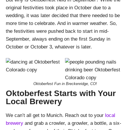
original festivities took place in October due to a
wedding, it was later decided that there needed to be
more time to celebrate. And in warmer weather. So,
the festivities were pushed back to start in mid-
September, always ending on the first Sunday in
October or October 3, whatever is later.
Oktoberfest Fun in Breckenridge, CO!
Oktoberfest Starts with Your
Local Brewery
We can’t all get to Munich. Reach out to your
local
brewery
and grab a crowler, a growler, a bottle, a six-