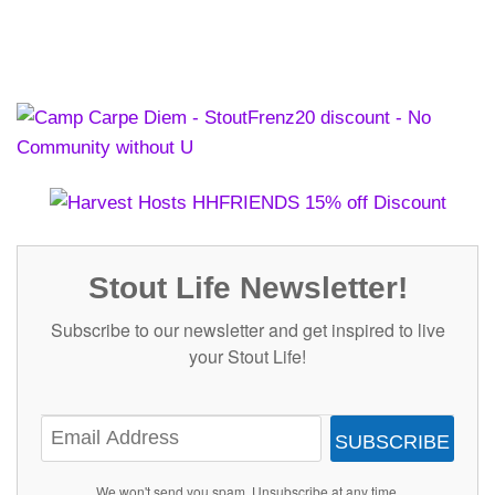
Stout Life Newsletter!
Subscribe to our newsletter and get inspired to live
your Stout Life!
SUBSCRIBE
We won't send you spam. Unsubscribe at any time.