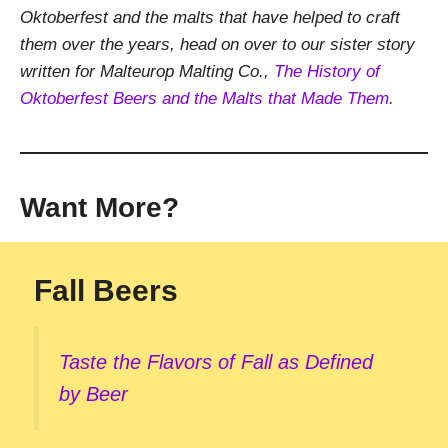
Oktoberfest and the malts that have helped to craft
them over the years, head on over to our sister story
written for Malteurop Malting Co.,
The History of
Oktoberfest Beers and the Malts that Made Them
.
Want More?
Fall Beers
Taste the Flavors of Fall as Defined
by Beer