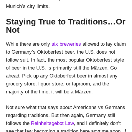
Munich’s city limits.
Staying True to Traditions…Or
Not
While there are only
six breweries
allowed to lay claim
to Germany’s Oktoberfest beer, the U.S. does not
follow suit. In fact, the most popular Oktoberfest style
of beer in the U.S. is primarily still the Märzen. Go
ahead. Pick up any Oktoberfest beer in almost any
grocery store, liquor store, or taproom, and the
majority of the time, it will be a Märzen.
Not sure what that says about Americans vs Germans
regarding traditions. But then again, Germany still
follows the
Reinheitsgebot Law
, and I definitely don’t
see that law becoming a tradition here anytime soon, if