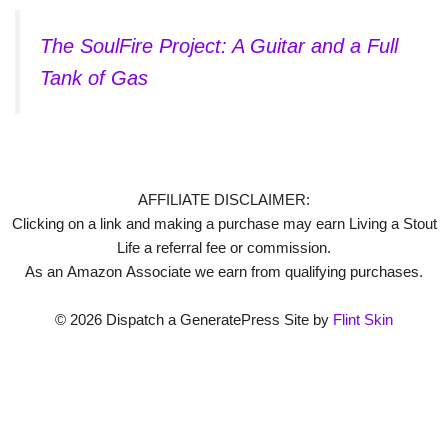
The SoulFire Project: A Guitar and a Full
Tank of Gas
AFFILIATE DISCLAIMER:
Clicking on a link and making a purchase may earn Living a Stout
Life a referral fee or commission.
As an Amazon Associate we earn from qualifying purchases.
© 2026 Dispatch a GeneratePress Site by
Flint Skin