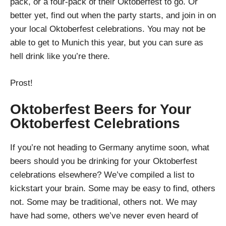
pack, or a four-pack of their Oktoberfest to go. Or
better yet, find out when the party starts, and join in on
your local Oktoberfest celebrations. You may not be
able to get to Munich this year, but you can sure as
hell drink like you’re there.
Prost!
Oktoberfest Beers for Your
Oktoberfest Celebrations
If you’re not heading to Germany anytime soon, what
beers should you be drinking for your Oktoberfest
celebrations elsewhere? We’ve compiled a list to
kickstart your brain. Some may be easy to find, others
not. Some may be traditional, others not. We may
have had some, others we’ve never even heard of