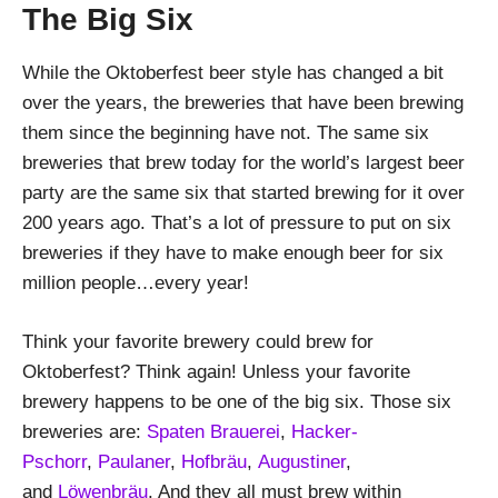
The Big Six
While the Oktoberfest beer style has changed a bit
over the years, the breweries that have been brewing
them since the beginning have not. The same six
breweries that brew today for the world’s largest beer
party are the same six that started brewing for it over
200 years ago. That’s a lot of pressure to put on six
breweries if they have to make enough beer for six
million people…every year!
Think your favorite brewery could brew for
Oktoberfest? Think again! Unless your favorite
brewery happens to be one of the big six. Those six
breweries are:
Spaten Brauerei
,
Hacker-
Pschorr
,
Paulaner
,
Hofbräu
,
Augustiner
,
and
Löwenbräu
. And they all must brew within