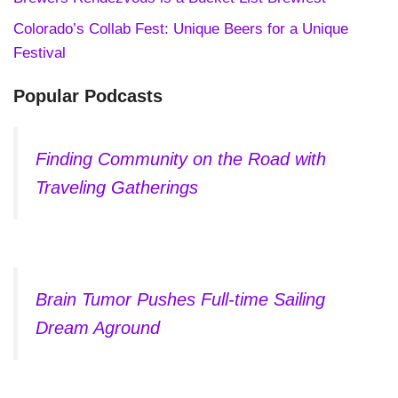
Colorado’s Collab Fest: Unique Beers for a Unique
Festival
Popular Podcasts
Finding Community on the Road with
Traveling Gatherings
Brain Tumor Pushes Full-time Sailing
Dream Aground