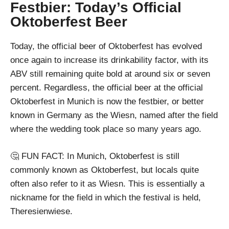
Festbier: Today’s Official
Oktoberfest Beer
Today, the official beer of Oktoberfest has evolved
once again to increase its drinkability factor, with its
ABV still remaining quite bold at around six or seven
percent. Regardless, the official beer at the official
Oktoberfest in Munich is now the festbier, or better
known in Germany as the Wiesn, named after the field
where the wedding took place so many years ago.
🤔 FUN FACT: In Munich, Oktoberfest is still
commonly known as Oktoberfest, but locals quite
often also refer to it as Wiesn. This is essentially a
nickname for the field in which the festival is held,
Theresienwiese.