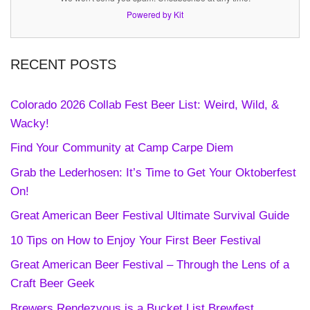
Powered by Kit
RECENT POSTS
Colorado 2026 Collab Fest Beer List: Weird, Wild, &
Wacky!
Find Your Community at Camp Carpe Diem
Grab the Lederhosen: It’s Time to Get Your Oktoberfest
On!
Great American Beer Festival Ultimate Survival Guide
10 Tips on How to Enjoy Your First Beer Festival
Great American Beer Festival – Through the Lens of a
Craft Beer Geek
Brewers Rendezvous is a Bucket List Brewfest