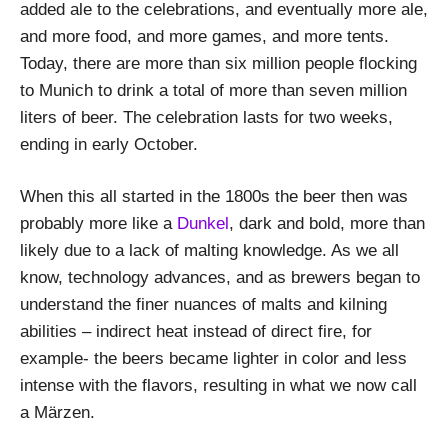
added ale to the celebrations, and eventually more ale,
and more food, and more games, and more tents.
Today, there are more than six million people flocking
to Munich to drink a total of more than seven million
liters of beer. The celebration lasts for two weeks,
ending in early October.
When this all started in the 1800s the beer then was
probably more like a
Dunkel
, dark and bold, more than
likely due to a lack of malting knowledge. As we all
know, technology advances, and as brewers began to
understand the finer nuances of malts and kilning
abilities – indirect heat instead of direct fire, for
example- the beers became lighter in color and less
intense with the flavors, resulting in what we now call
a Märzen.