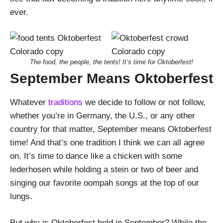
ever.
The food, the people, the tents! It’s time for Oktoberfest!
September Means Oktoberfest
Whatever
traditions
we decide to follow or not follow,
whether you’re in Germany, the U.S., or any other
country for that matter, September means Oktoberfest
time! And that’s one tradition I think we can all agree
on. It’s time to dance like a chicken with some
lederhosen while holding a stein or two of beer and
singing our favorite oompah songs at the top of our
lungs.
But why is Oktoberfest held in September? While the