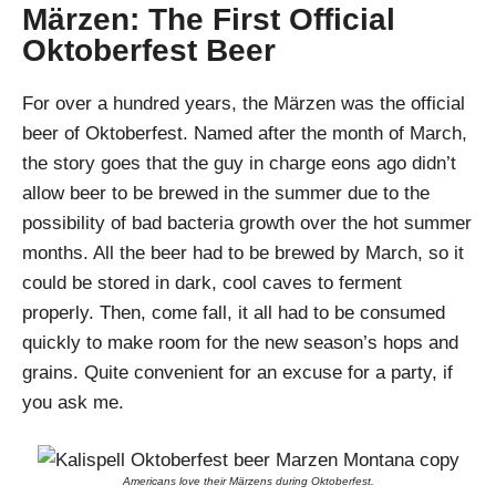
Märzen: The First Official
Oktoberfest Beer
For over a hundred years, the Märzen was the official
beer of Oktoberfest. Named after the month of March,
the story goes that the guy in charge eons ago didn’t
allow beer to be brewed in the summer due to the
possibility of bad bacteria growth over the hot summer
months. All the beer had to be brewed by March, so it
could be stored in dark, cool caves to ferment
properly. Then, come fall, it all had to be consumed
quickly to make room for the new season’s hops and
grains. Quite convenient for an excuse for a party, if
you ask me.
Americans love their Märzens during Oktoberfest.