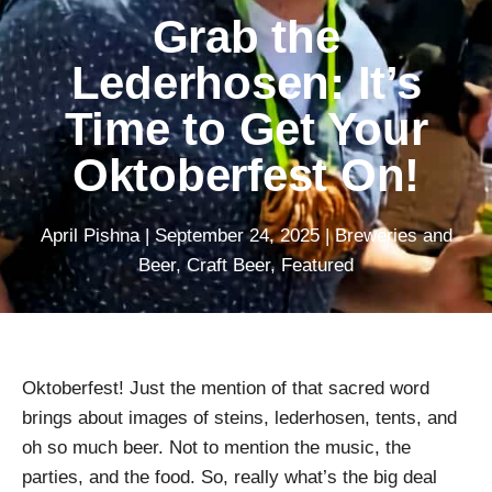
Grab the
Lederhosen: It’s
Time to Get Your
Oktoberfest On!
April Pishna
|
September 24, 2025
|
Breweries and
Beer
,
Craft Beer
,
Featured
Oktoberfest! Just the mention of that sacred word
brings about images of steins, lederhosen, tents, and
oh so much beer. Not to mention the music, the
parties, and the food. So, really what’s the big deal