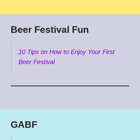
Beer Festival Fun
10 Tips on How to Enjoy Your First
Beer Festival
GABF