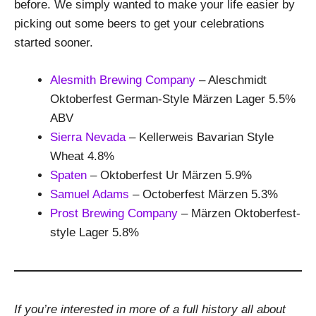
before. We simply wanted to make your life easier by
picking out some beers to get your celebrations
started sooner.
Alesmith Brewing Company
– Aleschmidt
Oktoberfest German-Style Märzen Lager 5.5%
ABV
Sierra Nevada
– Kellerweis Bavarian Style
Wheat 4.8%
Spaten
– Oktoberfest Ur Märzen 5.9%
Samuel Adams
– Octoberfest Märzen 5.3%
Prost Brewing Company
– Märzen Oktoberfest-
style Lager 5.8%
If you’re interested in more of a full history all about