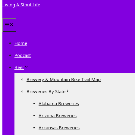
Living A Stout Life
Menu
Home
Podcast
Beer
Brewery & Mountain Bike Trail Map
Breweries By State
Alabama Breweries
Arizona Breweries
Arkansas Breweries