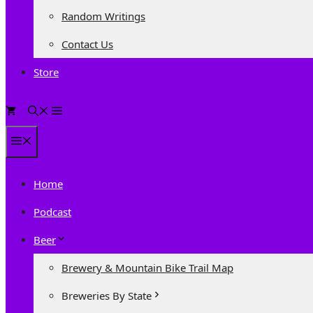
Random Writings
Contact Us
Store
0
Menu
Home
Podcast
Beer
Brewery & Mountain Bike Trail Map
Breweries By State