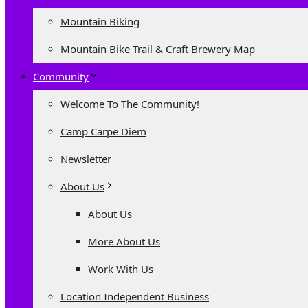
Mountain Biking
Mountain Bike Trail & Craft Brewery Map
Community
Welcome To The Community!
Camp Carpe Diem
Newsletter
About Us
About Us
More About Us
Work With Us
Location Independent Business