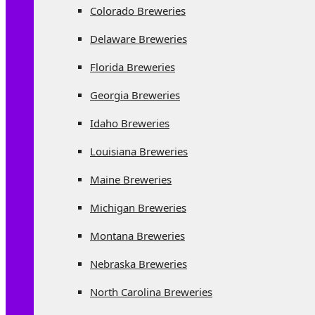
Colorado Breweries
Delaware Breweries
Florida Breweries
Georgia Breweries
Idaho Breweries
Louisiana Breweries
Maine Breweries
Michigan Breweries
Montana Breweries
Nebraska Breweries
North Carolina Breweries