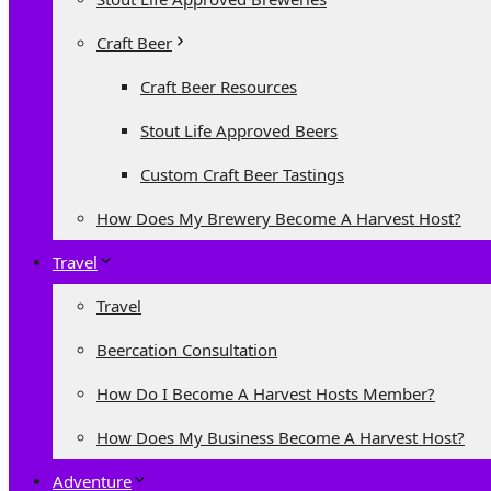
Craft Beer
Craft Beer Resources
Stout Life Approved Beers
Custom Craft Beer Tastings
How Does My Brewery Become A Harvest Host?
Travel
Travel
Beercation Consultation
How Do I Become A Harvest Hosts Member?
How Does My Business Become A Harvest Host?
Adventure