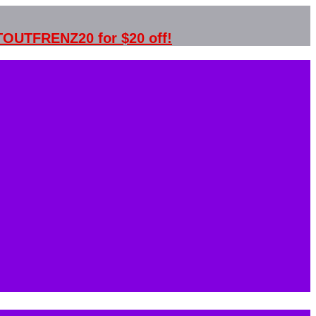
STOUTFRENZ20 for $20 off!