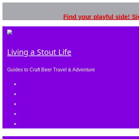
Skip
to
Find your playful side! 
content
Living a Stout Life
Guides to Craft Beer Travel & Adventure