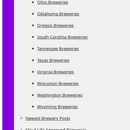
Ohio Breweries
Oklahoma Breweries
Oregon Breweries
South Carolina Breweries
Tennessee Breweries
Texas Breweries
Virginia Breweries
Wisconsin Breweries
Washington Breweries
Wyoming Breweries
Newest Brewery Posts
Stout Life Approved Breweries