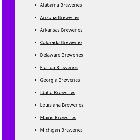
Alabama Breweries
Arizona Breweries
Arkansas Breweries
Colorado Breweries
Delaware Breweries
Florida Breweries
Georgia Breweries
Idaho Breweries
Louisiana Breweries
Maine Breweries
Michigan Breweries