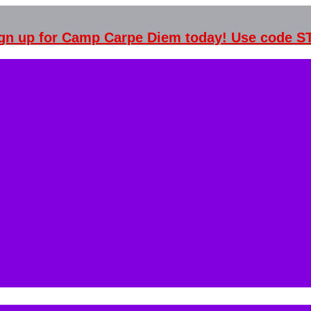
Sign up for Camp Carpe Diem today! Use code 