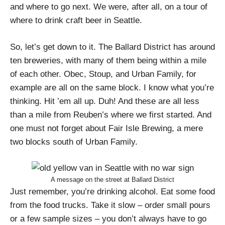
and where to go next. We were, after all, on a tour of
where to drink craft beer in Seattle.
So, let’s get down to it. The Ballard District has around
ten breweries, with many of them being within a mile
of each other. Obec, Stoup, and Urban Family, for
example are all on the same block. I know what you’re
thinking. Hit ’em all up. Duh! And these are all less
than a mile from Reuben’s where we first started. And
one must not forget about Fair Isle Brewing, a mere
two blocks south of Urban Family.
A message on the street at Ballard District
Just remember, you’re drinking alcohol. Eat some food
from the food trucks. Take it slow – order small pours
or a few sample sizes – you don’t always have to go