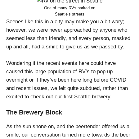
One of many RVs parked on
Seattle’s streets
Scenes like this in a city may make you a bit wary;
however, we were never approached by anyone who
seemed less than friendly, and every person, masked
up and all, had a smile to give us as we passed by.
Wondering if the recent events here could have
caused this large population of RV’s to pop up
overnight or if they’ve been here long before COVID
and recent issues, we felt quite subdued, rather than
excited to check out our first Seattle brewery.
The Brewery Block
As the sun shone on, and the beertender offered us a
smile, our conversation turned more towards the beer