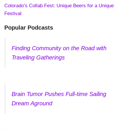
Colorado’s Collab Fest: Unique Beers for a Unique
Festival
Popular Podcasts
Finding Community on the Road with
Traveling Gatherings
Brain Tumor Pushes Full-time Sailing
Dream Aground