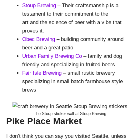
Stoup Brewing
– Their craftsmanship is a
testament to their commitment to the
art and the science of beer with a vibe that
proves it.
Obec Brewing
– building community around
beer and a great patio
Urban Family Brewing Co
– family and dog
friendly and specializing in fruited beers
Fair Isle Brewing
– small rustic brewery
specializing in small batch farmhouse style
brews
The Stoup sticker wall at Stoup Brewing
Pike Place Market
I don’t think you can say you visited Seattle, unless