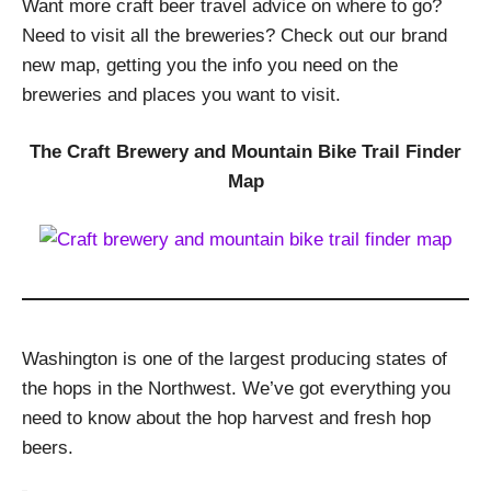
Want more craft beer travel advice on where to go?
Need to visit all the breweries? Check out our brand
new map, getting you the info you need on the
breweries and places you want to visit.
The Craft Brewery and Mountain Bike Trail Finder
Map
Washington is one of the largest producing states of
the hops in the Northwest. We’ve got everything you
need to know about the hop harvest and fresh hop
beers.