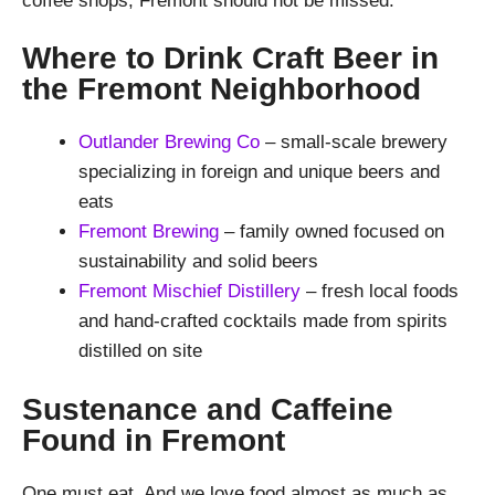
coffee shops, Fremont should not be missed.
Where to Drink Craft Beer in
the Fremont Neighborhood
Outlander Brewing Co
– small-scale brewery
specializing in foreign and unique beers and
eats
Fremont Brewing
– family owned focused on
sustainability and solid beers
Fremont Mischief Distillery
– fresh local foods
and hand-crafted cocktails made from spirits
distilled on site
Sustenance and Caffeine
Found in Fremont
One must eat. And we love food almost as much as