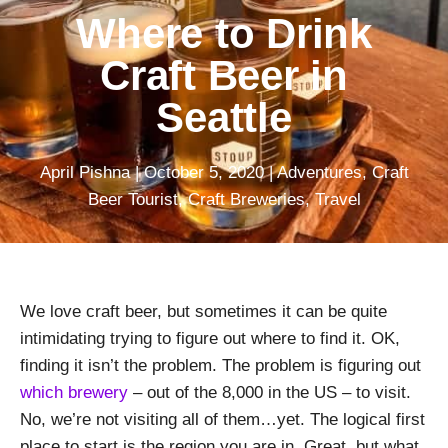
Where to Drink
Craft Beer in
Seattle
April Pishna
|
October 5, 2020
|
Adventures
,
Craft
Beer Tourist
,
Craft Breweries
,
Travel
We love craft beer, but sometimes it can be quite
intimidating trying to figure out where to find it. OK,
finding it isn’t the problem. The problem is figuring out
which brewery
– out of the 8,000 in the US – to visit.
No, we’re not visiting all of them…yet. The logical first
place to start is the region you are in. Great, but what