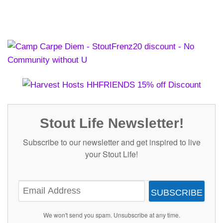
Stout Life Newsletter!
Subscribe to our newsletter and get inspired to live
your Stout Life!
SUBSCRIBE
We won't send you spam. Unsubscribe at any time.