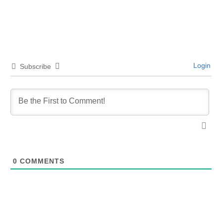
Login
Subscribe
0
COMMENTS