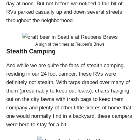
day at noon. But not before we noticed a fair bit of
RVs parked casually up and down several streets
throughout the neighborhood.
A sign of the times at Reuben’s Brews
Stealth Camping
And while we are quite the fans of stealth camping,
residing in our 24 foot camper, these RVs were
definitely not stealth. With tarps draped over many of
them (presumably to keep out leaks), chairs hanging
out on the city lawns with trash bags to keep them
company and plenty of other little pieces of home that
one would normally find in a backyard, these campers
were here to stay for a bit.