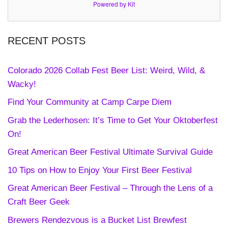
Powered by Kit
RECENT POSTS
Colorado 2026 Collab Fest Beer List: Weird, Wild, &
Wacky!
Find Your Community at Camp Carpe Diem
Grab the Lederhosen: It’s Time to Get Your Oktoberfest
On!
Great American Beer Festival Ultimate Survival Guide
10 Tips on How to Enjoy Your First Beer Festival
Great American Beer Festival – Through the Lens of a
Craft Beer Geek
Brewers Rendezvous is a Bucket List Brewfest