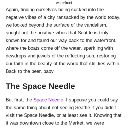
waterfront
Again, finding ourselves being sucked into the
negative vibes of a city ransacked by the world today,
we looked beyond the surface of the vandalism,
sought out the positive vibes that Seattle is truly
known for and found our way back to the waterfront,
where the boats come off the water, sparkling with
dewdrops and jewels of the reflecting sun, restoring
our faith in the beauty of the world that still lies within.
Back to the beer, baby
The Space Needle
But first,
the Space Needle
. I suppose you could say
the same thing about not seeing Seattle if you didn’t
visit the Space Needle, or at least see it. Knowing that
it was downtown close to the Market, we were