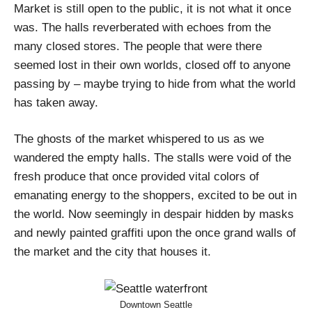
Market is still open to the public, it is not what it once
was. The halls reverberated with echoes from the
many closed stores. The people that were there
seemed lost in their own worlds, closed off to anyone
passing by – maybe trying to hide from what the world
has taken away.
The ghosts of the market whispered to us as we
wandered the empty halls. The stalls were void of the
fresh produce that once provided vital colors of
emanating energy to the shoppers, excited to be out in
the world. Now seemingly in despair hidden by masks
and newly painted graffiti upon the once grand walls of
the market and the city that houses it.
Downtown Seattle