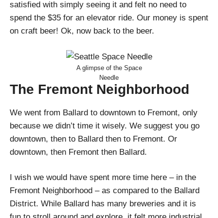
satisfied with simply seeing it and felt no need to
spend the $35 for an elevator ride. Our money is spent
on craft beer! Ok, now back to the beer.
A glimpse of the Space
Needle
The Fremont Neighborhood
We went from Ballard to downtown to Fremont, only
because we didn’t time it wisely. We suggest you go
downtown, then to Ballard then to Fremont. Or
downtown, then Fremont then Ballard.
I wish we would have spent more time here – in the
Fremont Neighborhood – as compared to the Ballard
District. While Ballard has many breweries and it is
fun to stroll around and explore, it felt more industrial