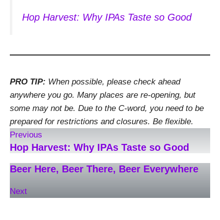
Hop Harvest: Why IPAs Taste so Good
PRO TIP:
When possible, please check ahead
anywhere you go. Many places are re-opening, but
some may not be. Due to the C-word, you need to be
prepared for restrictions and closures. Be flexible.
Previous
Hop Harvest: Why IPAs Taste so Good
Beer Here, Beer There, Beer Everywhere
Next