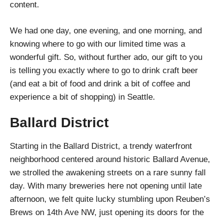
content.
We had one day, one evening, and one morning, and
knowing where to go with our limited time was a
wonderful gift. So, without further ado, our gift to you
is telling you exactly where to go to drink craft beer
(and eat a bit of food and drink a bit of coffee and
experience a bit of shopping) in Seattle.
Ballard District
Starting in the Ballard District, a trendy waterfront
neighborhood centered around historic Ballard Avenue,
we strolled the awakening streets on a rare sunny fall
day. With many breweries here not opening until late
afternoon, we felt quite lucky stumbling upon Reuben’s
Brews on 14th Ave NW, just opening its doors for the