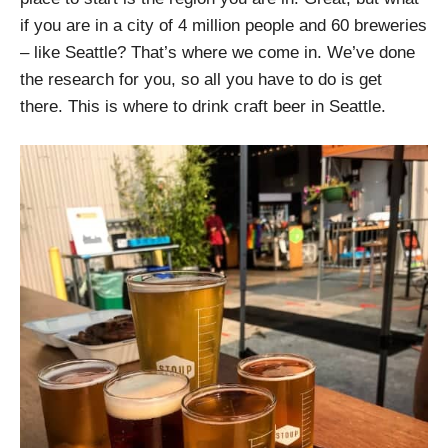
if you are in a city of 4 million people and 60 breweries
– like Seattle? That’s where we come in. We’ve done
the research for you, so all you have to do is get
there. This is where to drink craft beer in Seattle.