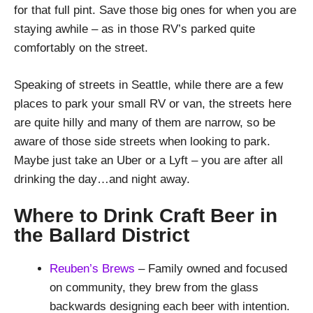
for that full pint. Save those big ones for when you are
staying awhile – as in those RV’s parked quite
comfortably on the street.
Speaking of streets in Seattle, while there are a few
places to park your small RV or van, the streets here
are quite hilly and many of them are narrow, so be
aware of those side streets when looking to park.
Maybe just take an Uber or a Lyft – you are after all
drinking the day…and night away.
Where to Drink Craft Beer in
the Ballard District
Reuben’s Brews
– Family owned and focused
on community, they brew from the glass
backwards designing each beer with intention.