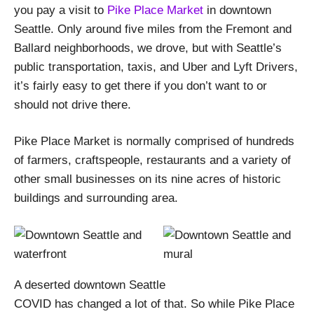
you pay a visit to
Pike Place Market
in downtown
Seattle. Only around five miles from the Fremont and
Ballard neighborhoods, we drove, but with Seattle’s
public transportation, taxis, and Uber and Lyft Drivers,
it’s fairly easy to get there if you don’t want to or
should not drive there.
Pike Place Market is normally comprised of hundreds
of farmers, craftspeople, restaurants and a variety of
other small businesses on its nine acres of historic
buildings and surrounding area.
A deserted downtown Seattle
COVID has changed a lot of that. So while Pike Place