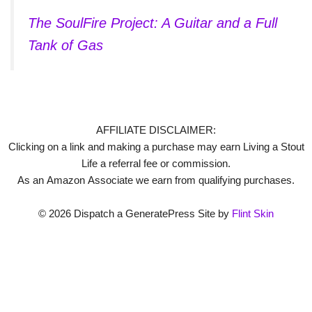
The SoulFire Project: A Guitar and a Full
Tank of Gas
AFFILIATE DISCLAIMER:
Clicking on a link and making a purchase may earn Living a Stout
Life a referral fee or commission.
As an Amazon Associate we earn from qualifying purchases.
© 2026 Dispatch a GeneratePress Site by
Flint Skin