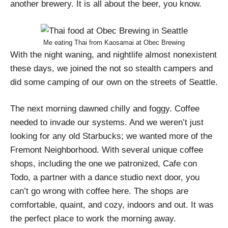
another brewery. It is all about the beer, you know.
Me eating Thai from Kaosamai at Obec Brewing
With the night waning, and nightlife almost nonexistent
these days, we joined the not so stealth campers and
did some camping of our own on the streets of Seattle.
The next morning dawned chilly and foggy. Coffee
needed to invade our systems. And we weren’t just
looking for any old Starbucks; we wanted more of the
Fremont Neighborhood. With several unique coffee
shops, including the one we patronized, Cafe con
Todo, a partner with a dance studio next door, you
can’t go wrong with coffee here. The shops are
comfortable, quaint, and cozy, indoors and out. It was
the perfect place to work the morning away.