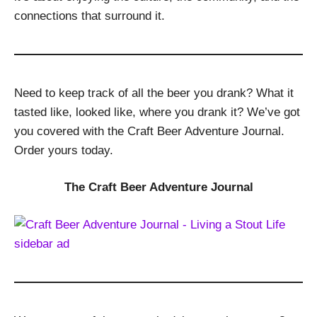
connections that surround it.
Need to keep track of all the beer you drank? What it
tasted like, looked like, where you drank it? We’ve got
you covered with the Craft Beer Adventure Journal.
Order yours today.
The Craft Beer Adventure Journal