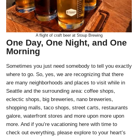
A flight of craft beer at Stoup Brewing
One Day, One Night, and One
Morning
Sometimes you just need somebody to tell you exactly
where to go. So, yes, we are recognizing that there
are many neighborhoods and places to visit while in
Seattle and the surrounding area: coffee shops,
eclectic shops, big breweries, nano breweries,
shopping malls, taco shops, street carts, restaurants
galore, waterfront stores and more upon more upon
more. And if you’re vacationing here with time to
check out everything, please explore to your heart’s