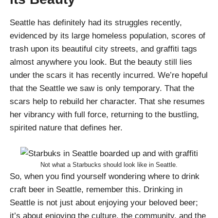
Seattle has definitely had its struggles recently,
evidenced by its large homeless population, scores of
trash upon its beautiful city streets, and graffiti tags
almost anywhere you look. But the beauty still lies
under the scars it has recently incurred. We’re hopeful
that the Seattle we saw is only temporary. That the
scars help to rebuild her character. That she resumes
her vibrancy with full force, returning to the bustling,
spirited nature that defines her.
Not what a Starbucks should look like in Seattle.
So, when you find yourself wondering where to drink
craft beer in Seattle, remember this. Drinking in
Seattle is not just about enjoying your beloved beer;
it’s about enjoying the culture, the community, and the