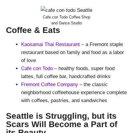
Cafe con Todo Coffee Shop
and Dance Studio
Coffee & Eats
Kaosamai Thai Restaurant
– a Fremont staple
restaurant based on family and food as a labor
of love
Cafe con Todo
– healthy foods, super food
lattes, full coffee bar, handcrafted drinks
Fremont Coffee Company
– the classic
neighborhood coffeehouse experience complete
with coffees, pastries, and sandwiches
Seattle is Struggling, but its
Scars Will Become a Part of
its Beauty