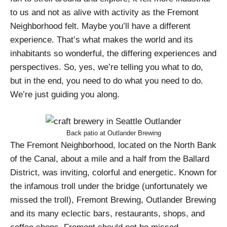
to us and not as alive with activity as the Fremont
Neighborhood felt. Maybe you’ll have a different
experience. That’s what makes the world and its
inhabitants so wonderful, the differing experiences and
perspectives. So, yes, we’re telling you what to do,
but in the end, you need to do what you need to do.
We’re just guiding you along.
Back patio at Outlander Brewing
The Fremont Neighborhood, located on the North Bank
of the Canal, about a mile and a half from the Ballard
District, was inviting, colorful and energetic. Known for
the infamous troll under the bridge (unfortunately we
missed the troll), Fremont Brewing, Outlander Brewing
and its many eclectic bars, restaurants, shops, and