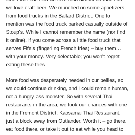
we love craft beer. We munched on some appetizers
from food trucks in the Ballard District. One to
mention was the food truck parked casually outside of
Stoup’s. While I cannot remember the name (nor find
it online), if you come across a little food truck that
serves Fife’s (fingerling French fries) – buy them…
with your money. Very delectable; you won’t regret
eating these fries.
More food was desperately needed in our bellies, so
we could continue drinking, and I could remain human,
not a hungry-ass monster. So with several Thai
restaurants in the area, we took our chances with one
in the Fremont District, Kaosamai Thai Restaurant,
just a block away from Outlander. Worth it – go there,
eat food there, or take it out to eat while you head to