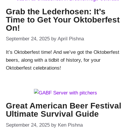
Grab the Lederhosen: It’s
Time to Get Your Oktoberfest
On!
September 24, 2025
by
April Pishna
It’s Oktoberfest time! And we’ve got the Oktoberfest
beers, along with a tidbit of history, for your
Oktoberfest celebrations!
Great American Beer Festival
Ultimate Survival Guide
September 24, 2025
by
Ken Pishna