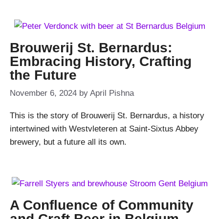
Brouwerij St. Bernardus:
Embracing History, Crafting
the Future
November 6, 2024
by
April Pishna
This is the story of Brouwerij St. Bernardus, a history
intertwined with Westvleteren at Saint-Sixtus Abbey
brewery, but a future all its own.
A Confluence of Community
and Craft Beer in Belgium