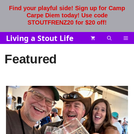
Skip
Find your playful side! Sign up for Camp
to
Carpe Diem today! Use code
content
STOUTFRENZ20 for $20 off!
Living a Stout Life
Me
Featured