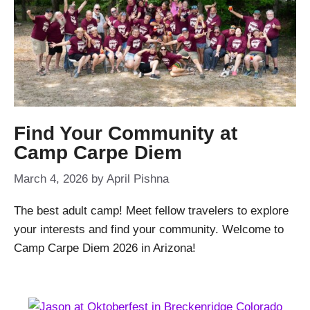
Find Your Community at
Camp Carpe Diem
March 4, 2026
by
April Pishna
The best adult camp! Meet fellow travelers to explore
your interests and find your community. Welcome to
Camp Carpe Diem 2026 in Arizona!