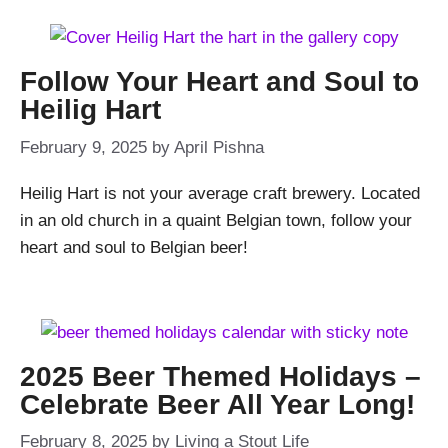
Follow Your Heart and Soul to
Heilig Hart
February 9, 2025
by
April Pishna
Heilig Hart is not your average craft brewery. Located
in an old church in a quaint Belgian town, follow your
heart and soul to Belgian beer!
2025 Beer Themed Holidays –
Celebrate Beer All Year Long!
February 8, 2025
by
Living a Stout Life