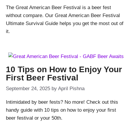
The Great American Beer Festival is a beer fest
without compare. Our Great American Beer Festival
Ultimate Survival Guide helps you get the most out of
it.
10 Tips on How to Enjoy Your
First Beer Festival
September 24, 2025
by
April Pishna
Intimidated by beer fests? No more! Check out this
handy guide with 10 tips on how to enjoy your first
beer festival or your 50th.