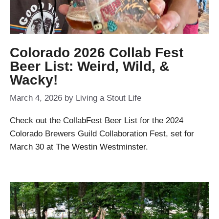
Colorado 2026 Collab Fest
Beer List: Weird, Wild, &
Wacky!
March 4, 2026
by
Living a Stout Life
Check out the CollabFest Beer List for the 2024
Colorado Brewers Guild Collaboration Fest, set for
March 30 at The Westin Westminster.