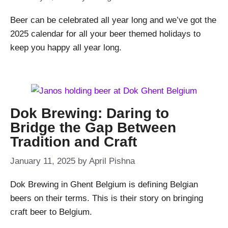
Beer can be celebrated all year long and we’ve got the
2025 calendar for all your beer themed holidays to
keep you happy all year long.
Dok Brewing: Daring to
Bridge the Gap Between
Tradition and Craft
January 11, 2025
by
April Pishna
Dok Brewing in Ghent Belgium is defining Belgian
beers on their terms. This is their story on bringing
craft beer to Belgium.