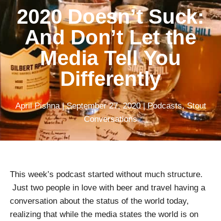
2020 Doesn’t Suck:
And Don’t Let the
Media Tell You
Differently
April Pishna
|
September 27, 2020
|
Podcasts
,
Stout
Conversations
This week’s podcast started without much structure.
Just two people in love with beer and travel having a
conversation about the status of the world today,
realizing that while the media states the world is on