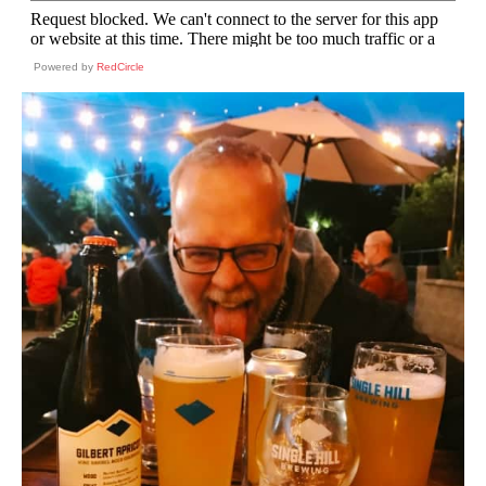
Powered by
RedCircle