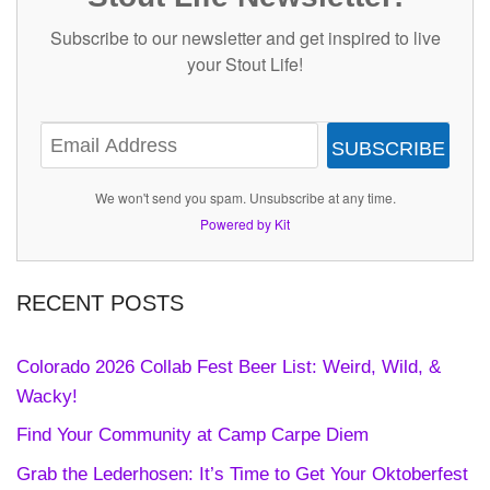
Subscribe to our newsletter and get inspired to live
your Stout Life!
SUBSCRIBE
We won't send you spam. Unsubscribe at any time.
Powered by Kit
RECENT POSTS
Colorado 2026 Collab Fest Beer List: Weird, Wild, &
Wacky!
Find Your Community at Camp Carpe Diem
Grab the Lederhosen: It’s Time to Get Your Oktoberfest