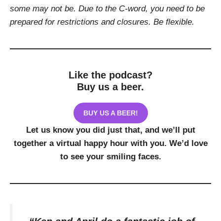
some may not be. Due to the C-word, you need to be
prepared for restrictions and closures. Be flexible.
Like the podcast?
Buy us a beer.
BUY US A BEER!
Let us know you did just that, and we’ll put
together a virtual happy hour with you. We’d love
to see your smiling faces.