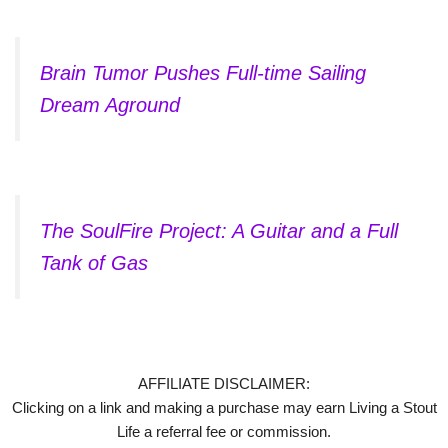
Brain Tumor Pushes Full-time Sailing
Dream Aground
The SoulFire Project: A Guitar and a Full
Tank of Gas
AFFILIATE DISCLAIMER:
Clicking on a link and making a purchase may earn Living a Stout
Life a referral fee or commission.