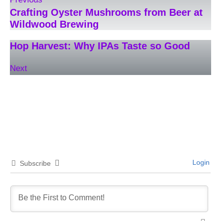
Crafting Oyster Mushrooms from Beer at
Wildwood Brewing
Hop Harvest: Why IPAs Taste so Good
Next
Login
Subscribe