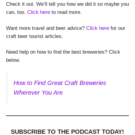
Check it out. We’ll tell you how we did it so maybe you
can, too.
Click here
to read more.
Want more travel and beer advice?
Click here
for our
craft beer tourist articles.
Need help on how to find the best breweries? Click
below.
How to Find Great Craft Breweries
Wherever You Are
SUBSCRIBE TO THE PODCAST
TODAY!