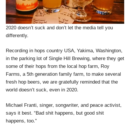
2020 doesn’t suck and don’t let the media tell you
differently.
Recording in hops country USA, Yakima, Washington,
in the parking lot of Single Hill Brewing, where they get
some of their hops from the local hop farm, Roy
Farms, a 5th generation family farm, to make several
fresh hop beers, we are gratefully reminded that the
world doesn’t suck, even in 2020.
Michael Franti, singer, songwriter, and peace activist,
says it best. “Bad shit happens, but good shit
happens, too.”