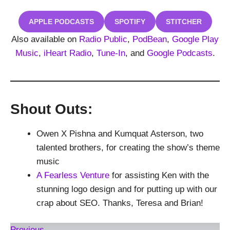
APPLE PODCASTS
SPOTIFY
STITCHER
Also available on
Radio Public
,
PodBean
,
Google Play
Music
,
iHeart Radio
,
Tune-In
, and
Google Podcasts
.
Shout Outs:
Owen X Pishna and Kumquat Asterson, two
talented brothers, for creating the show’s theme
music
A Fearless Venture
for assisting Ken with the
stunning logo design and for putting up with our
crap about SEO. Thanks, Teresa and Brian!
Previous