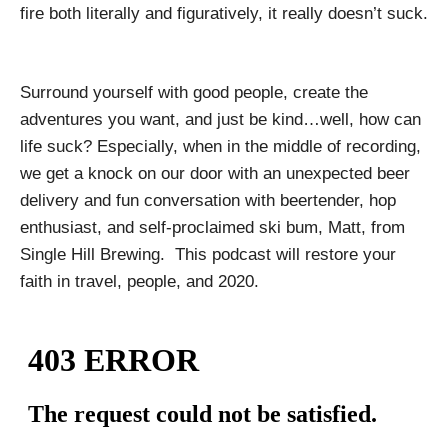
fire both literally and figuratively, it really doesn’t suck.
Surround yourself with good people, create the
adventures you want, and just be kind…well, how can
life suck? Especially, when in the middle of recording,
we get a knock on our door with an unexpected beer
delivery and fun conversation with beertender, hop
enthusiast, and self-proclaimed ski bum, Matt, from
Single Hill Brewing. This podcast will restore your
faith in travel, people, and 2020.