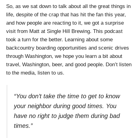
So, as we sat down to talk about all the great things in
life, despite of the crap that has hit the fan this year,
and how people are reacting to it, we got a surprise
visit from Matt at Single Hill Brewing. This podcast
took a turn for the better. Learning about some
backcountry boarding opportunities and scenic drives
through Washington, we hope you learn a bit about
travel, Washington, beer, and good people. Don’t listen
to the media, listen to us.
“
You don’t take the time to get to know
your neighbor during good times. You
have no right to judge them during bad
times.”