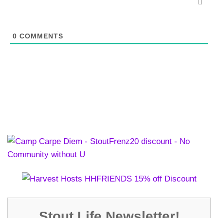
0
COMMENTS
Stout Life Newsletter!