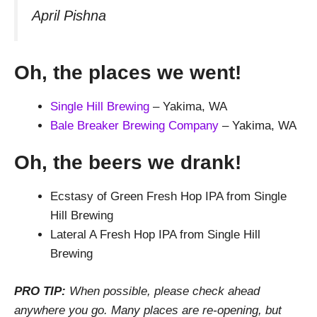
April Pishna
Oh, the places we went!
Single Hill Brewing
– Yakima, WA
Bale Breaker Brewing Company
– Yakima, WA
Oh, the beers we drank!
Ecstasy of Green Fresh Hop IPA from Single
Hill Brewing
Lateral A Fresh Hop IPA from Single Hill
Brewing
PRO TIP:
When possible, please check ahead
anywhere you go. Many places are re-opening, but