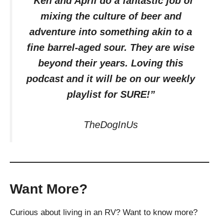
“Ken and April do a fantastic job of
mixing the culture of beer and
adventure into something akin to a
fine barrel-aged sour. They are wise
beyond their years. Loving this
podcast and it will be on our weekly
playlist for SURE!”
TheDogInUs
Want More?
Curious about living in an RV? Want to know more?