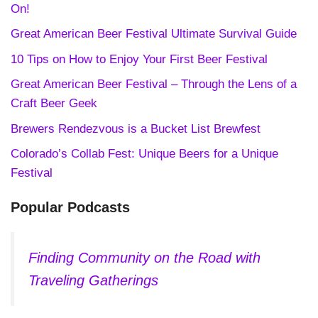
On!
Great American Beer Festival Ultimate Survival Guide
10 Tips on How to Enjoy Your First Beer Festival
Great American Beer Festival – Through the Lens of a
Craft Beer Geek
Brewers Rendezvous is a Bucket List Brewfest
Colorado’s Collab Fest: Unique Beers for a Unique
Festival
Popular Podcasts
Finding Community on the Road with
Traveling Gatherings