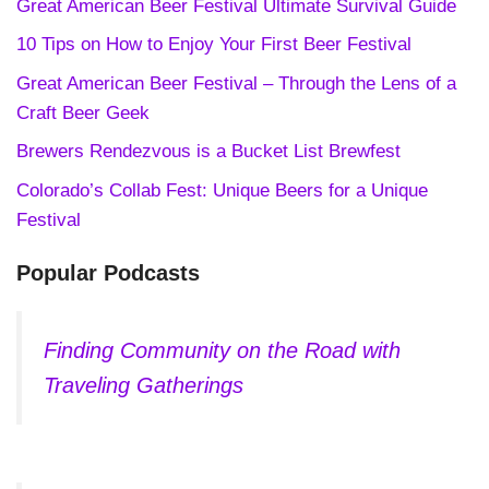
Great American Beer Festival Ultimate Survival Guide
10 Tips on How to Enjoy Your First Beer Festival
Great American Beer Festival – Through the Lens of a
Craft Beer Geek
Brewers Rendezvous is a Bucket List Brewfest
Colorado’s Collab Fest: Unique Beers for a Unique
Festival
Popular Podcasts
Finding Community on the Road with
Traveling Gatherings