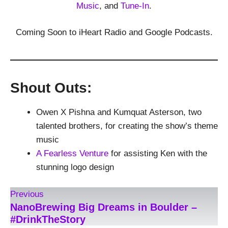
Music
, and
Tune-In
.
Coming Soon to iHeart Radio and Google Podcasts.
Shout Outs:
Owen X Pishna and Kumquat Asterson, two
talented brothers, for creating the show’s theme
music
A Fearless Venture
for assisting Ken with the
stunning logo design
Previous
NanoBrewing Big Dreams in Boulder –
#DrinkTheStory