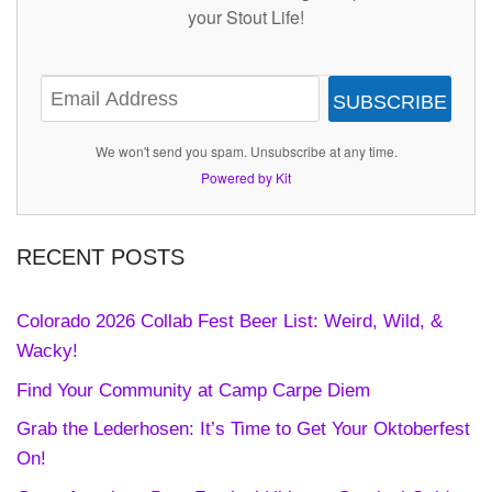
your Stout Life!
SUBSCRIBE
We won't send you spam. Unsubscribe at any time.
Powered by Kit
RECENT POSTS
Colorado 2026 Collab Fest Beer List: Weird, Wild, &
Wacky!
Find Your Community at Camp Carpe Diem
Grab the Lederhosen: It’s Time to Get Your Oktoberfest
On!