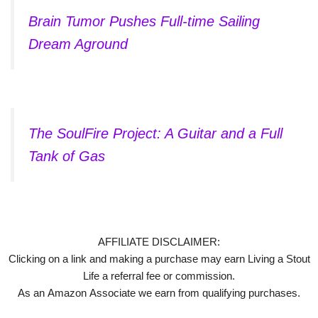
Brain Tumor Pushes Full-time Sailing
Dream Aground
The SoulFire Project: A Guitar and a Full
Tank of Gas
AFFILIATE DISCLAIMER:
Clicking on a link and making a purchase may earn Living a Stout
Life a referral fee or commission.
As an Amazon Associate we earn from qualifying purchases.