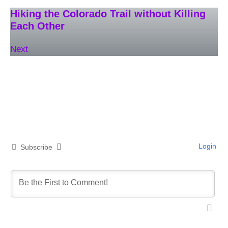
Hiking the Colorado Trail without Killing
Each Other
Next
Login
Subscribe