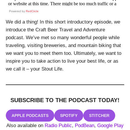
Powered by
RedCircle
We did a thing! In this short introductory episode, we
introduce the Craft Beer Travel and Adventure
podcast. We’ve met so many wonderful people while
traveling, visiting breweries, and mountain biking that
we want you to meet them too. Ultimately, we want to
inspire you to take action to live your best life, or as
we call it – your Stout Life.
SUBSCRIBE TO THE PODCAST
TODAY!
APPLE PODCASTS
SPOTIFY
STITCHER
Also available on
Radio Public
,
PodBean
,
Google Play