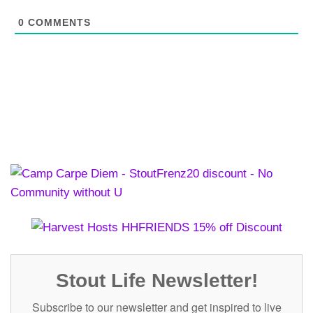
0
COMMENTS
Stout Life Newsletter!
Subscribe to our newsletter and get inspired to live