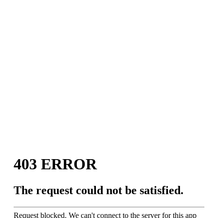
Introducing The
Craft Beer Travel &
Adventure Podcast
April Pishna
|
April 6, 2020
|
Podcasts
,
Stout
Conversations