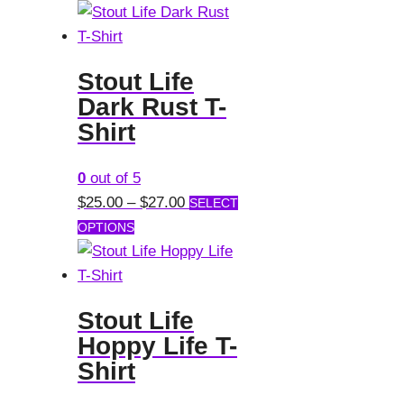
product
$25.00
the
has
through
product
multiple
$27.00
page
Stout Life
variants.
Dark Rust T-
The
Shirt
options
may
0
out of 5
be
Price
$
25.00
–
$
27.00
SELECT
chosen
This
range:
OPTIONS
on
product
$25.00
the
has
through
product
multiple
$27.00
page
Stout Life
variants.
Hoppy Life T-
The
Shirt
options
may