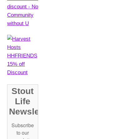
chosen
on
the
product
page
Stout
Life
Newsletter!
Subscribe
to our