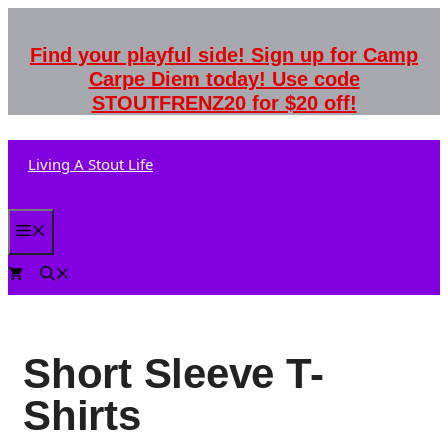
Skip
to
Find your playful side! Sign up for Camp
content
Carpe Diem today! Use code
STOUTFRENZ20 for $20 off!
Living A Stout Life
Menu
0
Short Sleeve T-
Shirts