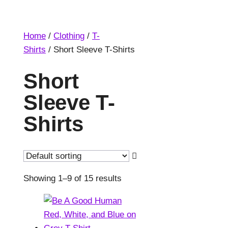
Home
/
Clothing
/
T-
Shirts
/ Short Sleeve T-Shirts
Short
Sleeve T-
Shirts
Showing 1–9 of 15 results