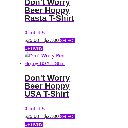
Don’t Worry
variants.
Beer Hoppy
The
Rasta T-Shirt
options
may
0
out of 5
be
Price
$
25.00
–
$
27.00
SELECT
chosen
This
range:
OPTIONS
on
product
$25.00
the
has
through
product
multiple
$27.00
page
Don’t Worry
variants.
Beer Hoppy
The
USA T-Shirt
options
may
0
out of 5
be
Price
$
25.00
–
$
27.00
SELECT
chosen
This
range:
OPTIONS
on