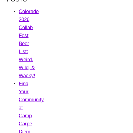
Colorado
2026
Collab
Fest
Beer
List:
Weird,
Wild, &
Wacky!
Find
Your
Community
at
Camp
Carpe
Diem