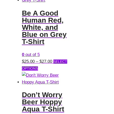
Be A Good
Human Red,
White, and
Blue on Grey
T-Shirt
0
out of 5
Price
$
25.00
–
$
27.00
SELECT
This
range:
OPTIONS
product
$25.00
has
through
multiple
$27.00
Don’t Worry
variants.
Beer Hoppy
The
Aqua T-Shirt
options