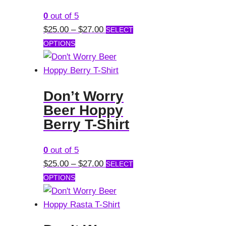
may
0
out of 5
be
Price
$
25.00
–
$
27.00
SELECT
chosen
This
range:
OPTIONS
on
product
$25.00
the
has
through
product
multiple
$27.00
page
Don’t Worry
variants.
Beer Hoppy
The
Berry T-Shirt
options
may
0
out of 5
be
Price
$
25.00
–
$
27.00
SELECT
chosen
This
range:
OPTIONS
on
product
$25.00
the
has
through
product
multiple
$27.00
page