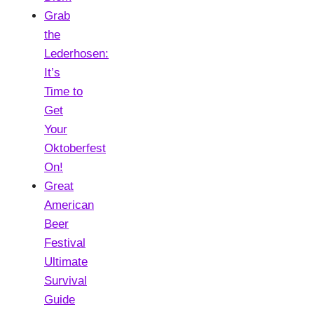
Grab
the
Lederhosen:
It’s
Time to
Get
Your
Oktoberfest
On!
Great
American
Beer
Festival
Ultimate
Survival
Guide