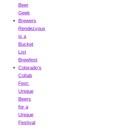
Beer
Geek
Brewers
Rendezvous
is a
Bucket
List
Brewfest
Colorado’s
Collab
Fest:
Unique
Beers
for a
Unique
Festival