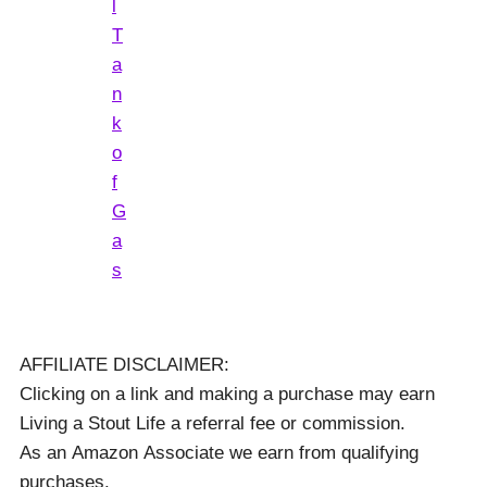
l
T
a
n
k
o
f
G
a
s
AFFILIATE DISCLAIMER:
Clicking on a link and making a purchase may earn
Living a Stout Life a referral fee or commission.
As an Amazon Associate we earn from qualifying
purchases.