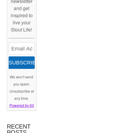
newsletter
and get
inspired to
live your
Stout Life!
SUBSCRIBE
We won't send
you spam.
Unsubscribe at
any time.
Powered by Kit
RECENT
POSTS