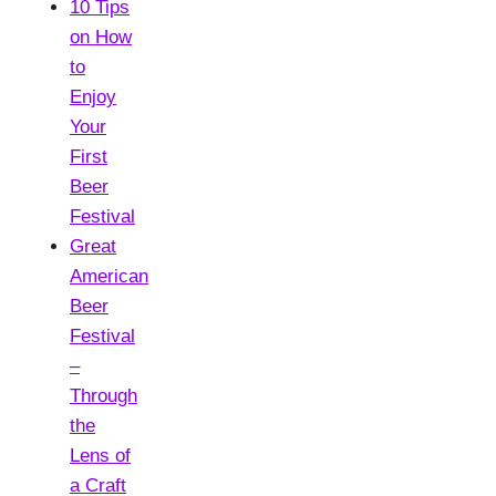
10 Tips
on How
to
Enjoy
Your
First
Beer
Festival
Great
American
Beer
Festival
–
Through
the
Lens of
a Craft