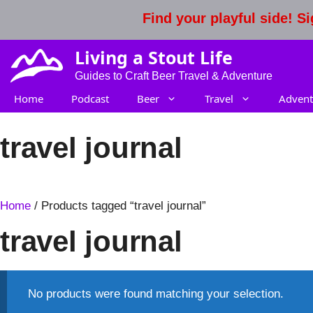
Skip
Find your playful side! 
to
content
Living a Stout Life
Guides to Craft Beer Travel & Adventure
Home
Podcast
Beer
Travel
Advent
travel journal
Home
/ Products tagged “travel journal”
travel journal
No products were found matching your selection.