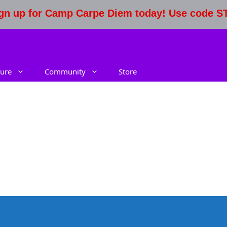
Sign up for Camp Carpe Diem today! Use code 
ure
Community
Store