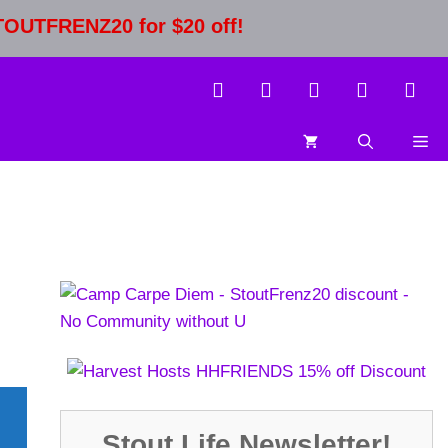
STOUTFRENZ20 for $20 off!
Stout Life Newsletter!