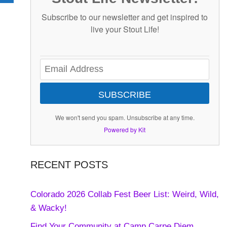
Subscribe to our newsletter and get inspired to
live your Stout Life!
SUBSCRIBE
We won't send you spam. Unsubscribe at any time.
Powered by Kit
RECENT POSTS
Colorado 2026 Collab Fest Beer List: Weird, Wild,
& Wacky!
Find Your Community at Camp Carpe Diem