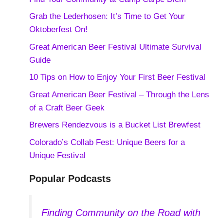
Grab the Lederhosen: It’s Time to Get Your
Oktoberfest On!
Great American Beer Festival Ultimate Survival
Guide
10 Tips on How to Enjoy Your First Beer Festival
Great American Beer Festival – Through the Lens
of a Craft Beer Geek
Brewers Rendezvous is a Bucket List Brewfest
Colorado’s Collab Fest: Unique Beers for a
Unique Festival
Popular Podcasts
Finding Community on the Road with