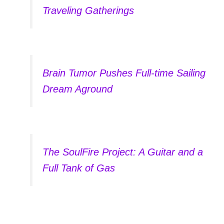
Traveling Gatherings
Brain Tumor Pushes Full-time Sailing
Dream Aground
The SoulFire Project: A Guitar and a
Full Tank of Gas