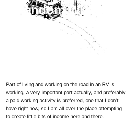
Random Writings
#3 – Half-hearted
Fanatic
April Pishna
|
August 22, 2018
|
Random Writings
Part of living and working on the road in an RV is
working, a very important part actually, and preferably
a paid working activity is preferred, one that I don’t
have right now, so I am all over the place attempting
to create little bits of income here and there.