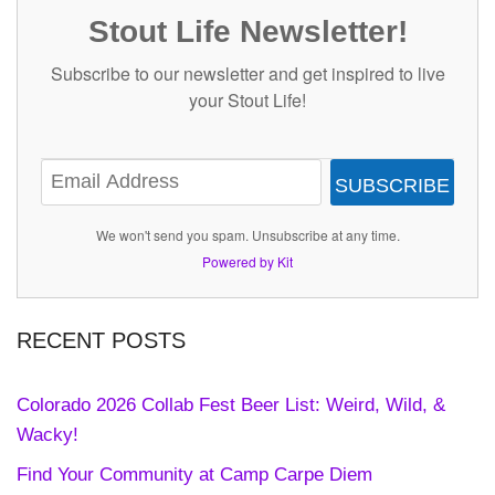
Stout Life Newsletter!
Subscribe to our newsletter and get inspired to live
your Stout Life!
SUBSCRIBE
We won't send you spam. Unsubscribe at any time.
Powered by Kit
RECENT POSTS
Colorado 2026 Collab Fest Beer List: Weird, Wild, &
Wacky!
Find Your Community at Camp Carpe Diem