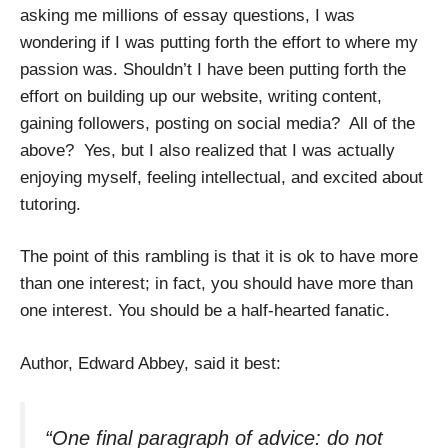
asking me millions of essay questions, I was
wondering if I was putting forth the effort to where my
passion was. Shouldn’t I have been putting forth the
effort on building up our website, writing content,
gaining followers, posting on social media?
All of the
above?
Yes, but I also realized that I was actually
enjoying myself, feeling intellectual, and excited about
tutoring.
The point of this rambling is that it is ok to have more
than one interest; in fact, you should have more than
one interest.
You should be a half-hearted fanatic.
Author, Edward Abbey, said it best:
“One final paragraph of advice: do not