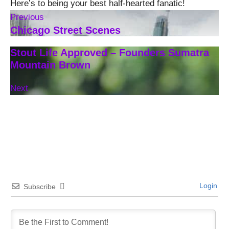
Here’s to being your best half-hearted fanatic!
Previous
Chicago Street Scenes
Stout Life Approved – Founders Sumatra
Mountain Brown
Next
Login
Subscribe