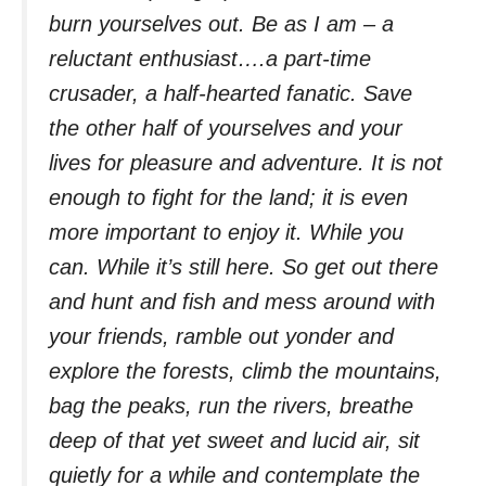
burn yourselves out. Be as I am – a
reluctant enthusiast….a part-time
crusader, a half-hearted fanatic. Save
the other half of yourselves and your
lives for pleasure and adventure. It is not
enough to fight for the land; it is even
more important to enjoy it. While you
can. While it’s still here. So get out there
and hunt and fish and mess around with
your friends, ramble out yonder and
explore the forests, climb the mountains,
bag the peaks, run the rivers, breathe
deep of that yet sweet and lucid air, sit
quietly for a while and contemplate the