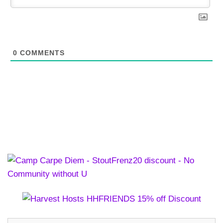
0
COMMENTS