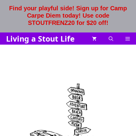
Skip
Find your playful side! Sign up for Camp
to
Carpe Diem today! Use code
content
STOUTFRENZ20 for $20 off!
Living a Stout Life
Me