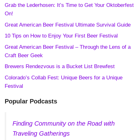
Grab the Lederhosen: It’s Time to Get Your Oktoberfest
On!
Great American Beer Festival Ultimate Survival Guide
10 Tips on How to Enjoy Your First Beer Festival
Great American Beer Festival – Through the Lens of a
Craft Beer Geek
Brewers Rendezvous is a Bucket List Brewfest
Colorado’s Collab Fest: Unique Beers for a Unique
Festival
Popular Podcasts
Finding Community on the Road with
Traveling Gatherings