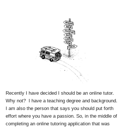
Recently I have decided I should be an online tutor.
Why not?
I have a teaching degree and background.
I am also the person that says you should put forth
effort where you have a passion.
So, in the middle of
completing an online tutoring application that was