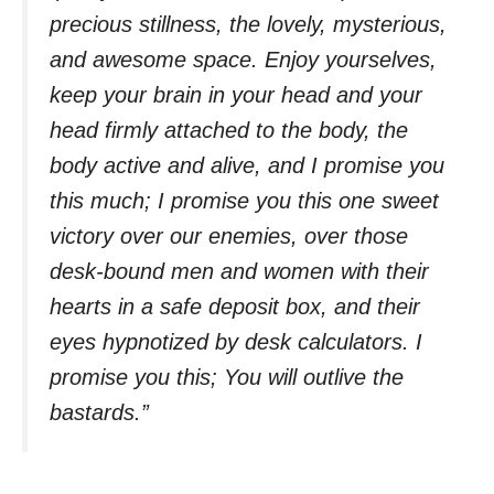
precious stillness, the lovely, mysterious,
and awesome space. Enjoy yourselves,
keep your brain in your head and your
head firmly attached to the body, the
body active and alive, and I promise you
this much; I promise you this one sweet
victory over our enemies, over those
desk-bound men and women with their
hearts in a safe deposit box, and their
eyes hypnotized by desk calculators. I
promise you this; You will outlive the
bastards.”