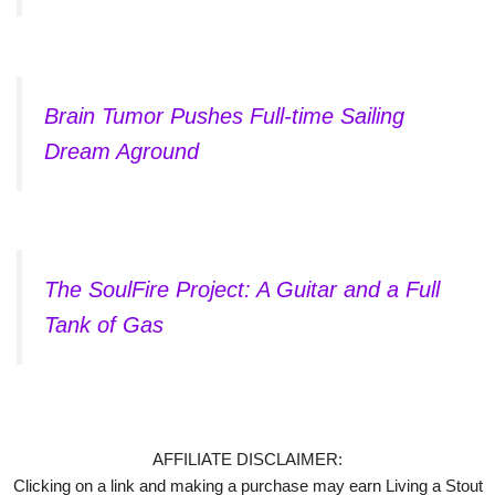
Brain Tumor Pushes Full-time Sailing
Dream Aground
The SoulFire Project: A Guitar and a Full
Tank of Gas
AFFILIATE DISCLAIMER:
Clicking on a link and making a purchase may earn Living a Stout