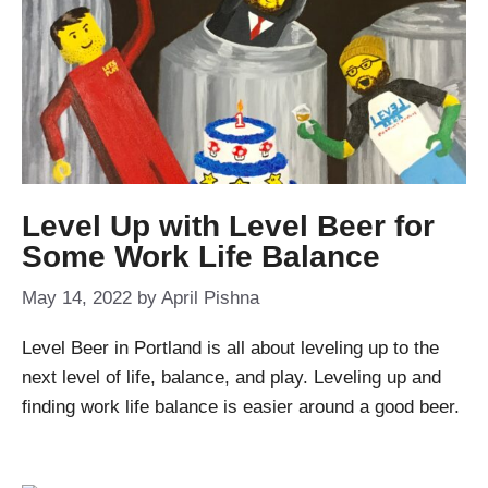
Level Up with Level Beer for
Some Work Life Balance
May 14, 2022
by
April Pishna
Level Beer in Portland is all about leveling up to the
next level of life, balance, and play. Leveling up and
finding work life balance is easier around a good beer.