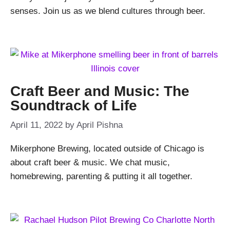
senses. Join us as we blend cultures through beer.
Craft Beer and Music: The
Soundtrack of Life
April 11, 2022
by
April Pishna
Mikerphone Brewing, located outside of Chicago is
about craft beer & music. We chat music,
homebrewing, parenting & putting it all together.