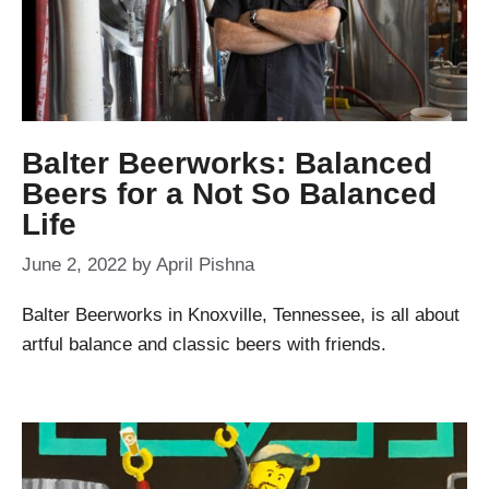
Balter Beerworks: Balanced
Beers for a Not So Balanced
Life
June 2, 2022
by
April Pishna
Balter Beerworks in Knoxville, Tennessee, is all about
artful balance and classic beers with friends.