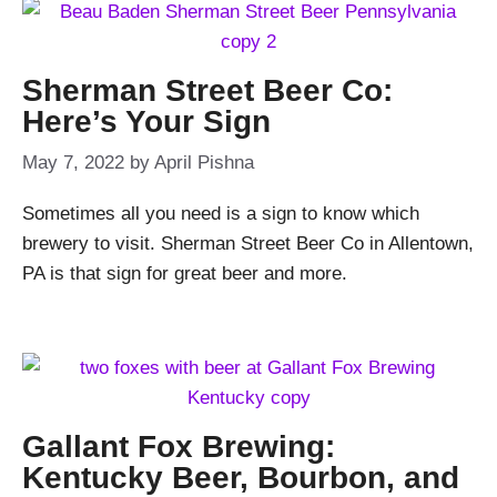
Sherman Street Beer Co:
Here’s Your Sign
May 7, 2022
by
April Pishna
Sometimes all you need is a sign to know which
brewery to visit. Sherman Street Beer Co in Allentown,
PA is that sign for great beer and more.
Gallant Fox Brewing:
Kentucky Beer, Bourbon, and