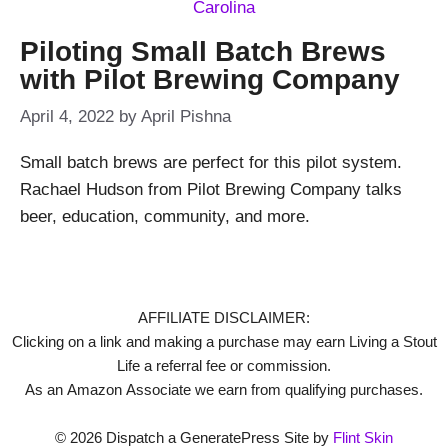
Piloting Small Batch Brews
with Pilot Brewing Company
April 4, 2022
by
April Pishna
Small batch brews are perfect for this pilot system.
Rachael Hudson from Pilot Brewing Company talks
beer, education, community, and more.
AFFILIATE DISCLAIMER:
Clicking on a link and making a purchase may earn Living a Stout
Life a referral fee or commission.
As an Amazon Associate we earn from qualifying purchases.
© 2026 Dispatch a GeneratePress Site by
Flint Skin