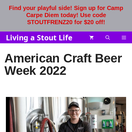
Skip
Find your playful side! Sign up for Camp
to
Carpe Diem today! Use code
content
STOUTFRENZ20 for $20 off!
Living a Stout Life
Me
American Craft Beer
Week 2022