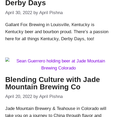
Derby Days
April 30, 2022
by
April Pishna
Gallant Fox Brewing in Louisville, Kentucky is
Kentucky beer and bourbon proud. There’s a passion
here for all things Kentucky, Derby Days, too!
Blending Culture with Jade
Mountain Brewing Co
April 20, 2022
by
April Pishna
Jade Mountain Brewery & Teahouse in Colorado will
take you on a journey to China through flavor and