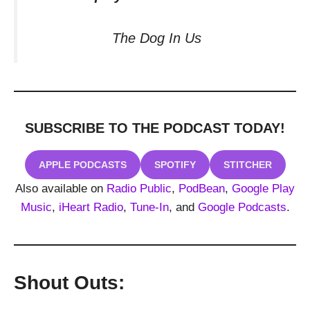
The Dog In Us
SUBSCRIBE TO THE PODCAST
TODAY!
APPLE PODCASTS
SPOTIFY
STITCHER
Also available on
Radio Public
,
PodBean
,
Google Play
Music
,
iHeart Radio
,
Tune-In
, and
Google Podcasts
.
Shout Outs: