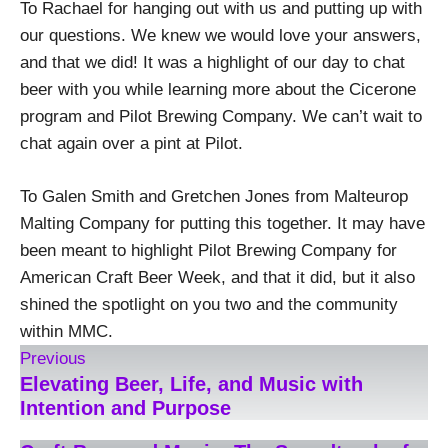
To Rachael for hanging out with us and putting up with
our questions. We knew we would love your answers,
and that we did! It was a highlight of our day to chat
beer with you while learning more about the Cicerone
program and Pilot Brewing Company. We can’t wait to
chat again over a pint at Pilot.
To Galen Smith and Gretchen Jones from Malteurop
Malting Company for putting this together. It may have
been meant to highlight Pilot Brewing Company for
American Craft Beer Week, and that it did, but it also
shined the spotlight on you two and the community
within MMC.
Previous
Elevating Beer, Life, and Music with
Intention and Purpose