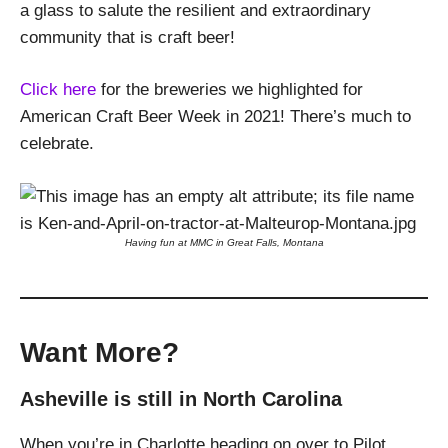
a glass to salute the resilient and extraordinary
community that is craft beer!
Click here
for the breweries we highlighted for
American Craft Beer Week in 2021! There’s much to
celebrate.
Having fun at MMC in Great Falls, Montana
Want More?
Asheville is still in North Carolina
When you’re in Charlotte heading on over to Pilot