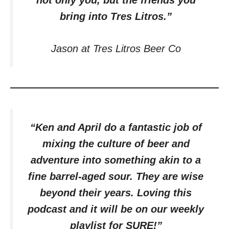
not only you, but the friends you
bring into Tres Litros.”
Jason at Tres Litros Beer Co
“Ken and April do a fantastic job of
mixing the culture of beer and
adventure into something akin to a
fine barrel-aged sour. They are wise
beyond their years. Loving this
podcast and it will be on our weekly
playlist for SURE!”