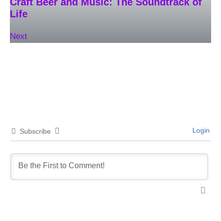
Craft Beer and Music: The Soundtrack of
Life
Next
Login
Subscribe