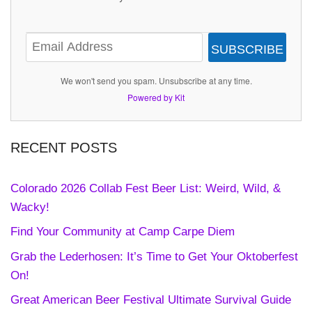
SUBSCRIBE
We won't send you spam. Unsubscribe at any time.
Powered by Kit
RECENT POSTS
Colorado 2026 Collab Fest Beer List: Weird, Wild, &
Wacky!
Find Your Community at Camp Carpe Diem
Grab the Lederhosen: It’s Time to Get Your Oktoberfest
On!
Great American Beer Festival Ultimate Survival Guide