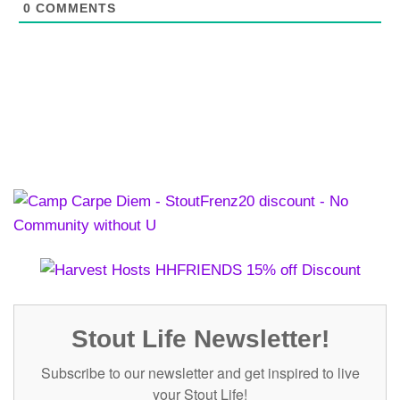
0
COMMENTS
Stout Life Newsletter!
Subscribe to our newsletter and get inspired to live
your Stout Life!