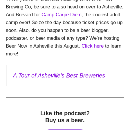
Brewing Co, be sure to also head on over to Asheville.
And Brevard for
Camp Carpe Diem
, the coolest adult
camp ever! Seize the day because ticket prices go up
soon. Also, do you happen to be a beer blogger,
podcaster, or beer media of any type? We’re hosting
Beer Now in Asheville this August.
Click here
to learn
more!
A Tour of Asheville’s Best Breweries
Like the podcast?
Buy us a beer.