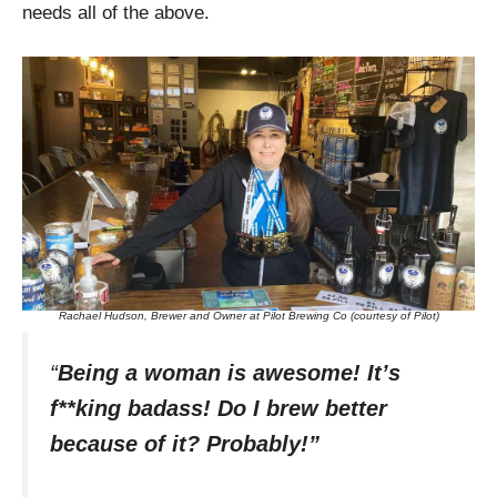
needs all of the above.
Rachael Hudson, Brewer and Owner at Pilot Brewing Co (courtesy of Pilot)
“
Being a woman is awesome! It’s
f**king badass! Do I brew better
because of it? Probably!”