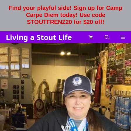
Skip
Find your playful side! Sign up for Camp
to
Carpe Diem today! Use code
content
STOUTFRENZ20 for $20 off!
Living a Stout Life
Me