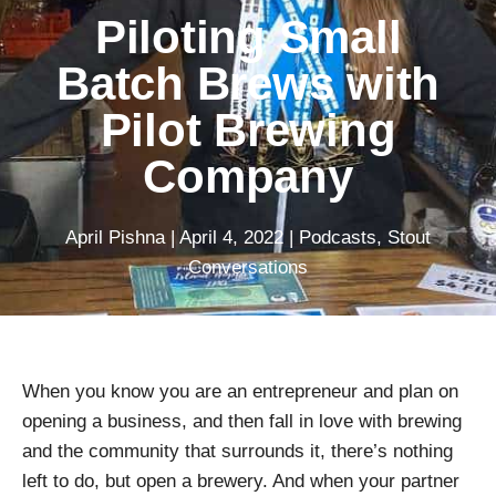
Piloting Small
Batch Brews with
Pilot Brewing
Company
April Pishna
|
April 4, 2022
|
Podcasts
,
Stout
Conversations
When you know you are an entrepreneur and plan on
opening a business, and then fall in love with brewing
and the community that surrounds it, there’s nothing
left to do, but open a brewery. And when your partner