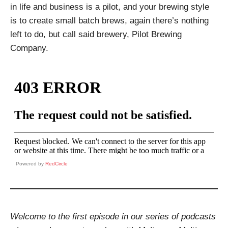
in life and business is a pilot, and your brewing style
is to create small batch brews, again there’s nothing
left to do, but call said brewery, Pilot Brewing
Company.
Powered by
RedCircle
Welcome to the first episode in our series of podcasts