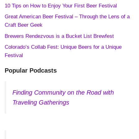
10 Tips on How to Enjoy Your First Beer Festival
Great American Beer Festival – Through the Lens of a
Craft Beer Geek
Brewers Rendezvous is a Bucket List Brewfest
Colorado’s Collab Fest: Unique Beers for a Unique
Festival
Popular Podcasts
Finding Community on the Road with
Traveling Gatherings