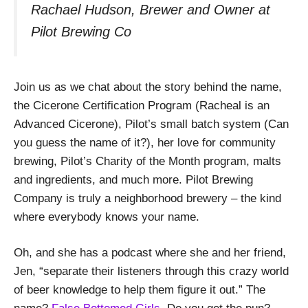
Rachael Hudson, Brewer and Owner at
Pilot Brewing Co
Join us as we chat about the story behind the name,
the Cicerone Certification Program (Racheal is an
Advanced Cicerone), Pilot’s small batch system (Can
you guess the name of it?), her love for community
brewing, Pilot’s Charity of the Month program, malts
and ingredients, and much more. Pilot Brewing
Company is truly a neighborhood brewery – the kind
where everybody knows your name.
Oh, and she has a podcast where she and her friend,
Jen, “separate their listeners through this crazy world
of beer knowledge to help them figure it out.” The