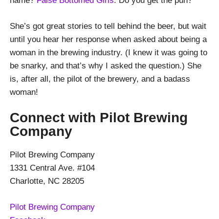
name?
False Bottomed Girls
. Do you get the pun?
She’s got great stories to tell behind the beer, but wait
until you hear her response when asked about being a
woman in the brewing industry. (I knew it was going to
be snarky, and that’s why I asked the question.) She
is, after all, the pilot of the brewery, and a badass
woman!
Connect with Pilot Brewing
Company
Pilot Brewing Company
1331 Central Ave. #104
Charlotte, NC 28205
Pilot Brewing Company