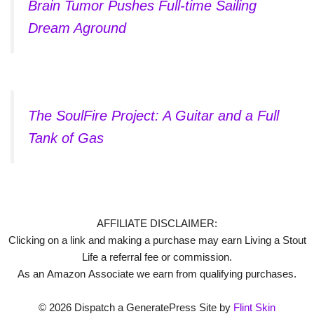
Brain Tumor Pushes Full-time Sailing
Dream Aground
The SoulFire Project: A Guitar and a Full
Tank of Gas
AFFILIATE DISCLAIMER:
Clicking on a link and making a purchase may earn Living a Stout
Life a referral fee or commission.
As an Amazon Associate we earn from qualifying purchases.
© 2026 Dispatch a GeneratePress Site by
Flint Skin