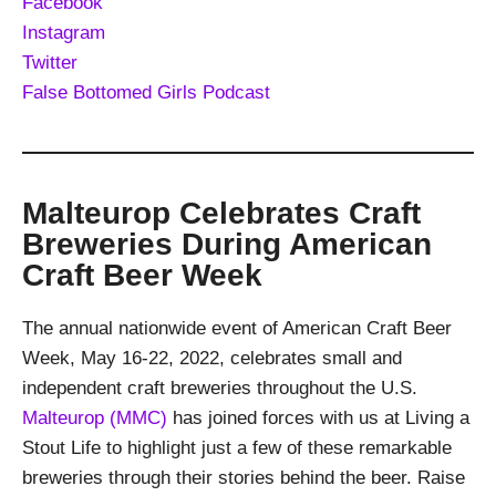
Facebook
Instagram
Twitter
False Bottomed Girls Podcast
Malteurop Celebrates Craft
Breweries During American
Craft Beer Week
The annual nationwide event of American Craft Beer
Week, May 16-22, 2022, celebrates small and
independent craft breweries throughout the U.S.
Malteurop (MMC)
has joined forces with us at Living a
Stout Life to highlight just a few of these remarkable
breweries through their stories behind the beer. Raise