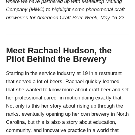
where we have partnered up with Malteurop Malting
Company (MMC) to highlight some phenomenal craft
breweries for American Craft Beer Week, May 16-22.
Meet Rachael Hudson, the
Pilot Behind the Brewery
Starting in the service industry at 19 in a restaurant
that served a lot of beers, Rachael quickly learned
that she wanted to know more about craft beer and set
her professional career in motion doing exactly that.
Not only is this her story about rising up through the
ranks, eventually opening up her own brewery in North
Carolina, but this is also a story about education,
community, and innovative practice in a world that