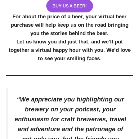
BUY US A BEER!
For about the price of a beer, your virtual beer
purchase will help keep us on the road bringing
you the stories behind the beer.
Let us know you did just that, and we’ll put
together a virtual happy hour with you. We’d love
to see your smiling faces.
“We appreciate you highlighting our
brewery on your podcast, your
enthusiasm for craft breweries, travel
and adventure and the patronage of