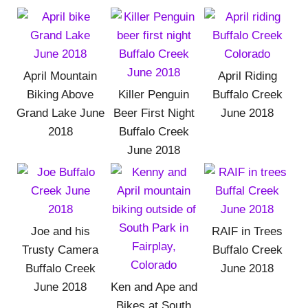
April Mountain
April Riding
Biking Above
Killer Penguin
Buffalo Creek
Grand Lake June
Beer First Night
June 2018
2018
Buffalo Creek
June 2018
Joe and his
RAIF in Trees
Trusty Camera
Buffalo Creek
Buffalo Creek
June 2018
June 2018
Ken and Ape and
Bikes at South