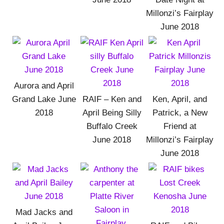
Millonzi’s Fairplay
June 2018
Aurora and April
Grand Lake June
RAIF – Ken and
Ken, April, and
2018
April Being Silly
Patrick, a New
Buffalo Creek
Friend at
June 2018
Millonzi’s Fairplay
June 2018
Mad Jacks and