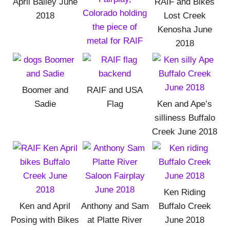
April Bailey June
RAIF and Bikes
2018
Lost Creek
Kenosha June
2018
Boomer and
RAIF and USA
Sadie
Flag
Ken and Ape’s
silliness Buffalo
Creek June 2018
Ken Riding
Ken and April
Anthony and Sam
Buffalo Creek
Posing with Bikes
at Platte River
June 2018