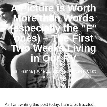
A Picture is Worth
More than Words
(especially the “F”
ones) – The First
Two Weeks Living
in Our RV
April Pishna
|
June 21, 2018
|
Adventures
,
Craft
Beer Tourist
As I am writing this post today, I am a bit frazzled,