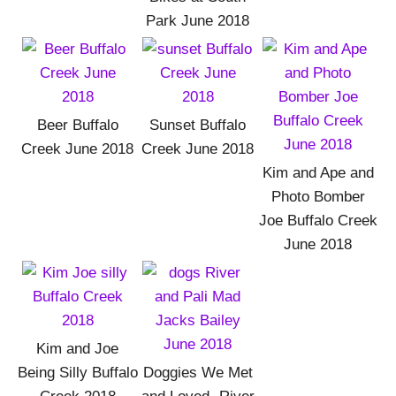
Park June 2018
Beer Buffalo
Sunset Buffalo
Creek June 2018
Creek June 2018
Kim and Ape and
Photo Bomber
Joe Buffalo Creek
June 2018
Kim and Joe
Being Silly Buffalo
Doggies We Met