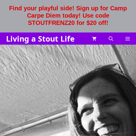
Skip
Find your playful side! Sign up for Camp
to
Carpe Diem today! Use code
content
STOUTFRENZ20 for $20 off!
Living a Stout Life
Me