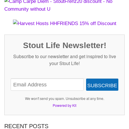
Stout Life Newsletter!
Subscribe to our newsletter and get inspired to live
your Stout Life!
SUBSCRIBE
We won't send you spam. Unsubscribe at any time.
Powered by Kit
RECENT POSTS