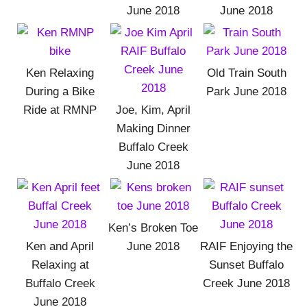
June 2018
June 2018
Ken Relaxing
Old Train South
During a Bike
Park June 2018
Ride at RMNP
Joe, Kim, April
Making Dinner
Buffalo Creek
June 2018
Ken’s Broken Toe
Ken and April
June 2018
RAIF Enjoying the
Relaxing at
Sunset Buffalo
Buffalo Creek
Creek June 2018
June 2018