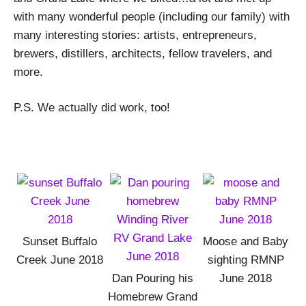
with many wonderful people (including our family) with
many interesting stories: artists, entrepreneurs,
brewers, distillers, architects, fellow travelers, and
more.
P.S. We actually did work, too!
Sunset Buffalo
Moose and Baby
Creek June 2018
sighting RMNP
Dan Pouring his
June 2018
Homebrew Grand