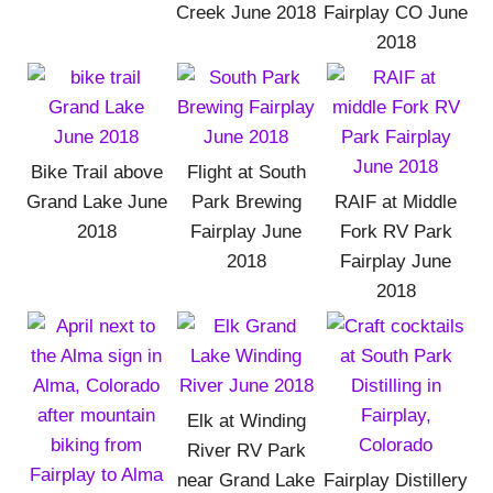
Creek June 2018
Fairplay CO June
2018
Bike Trail above
Flight at South
Grand Lake June
Park Brewing
RAIF at Middle
2018
Fairplay June
Fork RV Park
2018
Fairplay June
2018
Elk at Winding
River RV Park
near Grand Lake
Fairplay Distillery