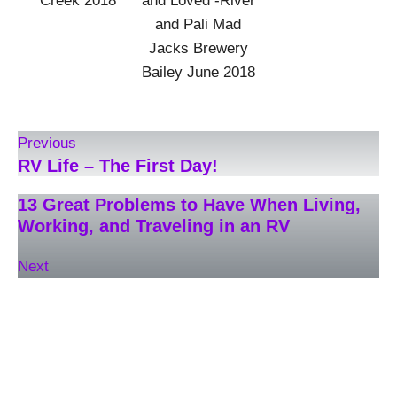
Creek 2018
and Loved -River
and Pali Mad
Jacks Brewery
Bailey June 2018
Previous
RV Life – The First Day!
13 Great Problems to Have When Living,
Working, and Traveling in an RV
Next