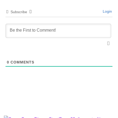
Login
Subscribe
0
COMMENTS