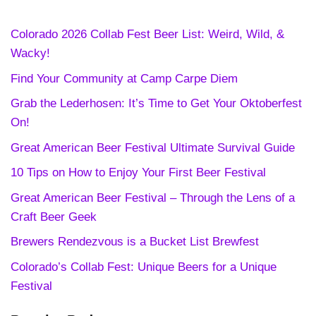
Colorado 2026 Collab Fest Beer List: Weird, Wild, &
Wacky!
Find Your Community at Camp Carpe Diem
Grab the Lederhosen: It’s Time to Get Your Oktoberfest
On!
Great American Beer Festival Ultimate Survival Guide
10 Tips on How to Enjoy Your First Beer Festival
Great American Beer Festival – Through the Lens of a
Craft Beer Geek
Brewers Rendezvous is a Bucket List Brewfest
Colorado’s Collab Fest: Unique Beers for a Unique
Festival