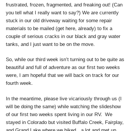
frustrated, frozen, fragmented, and freaking out! (Can
you tell what I really want to say?) We are currently
stuck in our old driveway waiting for some repair
materials to be mailed (get here, already) to fix a
couple of serious cracks in our black and gray water
tanks, and I just want to be on the move.
So, while our third week isn’t turning out to be quite as
beautiful and full of adventure as our first two weeks
were, I am hopeful that we will back on track for our
fourth week.
In the meantime, please live vicariously through us (I
will be doing the same) while watching the slideshow
of our first two weeks spent living in our RV. We
stayed in Colorado but visited Buffalo Creek, Fairplay,
and Grand Lake where we biked…a lot and met up