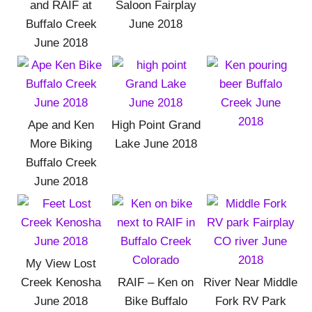
and RAIF at
Saloon Fairplay
Buffalo Creek
June 2018
June 2018
Ape and Ken
High Point Grand
More Biking
Lake June 2018
Buffalo Creek
June 2018
My View Lost
Creek Kenosha
RAIF – Ken on
River Near Middle
June 2018
Bike Buffalo
Fork RV Park