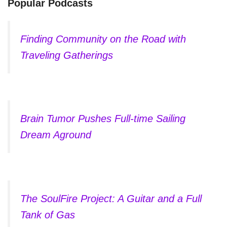
Popular Podcasts
Finding Community on the Road with
Traveling Gatherings
Brain Tumor Pushes Full-time Sailing
Dream Aground
The SoulFire Project: A Guitar and a Full
Tank of Gas