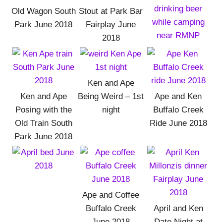
Old Wagon South
Stout at Park Bar
Park June 2018
Fairplay June
2018
Ken and Ape
Ken and Ape
Being Weird – 1st
Ape and Ken
Posing with the
night
Buffalo Creek
Old Train South
Ride June 2018
Park June 2018
Ape and Coffee
Buffalo Creek
April and Ken
June 2018
Date Night at