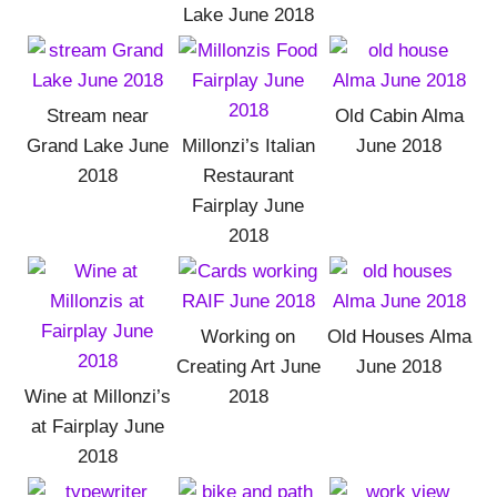
Lake June 2018
Stream near
Old Cabin Alma
Grand Lake June
Millonzi’s Italian
June 2018
2018
Restaurant
Fairplay June
2018
Working on
Old Houses Alma
Creating Art June
June 2018
Wine at Millonzi’s
2018
at Fairplay June
2018