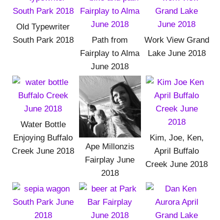
Old Typewriter
South Park 2018
Path from
Work View Grand
Fairplay to Alma
Lake June 2018
June 2018
Water Bottle
Enjoying Buffalo
Kim, Joe, Ken,
Ape Millonzis
Creek June 2018
April Buffalo
Fairplay June
Creek June 2018
2018