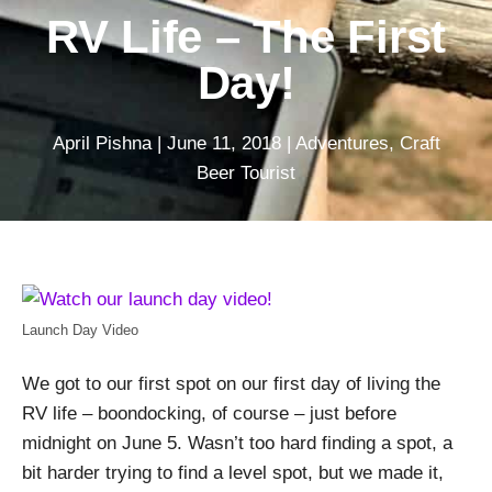
RV Life – The First
Day!
April Pishna
|
June 11, 2018
|
Adventures
,
Craft
Beer Tourist
Launch Day Video
We got to our first spot on our first day of living the
RV life – boondocking, of course – just before
midnight on June 5. Wasn’t too hard finding a spot, a
bit harder trying to find a level spot, but we made it,