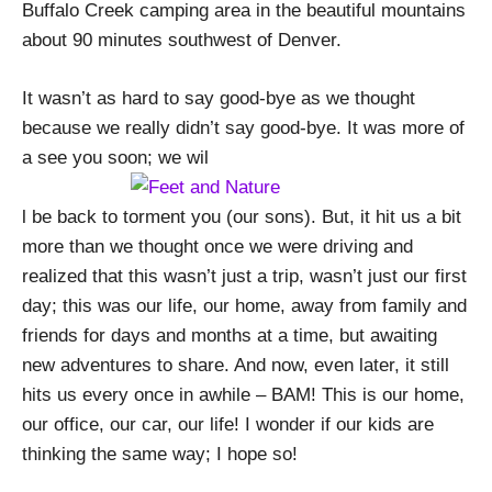
Buffalo Creek camping area in the beautiful mountains
about 90 minutes southwest of Denver.
It wasn’t as hard to say good-bye as we thought
because we really didn’t say good-bye. It was more of
a see you soon; we wil
l be back to torment you (our sons). But, it hit us a bit
more than we thought once we were driving and
realized that this wasn’t just a trip, wasn’t just our first
day; this was our life, our home, away from family and
friends for days and months at a time, but awaiting
new adventures to share. And now, even later, it still
hits us every once in awhile – BAM! This is our home,
our office, our car, our life! I wonder if our kids are
thinking the same way; I hope so!