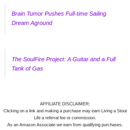
Brain Tumor Pushes Full-time Sailing
Dream Aground
The SoulFire Project: A Guitar and a Full
Tank of Gas
AFFILIATE DISCLAIMER:
Clicking on a link and making a purchase may earn Living a Stout
Life a referral fee or commission.
As an Amazon Associate we earn from qualifying purchases.