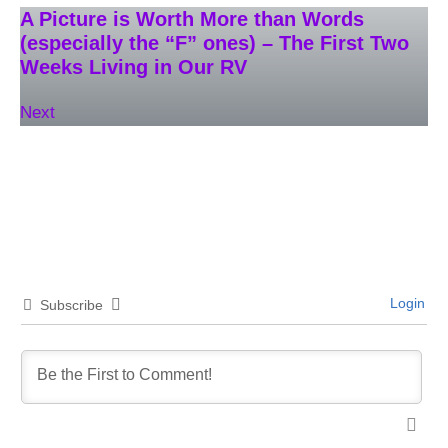
A Picture is Worth More than Words
(especially the “F” ones) – The First Two
Weeks Living in Our RV
Next
Login
Subscribe