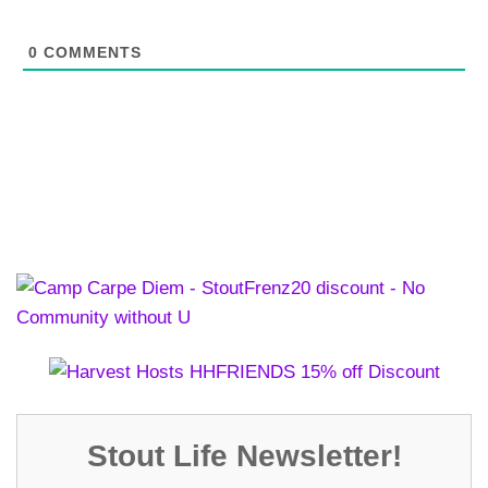
0
COMMENTS
Stout Life Newsletter!