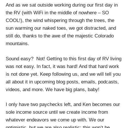
And as we sat outside working during our first day in
the RV (with WiFi in the middle of nowhere – SO
COOL!), the wind whispering through the trees, the
sun warming our naked toes, we got distracted, and
still do, thanks to the awe of the majestic Colorado
mountains.
Sound easy? Not! Getting to this first day of RV living
was not easy. In fact, it was hard! And that hard work
is not done yet. Keep following us, and we will tell you
all about it in upcoming blog posts, emails, podcasts,
videos, and more. We have big plans, baby!
I only have two paychecks left, and Ken becomes our
sole income source until we create income from
whatever endeavors we come up with. We our
optimistic, but we are also realistic; this won’t be