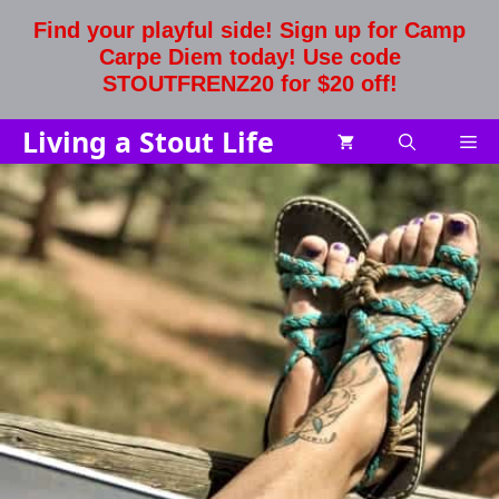
Skip
Find your playful side! Sign up for Camp
to
Carpe Diem today! Use code
content
STOUTFRENZ20 for $20 off!
Living a Stout Life
Me