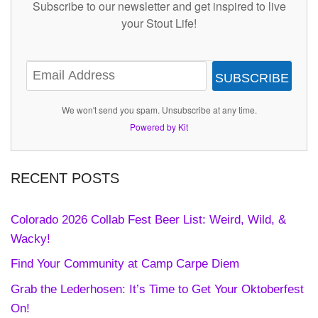
Subscribe to our newsletter and get inspired to live
your Stout Life!
SUBSCRIBE
We won't send you spam. Unsubscribe at any time.
Powered by Kit
RECENT POSTS
Colorado 2026 Collab Fest Beer List: Weird, Wild, &
Wacky!
Find Your Community at Camp Carpe Diem
Grab the Lederhosen: It’s Time to Get Your Oktoberfest
On!