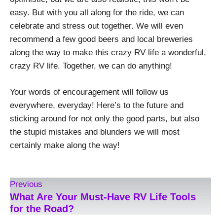
easy. But with you all along for the ride, we can
celebrate and stress out together. We will even
recommend a few good beers and local breweries
along the way to make this crazy RV life a wonderful,
crazy RV life. Together, we can do anything!
Your words of encouragement will follow us
everywhere, everyday! Here’s to the future and
sticking around for not only the good parts, but also
the stupid mistakes and blunders we will most
certainly make along the way!
Previous
What Are Your Must-Have RV Life Tools
for the Road?