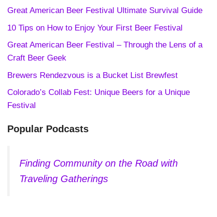
Great American Beer Festival Ultimate Survival Guide
10 Tips on How to Enjoy Your First Beer Festival
Great American Beer Festival – Through the Lens of a
Craft Beer Geek
Brewers Rendezvous is a Bucket List Brewfest
Colorado’s Collab Fest: Unique Beers for a Unique
Festival
Popular Podcasts
Finding Community on the Road with
Traveling Gatherings