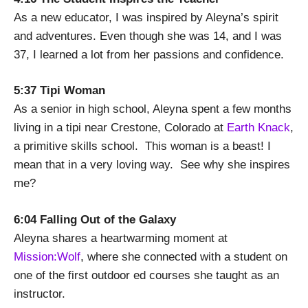
As a new educator, I was inspired by Aleyna’s spirit
and adventures. Even though she was 14, and I was
37, I learned a lot from her passions and confidence.
5:37 Tipi Woman
As a senior in high school, Aleyna spent a few months
living in a tipi near Crestone, Colorado at
Earth Knack
,
a primitive skills school. This woman is a beast! I
mean that in a very loving way. See why she inspires
me?
6:04 Falling Out of the Galaxy
Aleyna shares a heartwarming moment at
Mission:Wolf
, where she connected with a student on
one of the first outdoor ed courses she taught as an
instructor.