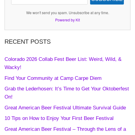
We won't send you spam. Unsubscribe at any time.
Powered by Kit
RECENT POSTS
Colorado 2026 Collab Fest Beer List: Weird, Wild, &
Wacky!
Find Your Community at Camp Carpe Diem
Grab the Lederhosen: It’s Time to Get Your Oktoberfest
On!
Great American Beer Festival Ultimate Survival Guide
10 Tips on How to Enjoy Your First Beer Festival
Great American Beer Festival – Through the Lens of a