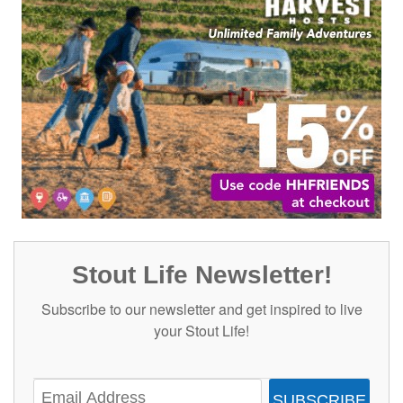
Stout Life Newsletter!
Subscribe to our newsletter and get inspired to live
your Stout Life!
SUBSCRIBE