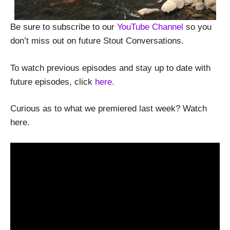
Be sure to subscribe to our
YouTube Channel
so you
don’t miss out on future Stout Conversations.
To watch previous episodes and stay up to date with
future episodes, click
here.
Curious as to what we premiered last week? Watch
here.