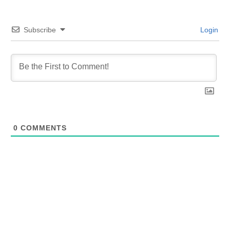
Subscribe
Login
0
COMMENTS