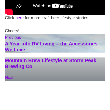
Click
here
for more craft beer lifestyle stories!
Cheers!
Previous
A Year into RV Living – the Accessories
We Love
Mountain Brew Lifestyle at Storm Peak
Brewing Co
Next