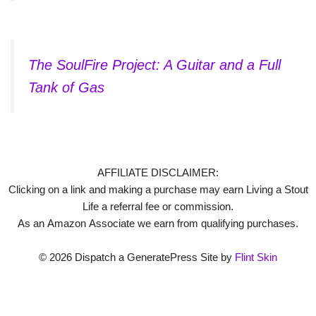
The SoulFire Project: A Guitar and a Full
Tank of Gas
AFFILIATE DISCLAIMER:
Clicking on a link and making a purchase may earn Living a Stout
Life a referral fee or commission.
As an Amazon Associate we earn from qualifying purchases.
© 2026 Dispatch a GeneratePress Site by
Flint Skin