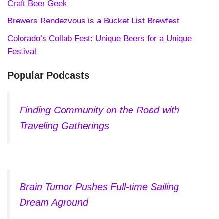
Craft Beer Geek
Brewers Rendezvous is a Bucket List Brewfest
Colorado’s Collab Fest: Unique Beers for a Unique
Festival
Popular Podcasts
Finding Community on the Road with
Traveling Gatherings
Brain Tumor Pushes Full-time Sailing
Dream Aground