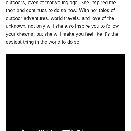
outdoors, even at that young age. She inspired me
then and continues to do so now. With her tales of
outdoor adventures, world travels, and love of the
unknown, not only will she also inspire you to follow
your dreams, but she will make you feel like it’s the
easiest thing in the world to do so.