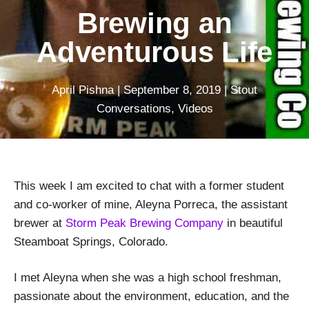
Brewing an
Adventurous Life
April Pishna
|
September 8, 2019
|
Stout
Conversations
,
Videos
This week I am excited to chat with a former student
and co-worker of mine, Aleyna Porreca, the assistant
brewer at
Storm Peak Brewing Company
in beautiful
Steamboat Springs, Colorado.
I met Aleyna when she was a high school freshman,
passionate about the environment, education, and the