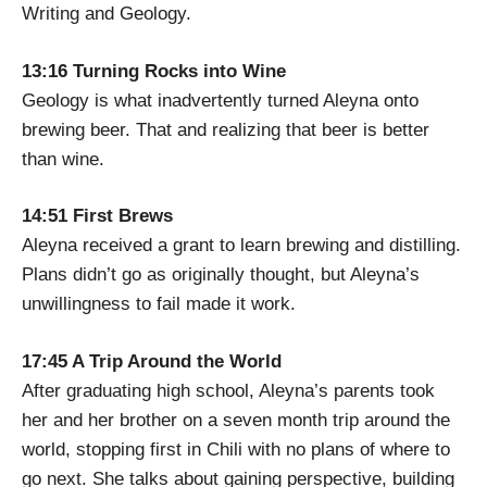
Writing and Geology.
13:16 Turning Rocks into Wine
Geology is what inadvertently turned Aleyna onto
brewing beer. That and realizing that beer is better
than wine.
14:51 First Brews
Aleyna received a grant to learn brewing and distilling.
Plans didn’t go as originally thought, but Aleyna’s
unwillingness to fail made it work.
17:45 A Trip Around the World
After graduating high school, Aleyna’s parents took
her and her brother on a seven month trip around the
world, stopping first in Chili with no plans of where to
go next. She talks about gaining perspective, building