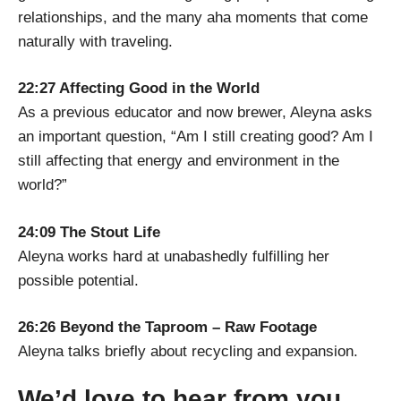
relationships, and the many aha moments that come
naturally with traveling.
22:27 Affecting Good in the World
As a previous educator and now brewer, Aleyna asks
an important question, “Am I still creating good? Am I
still affecting that energy and environment in the
world?”
24:09 The Stout Life
Aleyna works hard at unabashedly fulfilling her
possible potential.
26:26 Beyond the Taproom – Raw Footage
Aleyna talks briefly about recycling and expansion.
We’d love to hear from you.