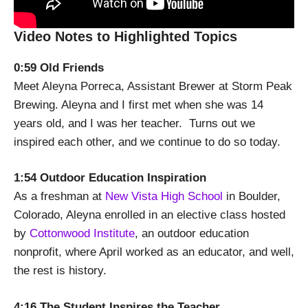
Video Notes to Highlighted Topics
0:59 Old Friends
Meet Aleyna Porreca, Assistant Brewer at Storm Peak
Brewing. Aleyna and I first met when she was 14
years old, and I was her teacher. Turns out we
inspired each other, and we continue to do so today.
1:54 Outdoor Education Inspiration
As a freshman at
New Vista High School
in Boulder,
Colorado, Aleyna enrolled in an elective class hosted
by
Cottonwood Institute
, an outdoor education
nonprofit, where April worked as an educator, and well,
the rest is history.
4:16 The Student Inspires the Teacher