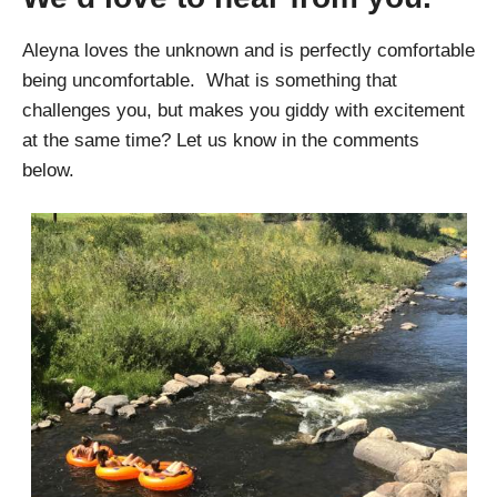
Aleyna loves the unknown and is perfectly comfortable
being uncomfortable. What is something that
challenges you, but makes you giddy with excitement
at the same time? Let us know in the comments
below.