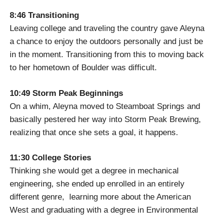
8:46 Transitioning
Leaving college and traveling the country gave Aleyna
a chance to enjoy the outdoors personally and just be
in the moment. Transitioning from this to moving back
to her hometown of Boulder was difficult.
10:49 Storm Peak Beginnings
On a whim, Aleyna moved to Steamboat Springs and
basically pestered her way into Storm Peak Brewing,
realizing that once she sets a goal, it happens.
11:30 College Stories
Thinking she would get a degree in mechanical
engineering, she ended up enrolled in an entirely
different genre, learning more about the American
West and graduating with a degree in Environmental