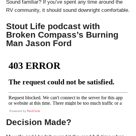
Sound familiar? If you’ve spent any time around the
RV community, it should sound downright comfortable.
Stout Life podcast with
Broken Compass’s Burning
Man Jason Ford
Powered by
RedCircle
Decision Made?