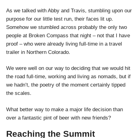
As we talked with Abby and Travis, stumbling upon our
purpose for our little test run, their faces lit up.
Somehow we stumbled across probably the only two
people at Broken Compass that night – not that I have
proof – who were already living full-time in a travel
trailer in Northern Colorado.
We were well on our way to deciding that we would hit
the road full-time, working and living as nomads, but if
we hadn’t, the poetry of the moment certainly tipped
the scales.
What better way to make a major life decision than
over a fantastic pint of beer with new friends?
Reaching the Summit