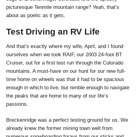
picturesque Tenmile mountain range? Yeah, that’s
about as poetic as it gets.
Test Driving an RV Life
And that’s exactly where my wife, April, and I found
ourselves when we took RAIF, our 2003 24-foot BT
Cruiser, out for a first test run through the Colorado
mountains. A must-have on our hunt for our new full-
time home on wheels was that it had to be spacious
enough in which to live, but nimble enough to navigate
the peaks that are home to many of our life’s
passions.
Breckenridge was a perfect testing ground for us. We
already knew the former mining town well from
numerous snowboarding forays from our sticks and