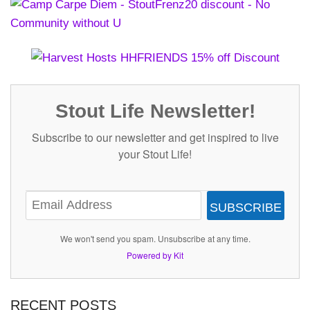
Stout Life Newsletter!
Subscribe to our newsletter and get inspired to live
your Stout Life!
SUBSCRIBE
We won't send you spam. Unsubscribe at any time.
Powered by Kit
RECENT POSTS