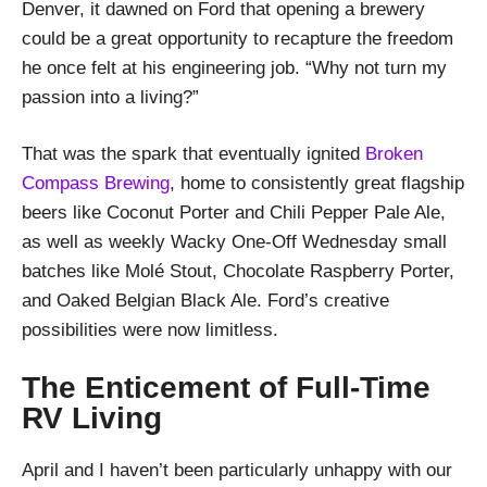
Denver, it dawned on Ford that opening a brewery
could be a great opportunity to recapture the freedom
he once felt at his engineering job. “Why not turn my
passion into a living?”
That was the spark that eventually ignited
Broken
Compass Brewing
, home to consistently great flagship
beers like Coconut Porter and Chili Pepper Pale Ale,
as well as weekly Wacky One-Off Wednesday small
batches like Molé Stout, Chocolate Raspberry Porter,
and Oaked Belgian Black Ale. Ford’s creative
possibilities were now limitless.
The Enticement of Full-Time
RV Living
April and I haven’t been particularly unhappy with our