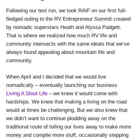
Following our test run, we took RAIF on our first full-
fledged outing to the RV Entrepreneur Summit created
by nomadic superstars Heath and Alyssa Padgett.
That is where we realized how much RV life and
community intersects with the same ideals that we’ve
always found appealing about mountain life and
community.
When April and I decided that we would live
nomadically – eventually launching our business
Living A Stout Life
– we knew it would come with
hardships. We knew that making a living on the road
would at times be challenging. But we also knew that
we didn’t want to continue plodding away on the
traditional route of toiling our lives away to make more
money and compile more stuff, occasionally stepping