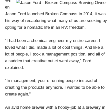
Wh
en
Jason Ford launched Broken Compass in 2014, it was
his way of recapturing what many of us are seeking by
opting for a nomadic life in an RV: freedom.
“I had been a chemical engineer my entire career. I
loved what I did, made a lot of cool things. And like a
lot of people, I took a management position, and all of
a sudden that creative outlet went away,” Ford
explained.
“In management, you’re running people instead of
creating the products anymore. I wanted to be able to
create again.”
An avid home brewer with a hobby-job at a brewery in