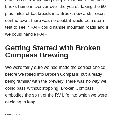
bricks home in Denver over the years. Taking the 80-
plus miles of backroads into Breck, now a ski resort
centric town, there was no doubt it would be a stern
test to see if RAIF could handle mountain roads and if
we could handle RAIF.
Getting Started with Broken
Compass Brewing
We were fairly sure we had made the correct choice
before we rolled into Broken Compass, but already
being familiar with the brewery, there was no way we
could pass without stopping. Broken Compass
embodies the spirit of the RV Life into which we were
deciding to leap.