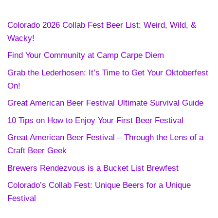
Colorado 2026 Collab Fest Beer List: Weird, Wild, &
Wacky!
Find Your Community at Camp Carpe Diem
Grab the Lederhosen: It’s Time to Get Your Oktoberfest
On!
Great American Beer Festival Ultimate Survival Guide
10 Tips on How to Enjoy Your First Beer Festival
Great American Beer Festival – Through the Lens of a
Craft Beer Geek
Brewers Rendezvous is a Bucket List Brewfest
Colorado’s Collab Fest: Unique Beers for a Unique
Festival