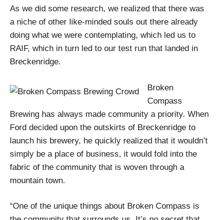
As we did some research, we realized that there was
a niche of other like-minded souls out there already
doing what we were contemplating, which led us to
RAIF, which in turn led to our test run that landed in
Breckenridge.
Broken
Compass
Brewing has always made community a priority. When
Ford decided upon the outskirts of Breckenridge to
launch his brewery, he quickly realized that it wouldn’t
simply be a place of business, it would fold into the
fabric of the community that is woven through a
mountain town.
“One of the unique things about Broken Compass is
the community that surrounds us. It’s no secret that