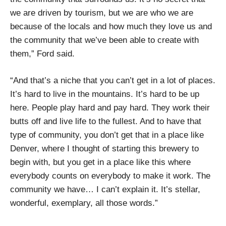
we are driven by tourism, but we are who we are
because of the locals and how much they love us and
the community that we’ve been able to create with
them,” Ford said.
“And that’s a niche that you can’t get in a lot of places.
It’s hard to live in the mountains. It’s hard to be up
here. People play hard and pay hard. They work their
butts off and live life to the fullest. And to have that
type of community, you don’t get that in a place like
Denver, where I thought of starting this brewery to
begin with, but you get in a place like this where
everybody counts on everybody to make it work. The
community we have… I can’t explain it. It’s stellar,
wonderful, exemplary, all those words.”