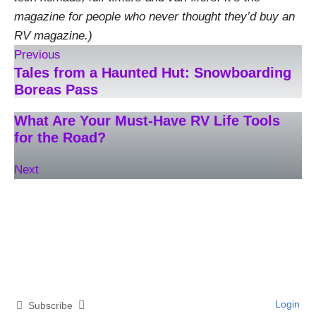
magazine for people who never thought they’d buy an
RV magazine.)
Previous
Tales from a Haunted Hut: Snowboarding
Boreas Pass
What Are Your Must-Have RV Life Tools
for the Road?
Next
Login
Subscribe