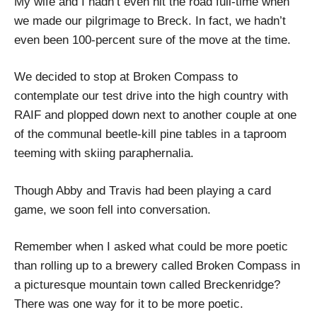
My wife and I hadn’t even hit the road full-time when
we made our pilgrimage to Breck. In fact, we hadn’t
even been 100-percent sure of the move at the time.
We decided to stop at Broken Compass to
contemplate our test drive into the high country with
RAIF and plopped down next to another couple at one
of the communal beetle-kill pine tables in a taproom
teeming with skiing paraphernalia.
Though Abby and Travis had been playing a card
game, we soon fell into conversation.
Remember when I asked what could be more poetic
than rolling up to a brewery called Broken Compass in
a picturesque mountain town called Breckenridge?
There was one way for it to be more poetic.