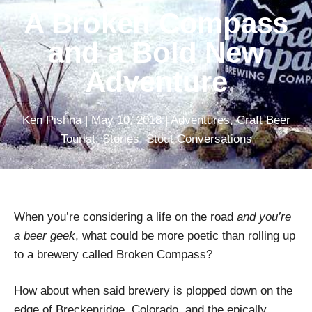
A Broken Compass
and a Bold New
Adventure
Ken Pishna
|
May 10, 2018
|
Adventures
,
Craft Beer
Tourist
,
Stories
,
Stout Conversations
When you’re considering a life on the road
and you’re
a beer geek
, what could be more poetic than rolling up
to a brewery called Broken Compass?
How about when said brewery is plopped down on the
edge of Breckenridge, Colorado, and the epically