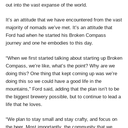
out into the vast expanse of the world.
It’s an attitude that we have encountered from the vast
majority of nomads we’ve met. It’s an attitude that
Ford had when he started his Broken Compass
journey and one he embodies to this day.
“When we first started talking about starting up Broken
Compass, we’re like, what’s the point? Why are we
doing this? One thing that kept coming up was we’re
doing this so we could have a good life in the
mountains,” Ford said, adding that the plan isn’t to be
the biggest brewery possible, but to continue to lead a
life that he loves.
“We plan to stay small and stay crafty, and focus on
the beer. Most importantly, the community that we