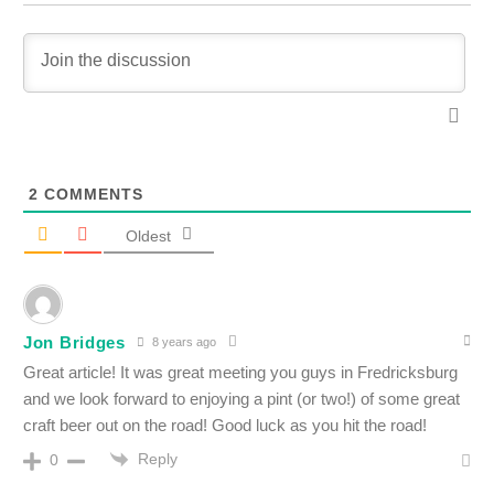
2
COMMENTS
Oldest
Jon Bridges
8 years ago
Great article! It was great meeting you guys in Fredricksburg
and we look forward to enjoying a pint (or two!) of some great
craft beer out on the road! Good luck as you hit the road!
Reply
0