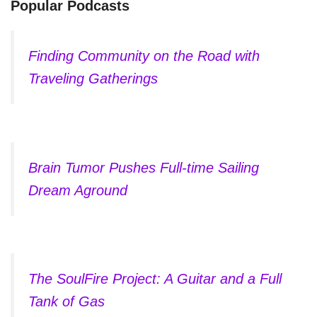
Popular Podcasts
Finding Community on the Road with
Traveling Gatherings
Brain Tumor Pushes Full-time Sailing
Dream Aground
The SoulFire Project: A Guitar and a Full
Tank of Gas