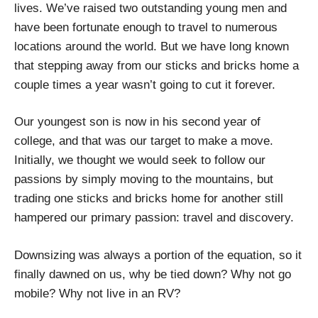
lives. We’ve raised two outstanding young men and
have been fortunate enough to travel to numerous
locations around the world. But we have long known
that stepping away from our sticks and bricks home a
couple times a year wasn’t going to cut it forever.
Our youngest son is now in his second year of
college, and that was our target to make a move.
Initially, we thought we would seek to follow our
passions by simply moving to the mountains, but
trading one sticks and bricks home for another still
hampered our primary passion: travel and discovery.
Downsizing was always a portion of the equation, so it
finally dawned on us, why be tied down? Why not go
mobile? Why not live in an RV?