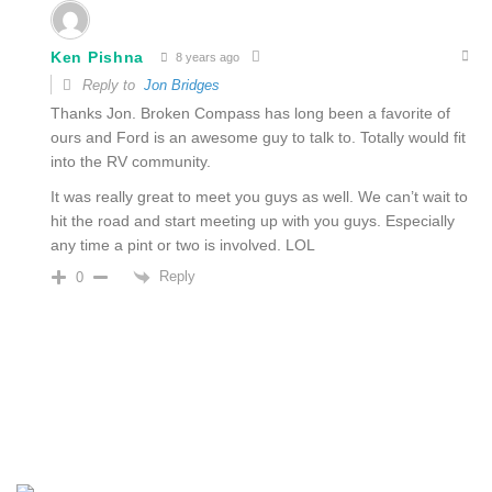
Ken Pishna
8 years ago
Reply to
Jon Bridges
Thanks Jon. Broken Compass has long been a favorite of
ours and Ford is an awesome guy to talk to. Totally would fit
into the RV community.
It was really great to meet you guys as well. We can’t wait to
hit the road and start meeting up with you guys. Especially
any time a pint or two is involved. LOL
Reply
0