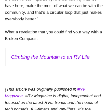
have here, make the most of what we can be with the
community, and that’s a circular loop that just makes
everybody better.”
What a revelation that you could find your way with a
Broken Compass.
Climbing the Mountain to an RV Life
(This article was originally published in
#RV
Magazine
. #RV Magazine is digital, independent and
focused on the latest RVs, trends and the needs of
tech nomads, full-timers and van-lifers. It’s the