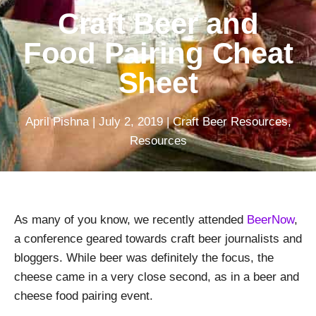
Craft Beer and
Food Pairing Cheat
Sheet
April Pishna
|
July 2, 2019
|
Craft Beer Resources
,
Resources
As many of you know, we recently attended
BeerNow
,
a conference geared towards craft beer journalists and
bloggers. While beer was definitely the focus, the
cheese came in a very close second, as in a beer and
cheese food pairing event.