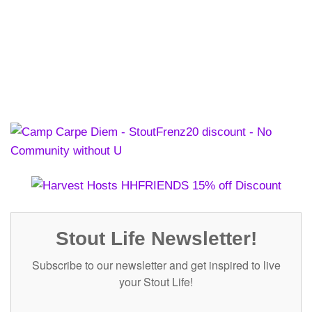
Stout Life Newsletter!
Subscribe to our newsletter and get inspired to live
your Stout Life!