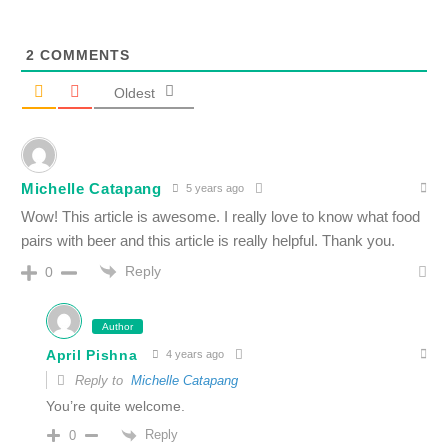
2
COMMENTS
Oldest
Michelle Catapang
5 years ago
Wow! This article is awesome. I really love to know what food
pairs with beer and this article is really helpful. Thank you.
Reply
0
Author
April Pishna
4 years ago
Reply to
Michelle Catapang
You’re quite welcome.
Reply
0