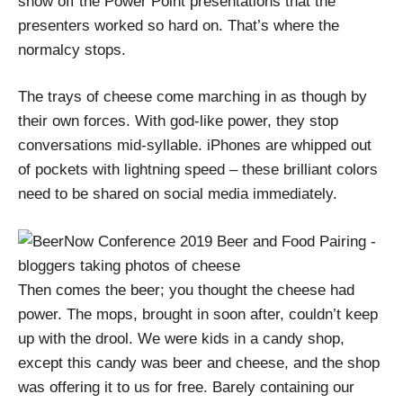
show off the Power Point presentations that the
presenters worked so hard on. That’s where the
normalcy stops.
The trays of cheese come marching in as though by
their own forces. With god-like power, they stop
conversations mid-syllable. iPhones are whipped out
of pockets with lightning speed – these brilliant colors
need to be shared on social media immediately.
Then comes the beer; you thought the cheese had
power. The mops, brought in soon after, couldn’t keep
up with the drool. We were kids in a candy shop,
except this candy was beer and cheese, and the shop
was offering it to us for free. Barely containing our