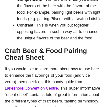
the flavors of the beer with the flavors of the
food. For example, pairing light beers with light
foods (e.g. pairing Pilsner with a seafood dish).
Contrast:
This is when you put together
opposing flavors in such a way as to enhance
the unique flavors of the beer and the food.
Craft Beer & Food Pairing
Cheat Sheet
If you would like to learn more about how to use beer
to enhance the flavorings of your food (and vice
versa) then check out this handy guide from
Lakeshore Convention Centre
. This super informative
“cheat sheet” contains lots of great information about
the different types of craft beers, tasting terminology,