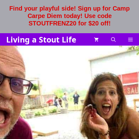
Skip
Find your playful side! Sign up for Camp
to
Carpe Diem today! Use code
content
STOUTFRENZ20 for $20 off!
Living a Stout Life
Me