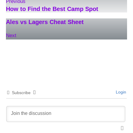
Previous
How to Find the Best Camp Spot
Ales vs Lagers Cheat Sheet
Next
Login
Subscribe