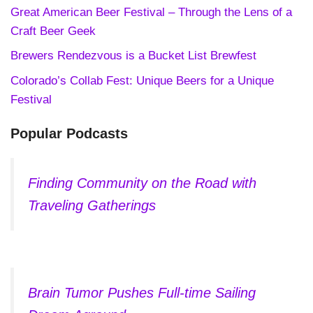
Great American Beer Festival – Through the Lens of a
Craft Beer Geek
Brewers Rendezvous is a Bucket List Brewfest
Colorado’s Collab Fest: Unique Beers for a Unique
Festival
Popular Podcasts
Finding Community on the Road with
Traveling Gatherings
Brain Tumor Pushes Full-time Sailing