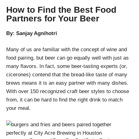
How to Find the Best Food
Partners for Your Beer
By: Sanjay Agnihotri
Many of us are familiar with the concept of wine and
food pairing, but beer can go equally well with just as
many flavors. In fact, some beer-tasting experts (or,
cicerones) contend that the bread-like taste of many
brews means it is an easy partner with many dishes.
With over 150 recognized craft beer styles to choose
from, it can be hard to find the right drink to match
your meal.