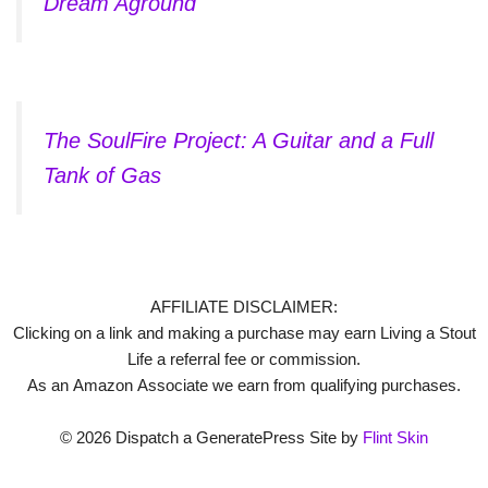
Dream Aground
The SoulFire Project: A Guitar and a Full
Tank of Gas
AFFILIATE DISCLAIMER:
Clicking on a link and making a purchase may earn Living a Stout
Life a referral fee or commission.
As an Amazon Associate we earn from qualifying purchases.
© 2026 Dispatch a GeneratePress Site by
Flint Skin