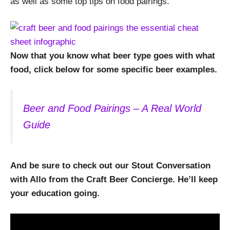
as well as some top tips on food pairings.
Now that you know what beer type goes with what
food, click below for some specific beer examples.
Beer and Food Pairings – A Real World
Guide
And be sure to check out our Stout Conversation
with Allo from the Craft Beer Concierge. He’ll keep
your education going.