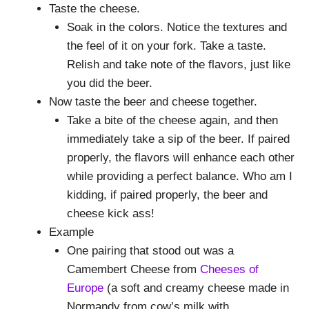
Taste the cheese.
Soak in the colors. Notice the textures and
the feel of it on your fork. Take a taste.
Relish and take note of the flavors, just like
you did the beer.
Now taste the beer and cheese together.
Take a bite of the cheese again, and then
immediately take a sip of the beer. If paired
properly, the flavors will enhance each other
while providing a perfect balance. Who am I
kidding, if paired properly, the beer and
cheese kick ass!
Example
One pairing that stood out was a
Camembert Cheese from
Cheeses of
Europe
(a soft and creamy cheese made in
Normandy from cow’s milk with