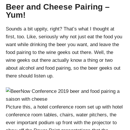
Beer and Cheese Pairing –
Yum!
Sounds a bit uppity, right? That’s what I thought at
first, too. Like, seriously why not just eat the food you
want while drinking the beer you want, and leave the
food pairing to the wine geeks out there. Well, the
wine geeks out there actually know a thing or two
about alcohol and food pairing, so the beer geeks out
there should listen up.
Picture this, a hotel conference room set up with hotel
conference room tables, chairs, water pitchers, the
ever important podium up front with the projector to