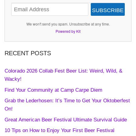
SUBSCRIBE
We won't send you spam. Unsubscribe at any time.
Powered by Kit
RECENT POSTS
Colorado 2026 Collab Fest Beer List: Weird, Wild, &
Wacky!
Find Your Community at Camp Carpe Diem
Grab the Lederhosen: It’s Time to Get Your Oktoberfest
On!
Great American Beer Festival Ultimate Survival Guide
10 Tips on How to Enjoy Your First Beer Festival