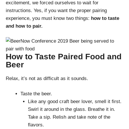
excitement, we forced ourselves to wait for
instructions. Yes, if you want the proper pairing
experience, you must know two things:
how to taste
and how to pair.
How to Taste Paired Food and
Beer
Relax, it’s not as difficult as it sounds.
Taste the beer.
Like any good craft beer lover, smell it first.
Swirl it around in the glass. Breathe it in.
Take a sip. Relish and take note of the
flavors.