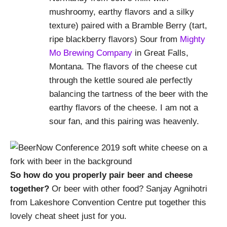
mushroomy, earthy flavors and a silky
texture) paired with a Bramble Berry (tart,
ripe blackberry flavors) Sour from
Mighty
Mo Brewing Company
in Great Falls,
Montana. The flavors of the cheese cut
through the kettle soured ale perfectly
balancing the tartness of the beer with the
earthy flavors of the cheese. I am not a
sour fan, and this pairing was heavenly.
So how do you properly pair beer and cheese
together?
Or beer with other food? Sanjay Agnihotri
from Lakeshore Convention Centre put together this
lovely cheat sheet just for you.