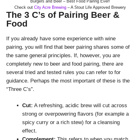
Burgers and Beer – Best Food Pairing Ever!
Check out
City Acre Brewing
– A Stout Life Approved Brewery
The 3 C’s of Pairing Beer &
Food
If you already have some experience with wine
pairing, you will find that beer pairing shares some of
the same general principles. If, however, you are
completely new to beer and food pairing, there are
several tried and tested rules you can refer to for
guidance. Perhaps the most important of these is the
“Three C’s”.
Cut:
A refreshing, acidic brew will cut across
strong or overpowering flavors (for example a
spicy curry or a rich stew) for a cleansing
effect.
Complement:
This refers to when you match