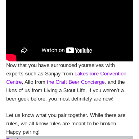
Now that you have surrounded yourselves with
experts such as Sanjay from
Lakeshore Convention
Centre
, Allo from
the Craft Beer Concierge
, and the
likes of us from Living a Stout Life, if you weren’t a
beer geek before, you most definitely are now!
Let us know what you pair together. While there are
rules, we all know rules are meant to be broken.
Happy pairing!