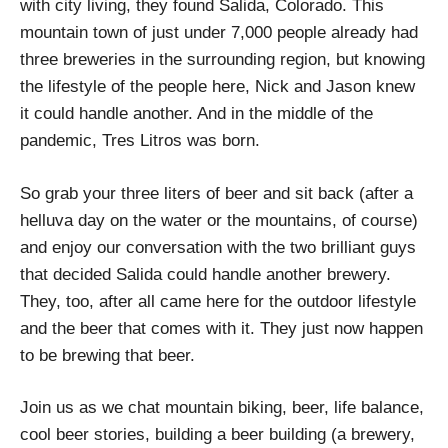
with city living, they found Salida, Colorado. This
mountain town of just under 7,000 people already had
three breweries in the surrounding region, but knowing
the lifestyle of the people here, Nick and Jason knew
it could handle another. And in the middle of the
pandemic, Tres Litros was born.
So grab your three liters of beer and sit back (after a
helluva day on the water or the mountains, of course)
and enjoy our conversation with the two brilliant guys
that decided Salida could handle another brewery.
They, too, after all came here for the outdoor lifestyle
and the beer that comes with it. They just now happen
to be brewing that beer.
Join us as we chat mountain biking, beer, life balance,
cool beer stories, building a beer building (a brewery,