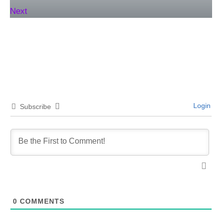
Next
Login
Subscribe
0
COMMENTS