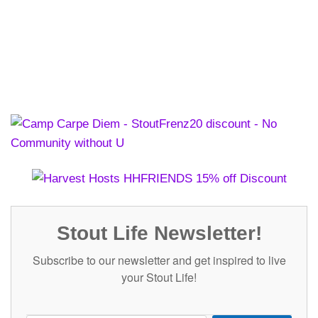
Stout Life Newsletter!
Subscribe to our newsletter and get inspired to live
your Stout Life!