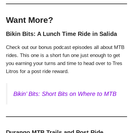
Want More?
Bikin Bits: A Lunch Time Ride in Salida
Check out our bonus podcast episodes all about MTB
rides. This one is a short fun one just enough to get
you earning your turns and time to head over to Tres
Litros for a post ride reward.
Bikin’ Bits: Short Bits on Where to MTB
Durango MTB Trails and Post Ride