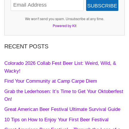
SUBSCRIBE
We won't send you spam. Unsubscribe at any time.
Powered by Kit
RECENT POSTS
Colorado 2026 Collab Fest Beer List: Weird, Wild, &
Wacky!
Find Your Community at Camp Carpe Diem
Grab the Lederhosen: It’s Time to Get Your Oktoberfest
On!
Great American Beer Festival Ultimate Survival Guide
10 Tips on How to Enjoy Your First Beer Festival