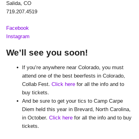
Salida, CO
719.207.4519
Facebook
Instagram
We’ll see you soon!
If you’re anywhere near Colorado, you must
attend one of the best beerfests in Colorado,
Collab Fest.
Click here
for all the info and to
buy tickets.
And be sure to get your tics to Camp Carpe
Diem held this year in Brevard, North Carolina,
in October.
Click here
for all the info and to buy
tickets.