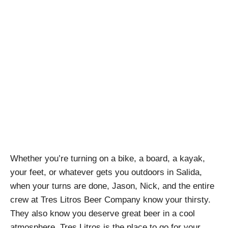
Earn Your Turns at
Tres Litros Beer
Company
April Pishna
|
March 19, 2022
|
Podcasts
,
Stout
Conversations
Whether you’re turning on a bike, a board, a kayak,
your feet, or whatever gets you outdoors in Salida,
when your turns are done, Jason, Nick, and the entire
crew at Tres Litros Beer Company know your thirsty.
They also know you deserve great beer in a cool
atmosphere. Tres Litros is the place to go for your