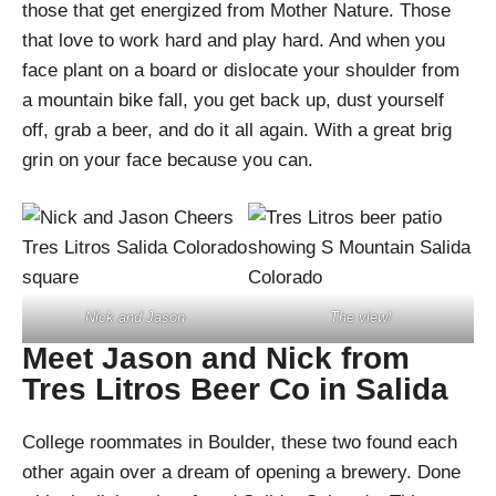
those that get energized from Mother Nature. Those
that love to work hard and play hard. And when you
face plant on a board or dislocate your shoulder from
a mountain bike fall, you get back up, dust yourself
off, grab a beer, and do it all again. With a great brig
grin on your face because you can.
Nick and Jason
The view!
Meet Jason and Nick from
Tres Litros Beer Co in Salida
College roommates in Boulder, these two found each
other again over a dream of opening a brewery. Done