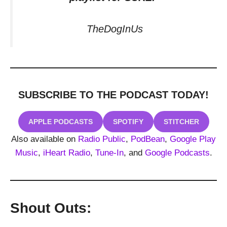
TheDogInUs
SUBSCRIBE TO THE PODCAST
TODAY!
APPLE PODCASTS
SPOTIFY
STITCHER
Also available on
Radio Public
,
PodBean
,
Google Play
Music
,
iHeart Radio
,
Tune-In
, and
Google Podcasts
.
Shout Outs: