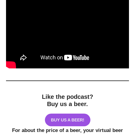
Like the podcast?
Buy us a beer.
BUY US A BEER!
For about the price of a beer, your virtual beer