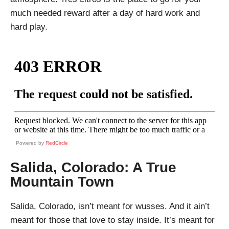
much needed reward after a day of hard work and
hard play.
Powered by
RedCircle
Salida, Colorado: A True
Mountain Town
Salida, Colorado, isn’t meant for wusses. And it ain’t
meant for those that love to stay inside. It’s meant for