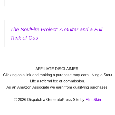
The SoulFire Project: A Guitar and a Full
Tank of Gas
AFFILIATE DISCLAIMER:
Clicking on a link and making a purchase may earn Living a Stout
Life a referral fee or commission.
As an Amazon Associate we earn from qualifying purchases.
© 2026 Dispatch a GeneratePress Site by
Flint Skin