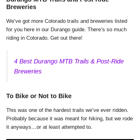
Breweries
We’ve got more Colorado trails and breweries listed
for you here in our Durango guide. There’s so much
riding in Colorado. Get out there!
4 Best Durango MTB Trails & Post-Ride
Breweries
To Bike or Not to Bike
This was one of the hardest trails we’ve ever ridden.
Probably because it was meant for hiking, but we rode
it anyways…or at least attempted to.