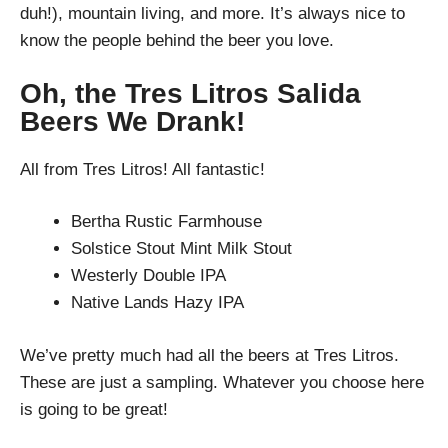
duh!), mountain living, and more. It’s always nice to
know the people behind the beer you love.
Oh, the Tres Litros Salida
Beers We Drank!
All from Tres Litros! All fantastic!
Bertha Rustic Farmhouse
Solstice Stout Mint Milk Stout
Westerly Double IPA
Native Lands Hazy IPA
We’ve pretty much had all the beers at Tres Litros.
These are just a sampling. Whatever you choose here
is going to be great!