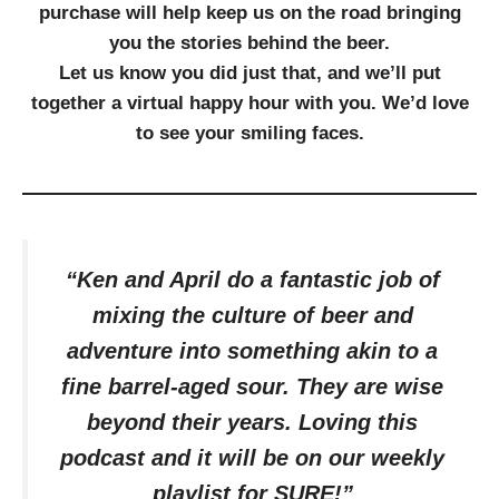
purchase will help keep us on the road bringing
you the stories behind the beer.
Let us know you did just that, and we’ll put
together a virtual happy hour with you. We’d love
to see your smiling faces.
“Ken and April do a fantastic job of
mixing the culture of beer and
adventure into something akin to a
fine barrel-aged sour. They are wise
beyond their years. Loving this
podcast and it will be on our weekly
playlist for SURE!”