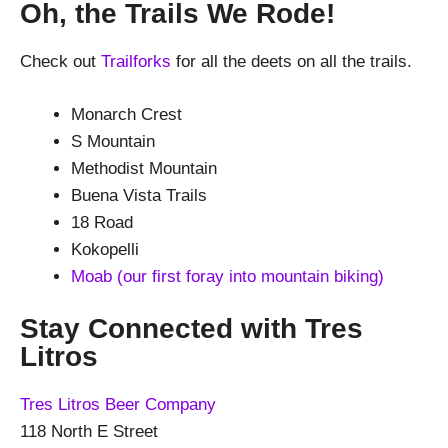
Oh, the Trails We Rode!
Check out
Trailforks
for all the deets on all the trails.
Monarch Crest
S Mountain
Methodist Mountain
Buena Vista Trails
18 Road
Kokopelli
Moab (our first foray into mountain biking)
Stay Connected with Tres
Litros
Tres Litros Beer Company
118 North E Street