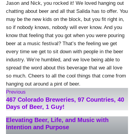
Jason and Nick, you rocked it! We loved hanging out
chatting about beer and all that Salida has to offer. You
may be the new kids on the block, but you fit right in,
so if nobody knows, nobody will ever know. And you
know that feeling that you got when you were pouring
beer at a music festival? That’s the feeling we get
every time we get to sit down with people in the beer
industry. We’re humbled, and we love being able to
spread the word about this beverage that we all love
so much. Cheers to all the cool things that come from
hanging out around a pint of beer.
Previous
467 Colorado Breweries, 97 Countries, 40
Days of Beer, 1 Guy!
Elevating Beer, Life, and Music with
Intention and Purpose