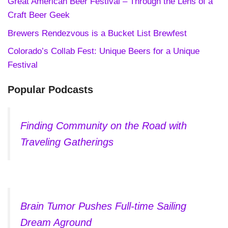
Great American Beer Festival – Through the Lens of a
Craft Beer Geek
Brewers Rendezvous is a Bucket List Brewfest
Colorado’s Collab Fest: Unique Beers for a Unique
Festival
Popular Podcasts
Finding Community on the Road with
Traveling Gatherings
Brain Tumor Pushes Full-time Sailing
Dream Aground