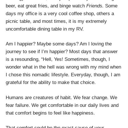
beer, eat great fries, and binge watch
Friends.
Some
days my office is a very cool coffee shop, others a
picnic table, and most times, it is my extremely
uncomfortable dining table in my RV.
Am I happier? Maybe some days? Am I loving the
journey to see if I’m happier? Most days that answer
is a resounding, “Hell, Yes! Sometimes, though, I
wonder what in the hell was wrong with my mind when
I chose this nomadic lifestyle. Everyday, though, I am
grateful for the ability to make that choice.
Humans are creatures of habit. We fear change. We
fear failure. We get comfortable in our daily lives and
that comfort begins to feel like happiness.
That comfort could be the exact cause of your