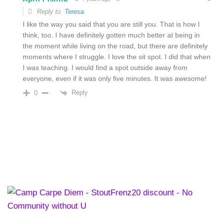
Reply to
Teresa
I like the way you said that you are still you. That is how I
think, too. I have definitely gotten much better at being in
the moment while living on the road, but there are definitely
moments where I struggle. I love the sit spot. I did that when
I was teaching. I would find a spot outside away from
everyone, even if it was only five minutes. It was awesome!
Reply
0