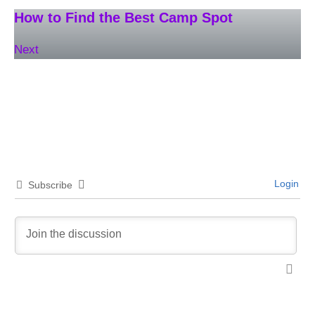
How to Find the Best Camp Spot
Next
Login
Subscribe