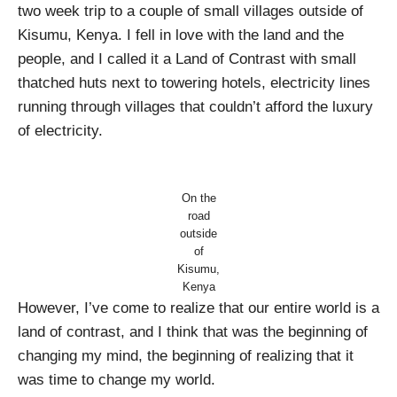
two week trip to a couple of small villages outside of
Kisumu, Kenya. I fell in love with the land and the
people, and I called it a Land of Contrast with small
thatched huts next to towering hotels, electricity lines
running through villages that couldn’t afford the luxury
of electricity.
On the
road
outside
of
Kisumu,
Kenya
However, I’ve come to realize that our entire world is a
land of contrast, and I think that was the beginning of
changing my mind, the beginning of realizing that it
was time to change my world.