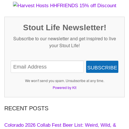
Stout Life Newsletter!
Subscribe to our newsletter and get inspired to live
your Stout Life!
SUBSCRIBE
We won't send you spam. Unsubscribe at any time.
Powered by Kit
RECENT POSTS
Colorado 2026 Collab Fest Beer List: Weird, Wild, &