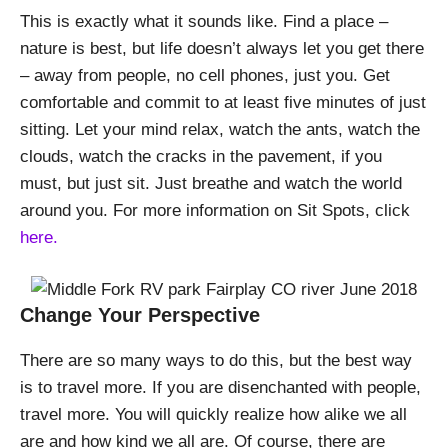
This is exactly what it sounds like. Find a place –
nature is best, but life doesn’t always let you get there
– away from people, no cell phones, just you. Get
comfortable and commit to at least five minutes of just
sitting. Let your mind relax, watch the ants, watch the
clouds, watch the cracks in the pavement, if you
must, but just sit. Just breathe and watch the world
around you. For more information on Sit Spots, click
here.
Change Your Perspective
There are so many ways to do this, but the best way
is to travel more. If you are disenchanted with people,
travel more. You will quickly realize how alike we all
are and how kind we all are. Of course, there are