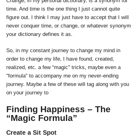
Change, in my personal dictionary, is a synonym for
time. And time is the one thing I just cannot quite
figure out. I think I may just have to accept that I will
never conquer time, or change, or whatever synonym
your dictionary defines it as.
So, in my constant journey to change my mind in
order to change my life, I have found, created,
realized, etc. a few “magic” tricks, maybe even a
“formula” to accompany me on my never-ending
journey. Maybe a few of these will tag along with you
on your journey to
Finding Happiness – The
“Magic Formula”
Create a Sit Spot