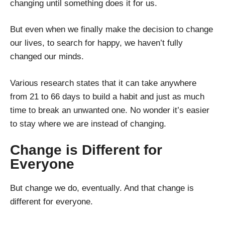
changing until something does it for us.
But even when we finally make the decision to change
our lives, to search for happy, we haven’t fully
changed our minds.
Various research states that it can take anywhere
from 21 to 66 days to build a habit and just as much
time to break an unwanted one. No wonder it’s easier
to stay where we are instead of changing.
Change is Different for
Everyone
But change we do, eventually. And that change is
different for everyone.