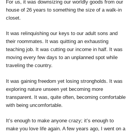
For us, it was downsizing our worldly goods from our
house of 26 years to something the size of a walk-in
closet.
It was relinquishing our keys to our adult sons and
their roommates. It was quitting an exhausting
teaching job. It was cutting our income in half. It was
moving every few days to an unplanned spot while
traveling the country.
It was gaining freedom yet losing strongholds. It was
exploring nature unseen yet becoming more
transparent. It was, quite often, becoming comfortable
with being uncomfortable.
It’s enough to make anyone crazy; it’s enough to
make you love life again. A few years ago, I went on a