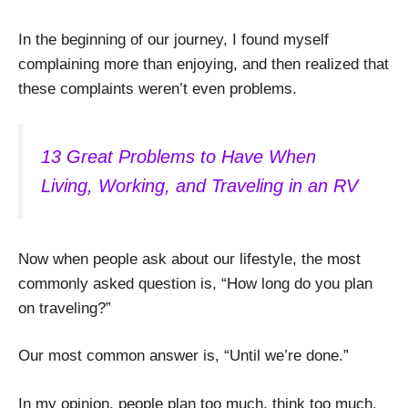
In the beginning of our journey, I found myself
complaining more than enjoying, and then realized that
these complaints weren’t even problems.
13 Great Problems to Have When
Living, Working, and Traveling in an RV
Now when people ask about our lifestyle, the most
commonly asked question is, “How long do you plan
on traveling?”
Our most common answer is, “Until we’re done.”
In my opinion, people plan too much, think too much,