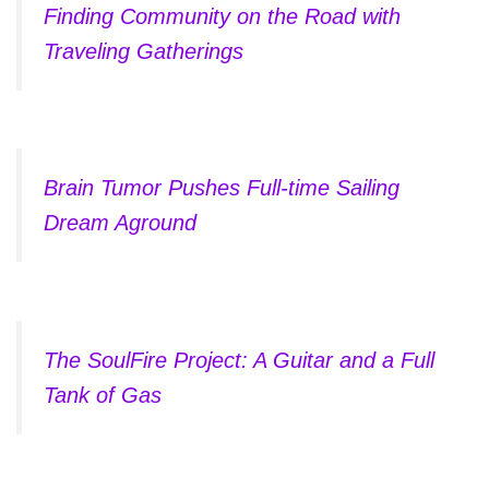
Finding Community on the Road with
Traveling Gatherings
Brain Tumor Pushes Full-time Sailing
Dream Aground
The SoulFire Project: A Guitar and a Full
Tank of Gas