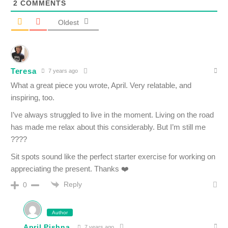
2
COMMENTS
Oldest
Teresa
7 years ago
What a great piece you wrote, April. Very relatable, and
inspiring, too.
I’ve always struggled to live in the moment. Living on the road
has made me relax about this considerably. But I’m still me
????
Sit spots sound like the perfect starter exercise for working on
appreciating the present. Thanks ❤️
Reply
0
Author
April Pishna
7 years ago