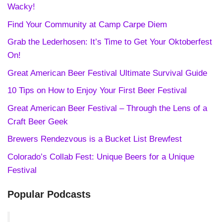
Wacky!
Find Your Community at Camp Carpe Diem
Grab the Lederhosen: It’s Time to Get Your Oktoberfest
On!
Great American Beer Festival Ultimate Survival Guide
10 Tips on How to Enjoy Your First Beer Festival
Great American Beer Festival – Through the Lens of a
Craft Beer Geek
Brewers Rendezvous is a Bucket List Brewfest
Colorado’s Collab Fest: Unique Beers for a Unique
Festival
Popular Podcasts