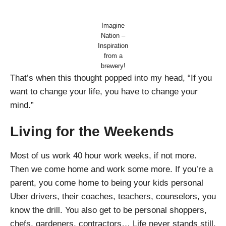
Imagine
Nation –
Inspiration
from a
brewery!
That’s when this thought popped into my head, “If you
want to change your life, you have to change your
mind.”
Living for the Weekends
Most of us work 40 hour work weeks, if not more.
Then we come home and work some more. If you’re a
parent, you come home to being your kids personal
Uber drivers, their coaches, teachers, counselors, you
know the drill. You also get to be personal shoppers,
chefs, gardeners, contractors… Life never stands still.