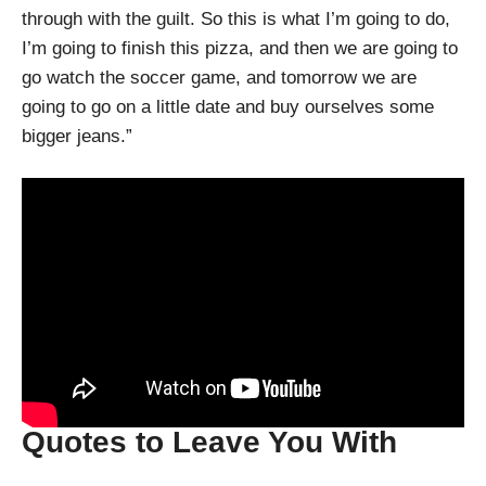
through with the guilt. So this is what I’m going to do,
I’m going to finish this pizza, and then we are going to
go watch the soccer game, and tomorrow we are
going to go on a little date and buy ourselves some
bigger jeans.”
Quotes to Leave You With