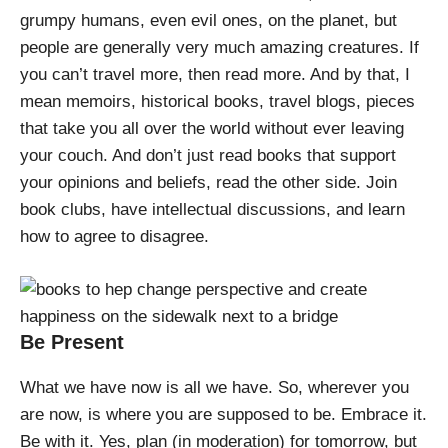
grumpy humans, even evil ones, on the planet, but
people are generally very much amazing creatures. If
you can’t travel more, then read more. And by that, I
mean memoirs, historical books, travel blogs, pieces
that take you all over the world without ever leaving
your couch. And don’t just read books that support
your opinions and beliefs, read the other side. Join
book clubs, have intellectual discussions, and learn
how to agree to disagree.
Be Present
What we have now is all we have. So, wherever you
are now, is where you are supposed to be. Embrace it.
Be with it. Yes, plan (in moderation) for tomorrow, but