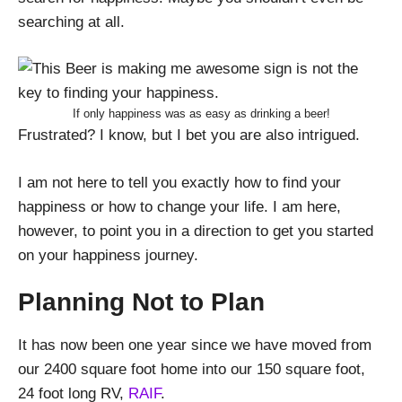
searching at all.
If only happiness was as easy as drinking a beer!
Frustrated? I know, but I bet you are also intrigued.
I am not here to tell you exactly how to find your
happiness or how to change your life. I am here,
however, to point you in a direction to get you started
on your happiness journey.
Planning Not to Plan
It has now been one year since we have moved from
our 2400 square foot home into our 150 square foot,
24 foot long RV,
RAIF
.