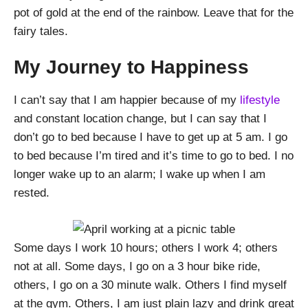
pot of gold at the end of the rainbow. Leave that for the
fairy tales.
My Journey to Happiness
I can’t say that I am happier because of my
lifestyle
and constant location change, but I can say that I
don’t go to bed because I have to get up at 5 am. I go
to bed because I’m tired and it’s time to go to bed. I no
longer wake up to an alarm; I wake up when I am
rested.
Some days I work 10 hours; others I work 4; others
not at all. Some days, I go on a 3 hour bike ride,
others, I go on a 30 minute walk. Others I find myself
at the gym. Others, I am just plain lazy and drink great