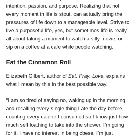
intention, passion, and purpose. Realizing that not
every moment in life is stout, can actually bring the
pressures of life down to a manageable level. Strive to
live a purposeful life, yes, but sometimes life is really
all about taking a moment to watch a silly movie, or
sip on a coffee at a cafe while people watching.
Eat the Cinnamon Roll
Elizabeth Gilbert, author of
Eat, Pray, Love
, explains
what I mean by this in the best possible way.
“I am so tired of saying no, waking up in the morning
and recalling every single thing I ate the day before,
counting every calorie I consumed so I know just how
much self loathing to take into the shower. I’m going
for it. I have no interest in being obese, I’m just