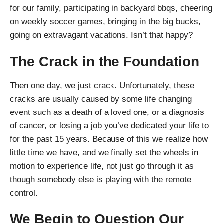
for our family, participating in backyard bbqs, cheering
on weekly soccer games, bringing in the big bucks,
going on extravagant vacations. Isn’t that happy?
The Crack in the Foundation
Then one day, we just crack. Unfortunately, these
cracks are usually caused by some life changing
event such as a death of a loved one, or a diagnosis
of cancer, or losing a job you’ve dedicated your life to
for the past 15 years. Because of this we realize how
little time we have, and we finally set the wheels in
motion to experience life, not just go through it as
though somebody else is playing with the remote
control.
We Begin to Question Our