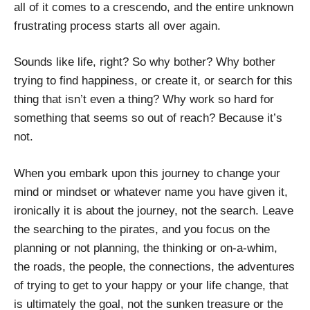
all of it comes to a crescendo, and the entire unknown
frustrating process starts all over again.
Sounds like life, right? So why bother? Why bother
trying to find happiness, or create it, or search for this
thing that isn’t even a thing? Why work so hard for
something that seems so out of reach? Because it’s
not.
When you embark upon this journey to change your
mind or mindset or whatever name you have given it,
ironically it is about the journey, not the search. Leave
the searching to the pirates, and you focus on the
planning or not planning, the thinking or on-a-whim,
the roads, the people, the connections, the adventures
of trying to get to your happy or your life change, that
is ultimately the goal, not the sunken treasure or the