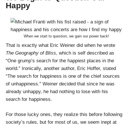
Happy
When we start to question, we gain our power back!
That is exactly what Eric Weiner did when he wrote
The Geography of Bliss,
which is self described as
“One grump’s search for the happiest places in the
world.” Ironically, another author, Eric Hoffer, stated
“The search for happiness is one of the chief sources
of unhappiness.” Weiner decided that since he was
already unhappy, he had nothing to lose with his
search for happiness.
For those lucky ones, they realize this before following
society’s rules, but for most of us, we seem inept at