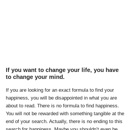
How to Find Your
Happiness
April Pishna
|
June 30, 2019
|
Resources
,
Travel
If you want to change your life, you have
to change your mind.
If you are looking for an exact formula to find your
happiness, you will be disappointed in what you are
about to read. There is no formula to find happiness.
You will not be rewarded with something tangible at the
end of your search. Actually, there is no ending to this
search for happiness. Maybe you shouldn’t even be