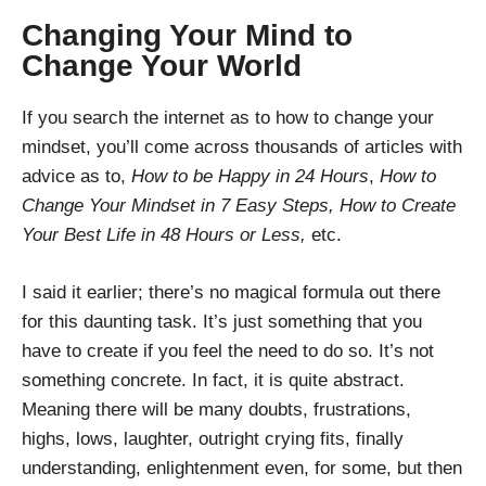
Changing Your Mind to
Change Your World
If you search the internet as to how to change your
mindset, you’ll come across thousands of articles with
advice as to,
How to be Happy in 24 Hours
,
How to
Change Your Mindset in 7 Easy Steps, How to Create
Your Best Life in 48 Hours or Less,
etc.
I said it earlier; there’s no magical formula out there
for this daunting task. It’s just something that you
have to create if you feel the need to do so. It’s not
something concrete. In fact, it is quite abstract.
Meaning there will be many doubts, frustrations,
highs, lows, laughter, outright crying fits, finally
understanding, enlightenment even, for some, but then