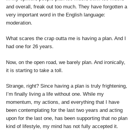
and overall, freak out too much. They have forgotten a
very important word in the English language:
moderation.
What scares the crap outta me is having a plan. And I
had one for 26 years.
Now, on the open road, we barely plan. And ironically,
it is starting to take a toll.
Strange, right? Since having a plan is truly frightening,
I’m finally living a life without one. While my
momentum, my actions, and everything that I have
been contemplating for the last two years and acting
upon for the last one, has been supporting that no plan
kind of lifestyle, my mind has not fully accepted it.