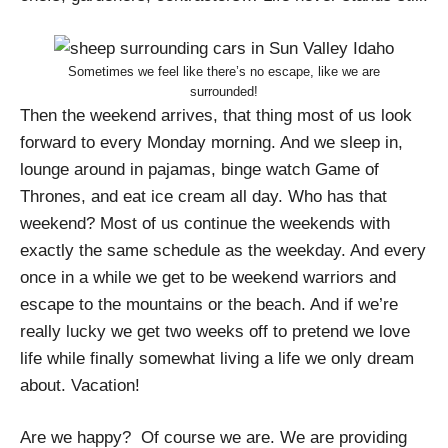
Sometimes we feel like there’s no escape, like we are
surrounded!
Then the weekend arrives, that thing most of us look
forward to every Monday morning. And we sleep in,
lounge around in pajamas, binge watch Game of
Thrones, and eat ice cream all day. Who has that
weekend? Most of us continue the weekends with
exactly the same schedule as the weekday. And every
once in a while we get to be weekend warriors and
escape to the mountains or the beach. And if we’re
really lucky we get two weeks off to pretend we love
life while finally somewhat living a life we only dream
about. Vacation!
Are we happy? Of course we are. We are providing