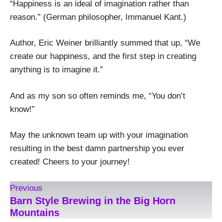
“Happiness is an ideal of imagination rather than
reason.” (German philosopher, Immanuel Kant.)
Author, Eric Weiner brilliantly summed that up, “We
create our happiness, and the first step in creating
anything is to imagine it.”
And as my son so often reminds me, “You don’t
know!”
May the unknown team up with your imagination
resulting in the best damn partnership you ever
created! Cheers to your journey!
Previous
Barn Style Brewing in the Big Horn
Mountains