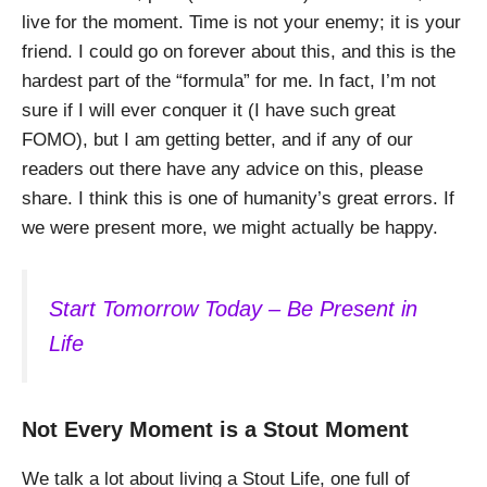
live for the moment. Time is not your enemy; it is your
friend. I could go on forever about this, and this is the
hardest part of the “formula” for me. In fact, I’m not
sure if I will ever conquer it (I have such great
FOMO), but I am getting better, and if any of our
readers out there have any advice on this, please
share. I think this is one of humanity’s great errors. If
we were present more, we might actually be happy.
Start Tomorrow Today – Be Present in
Life
Not Every Moment is a Stout Moment
We talk a lot about living a Stout Life, one full of