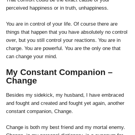
perceived happiness or in truth, unhappiness.
You are in control of your life. Of course there are
things that happen that you have absolutely no control
over, but you still control your reactions. You are in
charge. You are powerful. You are the only one that
can change your mind.
My Constant Companion –
Change
Besides my sidekick, my husband, I have embraced
and fought and created and fought yet again, another
constant companion, Change.
Change is both my best friend and my mortal enemy.