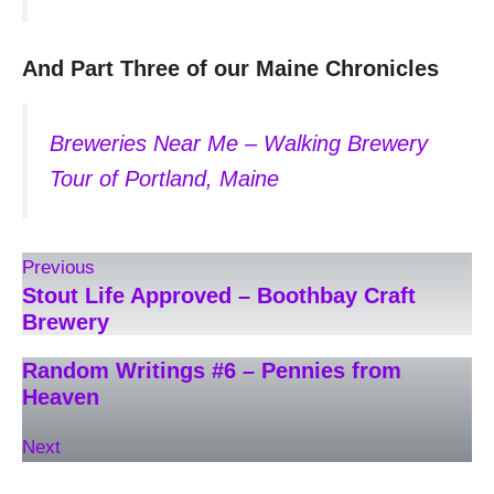
And Part Three of our Maine Chronicles
Breweries Near Me – Walking Brewery
Tour of Portland, Maine
Previous
Stout Life Approved – Boothbay Craft
Brewery
Random Writings #6 – Pennies from
Heaven
Next