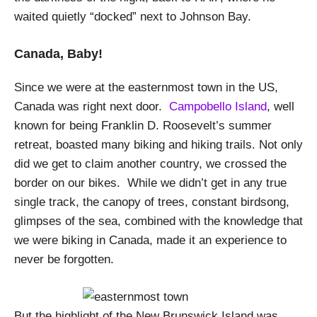
waited quietly “docked” next to Johnson Bay.
Canada, Baby!
Since we were at the easternmost town in the US,
Canada was right next door.
Campobello Island
, well
known for being Franklin D. Roosevelt’s summer
retreat, boasted many biking and hiking trails. Not only
did we get to claim another country, we crossed the
border on our bikes. While we didn’t get in any true
single track, the canopy of trees, constant birdsong,
glimpses of the sea, combined with the knowledge that
we were biking in Canada, made it an experience to
never be forgotten.
But the highlight of the New Brunswick Island was