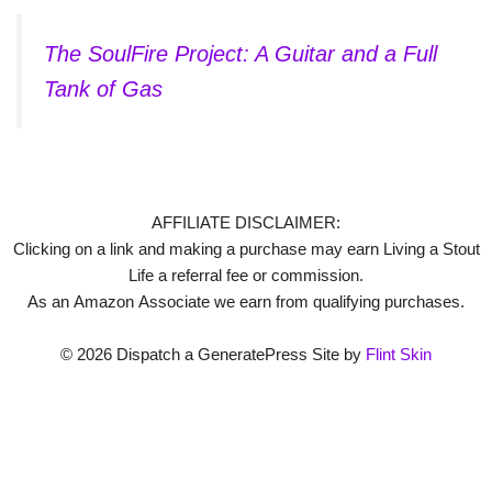
The SoulFire Project: A Guitar and a Full
Tank of Gas
AFFILIATE DISCLAIMER:
Clicking on a link and making a purchase may earn Living a Stout
Life a referral fee or commission.
As an Amazon Associate we earn from qualifying purchases.
© 2026 Dispatch a GeneratePress Site by
Flint Skin