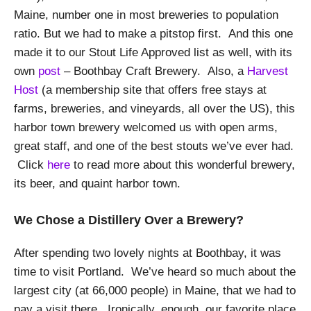
Maine, number one in most breweries to population
ratio. But we had to make a pitstop first. And this one
made it to our Stout Life Approved list as well, with its
own
post
– Boothbay Craft Brewery. Also, a
Harvest
Host
(a membership site that offers free stays at
farms, breweries, and vineyards, all over the US), this
harbor town brewery welcomed us with open arms,
great staff, and one of the best stouts we’ve ever had.
Click
here
to read more about this wonderful brewery,
its beer, and quaint harbor town.
We Chose a Distillery Over a Brewery?
After spending two lovely nights at Boothbay, it was
time to visit Portland. We’ve heard so much about the
largest city (at 66,000 people) in Maine, that we had to
pay a visit there. Ironically, enough, our favorite place