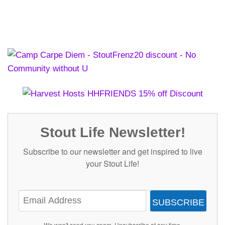
Stout Life Newsletter!
Subscribe to our newsletter and get inspired to live
your Stout Life!
SUBSCRIBE
We won't send you spam. Unsubscribe at any time.