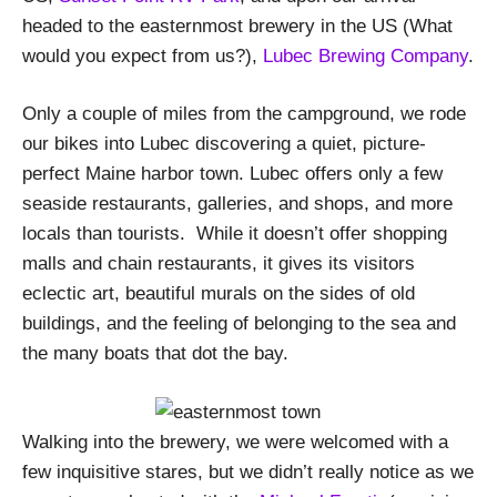
headed to the easternmost brewery in the US (What
would you expect from us?),
Lubec Brewing Company
.
Only a couple of miles from the campground, we rode
our bikes into Lubec discovering a quiet, picture-
perfect Maine harbor town. Lubec offers only a few
seaside restaurants, galleries, and shops, and more
locals than tourists. While it doesn’t offer shopping
malls and chain restaurants, it gives its visitors
eclectic art, beautiful murals on the sides of old
buildings, and the feeling of belonging to the sea and
the many boats that dot the bay.
Walking into the brewery, we were welcomed with a
few inquisitive stares, but we didn’t really notice as we