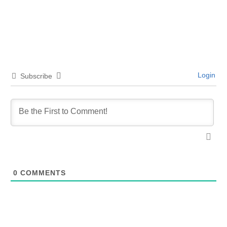
Login
Subscribe
0
COMMENTS