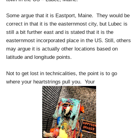
Some argue that it is Eastport, Maine. They would be
correct in that it is the easternmost city, but Lubec is
still a bit further east and is stated that it is the
easternmost incorporated place in the US. Still, others
may argue it is actually other locations based on
latitude and longitude points.
Not to get lost in technicalities, the point is to go
where your heartstrings pull you. Your