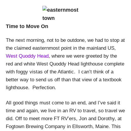
Time to Move On
The next morning, not to be outdone, we had to stop at
the claimed easternmost point in the mainland US,
West Quoddy Head
, where we were greeted by the
red and white West Quoddy Head lighthouse complete
with foggy vistas of the Atlantic. I can’t think of a
better way to send us off than that view of a textbook
lighthouse. Perfection.
All good things must come to an end, and I’ve said it
time and again, we live in an RV to travel, so travel we
did. Off to meet more FT RV’ers, Jon and Dorothy, at
Fogtown Brewing Company in Ellsworth, Maine. This