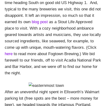
time heading South on good old US Highway 1. And,
typical to the many breweries we visit, this one did not
disappoint. It left an impression, so much so that it
earned its own
blog post
as a Stout Life Approved
place to visit. With a cozy neighborhood ambiance
geared towards artists and musicians, they use locally
sourced ingredients, like seaweed, for example, to
come up with unique, mouth-watering flavors. (Click
here
to read more about Fogtown Brewing.) We bid
farewell to our friends, off to visit Acadia National Park
and Bar Harbor, and we were off to find our home for
the night.
After an uneventful night spent in Ellsworth’s Walmart
parking lot (free spots are the best – more money for
beer), we headed towards the infamous Portland,