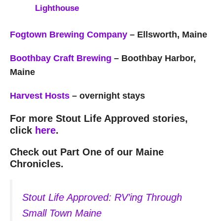
Lighthouse
Fogtown Brewing Company
– Ellsworth, Maine
Boothbay Craft Brewing
– Boothbay Harbor,
Maine
Harvest Hosts
– overnight stays
For more Stout Life Approved stories,
click
here
.
Check out Part One of our Maine
Chronicles.
Stout Life Approved: RV’ing Through
Small Town Maine