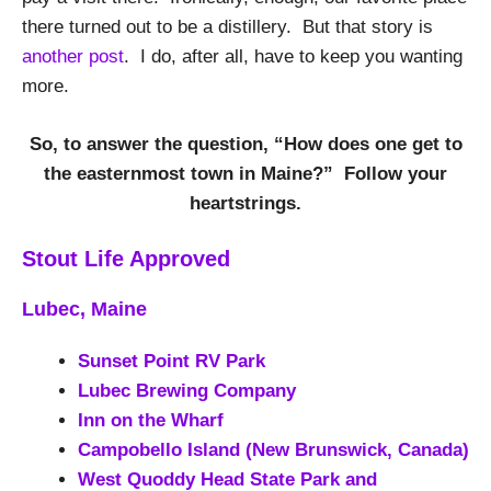
there turned out to be a distillery. But that story is
another post
. I do, after all, have to keep you wanting
more.
So, to answer the question, “How does one get to
the easternmost town in Maine?” Follow your
heartstrings.
Stout Life Approved
Lubec, Maine
Sunset Point RV Park
Lubec Brewing Company
Inn on the Wharf
Campobello Island (New Brunswick, Canada)
West Quoddy
Head State Park and