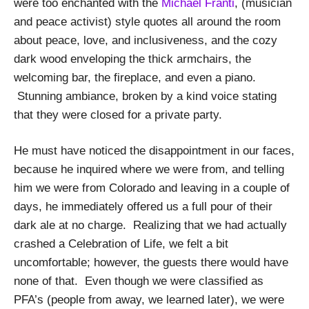
were too enchanted with the
Michael Franti
, (musician
and peace activist) style quotes all around the room
about peace, love, and inclusiveness, and the cozy
dark wood enveloping the thick armchairs, the
welcoming bar, the fireplace, and even a piano.
Stunning ambiance, broken by a kind voice stating
that they were closed for a private party.
He must have noticed the disappointment in our faces,
because he inquired where we were from, and telling
him we were from Colorado and leaving in a couple of
days, he immediately offered us a full pour of their
dark ale at no charge. Realizing that we had actually
crashed a Celebration of Life, we felt a bit
uncomfortable; however, the guests there would have
none of that. Even though we were classified as
PFA’s (people from away, we learned later), we were