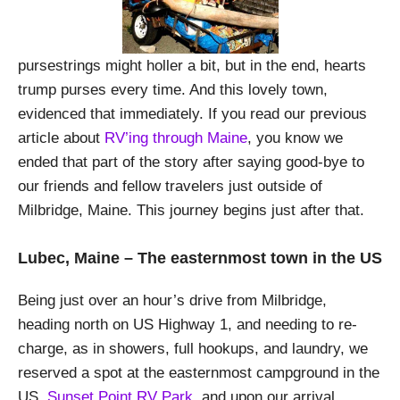
pursestrings might holler a bit, but in the end, hearts
trump purses every time. And this lovely town,
evidenced that immediately. If you read our previous
article about
RV’ing through Maine
, you know we
ended that part of the story after saying good-bye to
our friends and fellow travelers just outside of
Milbridge, Maine. This journey begins just after that.
Lubec, Maine – The easternmost town in the US
Being just over an hour’s drive from Milbridge,
heading north on US Highway 1, and needing to re-
charge, as in showers, full hookups, and laundry, we
reserved a spot at the easternmost campground in the
US,
Sunset Point RV Park
, and upon our arrival