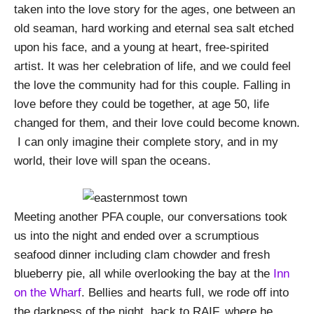
taken into the love story for the ages, one between an
old seaman, hard working and eternal sea salt etched
upon his face, and a young at heart, free-spirited
artist. It was her celebration of life, and we could feel
the love the community had for this couple. Falling in
love before they could be together, at age 50, life
changed for them, and their love could become known.
I can only imagine their complete story, and in my
world, their love will span the oceans.
Meeting another PFA couple, our conversations took
us into the night and ended over a scrumptious
seafood dinner including clam chowder and fresh
blueberry pie, all while overlooking the bay at the
Inn
on the Wharf
. Bellies and hearts full, we rode off into
the darkness of the night, back to RAIF, where he