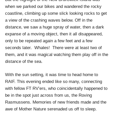
when we parked our bikes and wandered the rocky
coastline, climbing up some slick looking rocks to get
a view of the crashing waves below. Off in the
distance, we saw a huge spray of water, then a dark
expanse of a moving object, then it all disappeared,
only to be repeated again a few feet and a few
seconds later. Whales! There were at least two of
them, and it was magical watching them play off in the
distance of the sea.
With the sun setting, it was time to head home to
RAIF. This evening ended like so many, connecting
with fellow FT RV’ers, who coincidentally happened to
be in the spot just across from us, the Roving
Rasmussens. Memories of new friends made and the
awe of Mother Nature serenaded us off to sleep.