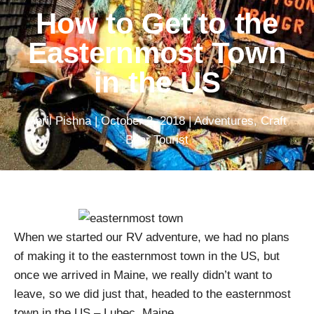
How to Get to the
Easternmost Town
in the US
April Pishna
|
October 2, 2018
|
Adventures
,
Craft
Beer Tourist
When we started our RV adventure, we had no plans
of making it to the easternmost town in the US, but
once we arrived in Maine, we really didn’t want to
leave, so we did just that, headed to the easternmost
town in the US – Lubec, Maine.