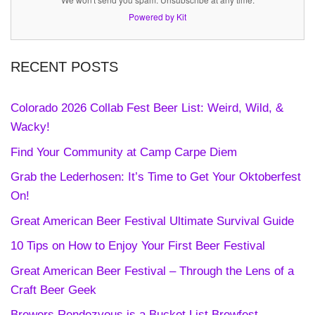
Powered by Kit
RECENT POSTS
Colorado 2026 Collab Fest Beer List: Weird, Wild, &
Wacky!
Find Your Community at Camp Carpe Diem
Grab the Lederhosen: It’s Time to Get Your Oktoberfest
On!
Great American Beer Festival Ultimate Survival Guide
10 Tips on How to Enjoy Your First Beer Festival
Great American Beer Festival – Through the Lens of a
Craft Beer Geek
Brewers Rendezvous is a Bucket List Brewfest