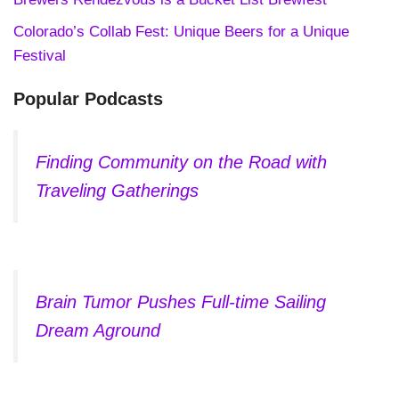
Colorado’s Collab Fest: Unique Beers for a Unique
Festival
Popular Podcasts
Finding Community on the Road with
Traveling Gatherings
Brain Tumor Pushes Full-time Sailing
Dream Aground