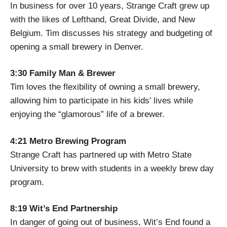
In business for over 10 years, Strange Craft grew up
with the likes of Lefthand, Great Divide, and New
Belgium. Tim discusses his strategy and budgeting of
opening a small brewery in Denver.
3:30 Family Man & Brewer
Tim loves the flexibility of owning a small brewery,
allowing him to participate in his kids’ lives while
enjoying the “glamorous” life of a brewer.
4:21 Metro Brewing Program
Strange Craft has partnered up with Metro State
University to brew with students in a weekly brew day
program.
8:19 Wit’s End Partnership
In danger of going out of business, Wit’s End found a