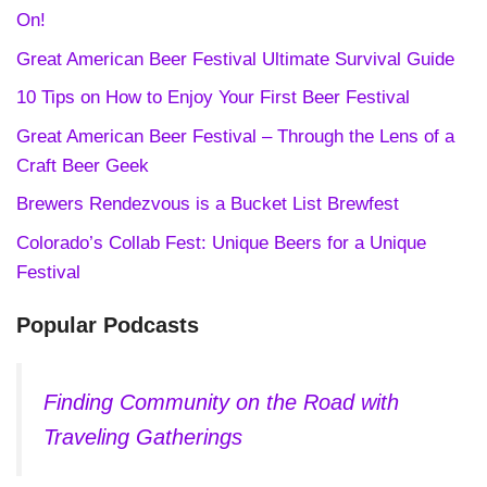
On!
Great American Beer Festival Ultimate Survival Guide
10 Tips on How to Enjoy Your First Beer Festival
Great American Beer Festival – Through the Lens of a
Craft Beer Geek
Brewers Rendezvous is a Bucket List Brewfest
Colorado’s Collab Fest: Unique Beers for a Unique
Festival
Popular Podcasts
Finding Community on the Road with
Traveling Gatherings