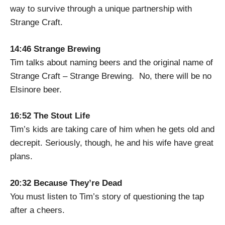
way to survive through a unique partnership with
Strange Craft.
14:46 Strange Brewing
Tim talks about naming beers and the original name of
Strange Craft – Strange Brewing. No, there will be no
Elsinore beer.
16:52 The Stout Life
Tim’s kids are taking care of him when he gets old and
decrepit. Seriously, though, he and his wife have great
plans.
20:32 Because They’re Dead
You must listen to Tim’s story of questioning the tap
after a cheers.