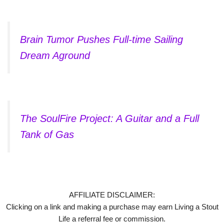
Brain Tumor Pushes Full-time Sailing
Dream Aground
The SoulFire Project: A Guitar and a Full
Tank of Gas
AFFILIATE DISCLAIMER:
Clicking on a link and making a purchase may earn Living a Stout
Life a referral fee or commission.