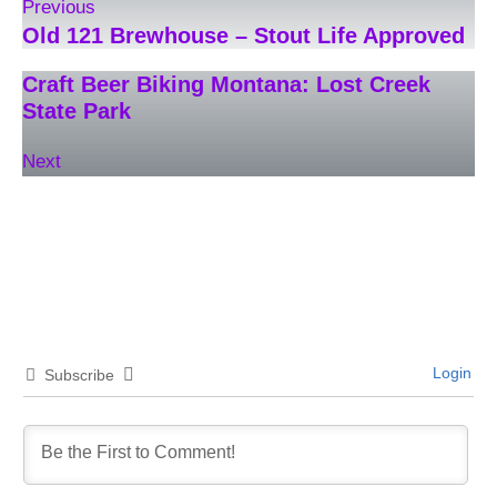
Previous
Old 121 Brewhouse – Stout Life Approved
Craft Beer Biking Montana: Lost Creek
State Park
Next
Login
Subscribe