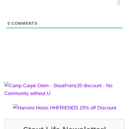
0
COMMENTS