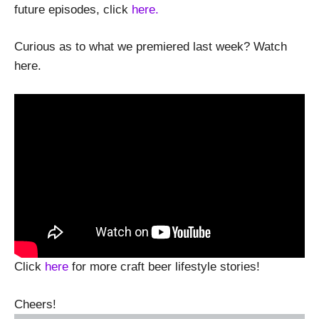
future episodes, click
here.
Curious as to what we premiered last week? Watch
here.
Click
here
for more craft beer lifestyle stories!
Cheers!