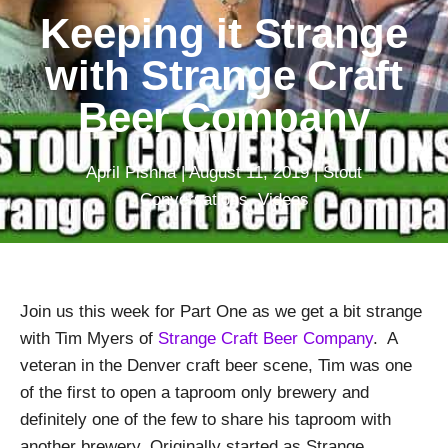
Keeping it Strange
with Strange Craft
Beer Company
April Pishna
|
August 11, 2019
|
Stout
Conversations
,
Videos
Join us this week for Part One as we get a bit strange
with Tim Myers of
Strange Craft Beer Company
. A
veteran in the Denver craft beer scene, Tim was one
of the first to open a taproom only brewery and
definitely one of the few to share his taproom with
another brewery. Originally started as Strange