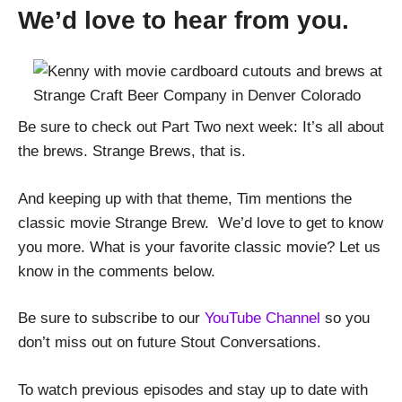
We’d love to hear from you.
Be sure to check out Part Two next week: It’s all about
the brews. Strange Brews, that is.
And keeping up with that theme, Tim mentions the
classic movie Strange Brew. We’d love to get to know
you more. What is your favorite classic movie? Let us
know in the comments below.
Be sure to subscribe to our
YouTube Channel
so you
don’t miss out on future Stout Conversations.
To watch previous episodes and stay up to date with