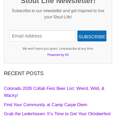
Stout Life Newsletter!
Subscribe to our newsletter and get inspired to live
your Stout Life!
SUBSCRIBE
We won't send you spam. Unsubscribe at any time.
Powered by Kit
RECENT POSTS
Colorado 2026 Collab Fest Beer List: Weird, Wild, &
Wacky!
Find Your Community at Camp Carpe Diem
Grab the Lederhosen: It’s Time to Get Your Oktoberfest