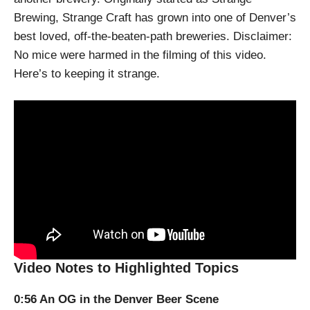
Brewing, Strange Craft has grown into one of Denver’s
best loved, off-the-beaten-path breweries. Disclaimer:
No mice were harmed in the filming of this video.
Here’s to keeping it strange.
Video Notes to Highlighted Topics
0:56 An OG in the Denver Beer Scene