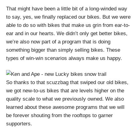
That might have been a little bit of a long-winded way
to say, yes, we finally replaced our bikes. But we were
able to do so with bikes that make us grin from ear-to-
ear and in our hearts. We didn’t only get better bikes,
we’re also now part of a program that is doing
something bigger than simply selling bikes. These
types of win-win scenarios always make us happy.
So thanks to that scuzzbag that swiped our old bikes,
we got new-to-us bikes that are levels higher on the
quality scale to what we previously owned. We also
learned about these awesome programs that we will
be forever shouting from the rooftops to garner
supporters.