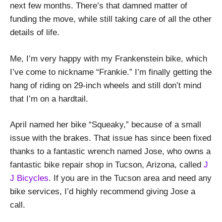
next few months. There’s that damned matter of
funding the move, while still taking care of all the other
details of life.
Me, I’m very happy with my Frankenstein bike, which
I’ve come to nickname “Frankie.” I’m finally getting the
hang of riding on 29-inch wheels and still don’t mind
that I’m on a hardtail.
April named her bike “Squeaky,” because of a small
issue with the brakes. That issue has since been fixed
thanks to a fantastic wrench named Jose, who owns a
fantastic bike repair shop in Tucson, Arizona, called
J
J Bicycles
. If you are in the Tucson area and need any
bike services, I’d highly recommend giving Jose a
call.