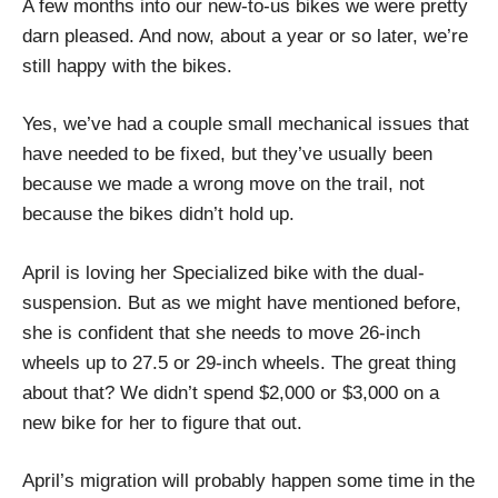
A few months into our new-to-us bikes we were pretty
darn pleased. And now, about a year or so later, we’re
still happy with the bikes.
Yes, we’ve had a couple small mechanical issues that
have needed to be fixed, but they’ve usually been
because we made a wrong move on the trail, not
because the bikes didn’t hold up.
April is loving her Specialized bike with the dual-
suspension. But as we might have mentioned before,
she is confident that she needs to move 26-inch
wheels up to 27.5 or 29-inch wheels. The great thing
about that? We didn’t spend $2,000 or $3,000 on a
new bike for her to figure that out.
April’s migration will probably happen some time in the