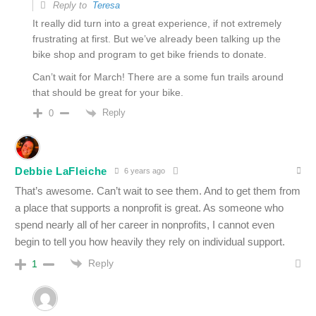
Reply to
Teresa
It really did turn into a great experience, if not extremely
frustrating at first. But we’ve already been talking up the
bike shop and program to get bike friends to donate.
Can’t wait for March! There are a some fun trails around
that should be great for your bike.
Reply
0
Debbie LaFleiche
6 years ago
That’s awesome. Can’t wait to see them. And to get them from
a place that supports a nonprofit is great. As someone who
spend nearly all of her career in nonprofits, I cannot even
begin to tell you how heavily they rely on individual support.
Reply
1