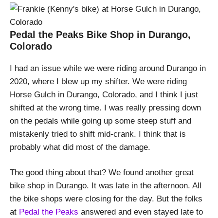
Pedal the Peaks Bike Shop in Durango,
Colorado
I had an issue while we were riding around Durango in
2020, where I blew up my shifter. We were riding
Horse Gulch in Durango, Colorado, and I think I just
shifted at the wrong time. I was really pressing down
on the pedals while going up some steep stuff and
mistakenly tried to shift mid-crank. I think that is
probably what did most of the damage.
The good thing about that? We found another great
bike shop in Durango. It was late in the afternoon. All
the bike shops were closing for the day. But the folks
at
Pedal the Peaks
answered and even stayed late to