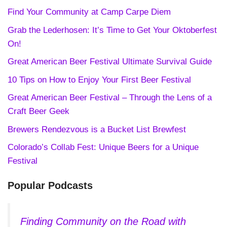
Find Your Community at Camp Carpe Diem
Grab the Lederhosen: It’s Time to Get Your Oktoberfest
On!
Great American Beer Festival Ultimate Survival Guide
10 Tips on How to Enjoy Your First Beer Festival
Great American Beer Festival – Through the Lens of a
Craft Beer Geek
Brewers Rendezvous is a Bucket List Brewfest
Colorado’s Collab Fest: Unique Beers for a Unique
Festival
Popular Podcasts
Finding Community on the Road with