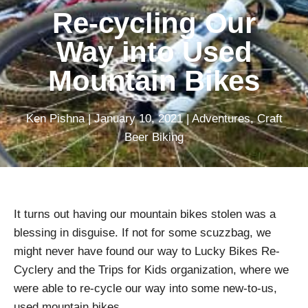
Re-cycling Our
Way into Used
Mountain Bikes
Ken Pishna
|
January 10, 2021
|
Adventures
,
Craft
Beer Biking
It turns out having our mountain bikes stolen was a
blessing in disguise. If not for some scuzzbag, we
might never have found our way to Lucky Bikes Re-
Cyclery and the Trips for Kids organization, where we
were able to re-cycle our way into some new-to-us,
used mountain bikes.