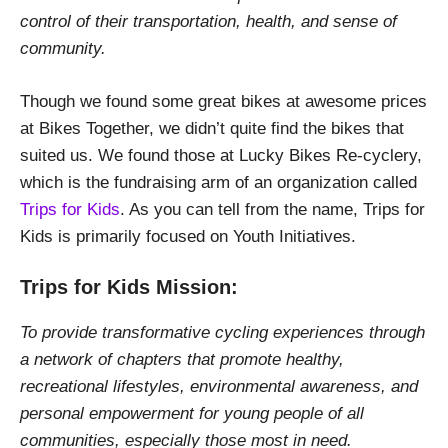
control of their transportation, health, and sense of
community.
Though we found some great bikes at awesome prices
at Bikes Together, we didn’t quite find the bikes that
suited us. We found those at Lucky Bikes Re-cyclery,
which is the fundraising arm of an organization called
Trips for Kids
. As you can tell from the name, Trips for
Kids is primarily focused on Youth Initiatives.
Trips for Kids Mission:
To provide transformative cycling experiences through
a network of chapters that promote healthy,
recreational lifestyles, environmental awareness, and
personal empowerment for young people of all
communities, especially those most in need.