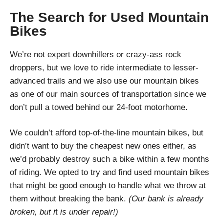
The Search for Used Mountain
Bikes
We’re not expert downhillers or crazy-ass rock
droppers, but we love to ride intermediate to lesser-
advanced trails and we also use our mountain bikes
as one of our main sources of transportation since we
don’t pull a towed behind our 24-foot motorhome.
We couldn’t afford top-of-the-line mountain bikes, but
didn’t want to buy the cheapest new ones either, as
we’d probably destroy such a bike within a few months
of riding. We opted to try and find used mountain bikes
that might be good enough to handle what we throw at
them without breaking the bank.
(Our bank is already
broken, but i
t
is under repair!)