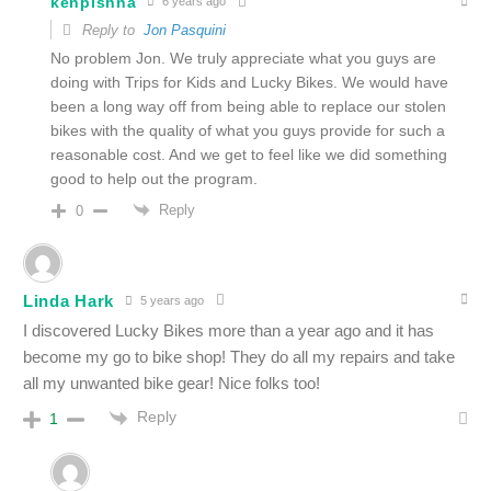
kenpishna
6 years ago
Reply to
Jon Pasquini
No problem Jon. We truly appreciate what you guys are
doing with Trips for Kids and Lucky Bikes. We would have
been a long way off from being able to replace our stolen
bikes with the quality of what you guys provide for such a
reasonable cost. And we get to feel like we did something
good to help out the program.
Reply
0
Linda Hark
5 years ago
I discovered Lucky Bikes more than a year ago and it has
become my go to bike shop! They do all my repairs and take
all my unwanted bike gear! Nice folks too!
Reply
1