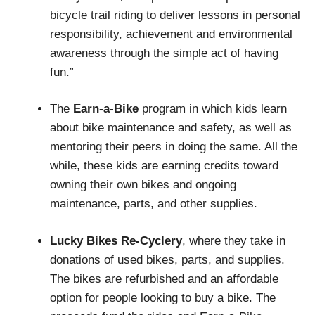
bicycle trail riding to deliver lessons in personal
responsibility, achievement and environmental
awareness through the simple act of having
fun.”
The
Earn-a-Bike
program in which kids learn
about bike maintenance and safety, as well as
mentoring their peers in doing the same. All the
while, these kids are earning credits toward
owning their own bikes and ongoing
maintenance, parts, and other supplies.
Lucky Bikes Re-Cyclery
, where they take in
donations of used bikes, parts, and supplies.
The bikes are refurbished and an affordable
option for people looking to buy a bike. The