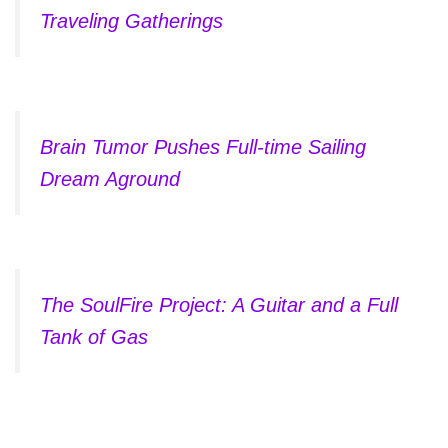
Traveling Gatherings
Brain Tumor Pushes Full-time Sailing
Dream Aground
The SoulFire Project: A Guitar and a Full
Tank of Gas