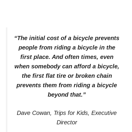
“The initial cost of a bicycle prevents
people from riding a bicycle in the
first place. And often times, even
when somebody can afford a bicycle,
the first flat tire or broken chain
prevents them from riding a bicycle
beyond that.”
Dave Cowan, Trips for Kids, Executive
Director