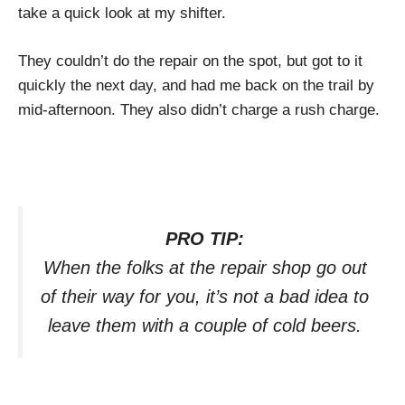
take a quick look at my shifter.
They couldn’t do the repair on the spot, but got to it
quickly the next day, and had me back on the trail by
mid-afternoon. They also didn’t charge a rush charge.
PRO TIP:
When the folks at the repair shop go out
of their way for you, it’s not a bad idea to
leave them with a couple of cold beers.