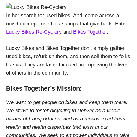
In her search for used bikes, April came across a
novel concept: used bike shops that give back. Enter
Lucky Bikes Re-Cyclery
and
Bikes Together
.
Lucky Bikes and Bikes Together don’t simply gather
used bikes, refurbish them, and then sell them to folks
like us. They are laser focused on improving the lives
of others in the community.
Bikes Together’s Mission:
We want to get people on bikes and keep them there.
We strive to foster bicycling in Denver as a viable
means of transportation, and as a means to address
wealth and health disparities that exist in our
communities. We seek to empower individuals to take