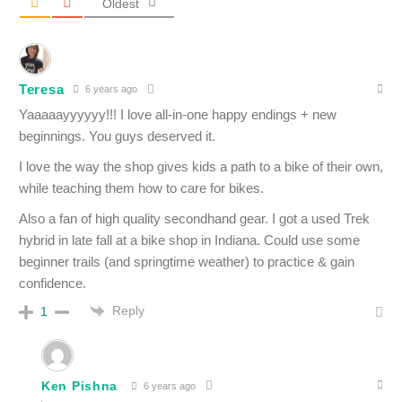
Oldest
Teresa
6 years ago
Yaaaaayyyyyy!!! I love all-in-one happy endings + new
beginnings. You guys deserved it.
I love the way the shop gives kids a path to a bike of their own,
while teaching them how to care for bikes.
Also a fan of high quality secondhand gear. I got a used Trek
hybrid in late fall at a bike shop in Indiana. Could use some
beginner trails (and springtime weather) to practice & gain
confidence.
Reply
1
Ken Pishna
6 years ago