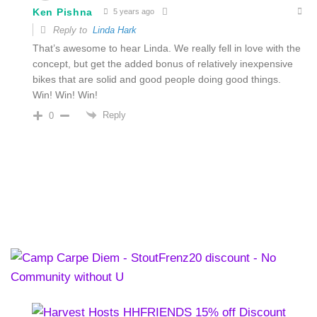
Ken Pishna
5 years ago
Reply to
Linda Hark
That’s awesome to hear Linda. We really fell in love with the
concept, but get the added bonus of relatively inexpensive
bikes that are solid and good people doing good things.
Win!
Win! Win!
Reply
0