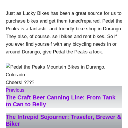
Just as Lucky Bikes has been a great source for us to
purchase bikes and get them tuned/repaired, Pedal the
Peaks is a fantastic and friendly bike shop in Durango.
They also, of course, sell bikes and rent bikes. So if
you ever find yourself with any bicycling needs in or
around Durango, give Pedal the Peaks a look.
Cheers! ????
Previous
The Craft Beer Canning Line: From Tank
to Can to Belly
The Intrepid Sojourner: Traveler, Brewer &
Biker