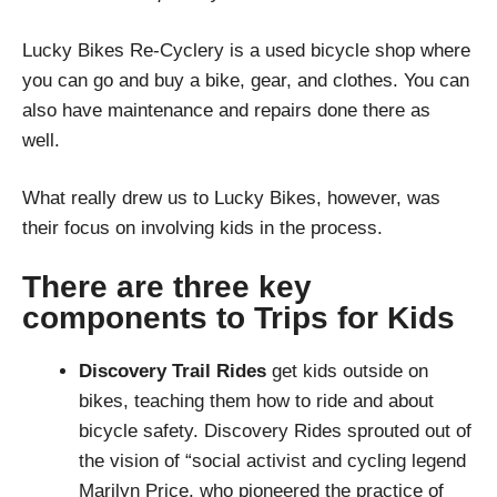
Lucky Bikes Re-Cyclery is a used bicycle shop where
you can go and buy a bike, gear, and clothes. You can
also have maintenance and repairs done there as
well.
What really drew us to Lucky Bikes, however, was
their focus on involving kids in the process.
There are three key
components to Trips for Kids
Discovery Trail Rides
get kids outside on
bikes, teaching them how to ride and about
bicycle safety. Discovery Rides sprouted out of
the vision of “social activist and cycling legend
Marilyn Price, who pioneered the practice of