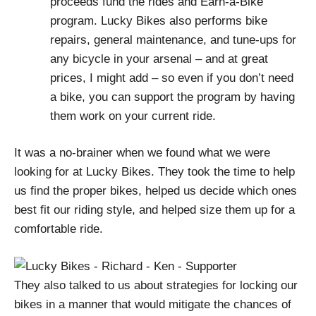
proceeds fund the rides and Earn-a-Bike
program. Lucky Bikes also performs bike
repairs, general maintenance, and tune-ups for
any bicycle in your arsenal – and at great
prices, I might add – so even if you don’t need
a bike, you can support the program by having
them work on your current ride.
It was a no-brainer when we found what we were
looking for at Lucky Bikes. They took the time to help
us find the proper bikes, helped us decide which ones
best fit our riding style, and helped size them up for a
comfortable ride.
They also talked to us about strategies for locking our
bikes in a manner that would mitigate the chances of