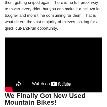
them getting sniped again. There is no full-proof way
to thwart every thief, but you can make it a helluva lot
tougher and more time consuming for them. That is
what deters the vast majority of thieves looking for a
quick cut-and-run opportunity.
We Finally Got New Used
Mountain Bikes!