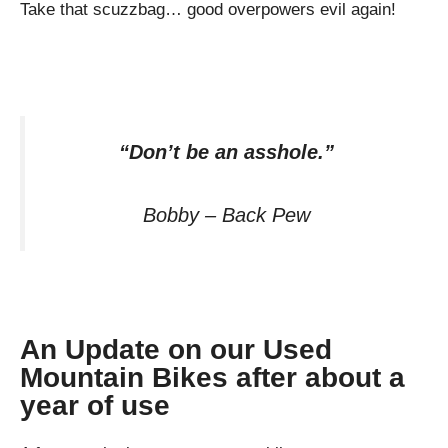
Take that scuzzbag… good overpowers evil again!
“Don’t be an asshole.”
Bobby – Back Pew
An Update on our Used
Mountain Bikes after about a
year of use