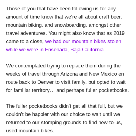
Those of you that have been following us for any
amount of time know that we’re all about craft beer,
mountain biking, and snowboarding, amongst other
travel adventures. You might also know that as 2019
came to a close,
we had our mountain bikes stolen
while we were in Ensenada, Baja California
.
We contemplated trying to replace them during the
weeks of travel through Arizona and New Mexico en
route back to Denver to visit family, but opted to wait
for familiar territory… and perhaps fuller pocketbooks.
The fuller pocketbooks didn’t get all that full, but we
couldn’t be happier with our choice to wait until we
returned to our stomping grounds to find new-to-us,
used mountain bikes.