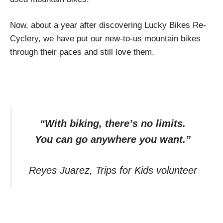
Now, about a year after discovering Lucky Bikes Re-
Cyclery, we have put our new-to-us mountain bikes
through their paces and still love them.
“With biking, there’s no limits.
You can go anywhere you want.”
Reyes Juarez, Trips for Kids volunteer