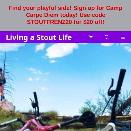
Skip
Find your playful side! Sign up for Camp
to
Carpe Diem today! Use code
content
STOUTFRENZ20 for $20 off!
Living a Stout Life
Me