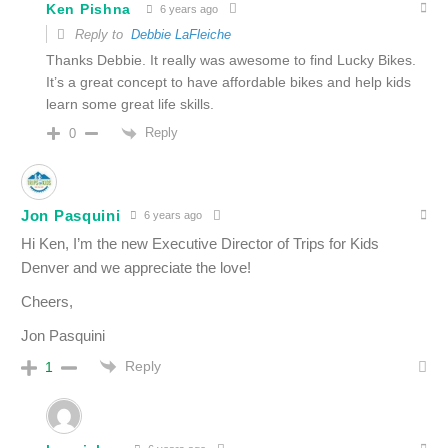
Ken Pishna
6 years ago
Reply to
Debbie LaFleiche
Thanks Debbie. It really was awesome to find Lucky Bikes.
It’s a great concept to have affordable bikes and help kids
learn some great life skills.
Reply
0
Jon Pasquini
6 years ago
Hi Ken, I’m the new Executive Director of Trips for Kids
Denver and we appreciate the love!
Cheers,
Jon Pasquini
Reply
1