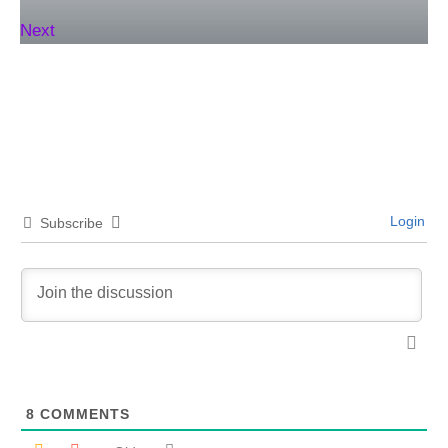
Next
Login
Subscribe
8
COMMENTS