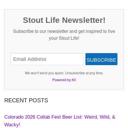
Stout Life Newsletter!
Subscribe to our newsletter and get inspired to live
your Stout Life!
SUBSCRIBE
We won't send you spam. Unsubscribe at any time.
Powered by Kit
RECENT POSTS
Colorado 2026 Collab Fest Beer List: Weird, Wild, &
Wacky!