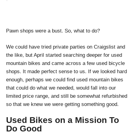
Pawn shops were a bust. So, what to do?
We could have tried private parties on Craigslist and
the like, but April started searching deeper for used
mountain bikes and came across a few used bicycle
shops. It made perfect sense to us. If we looked hard
enough, perhaps we could find used mountain bikes
that could do what we needed, would fall into our
limited price range, and still be somewhat refurbished
so that we knew we were getting something good.
Used Bikes on a Mission To
Do Good