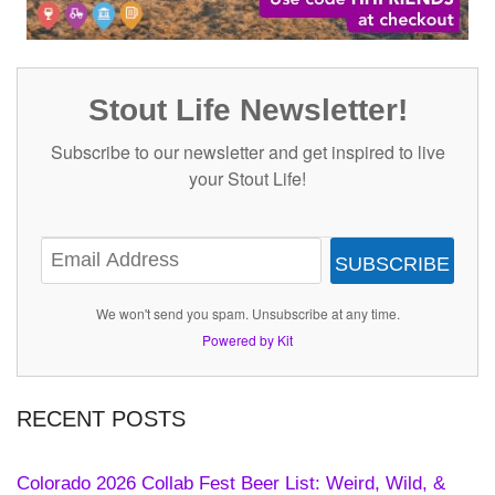
Stout Life Newsletter!
Subscribe to our newsletter and get inspired to live
your Stout Life!
SUBSCRIBE
We won't send you spam. Unsubscribe at any time.
Powered by Kit
RECENT POSTS
Colorado 2026 Collab Fest Beer List: Weird, Wild, &