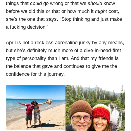
things that
could
go wrong or that we
should
know
before we did this or that or how much it
might
cost,
she’s the one that says, “Stop thinking and just make
a fucking decision!”
April is not a reckless adrenaline junky by any means,
but she’s definitely much more of a dive-in-head-first
type of personality than I am. And that my friends is
the balance that gave and continues to give me the
confidence for this journey.