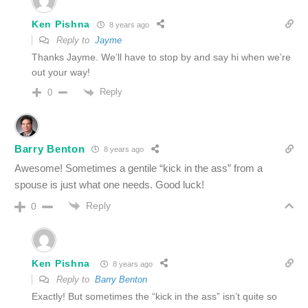
Ken Pishna
8 years ago
Reply to
Jayme
Thanks Jayme. We’ll have to stop by and say hi when we’re
out your way!
Reply
0
Barry Benton
8 years ago
Awesome! Sometimes a gentile “kick in the ass” from a
spouse is just what one needs. Good luck!
Reply
0
Ken Pishna
8 years ago
Reply to
Barry Benton
Exactly! But sometimes the “kick in the ass” isn’t quite so