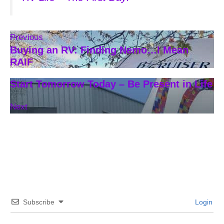
Previous
Buying an RV: Finding Nemo…I Mean
RAIF
Start Tomorrow Today – Be Present in Life
Next
Subscribe
Login