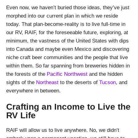
Even now, we haven’t buried those ideas, they’ve just
morphed into our current plan in which we reside
today. That plan-become-reality is to live full-time in
our RV, RAIF, for the foreseeable future, exploring, at
minimum, the vastness of the United States with dips
into Canada and maybe even Mexico and discovering
niche craft beer communities and the people that live
within them. So far spanning from breweries hidden in
the forests of the
Pacific Northwest
and the hidden
sights of the
Northeast
to the deserts of
Tucson
, and
everywhere in between.
Crafting an Income to Live the
RV Life
RAIF will allow us to live anywhere. No, we didn’t