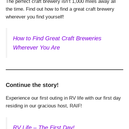
The perfect craft brewery isn’t 1,000 miles away all
the time. Find out how to find a great craft brewery
wherever you find yourself!
How to Find Great Craft Breweries
Wherever You Are
Continue the story!
Experience our first outing in RV life with our first day
residing in our gracious host, RAIF!
RV Life – The First Day!