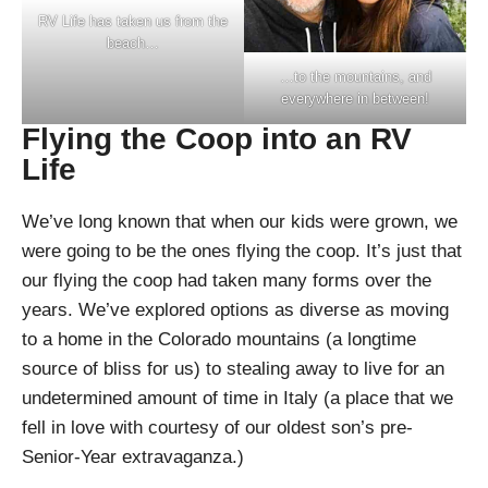
RV Life has taken us from the
beach…
…to the mountains, and
everywhere in between!
Flying the Coop into an RV
Life
We’ve long known that when our kids were grown, we
were going to be the ones flying the coop. It’s just that
our flying the coop had taken many forms over the
years. We’ve explored options as diverse as moving
to a home in the Colorado mountains (a longtime
source of bliss for us) to stealing away to live for an
undetermined amount of time in Italy (a place that we
fell in love with courtesy of our oldest son’s pre-
Senior-Year extravaganza.)