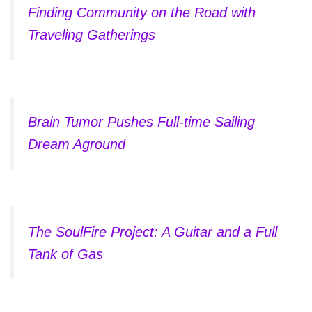
Finding Community on the Road with
Traveling Gatherings
Brain Tumor Pushes Full-time Sailing
Dream Aground
The SoulFire Project: A Guitar and a Full
Tank of Gas