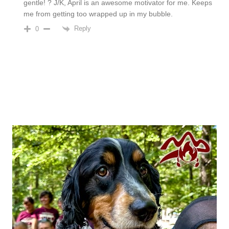
gentle! ? J/K, April is an awesome motivator for me. Keeps
me from getting too wrapped up in my bubble.
Reply
0