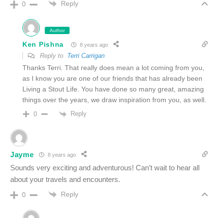
Reply
0
Author
Ken Pishna
8 years ago
Reply to
Terri Carrigan
Thanks Terri. That really does mean a lot coming from you,
as I know you are one of our friends that has already been
Living a Stout Life. You have done so many great, amazing
things over the years, we draw inspiration from you, as well.
Reply
0
Jayme
8 years ago
Sounds very exciting and adventurous! Can’t wait to hear all
about your travels and encounters.
Reply
0