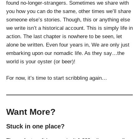
found no-longer-strangers. Sometimes we share with
you how you can do the same, other times we’ll share
someone else’s stories. Though, this or anything else
we write isn’t a historical account. This is simply life in
action. The last chapter is nowhere to be seen, let
alone be written. Even four years in, We are only just
embarking upon our nomadic life. As they say…the
world is your oyster (or beer)!
For now, it’s time to start scribbling again…
Want More?
Stuck in one place?