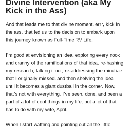
Divine Intervention (aka My
Kick in the Ass)
And that leads me to that divine moment, errr, kick in
the ass, that led us to the decision to embark upon
this journey known as Full-Time RV Life.
I’m good at envisioning an idea, exploring every nook
and cranny of the ramifications of that idea, re-hashing
my research, talking it out, re-addressing the minutiae
that I originally missed, and then shelving the idea
until it becomes a giant dustball in the corner. Now,
that’s not with everything. I’ve seen, done, and been a
part of a lot of cool things in my life, but a lot of that
has to do with my wife, April.
When I start waffling and pointing out all the little