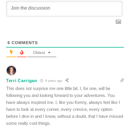
6
COMMENTS
Oldest
Terri Carrigan
8 years ago
This does not surprise me one little bit. I, for one, will be
following you and looking forward to your adventures. You
have always inspired me. I, like you Kenny, always feel like I
have to look at every corner, every crevice, every option
before I dive in and I know, without a doubt, that I have missed
some really cool things.