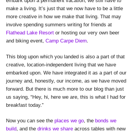
embark upon a permanent vacation, we still have to
make a living. It’s just that we now have to be a little
more creative in how we make that living. That may
involve spending summers writing for friends at
Flathead Lake Resort
or hosting our very own beer
and biking event,
Camp Carpe Diem
.
This blog upon which you landed is also a part of that
creative, location-independent living that we have
embarked upon. We have integrated it as a part of our
journey and, honestly, our income, as we have moved
forward. But there is much more to our blog than just
us saying, “Hey, hi, here we are, this is what I had for
breakfast today.”
Now you can see the
places we go
, the
bonds we
build
, and the
drinks we share
across tables with new