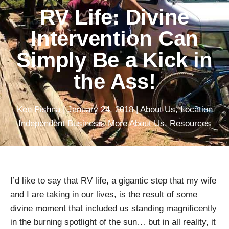
RV Life: Divine
Intervention Can
Simply Be a Kick in
the Ass!
Ken Pishna
|
January 24, 2018
|
About Us
,
Location
Independent Business
,
More About Us
,
Resources
I’d like to say that RV life, a gigantic step that my wife
and I are taking in our lives, is the result of some
divine moment that included us standing magnificently
in the burning spotlight of the sun… but in all reality, it