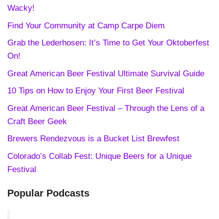
Wacky!
Find Your Community at Camp Carpe Diem
Grab the Lederhosen: It’s Time to Get Your Oktoberfest
On!
Great American Beer Festival Ultimate Survival Guide
10 Tips on How to Enjoy Your First Beer Festival
Great American Beer Festival – Through the Lens of a
Craft Beer Geek
Brewers Rendezvous is a Bucket List Brewfest
Colorado’s Collab Fest: Unique Beers for a Unique
Festival
Popular Podcasts