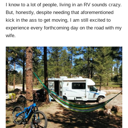
I know to a lot of people, living in an RV sounds crazy.
But, honestly, despite needing that aforementioned
kick in the ass to get moving, I am still excited to
experience every forthcoming day on the road with my
wife.