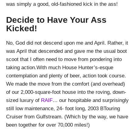
was simply a good, old-fashioned kick in the ass!
Decide to Have Your Ass
Kicked!
No, God did not descend upon me and April. Rather, it
was April that descended and gave me the usual boot
scoot that I often need to move from pondering into
taking action.With much House Hunter’s-esque
contemplation and plenty of beer, action took course.
We made the move from the comfort (and overhead)
of our 2,000-square-foot house into the roving, down-
sized luxury of
RAIF
… our hospitable and surprisingly
still low maintenance, 24- foot long, 2003 BTouring
Cruiser from Gulfstream. (Which by the way, we have
been together for over 70,000 miles!)