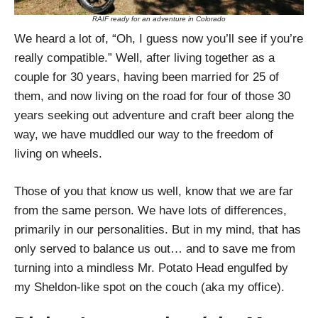
RAIF ready for an adventure in Colorado
We heard a lot of, “Oh, I guess now you’ll see if you’re
really compatible.” Well, after living together as a
couple for 30 years, having been married for 25 of
them, and now living on the road for four of those 30
years seeking out adventure and craft beer along the
way, we have muddled our way to the freedom of
living on wheels.
Those of you that know us well, know that we are far
from the same person. We have lots of differences,
primarily in our personalities. But in my mind, that has
only served to balance us out… and to save me from
turning into a mindless Mr. Potato Head engulfed by
my Sheldon-like spot on the couch (aka my office).