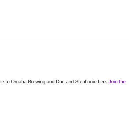
home to Omaha Brewing and Doc and Stephanie Lee.
Join the