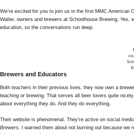
We’re excited for you to join us in the first MMC American
Waller, owners and brewers at Schoolhouse Brewing. Yes, we
education, so the conversations run deep.
cou
Sch
B
Brewers and Educators
Both teachers in their previous lives, they now own a brew
teaching or brewing. That serves all beer lovers quite nice
about everything they do. And they do everything.
Their website is phenomenal. They’re active on social medi
Brewers
. I warned them about not burning out because we n