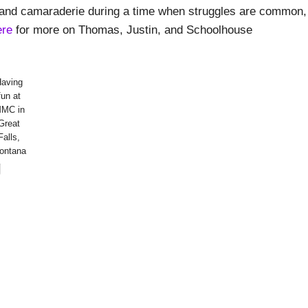
th and camaraderie during a time when struggles are common,
ere
for more on Thomas, Justin, and Schoolhouse
Having
fun at
MC in
Great
Falls,
ontana
g