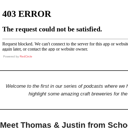
Powered by
RedCircle
Welcome to the first in our series of podcasts where w
highlight some amazing craft breweries for t
Meet Thomas & Justin from Sch