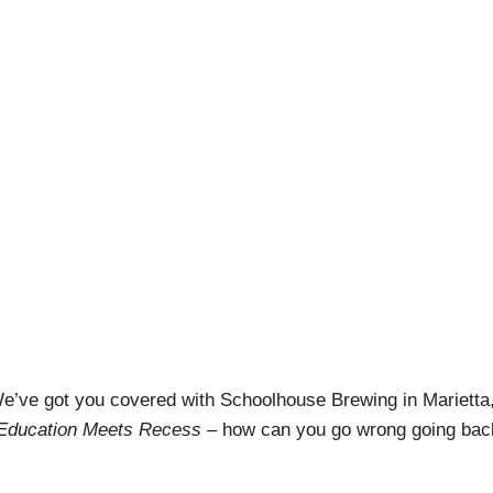
ewing: Where Educati
pril Pishna
|
March 14, 2021
|
Podcasts
,
Stout Conversatio
e’ve got you covered with Schoolhouse Brewing in Marietta
Education Meets Recess
– how can you go wrong going bac