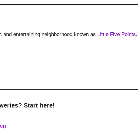
ectic and entertaining neighborhood known as
Little Five Points
.
.
weries? Start here!
Map