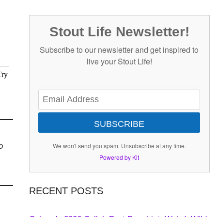
Stout Life Newsletter!
Subscribe to our newsletter and get inspired to
live your Stout Life!
SUBSCRIBE
o
We won't send you spam. Unsubscribe at any time.
Powered by Kit
RECENT POSTS