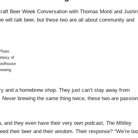
 Craft Beer Week Conversation with Thomas Monti and Justin
 will talk beer, but these two are all about community and
Photo
rtesy of
oolhouse
rewing
ery and a homebrew shop. They just can’t stay away from
ly. Never brewing the same thing twice, these two are passio
a, and they even have their very own podcast,
The Mötley
eed their beer and their wisdom. Their response? “We’re to