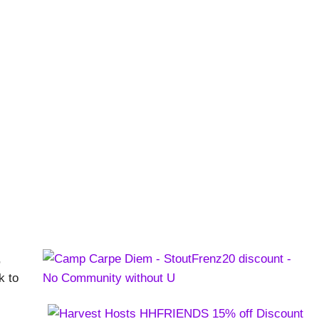
on Meets Recess
ns
,
k to