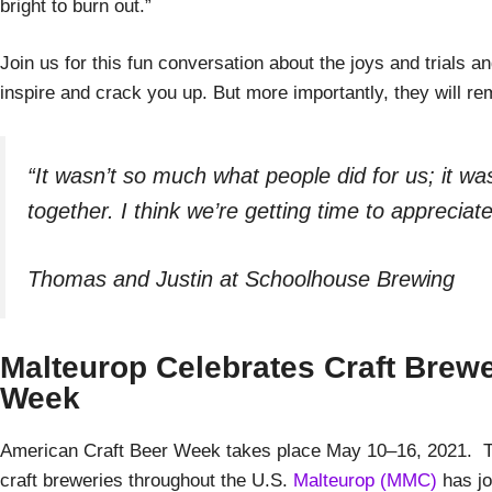
bright to burn out.”
Join us for this fun conversation about the joys and trials an
inspire and crack you up. But more importantly, they will r
“It wasn’t so much what people did for us; it w
together. I think we’re getting time to apprecia
Thomas and Justin at Schoolhouse Brewing
Malteurop Celebrates Craft Brewe
Week
American Craft Beer Week takes place May 10–16, 2021. Th
craft breweries throughout the U.S.
Malteurop (MMC)
has jo