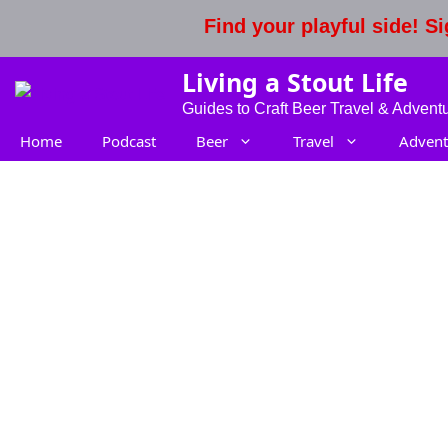
Skip
Find your playful side! 
to
content
Living a Stout Life
Guides to Craft Beer Travel & Advent
Home
Podcast
Beer
Travel
Advent