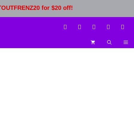
STOUTFRENZ20 for $20 off!