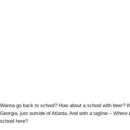
Schoolhouse Br
A
Wanna go back to school? How about a school with beer? W
Georgia, just outside of Atlanta. And with a tagline –
Where 
school here?