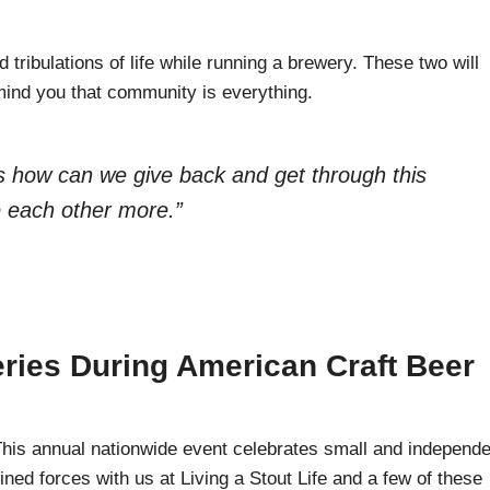
d tribulations of life while running a brewery. These two will
emind you that community is everything.
as how can we give back and get through this
te each other more.”
ries During American Craft Beer
is annual nationwide event celebrates small and independe
ined forces with us at Living a Stout Life and a few of these