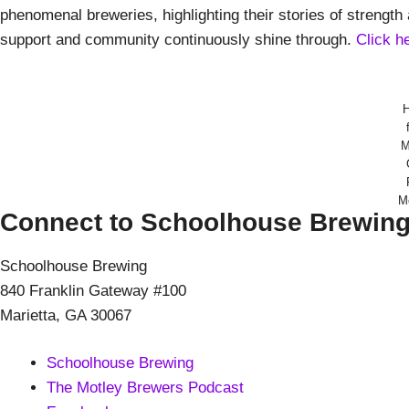
phenomenal breweries, highlighting their stories of streng
support and community continuously shine through.
Click h
M
M
Connect to Schoolhouse Brewin
Schoolhouse Brewing
840 Franklin Gateway #100
Marietta, GA 30067
Schoolhouse Brewing
The Motley Brewers Podcast