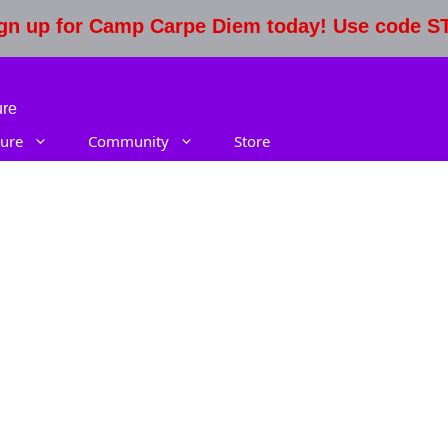
Sign up for Camp Carpe Diem today! Use code 
ure
ure
Community
Store