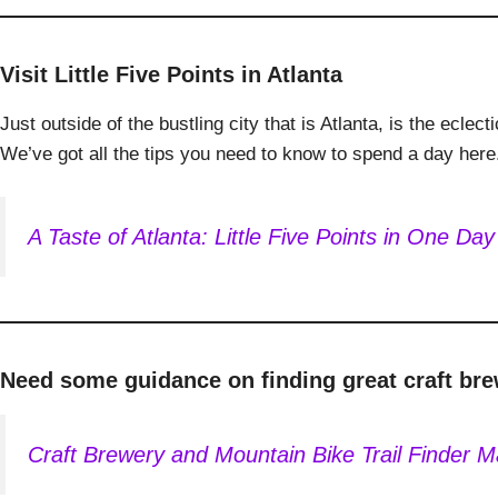
Visit Little Five Points in Atlanta
Just outside of the bustling city that is Atlanta, is the ecl
We’ve got all the tips you need to know to spend a day here
A Taste of Atlanta: Little Five Points in One Day
Need some guidance on finding great craft bre
Craft Brewery and Mountain Bike Trail Finder 