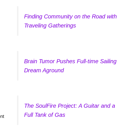
Finding Community on the Road with
Traveling Gatherings
Brain Tumor Pushes Full-time Sailing
Dream Aground
The SoulFire Project: A Guitar and a
Full Tank of Gas
nt