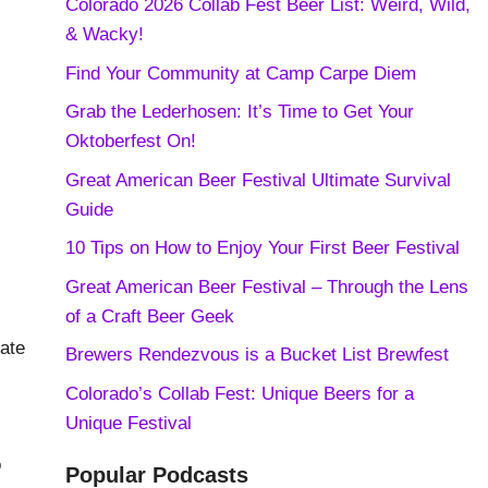
Colorado 2026 Collab Fest Beer List: Weird, Wild,
& Wacky!
Find Your Community at Camp Carpe Diem
Grab the Lederhosen: It’s Time to Get Your
Oktoberfest On!
Great American Beer Festival Ultimate Survival
Guide
10 Tips on How to Enjoy Your First Beer Festival
Great American Beer Festival – Through the Lens
of a Craft Beer Geek
nate
Brewers Rendezvous is a Bucket List Brewfest
Colorado’s Collab Fest: Unique Beers for a
Unique Festival
o
Popular Podcasts