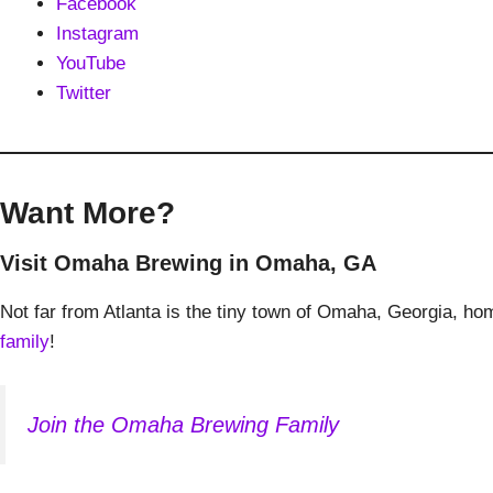
Facebook
Instagram
YouTube
Twitter
Want More?
Visit Omaha Brewing in Omaha, GA
Not far from Atlanta is the tiny town of Omaha, Georgia, 
family
!
Join the Omaha Brewing Family