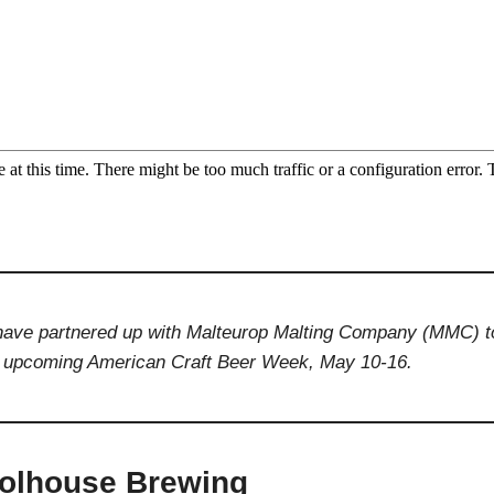
e have partnered up with Malteurop Malting Company (MMC) t
he upcoming American Craft Beer Week, May 10-16.
oolhouse Brewing