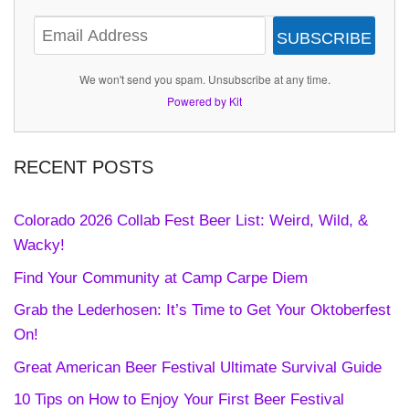
SUBSCRIBE
We won't send you spam. Unsubscribe at any time.
Powered by Kit
RECENT POSTS
Colorado 2026 Collab Fest Beer List: Weird, Wild, &
Wacky!
Find Your Community at Camp Carpe Diem
Grab the Lederhosen: It’s Time to Get Your Oktoberfest
On!
Great American Beer Festival Ultimate Survival Guide
10 Tips on How to Enjoy Your First Beer Festival