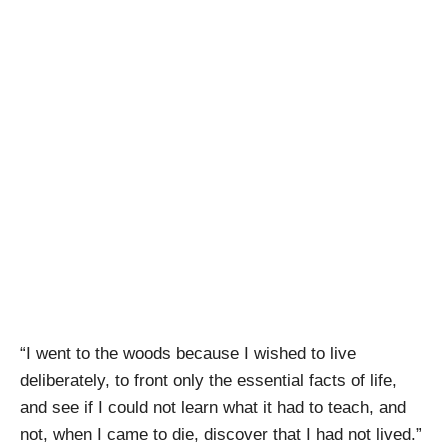
Stout
Conversations –
Woods Boss
Brewing Company
April Pishna
|
March 3, 2019
|
Stout Conversations
,
Videos
“I went to the woods because I wished to live
deliberately, to front only the essential facts of life,
and see if I could not learn what it had to teach, and
not, when I came to die, discover that I had not lived.”