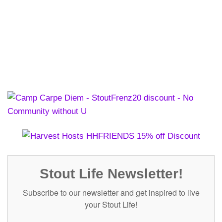
Stout Life Newsletter!
Subscribe to our newsletter and get inspired to live
your Stout Life!