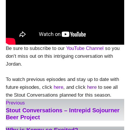
Be sure to subscribe to our
YouTube Channel
so you
don’t miss out on this intriguing conversation with
Jordan.
To watch previous episodes and stay up to date with
future episodes, click
here
, and click
here
to see all
the Stout Conversations planned for this season.
Previous
Stout Conversations – Intrepid Sojourner
Beer Project
Why is Kenny so Excited?