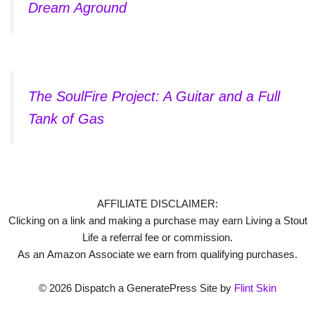
Dream Aground
The SoulFire Project: A Guitar and a Full
Tank of Gas
AFFILIATE DISCLAIMER:
Clicking on a link and making a purchase may earn Living a Stout
Life a referral fee or commission.
As an Amazon Associate we earn from qualifying purchases.
© 2026 Dispatch a GeneratePress Site by
Flint Skin