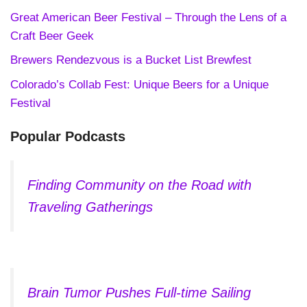
Great American Beer Festival – Through the Lens of a
Craft Beer Geek
Brewers Rendezvous is a Bucket List Brewfest
Colorado’s Collab Fest: Unique Beers for a Unique
Festival
Popular Podcasts
Finding Community on the Road with
Traveling Gatherings
Brain Tumor Pushes Full-time Sailing