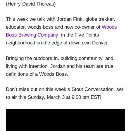
(Henry David Thoreau)
This week we talk with Jordan Fink, globe trekker,
educator, woods boss and now co-owner of
Woods
Boss Brewing Company
in the Five Points
neighborhood on the edge of downtown Denver.
Bringing the outdoors in, building community, and
living with intention, Jordan and his team are true
definitions of a Woods Boss.
Don’t miss out on this week’s Stout Conversation, set
to air this Sunday, March 3 at 9:00 pm EST!