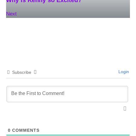
Next
Login
Subscribe
0
COMMENTS