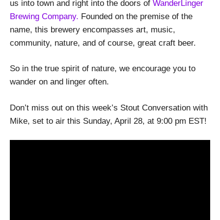
us into town and right into the doors of
WanderLinger
Brewing Company.
Founded on the premise of the
name, this brewery encompasses art, music,
community, nature, and of course, great craft beer.
So in the true spirit of nature, we encourage you to
wander on and linger often.
Don’t miss out on this week’s Stout Conversation with
Mike, set to air this Sunday, April 28, at 9:00 pm EST!