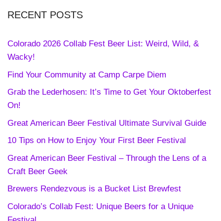
RECENT POSTS
Colorado 2026 Collab Fest Beer List: Weird, Wild, &
Wacky!
Find Your Community at Camp Carpe Diem
Grab the Lederhosen: It’s Time to Get Your Oktoberfest
On!
Great American Beer Festival Ultimate Survival Guide
10 Tips on How to Enjoy Your First Beer Festival
Great American Beer Festival – Through the Lens of a
Craft Beer Geek
Brewers Rendezvous is a Bucket List Brewfest
Colorado’s Collab Fest: Unique Beers for a Unique
Festival