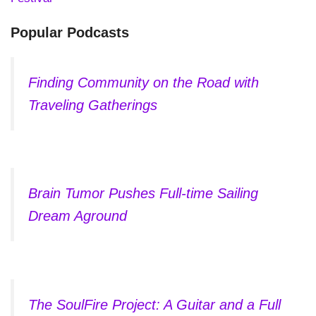
Popular Podcasts
Finding Community on the Road with
Traveling Gatherings
Brain Tumor Pushes Full-time Sailing
Dream Aground
The SoulFire Project: A Guitar and a Full