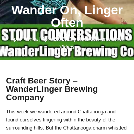
Wander On, Linger
Often
April Pishna
|
April 28, 2019
|
Stout Conversations
,
Videos
Craft Beer Story –
WanderLinger Brewing
Company
This week we wandered around Chattanooga and
found ourselves lingering within the beauty of the
surrounding hills. But the Chattanooga charm whistled