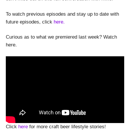
To watch previous episodes and stay up to date with
future episodes, click
here.
Curious as to what we premiered last week? Watch
here.
Click
here
for more craft beer lifestyle stories!