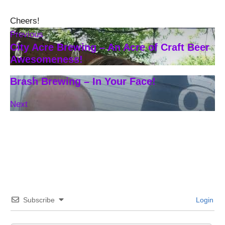
Cheers!
Previous
City Acre Brewing – An Acre of Craft Beer
Awesomeness!
Brash Brewing – In Your Face!
Next
Subscribe
Login