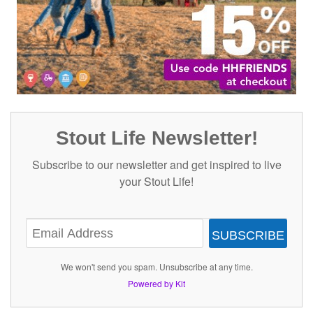
Stout Life Newsletter!
Subscribe to our newsletter and get inspired to live
your Stout Life!
SUBSCRIBE
We won't send you spam. Unsubscribe at any time.
Powered by Kit