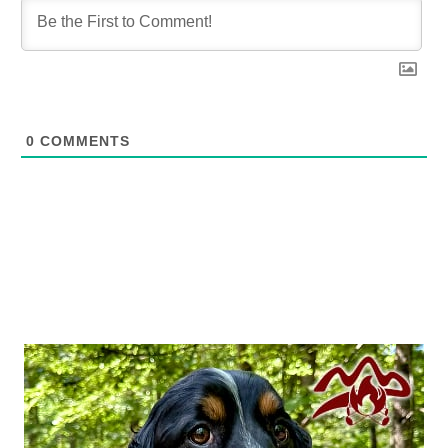
0
COMMENTS