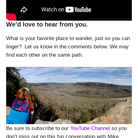
We’d love to hear from you.
What is your favorite place to wander, just so you can
linger? Let us know in the comments below. We may
find each other on the same path.
Be sure to subscribe to our
YouTube Channel
so you
don’t miss out on this fun conversation with Mike.