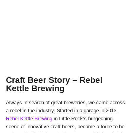
A Rebel with a
Kettle
April Pishna
|
May 9, 2019
|
Stout Conversations
,
Videos
Craft Beer Story – Rebel
Kettle Brewing
Always in search of great breweries, we came across
a rebel in the industry. Started in a garage in 2013,
Rebel Kettle Brewing
in Little Rock’s burgeoning
scene of innovative craft beers, became a force to be