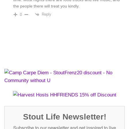
the people there will treat you kindly.
Reply
0
Stout Life Newsletter!
Subscribe to our newsletter and get inspired to live