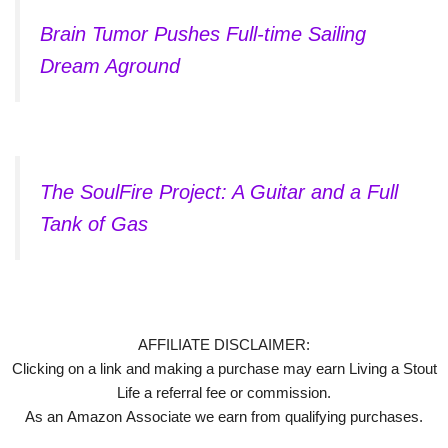
Brain Tumor Pushes Full-time Sailing
Dream Aground
The SoulFire Project: A Guitar and a Full
Tank of Gas
AFFILIATE DISCLAIMER:
Clicking on a link and making a purchase may earn Living a Stout
Life a referral fee or commission.
As an Amazon Associate we earn from qualifying purchases.