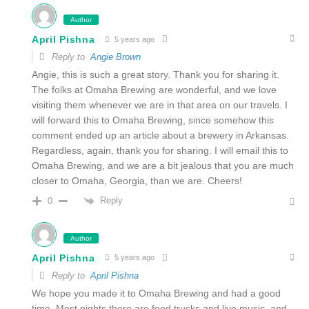
Author
April Pishna
5 years ago
Reply to
Angie Brown
Angie, this is such a great story. Thank you for sharing it.
The folks at Omaha Brewing are wonderful, and we love
visiting them whenever we are in that area on our travels. I
will forward this to Omaha Brewing, since somehow this
comment ended up an article about a brewery in Arkansas.
Regardless, again, thank you for sharing. I will email this to
Omaha Brewing, and we are a bit jealous that you are much
closer to Omaha, Georgia, than we are. Cheers!
Reply
0
Author
April Pishna
5 years ago
Reply to
April Pishna
We hope you made it to Omaha Brewing and had a good
time. Most nights there are food trucks and live music, and