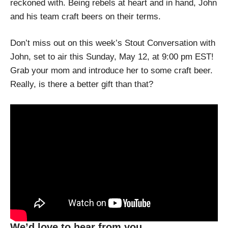
reckoned with. Being rebels at heart and in hand, John
and his team craft beers on their terms.
Don’t miss out on this week’s Stout Conversation with
John, set to air this Sunday, May 12, at 9:00 pm EST!
Grab your mom and introduce her to some craft beer.
Really, is there a better gift than that?
We’d love to hear from you.