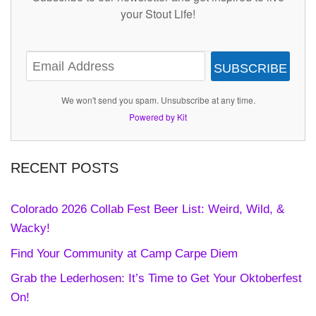
your Stout Life!
SUBSCRIBE
We won't send you spam. Unsubscribe at any time.
Powered by Kit
RECENT POSTS
Colorado 2026 Collab Fest Beer List: Weird, Wild, &
Wacky!
Find Your Community at Camp Carpe Diem
Grab the Lederhosen: It’s Time to Get Your Oktoberfest
On!