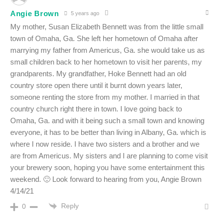
Angie Brown
5 years ago
My mother, Susan Elizabeth Bennett was from the little small
town of Omaha, Ga. She left her hometown of Omaha after
marrying my father from Americus, Ga. she would take
us as
small children back to her hometown to visit her parents, my
grandparents. My grandfather, Hoke Bennett had an old
country store open there until it burnt down years later,
someone renting the store from my mother. I married in that
country church right there in town. I love going back to
Omaha, Ga. and with it being such a small town and knowing
everyone, it has to be better than living in Albany, Ga. which is
where I now reside. I have two sisters and a brother and we
are from Americus. My sisters and I are planning to come visit
your brewery soon, hoping you have some entertainment this
weekend. 🙂 Look forward to hearing from you, Angie Brown
4/14/21
Reply
0