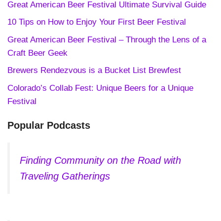
Great American Beer Festival Ultimate Survival Guide
10 Tips on How to Enjoy Your First Beer Festival
Great American Beer Festival – Through the Lens of a
Craft Beer Geek
Brewers Rendezvous is a Bucket List Brewfest
Colorado’s Collab Fest: Unique Beers for a Unique
Festival
Popular Podcasts
Finding Community on the Road with
Traveling Gatherings