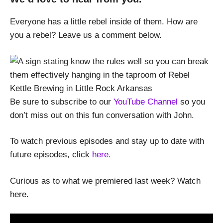
Everyone has a little rebel inside of them. How are
you a rebel? Leave us a comment below.
Be sure to subscribe to our
YouTube Channel
so you
don’t miss out on this fun conversation with John.
To watch previous episodes and stay up to date with
future episodes, click
here.
Curious as to what we premiered last week? Watch
here.