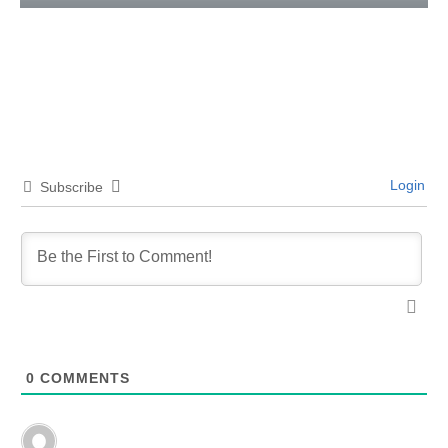
Login
Subscribe
0
COMMENTS