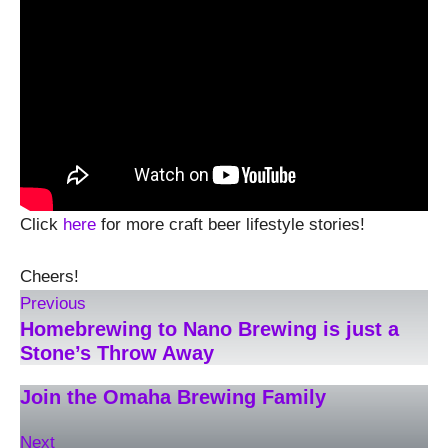
Click
here
for more craft beer lifestyle stories!
Cheers!
Previous
Homebrewing to Nano Brewing is just a
Stone’s Throw Away
Join the Omaha Brewing Family
Next