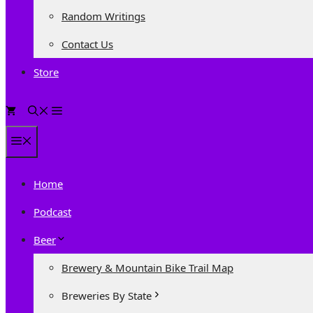
Random Writings
Contact Us
Store
0
Menu
Home
Podcast
Beer
Brewery & Mountain Bike Trail Map
Breweries By State