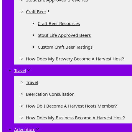
Craft Beer
Craft Beer Resources
Stout Life Approved Beers
Custom Craft Beer Tastings
How Does My Brewery Become A Harvest Host?
Travel
Travel
Beercation Consultation
How Do I Become A Harvest Hosts Member?
How Does My Business Become A Harvest Host?
Adventure