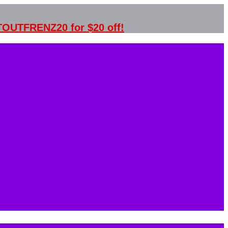
STOUTFRENZ20 for $20 off!