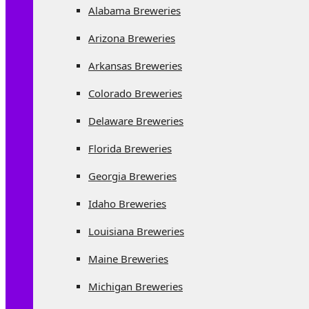
Alabama Breweries
Arizona Breweries
Arkansas Breweries
Colorado Breweries
Delaware Breweries
Florida Breweries
Georgia Breweries
Idaho Breweries
Louisiana Breweries
Maine Breweries
Michigan Breweries