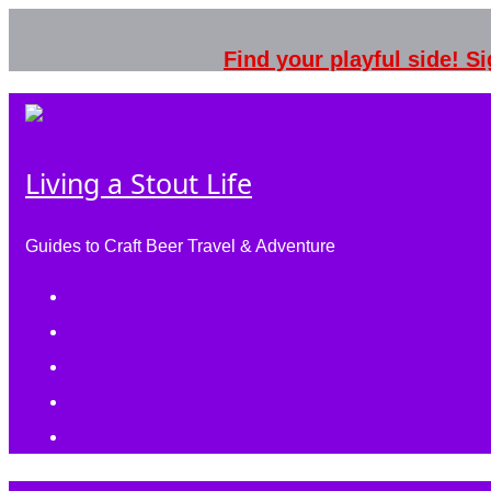
Skip
to
Find your playful side! 
content
Living a Stout Life
Guides to Craft Beer Travel & Adventure