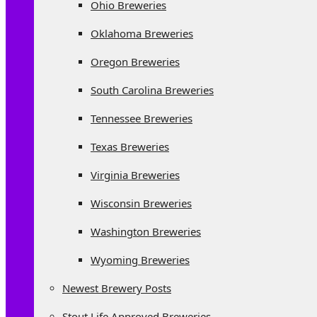
Ohio Breweries
Oklahoma Breweries
Oregon Breweries
South Carolina Breweries
Tennessee Breweries
Texas Breweries
Virginia Breweries
Wisconsin Breweries
Washington Breweries
Wyoming Breweries
Newest Brewery Posts
Stout Life Approved Breweries