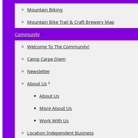
Mountain Biking
Mountain Bike Trail & Craft Brewery Map
Community
Welcome To The Community!
Camp Carpe Diem
Newsletter
About Us
About Us
More About Us
Work With Us
Location Independent Business