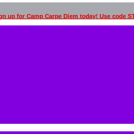
Sign up for Camp Carpe Diem today! Use code 