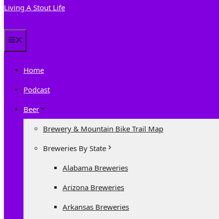
Living A Stout Life
Menu
Home
Podcast
Beer
Brewery & Mountain Bike Trail Map
Breweries By State
Alabama Breweries
Arizona Breweries
Arkansas Breweries