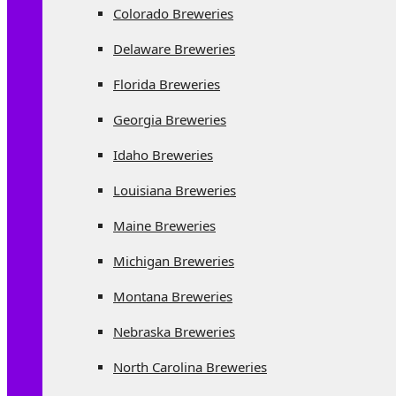
Colorado Breweries
Delaware Breweries
Florida Breweries
Georgia Breweries
Idaho Breweries
Louisiana Breweries
Maine Breweries
Michigan Breweries
Montana Breweries
Nebraska Breweries
North Carolina Breweries