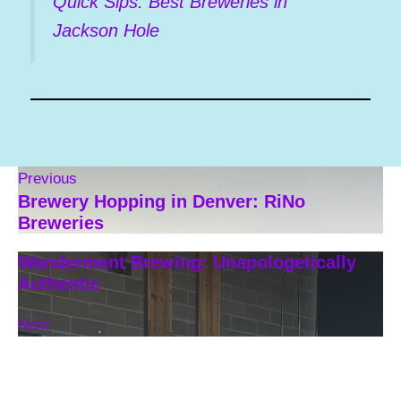
Quick Sips: Best Breweries in
Jackson Hole
Previous
Brewery Hopping in Denver: RiNo
Breweries
Wanderment Brewing: Unapologetically
Authentic
Next