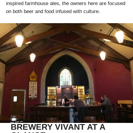
inspired farmhouse ales, the owners here are focused
on both beer and food infused with culture.
BREWERY VIVANT AT A