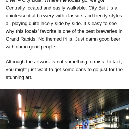
often – City Built. Where the locals go, we go!
Centrally located and easily walkable, City Built is a
quintessential brewery with classics and trendy styles
all playing quite nicely side by side. It’s easy to see
why this locals’ favorite is one of the best breweries in
Grand Rapids. No themed frills. Just damn good beer
with damn good people.
Although the artwork is not something to miss. In fact,
you might just want to get some cans to go just for the
stunning art.