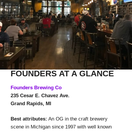
FOUNDERS AT A GLANCE
Founders Brewing Co
235 Cesar E. Chavez Ave.
Grand Rapids, MI
Best attributes:
An OG in the craft brewery
scene in Michigan since 1997 with well known