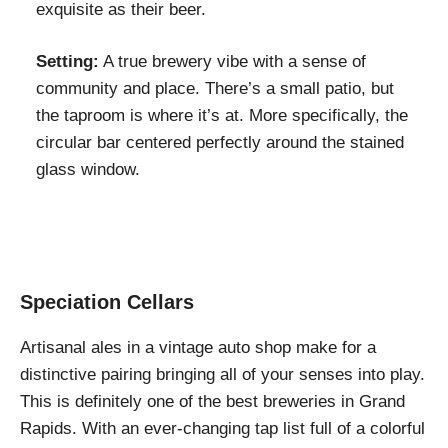
exquisite as their beer.
Setting:
A true brewery vibe with a sense of
community and place. There’s a small patio, but
the taproom is where it’s at. More specifically, the
circular bar centered perfectly around the stained
glass window.
Speciation Cellars
Artisanal ales in a vintage auto shop make for a
distinctive pairing bringing all of your senses into play.
This is definitely one of the best breweries in Grand
Rapids. With an ever-changing tap list full of a colorful