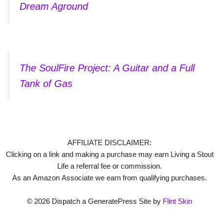
Dream Aground
The SoulFire Project: A Guitar and a Full
Tank of Gas
AFFILIATE DISCLAIMER:
Clicking on a link and making a purchase may earn Living a Stout
Life a referral fee or commission.
As an Amazon Associate we earn from qualifying purchases.
© 2026 Dispatch a GeneratePress Site by
Flint Skin