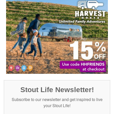
Stout Life Newsletter!
Subscribe to our newsletter and get inspired to live
your Stout Life!