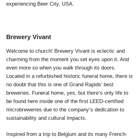
experiencing Beer City, USA.
Brewery Vivant
Welcome to church! Brewery Vivant is eclectic and
charming from the moment you set eyes upon it. And
even more so when you walk through its doors.
Located in a refurbished historic funeral home, there is
no doubt that this is one of Grand Rapids’ best
breweries. Funeral home, yes, but there’s only life to
be found here inside one of the first LEED-certified
microbreweries due to the company’s dedication to
sustainability and cultural impacts.
Inspired from a trip to Belgium and its many French-