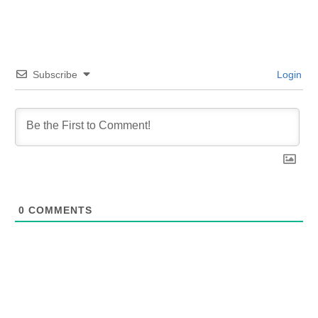
Subscribe
Login
0
COMMENTS