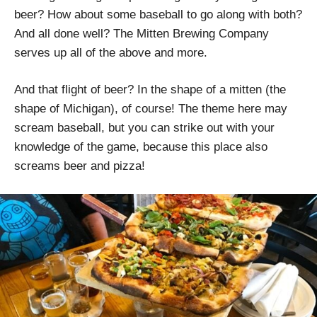
beer? How about some baseball to go along with both?
And all done well? The Mitten Brewing Company
serves up all of the above and more.
And that flight of beer? In the shape of a mitten (the
shape of Michigan), of course! The theme here may
scream baseball, but you can strike out with your
knowledge of the game, because this place also
screams beer and pizza!