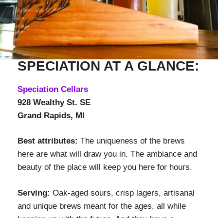
SPECIATION AT A GLANCE:
Speciation Cellars
928 Wealthy St. SE
Grand Rapids, MI
Best attributes:
The uniqueness of the brews
here are what will draw you in. The ambiance and
beauty of the place will keep you here for hours.
Serving:
Oak-aged sours, crisp lagers, artisanal
and unique brews meant for the ages, all while