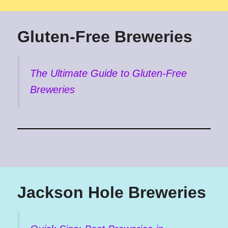
Gluten-Free Breweries
The Ultimate Guide to Gluten-Free
Breweries
Jackson Hole Breweries