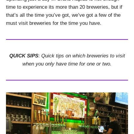
time to experience its more than 20 breweries, but if
that’s all the time you’ve got, we’ve got a few of the
must visit breweries for the time you have.
QUICK SIPS
:
Quick tips on which breweries to visit
when you only have time for one or two.