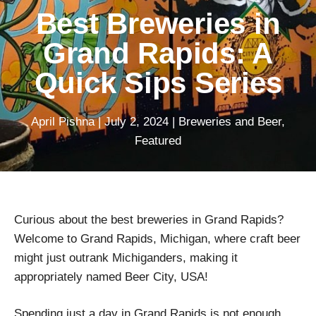
Best Breweries in
Grand Rapids: A
Quick Sips Series
April Pishna
|
July 2, 2024
|
Breweries and Beer
,
Featured
Curious about the best breweries in Grand Rapids?
Welcome to Grand Rapids, Michigan, where craft beer
might just outrank Michiganders, making it
appropriately named Beer City, USA!
Spending just a day in Grand Rapids is not enough