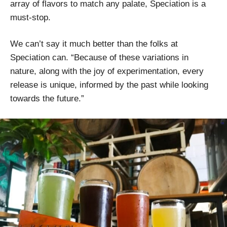
array of flavors to match any palate, Speciation is a
must-stop.
We can’t say it much better than the folks at
Speciation can. “Because of these variations in
nature, along with the joy of experimentation, every
release is unique, informed by the past while looking
towards the future.”