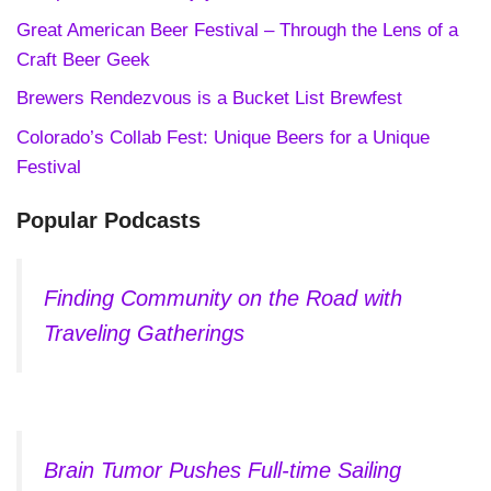
Great American Beer Festival – Through the Lens of a
Craft Beer Geek
Brewers Rendezvous is a Bucket List Brewfest
Colorado’s Collab Fest: Unique Beers for a Unique
Festival
Popular Podcasts
Finding Community on the Road with
Traveling Gatherings
Brain Tumor Pushes Full-time Sailing