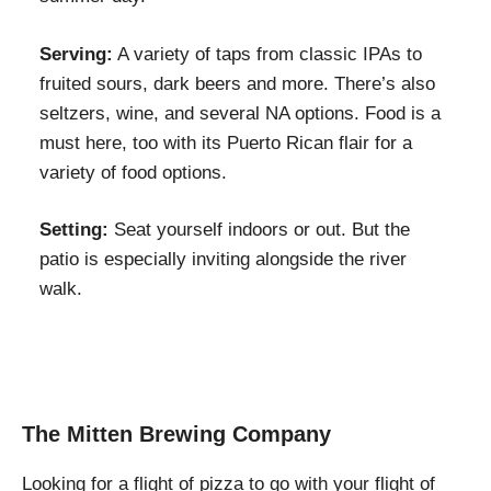
Serving:
A variety of taps from classic IPAs to
fruited sours, dark beers and more. There’s also
seltzers, wine, and several NA options. Food is a
must here, too with its Puerto Rican flair for a
variety of food options.
Setting:
Seat yourself indoors or out. But the
patio is especially inviting alongside the river
walk.
The Mitten Brewing Company
Looking for a flight of pizza to go with your flight of