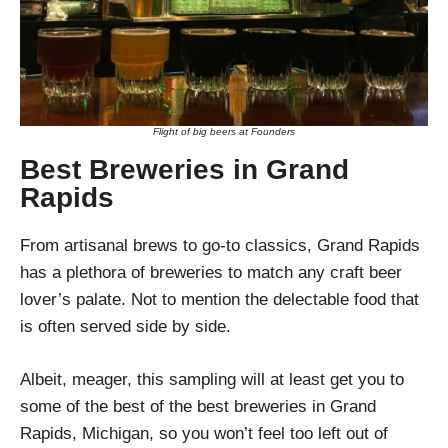
Flight of big beers at Founders
Best Breweries in Grand
Rapids
From artisanal brews to go-to classics, Grand Rapids
has a plethora of breweries to match any craft beer
lover’s palate. Not to mention the delectable food that
is often served side by side.
Albeit, meager, this sampling will at least get you to
some of the best of the best breweries in Grand
Rapids, Michigan, so you won’t feel too left out of