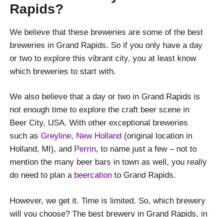
Rapids?
We believe that these breweries are some of the best
breweries in Grand Rapids. So if you only have a day
or two to explore this vibrant city, you at least know
which breweries to start with.
We also believe that a day or two in Grand Rapids is
not enough time to explore the craft beer scene in
Beer City, USA. With other exceptional breweries
such as
Greyline
,
New Holland
(original location in
Holland, MI), and
Perrin
, to name just a few – not to
mention the many beer bars in town as well, you really
do need to plan a
beercation
to Grand Rapids.
However, we get it. Time is limited. So, which brewery
will you choose? The best brewery in Grand Rapids, in