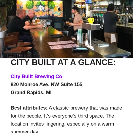
CITY BUILT AT A GLANCE:
City Built Brewing Co
820 Monroe Ave. NW Suite 155
Grand Rapids, MI
Best attributes:
A classic brewery that was made
for the people. It’s everyone’s third space. The
location invites lingering, especially on a warm
summer day.