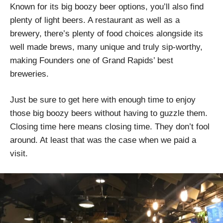
Known for its big boozy beer options, you’ll also find
plenty of light beers. A restaurant as well as a
brewery, there’s plenty of food choices alongside its
well made brews, many unique and truly sip-worthy,
making Founders one of Grand Rapids’ best
breweries.
Just be sure to get here with enough time to enjoy
those big boozy beers without having to guzzle them.
Closing time here means closing time. They don’t fool
around. At least that was the case when we paid a
visit.