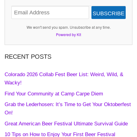
SUBSCRIBE
We won't send you spam. Unsubscribe at any time.
Powered by Kit
RECENT POSTS
Colorado 2026 Collab Fest Beer List: Weird, Wild, &
Wacky!
Find Your Community at Camp Carpe Diem
Grab the Lederhosen: It’s Time to Get Your Oktoberfest
On!
Great American Beer Festival Ultimate Survival Guide
10 Tips on How to Enjoy Your First Beer Festival