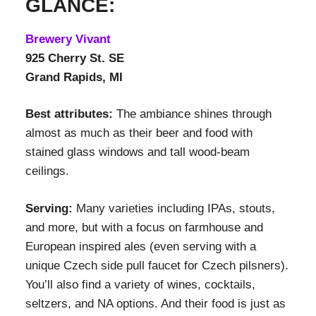
GLANCE:
Brewery Vivant
925 Cherry St. SE
Grand Rapids, MI
Best attributes:
The ambiance shines through
almost as much as their beer and food with
stained glass windows and tall wood-beam
ceilings.
Serving:
Many varieties including IPAs, stouts,
and more, but with a focus on farmhouse and
European inspired ales (even serving with a
unique Czech side pull faucet for Czech pilsners).
You’ll also find a variety of wines, cocktails,
seltzers, and NA options. And their food is just as