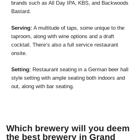
brands such as All Day IPA, KBS, and Backwoods
Bastard.
Serving:
A multitude of taps, some unique to the
taproom, along with wine options and a draft
cocktail. There’s also a full service restaurant
onsite.
Setting:
Restaurant seating in a German beer hall
style setting with ample seating both indoors and
out, along with bar seating.
Which brewery will you deem
the best brewery in Grand