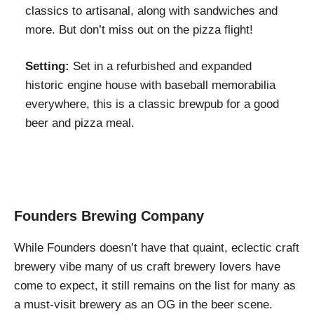
classics to artisanal, along with sandwiches and
more. But don’t miss out on the pizza flight!
Setting:
Set in a refurbished and expanded
historic engine house with baseball memorabilia
everywhere, this is a classic brewpub for a good
beer and pizza meal.
Founders Brewing Company
While Founders doesn’t have that quaint, eclectic craft
brewery vibe many of us craft brewery lovers have
come to expect, it still remains on the list for many as
a must-visit brewery as an OG in the beer scene.