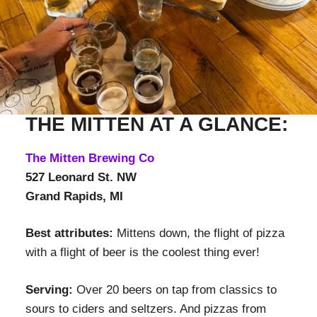
THE MITTEN AT A GLANCE:
The Mitten Brewing Co
527 Leonard St. NW
Grand Rapids, MI
Best attributes:
Mittens down, the flight of pizza
with a flight of beer is the coolest thing ever!
Serving:
Over 20 beers on tap from classics to
sours to ciders and seltzers. And pizzas from