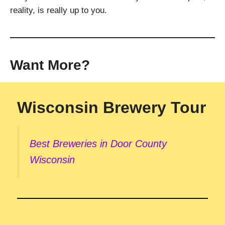
reality, is really up to you.
Want More?
Wisconsin Brewery Tour
Best Breweries in Door County
Wisconsin