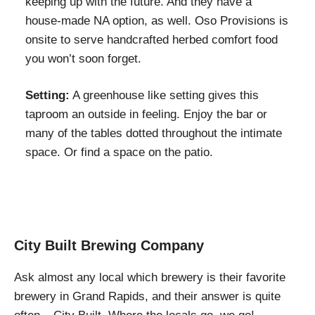
keeping up with the future. And they have a
house-made NA option, as well. Oso Provisions is
onsite to serve handcrafted herbed comfort food
you won’t soon forget.
Setting:
A greenhouse like setting gives this
taproom an outside in feeling. Enjoy the bar or
many of the tables dotted throughout the intimate
space. Or find a space on the patio.
City Built Brewing Company
Ask almost any local which brewery is their favorite
brewery in Grand Rapids, and their answer is quite