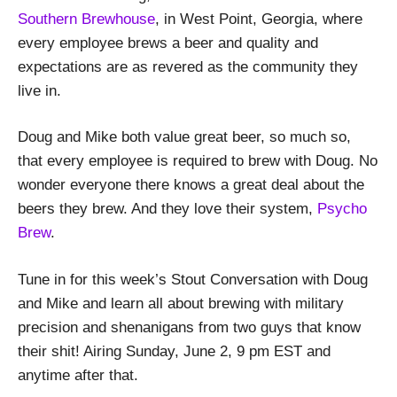
Southern Brewhouse
, in West Point, Georgia, where
every employee brews a beer and quality and
expectations are as revered as the community they
live in.
Doug and Mike both value great beer, so much so,
that every employee is required to brew with Doug. No
wonder everyone there knows a great deal about the
beers they brew. And they love their system,
Psycho
Brew
.
Tune in for this week’s Stout Conversation with Doug
and Mike and learn all about brewing with military
precision and shenanigans from two guys that know
their shit! Airing Sunday, June 2, 9 pm EST and
anytime after that.