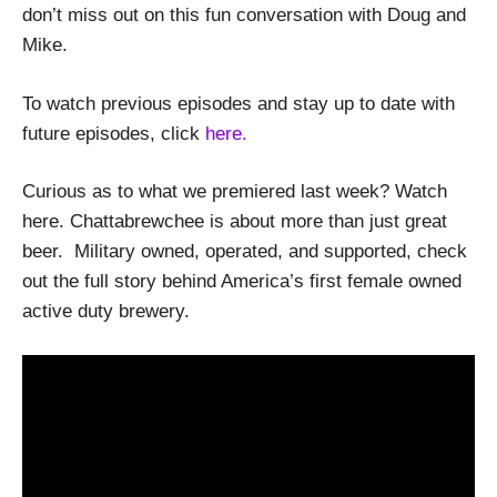
don’t miss out on this fun conversation with Doug and
Mike.
To watch previous episodes and stay up to date with
future episodes, click
here.
Curious as to what we premiered last week? Watch
here. Chattabrewchee is about more than just great
beer. Military owned, operated, and supported, check
out the full story behind America’s first female owned
active duty brewery.