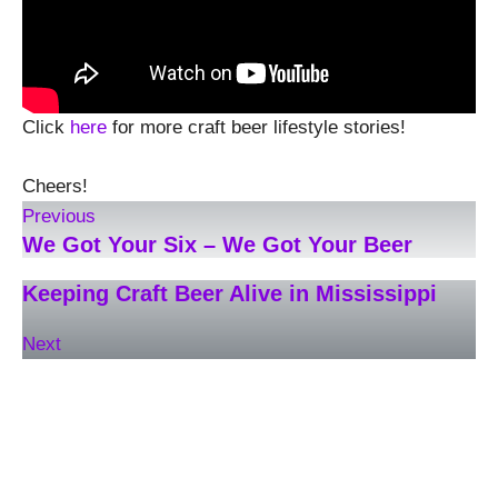
Click
here
for more craft beer lifestyle stories!
Cheers!
Previous
We Got Your Six – We Got Your Beer
Keeping Craft Beer Alive in Mississippi
Next