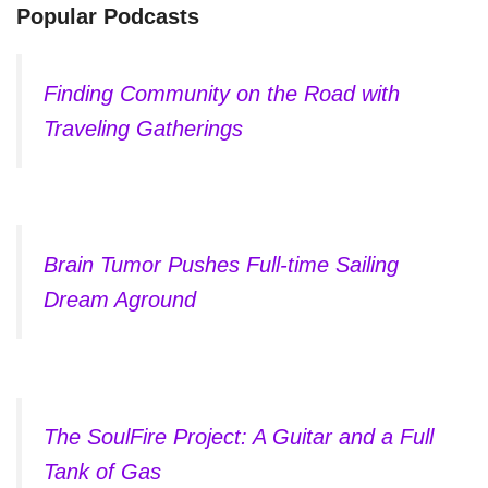
Popular Podcasts
Finding Community on the Road with
Traveling Gatherings
Brain Tumor Pushes Full-time Sailing
Dream Aground
The SoulFire Project: A Guitar and a Full
Tank of Gas