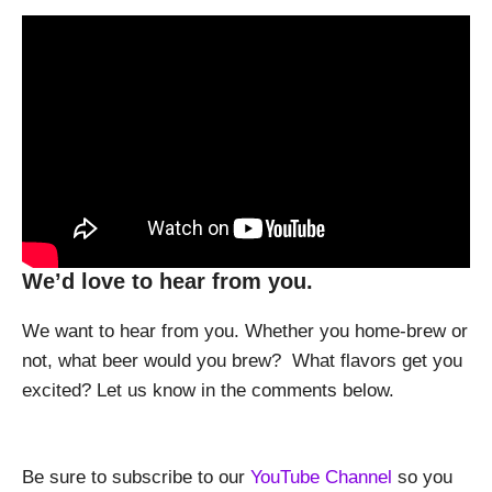
We’d love to hear from you.
We want to hear from you. Whether you home-brew or
not, what beer would you brew? What flavors get you
excited? Let us know in the comments below.
Be sure to subscribe to our
YouTube Channel
so you