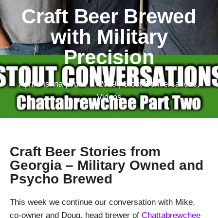
Craft Beer Brewed
with Military
Precision
April Pishna
|
June 1, 2019
|
Stout Conversations
,
Videos
Craft Beer Stories from
Georgia – Military Owned and
Psycho Brewed
This week we continue our conversation with Mike,
co-owner and Doug, head brewer of
Chattabrewchee