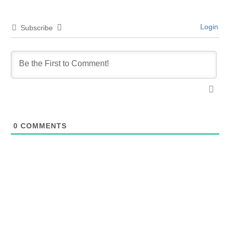
Login
Subscribe
0
COMMENTS