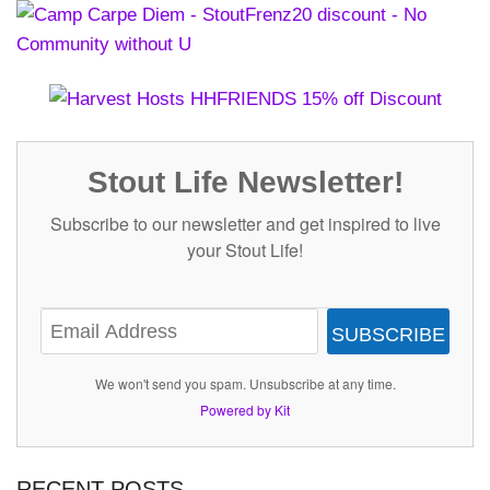
Stout Life Newsletter!
Subscribe to our newsletter and get inspired to live
your Stout Life!
SUBSCRIBE
We won't send you spam. Unsubscribe at any time.
Powered by Kit
RECENT POSTS