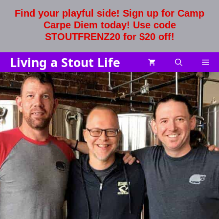
Skip
Find your playful side! Sign up for Camp
to
Carpe Diem today! Use code
content
STOUTFRENZ20 for $20 off!
Living a Stout Life
Me