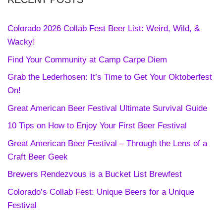
Colorado 2026 Collab Fest Beer List: Weird, Wild, &
Wacky!
Find Your Community at Camp Carpe Diem
Grab the Lederhosen: It’s Time to Get Your Oktoberfest
On!
Great American Beer Festival Ultimate Survival Guide
10 Tips on How to Enjoy Your First Beer Festival
Great American Beer Festival – Through the Lens of a
Craft Beer Geek
Brewers Rendezvous is a Bucket List Brewfest
Colorado’s Collab Fest: Unique Beers for a Unique
Festival