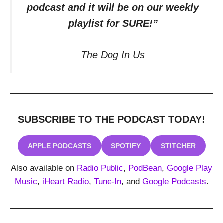
podcast and it will be on our weekly
playlist for SURE!”
The Dog In Us
SUBSCRIBE TO THE PODCAST
TODAY!
APPLE PODCASTS
SPOTIFY
STITCHER
Also available on
Radio Public
,
PodBean
,
Google Play
Music
,
iHeart Radio
,
Tune-In
, and
Google Podcasts
.