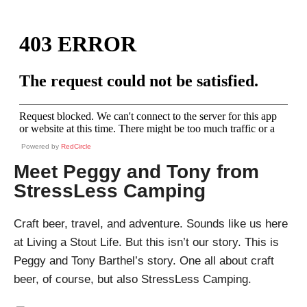
Powered by
RedCircle
Meet Peggy and Tony from
StressLess Camping
Craft beer, travel, and adventure. Sounds like us here
at Living a Stout Life. But this isn’t our story. This is
Peggy and Tony Barthel’s story. One all about craft
beer, of course, but also StressLess Camping.