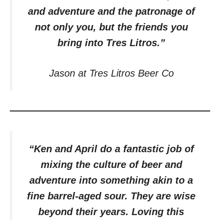
and adventure and the patronage of
not only you, but the friends you
bring into Tres Litros.”
Jason at Tres Litros Beer Co
“Ken and April do a fantastic job of
mixing the culture of beer and
adventure into something akin to a
fine barrel-aged sour. They are wise
beyond their years. Loving this