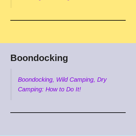
Boondocking
Boondocking, Wild Camping, Dry
Camping: How to Do It!