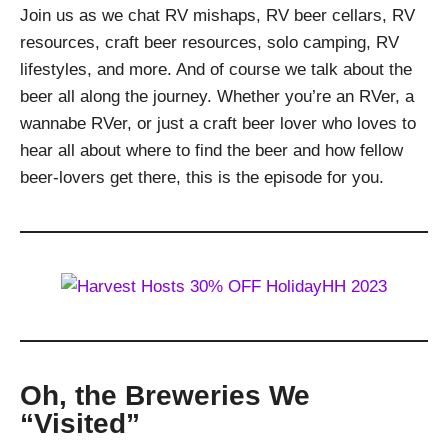
Join us as we chat RV mishaps, RV beer cellars, RV
resources, craft beer resources, solo camping, RV
lifestyles, and more. And of course we talk about the
beer all along the journey. Whether you’re an RVer, a
wannabe RVer, or just a craft beer lover who loves to
hear all about where to find the beer and how fellow
beer-lovers get there, this is the episode for you.
Oh, the Breweries We
“Visited”