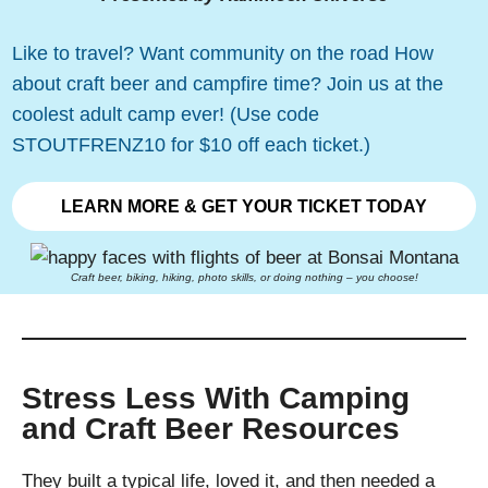
Like to travel? Want community on the road How
about craft beer and campfire time? Join us at the
coolest adult camp ever! (Use code
STOUTFRENZ10 for $10 off each ticket.)
LEARN MORE & GET YOUR TICKET TODAY
Craft beer, biking, hiking, photo skills, or doing nothing – you choose!
Stress Less With Camping
and Craft Beer Resources
They built a typical life, loved it, and then needed a