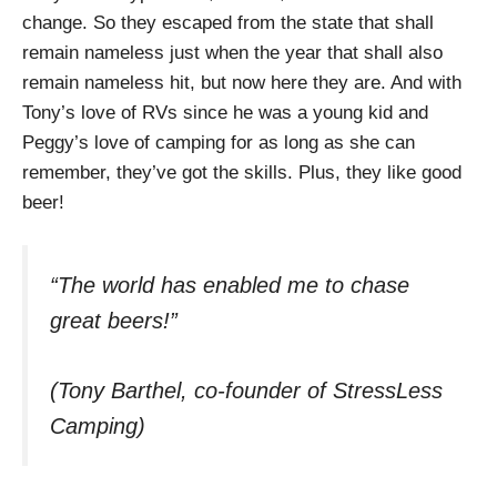
change. So they escaped from the state that shall
remain nameless just when the year that shall also
remain nameless hit, but now here they are. And with
Tony’s love of RVs since he was a young kid and
Peggy’s love of camping for as long as she can
remember, they’ve got the skills. Plus, they like good
beer!
“The world has enabled me to chase
great beers!”
(Tony Barthel, co-founder of StressLess
Camping)