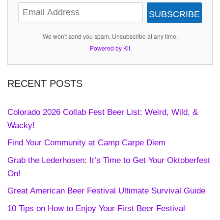
SUBSCRIBE
We won't send you spam. Unsubscribe at any time.
Powered by Kit
RECENT POSTS
Colorado 2026 Collab Fest Beer List: Weird, Wild, &
Wacky!
Find Your Community at Camp Carpe Diem
Grab the Lederhosen: It’s Time to Get Your Oktoberfest
On!
Great American Beer Festival Ultimate Survival Guide
10 Tips on How to Enjoy Your First Beer Festival