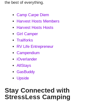
the best of everything.
Camp Carpe Diem
Harvest Hosts Members
Harvest Hosts Hosts
Girl Camper
Trailforks
RV Life Entrepreneur
Campendium
iOverlander
AllStays
GasBuddy
Upside
Stay Connected with
StressLess Camping