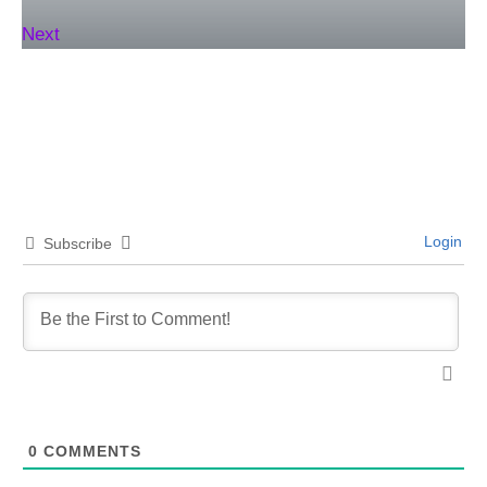
Next
Login
Subscribe
0
COMMENTS