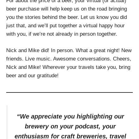
For about the price of a beer, your virtual (or actual)
beer purchase will help keep us on the road bringing
you the stories behind the beer. Let us know you did
just that, and we’ll put together a virtual happy hour
with you, if we’re not already in person together.
Nick and Mike did! In person. What a great night! New
friends. Live music. Awesome conversations. Cheers,
Nick and Mike! Wherever your travels take you, bring
beer and our gratitude!
“We appreciate you highlighting our
brewery on your podcast, your
enthusiasm for craft breweries, travel