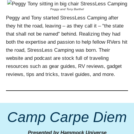
Peggy and Tony Barthel
Peggy and Tony started StressLess Camping after
they hit the road, leaving – as they call it – “the state
that shall not be named” behind. Realizing they had
both the expertise and passion to help fellow RVers hit
the road, StressLess Camping was born. Their
website and podcast are stock full of traveling
resources such as gear guides, RV reviews, gadget
reviews, tips and tricks, travel guides, and more.
Camp Carpe Diem
Presented by Hammock Universe