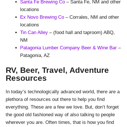
Santa Fe Brewing Co
– Santa Fe, NM and other
locations
Ex Novo Brewing Co
– Corrales, NM and other
locations
Tin Can Alley
– (food hall and taproom) ABQ,
NM
Patagonia Lumber Company Beer & Wine Bar
–
Patagonia, AZ
RV, Beer, Travel, Adventure
Resources
In today’s technologically advanced world, there are a
plethora of resources out there to help you find
everything. These are a few we love. But, don’t forget
the good old fashioned way of also talking to people
wherever you are. Often times, that is how you find