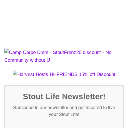
Stout Life Newsletter!
Subscribe to our newsletter and get inspired to live
your Stout Life!