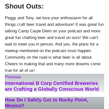
Shout Outs:
Peggy and Tony, we love your enthusiasm for all
things craft beer travel and adventure! It was great fun
talking Camp Carpe Diem on your podcast and more
great fun chatting beer and travel on ours! We can’t
wait to meet you in person. And yes, the plans for a
meetup mentioned on the podcast must happen.
Community on the road is what beer is all about.
Cheers to making that and many more dreams come
true for all of us!
Previous
International B Corp Certified Breweries
are Crafting a Globally Conscious World
How Do I Safely Get to Rocky Point,
Mexico?