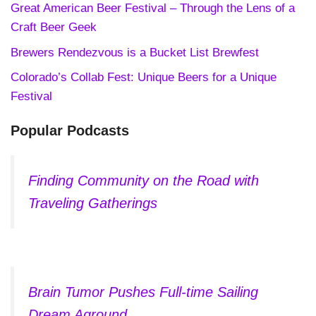
Great American Beer Festival – Through the Lens of a
Craft Beer Geek
Brewers Rendezvous is a Bucket List Brewfest
Colorado’s Collab Fest: Unique Beers for a Unique
Festival
Popular Podcasts
Finding Community on the Road with
Traveling Gatherings
Brain Tumor Pushes Full-time Sailing
Dream Aground