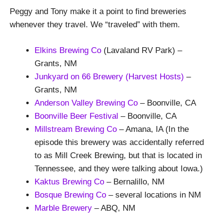
Peggy and Tony make it a point to find breweries
whenever they travel. We “traveled” with them.
Elkins Brewing Co
(Lavaland RV Park) –
Grants, NM
Junkyard on 66 Brewery
(Harvest Hosts)
–
Grants, NM
Anderson Valley Brewing Co
– Boonville, CA
Boonville Beer Festival
– Boonville, CA
Millstream Brewing Co
– Amana, IA (In the
episode this brewery was accidentally referred
to as Mill Creek Brewing, but that is located in
Tennessee, and they were talking about Iowa.)
Kaktus Brewing Co
– Bernalillo, NM
Bosque Brewing Co
– several locations in NM
Marble Brewery
– ABQ, NM