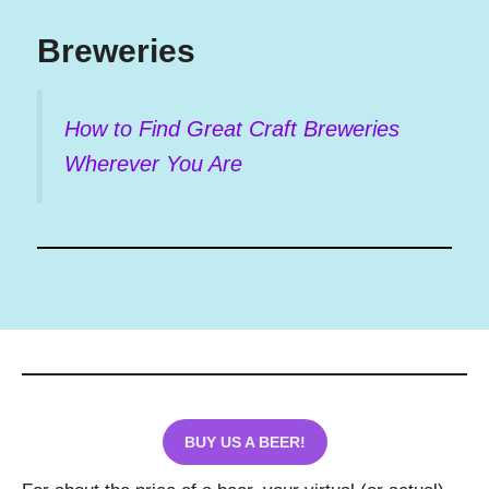
Breweries
How to Find Great Craft Breweries
Wherever You Are
BUY US A BEER!