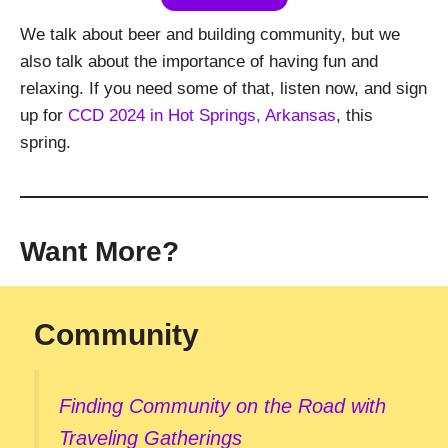
We talk about beer and building community, but we
also talk about the importance of having fun and
relaxing. If you need some of that, listen now, and sign
up for
CCD 2024 in Hot Springs, Arkansas
, this
spring.
Want More?
Community
Finding Community on the Road with
Traveling Gatherings