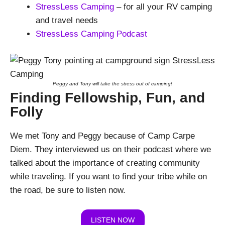
StressLess Camping
– for all your RV camping
and travel needs
StressLess Camping Podcast
Peggy and Tony will take the stress out of camping!
Finding Fellowship, Fun, and
Folly
We met Tony and Peggy because of Camp Carpe
Diem. They interviewed us on their podcast where we
talked about the importance of creating community
while traveling. If you want to find your tribe while on
the road, be sure to listen now.
LISTEN NOW