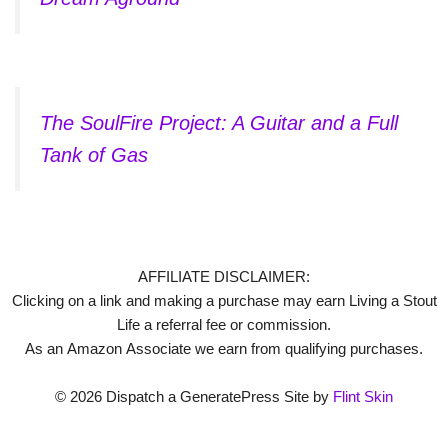
The SoulFire Project: A Guitar and a Full
Tank of Gas
AFFILIATE DISCLAIMER:
Clicking on a link and making a purchase may earn Living a Stout
Life a referral fee or commission.
As an Amazon Associate we earn from qualifying purchases.
© 2026 Dispatch a GeneratePress Site by
Flint Skin