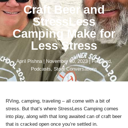
Craft Beer and
StressLess
Camping Make for
Less Stress
April Pishna
|
November 30, 2023
|
Featured
,
Podcasts
,
Stout Conversations
RVing, camping, traveling – all come with a bit of
stress. But that’s where StressLess Camping comes
into play, along with that long awaited can of craft beer
that is cracked open once you’re settled in.