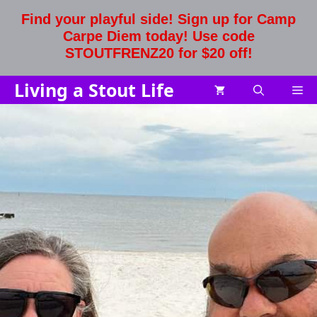
Skip
Find your playful side! Sign up for Camp
to
Carpe Diem today! Use code
content
STOUTFRENZ20 for $20 off!
Living a Stout Life
Me