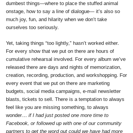
dumbest things—where to place the stuffed animal
onstage, how to say a line of dialogue— it’s also so
much joy, fun, and hilarity when we don’t take
ourselves too seriously.
Yet, taking things “too lightly,” hasn’t worked either.
For every show that we put on there are hours of
cumulative rehearsal involved. For every album we’ve
released there are days and nights of memorization,
creation, recording, production, and workshopping. For
every event that we put on there are marketing
budgets, social media campaigns, e-mail newsletter
blasts, tickets to sell. There is a temptation to always
feel like you are missing something, to always
wonder…
if I had just posted one more time to
Facebook, or followed up with one of our community
partners to get the word out could we have had more