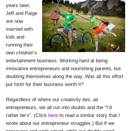
years later,
Jeff and Paige
are now
married with
kids and
running their
own children’s
entertainment business. Working hard at being
innovative entrepreneurs and nourishing parents, but
doubting themselves along the way. Was all this effort
put forth for their business worth it?
Regardless of where our creativity lies, as
entrepreneurs, we all run into doubts and the “I’d
rather be’s”. (Click
here
to read a similar story that I
wrote about our entrepreneur struggles.) But if we