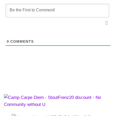
0
COMMENTS