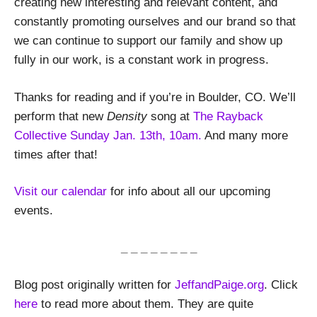
creating new interesting and relevant content, and
constantly promoting ourselves and our brand so that
we can continue to support our family and show up
fully in our work, is a constant work in progress.
Thanks for reading and if you’re in Boulder, CO. We’ll
perform that new
Density
song at
The Rayback
Collective Sunday Jan. 13th, 10am.
And many more
times after that!
Visit our calendar
for info about all our upcoming
events.
_ _ _ _ _ _ _ _
Blog post originally written for
JeffandPaige.org
. Click
here
to read more about them. They are quite