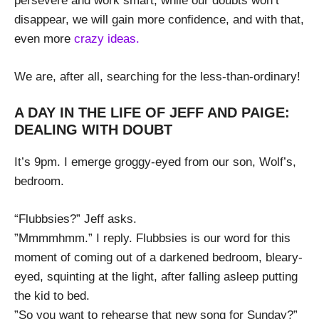
persevere and work smart, while our doubts won’t
disappear, we will gain more confidence, and with that,
even more
crazy ideas.
We are, after all, searching for the less-than-ordinary!
A DAY IN THE LIFE OF JEFF AND PAIGE:
DEALING WITH DOUBT
It’s 9pm. I emerge groggy-eyed from our son, Wolf’s,
bedroom.
“Flubbsies?” Jeff asks.
”Mmmmhmm.” I reply. Flubbsies is our word for this
moment of coming out of a darkened bedroom, bleary-
eyed, squinting at the light, after falling asleep putting
the kid to bed.
”So you want to rehearse that new song for Sunday?”