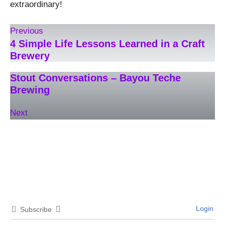
extraordinary!
Previous
4 Simple Life Lessons Learned in a Craft
Brewery
Stout Conversations – Bayou Teche
Brewing
Next
Login
Subscribe