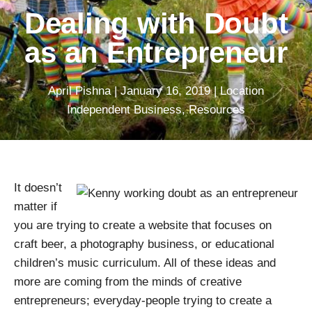
Dealing with Doubt
as an Entrepreneur
April Pishna
|
January 16, 2019
|
Location
Independent Business
,
Resources
It doesn’t
matter if
you are trying to create a website that focuses on
craft beer, a photography business, or educational
children’s music curriculum. All of these ideas and
more are coming from the minds of creative
entrepreneurs; everyday-people trying to create a