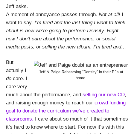
Jeff asks.
A moment of annoyance passes through.
Not at all!
I
want to say.
I’m tired and the last thing I want to think
about is how we’re going to perform Density. Right
now I don’t care about the performance, or social
media posts, or selling the new album. I’m tired and…
But
actually I
Jeff & Paige Rehearsing “Density” in their PJs at
home.
do
care. I
care very
much about the performance, and
selling our new CD
,
and raising enough money to reach our
crowd funding
goal to donate the curriculum we’ve created to
classrooms.
I care about so much of it that sometimes
it’s hard to know where to start. For now it’s with this