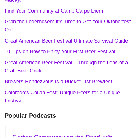
Find Your Community at Camp Carpe Diem
Grab the Lederhosen: It’s Time to Get Your Oktoberfest
On!
Great American Beer Festival Ultimate Survival Guide
10 Tips on How to Enjoy Your First Beer Festival
Great American Beer Festival – Through the Lens of a
Craft Beer Geek
Brewers Rendezvous is a Bucket List Brewfest
Colorado’s Collab Fest: Unique Beers for a Unique
Festival
Popular Podcasts