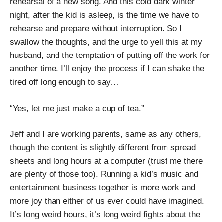
rehearsal of a new song. And this cold dark winter
night, after the kid is asleep, is the time we have to
rehearse and prepare without interruption. So I
swallow the thoughts, and the urge to yell this at my
husband, and the temptation of putting off the work for
another time. I’ll enjoy the process if I can shake the
tired off long enough to say…
“Yes, let me just make a cup of tea.”
Jeff and I are working parents, same as any others,
though the content is slightly different from spread
sheets and long hours at a computer (trust me there
are plenty of those too). Running a kid’s music and
entertainment business together is more work and
more joy than either of us ever could have imagined.
It’s long weird hours, it’s long weird fights about the