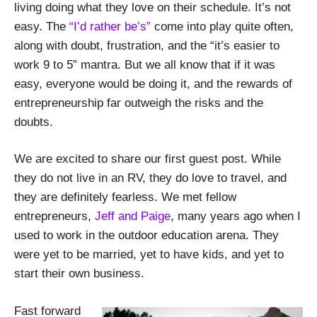
living doing what they love on their schedule. It’s not
easy. The
“I’d rather be’s”
come into play quite often,
along with doubt, frustration, and the “it’s easier to
work 9 to 5” mantra. But we all know that if it was
easy, everyone would be doing it, and the rewards of
entrepreneurship far outweigh the risks and the
doubts.
We are excited to share our first guest post. While
they do not live in an RV, they do love to travel, and
they are definitely fearless. We met fellow
entrepreneurs,
Jeff and Paige
, many years ago when I
used to work in the outdoor education arena. They
were yet to be married, yet to have kids, and yet to
start their own business.
Fast forward