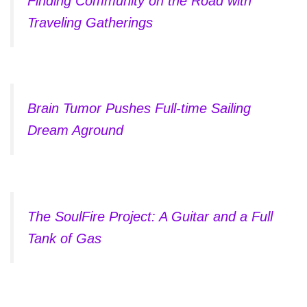
Finding Community on the Road with
Traveling Gatherings
Brain Tumor Pushes Full-time Sailing
Dream Aground
The SoulFire Project: A Guitar and a Full
Tank of Gas