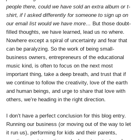
people there, could we have sold an extra album or t-
shirt, if I asked differently for someone to sign up on
our email list would we have more…
But those doubt-
filled thoughts, we have learned, lead us no where.
Nowhere except a spiral of uncertainty and fear that
can be paralyzing. So the work of being small-
business owners, entrepreneurs of the educational
music kind, is often to focus on the next most
important thing, take a deep breath, and trust that if
we continue to follow the creativity, love of the earth
and human beings, and urge to share that love with
others, we’re heading in the right direction.
I don’t have a perfect conclusion for this blog entry.
Running our business (or moving out of the way to let
it run us), performing for kids and their parents,