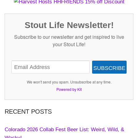
Stout Life Newsletter!
Subscribe to our newsletter and get inspired to live
your Stout Life!
SUBSCRIBE
We won't send you spam. Unsubscribe at any time.
Powered by Kit
RECENT POSTS
Colorado 2026 Collab Fest Beer List: Weird, Wild, &
Wacky!