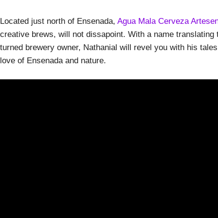
Located just north of Ensenada,
Agua Mala Cerveza Artesen
creative brews, will not dissapoint. With a name translating t
turned brewery owner, Nathanial will revel you with his tales
love of Ensenada and nature.