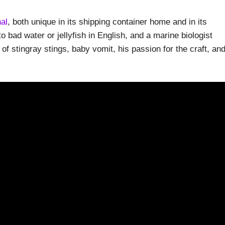
al
, both unique in its shipping container home and in its
o bad water or jellyfish in English, and a marine biologist
 of stingray stings, baby vomit, his passion for the craft, an