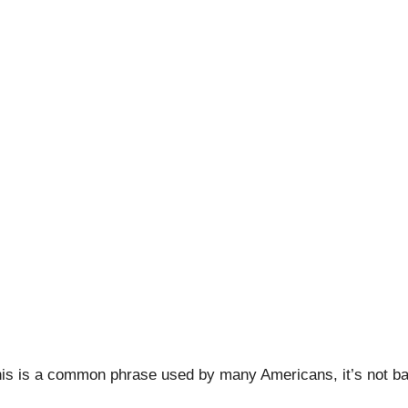
 Craft Beer, Potholes,
nuary 13, 2020
|
Adventures
,
Craft Beer Tourist
,
Stout Conve
 this is a common phrase used by many Americans, it’s not b