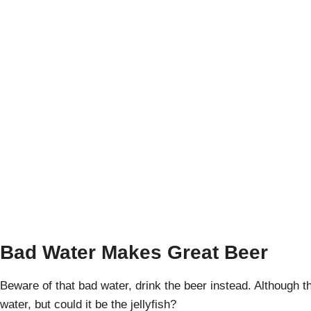
Ensenada, Baja:
April Pishna
|
Ja
Bad Water Makes Great Beer
Beware of that bad water, drink the beer instead. Although
water, but could it be the jellyfish?