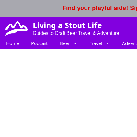
Skip
Find your playful side! 
to
content
Living a Stout Life
Guides to Craft Beer Travel & Adventure
Home
Podcast
Beer
Travel
Advent