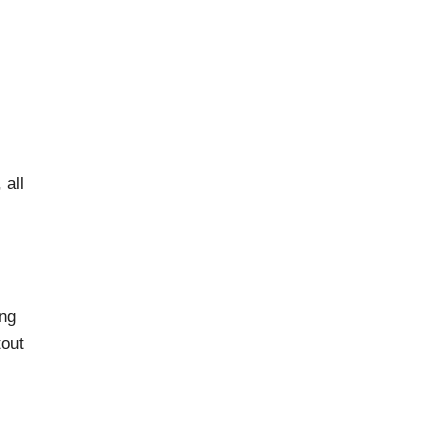
 all
ing
tout