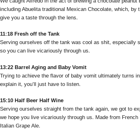
We caught Alfredo in the act of brewing a chocolate peanut bu
including Abuelita traditional Mexican Chocolate, which, by 
give you a taste through the lens.
11:18 Fresh off the Tank
Serving ourselves off the tank was cool as shit, especially 
so you can live vicariously through us.
13:22 Barrel Aging and Baby Vomit
Trying to achieve the flavor of baby vomit ultimately turns in
explain it, you’ll just have to listen.
15:10 Half Beer Half Wine
Serving ourselves straight from the tank again, we got to exp
we hope you live vicariously through us. Made from French C
Italian Grape Ale.