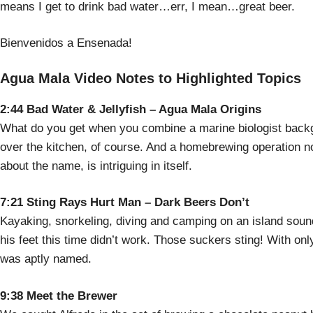
means I get to drink bad water…err, I mean…great beer.
Bienvenidos a Ensenada!
Agua Mala Video Notes to Highlighted Topics
2:44 Bad Water & Jellyfish – Agua Mala Origins
What do you get when you combine a marine biologist backg
over the kitchen, of course. And a homebrewing operation 
about the name, is intriguing in itself.
7:21 Sting Rays Hurt Man – Dark Beers Don’t
Kayaking, snorkeling, diving and camping on an island sound
his feet this time didn’t work. Those suckers sting! With on
was aptly named.
9:38 Meet the Brewer