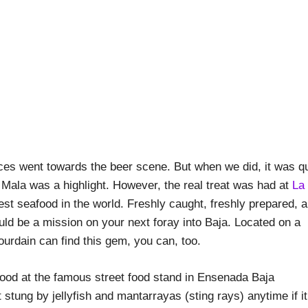
urces went towards the beer scene. But when we did, it was qu
 Mala was a highlight. However, the real treat was had at
La
best seafood in the world. Freshly caught, freshly prepared, 
ould be a mission on your next foray into Baja. Located on a
ourdain can find this gem, you can, too.
 stung by jellyfish and mantarrayas (sting rays) anytime if it