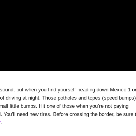
sound, but when you find yourself heading down Mexico 1 o
ot driving at night. Those potholes and topes (speed bumps)
small little bumps. Hit one of those when you’re not paying
. You’ll need new tires. Before crossing the border, be sure 
r
.