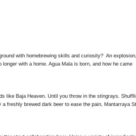
round with homebrewing skills and curiosity? An explosion,
no longer with a home. Agua Mala is born, and how he came
s like Baja Heaven. Until you throw in the stingrays. Shuffl
ly a freshly brewed dark beer to ease the pain, Mantarraya S