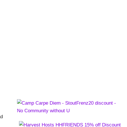
 and Street Food
rsations
,
Videos
ad