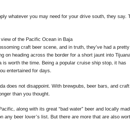
pply whatever you may need for your drive south, they say. 
ssoming craft beer scene, and in truth, they’ve had a pretty
g on heading across the border for a short jaunt into Tijuana
is worth the time. Being a popular cruise ship stop, it has
you entertained for days.
a does not disappoint. With brewpubs, beer bars, and craft
 longer than you thought.
 Pacific, along with its great “bad water” beer and locally mad
 any beer lover’s list. But there are more that are also wor