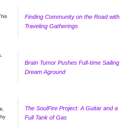
This
Finding Community on the Road with
Traveling Gatherings
,
Brain Tumor Pushes Full-time Sailing
Dream Aground
The SoulFire Project: A Guitar and a
e,
thy
Full Tank of Gas