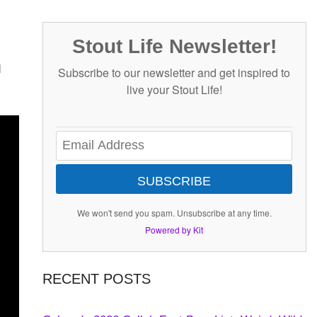
Stout Life Newsletter!
d
Subscribe to our newsletter and get inspired to
live your Stout Life!
SUBSCRIBE
We won't send you spam. Unsubscribe at any time.
Powered by Kit
RECENT POSTS