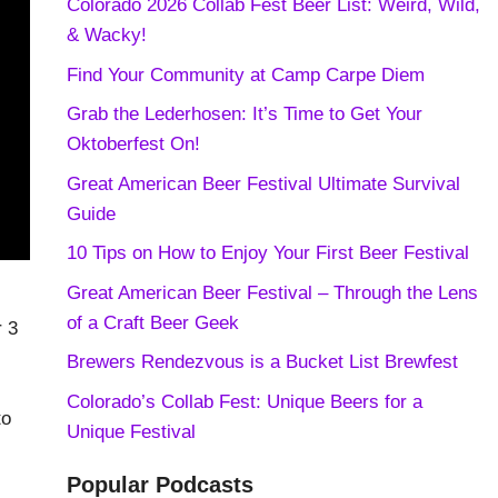
Colorado 2026 Collab Fest Beer List: Weird, Wild,
& Wacky!
Find Your Community at Camp Carpe Diem
Grab the Lederhosen: It’s Time to Get Your
Oktoberfest On!
Great American Beer Festival Ultimate Survival
Guide
10 Tips on How to Enjoy Your First Beer Festival
Great American Beer Festival – Through the Lens
of a Craft Beer Geek
r 3
Brewers Rendezvous is a Bucket List Brewfest
Colorado’s Collab Fest: Unique Beers for a
to
Unique Festival
Popular Podcasts