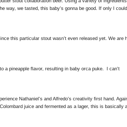
tter stout collaboration beer. Using a variety of ingredients
the way, we tasted, this baby’s gonna be good. If only I coul
since this particular stout wasn’t even released yet. We are 
to a pineapple flavor, resulting in baby orca puke. I can’t
erience Nathaniel’s and Alfredo’s creativity first hand. Agai
olombard juice and fermented as a lager, this is basically 