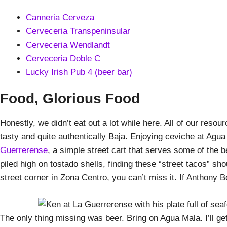
Canneria Cerveza
Cerveceria Transpeninsular
Cerveceria Wendlandt
Cerveceria Doble C
Lucky Irish Pub 4 (beer bar)
Food, Glorious Food
Honestly, we didn’t eat out a lot while here. All of our reso
tasty and quite authentically Baja. Enjoying ceviche at Agua
Guerrerense
, a simple street cart that serves some of the 
piled high on tostado shells, finding these “street tacos” sh
street corner in Zona Centro, you can’t miss it. If Anthony B
The only thing missing was beer. Bring on Agua Mala. I’ll get