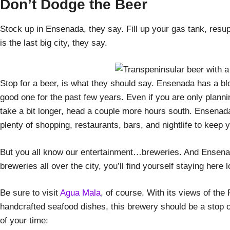
Don’t Dodge the Beer
Stock up in Ensenada, they say. Fill up your gas tank, resu
is the last big city, they say.
Stop for a beer, is what they should say. Ensenada has a blo
good one for the past few years. Even if you are only plannin
take a bit longer, head a couple more hours south. Ensenada 
plenty of shopping, restaurants, bars, and nightlife to keep 
But you all know our entertainment…breweries. And Ensenad
breweries all over the city, you’ll find yourself staying here
Be sure to visit
Agua Mala
, of course. With its views of the
handcrafted seafood dishes, this brewery should be a stop on
of your time: