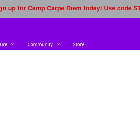
Sign up for Camp Carpe Diem today! Use code 
ure
Community
Store