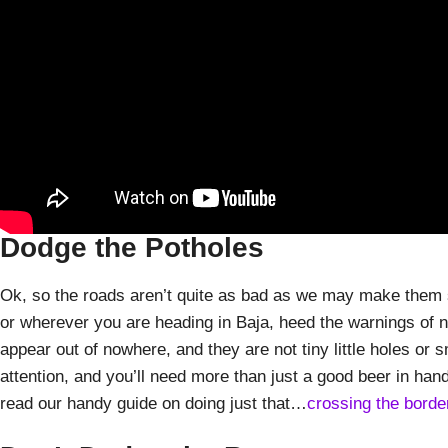
Dodge the Potholes
Ok, so the roads aren’t quite as bad as we may make them 
or wherever you are heading in Baja, heed the warnings of n
appear out of nowhere, and they are not tiny little holes or 
attention, and you’ll need more than just a good beer in hand
read our handy guide on doing just that…
crossing the borde