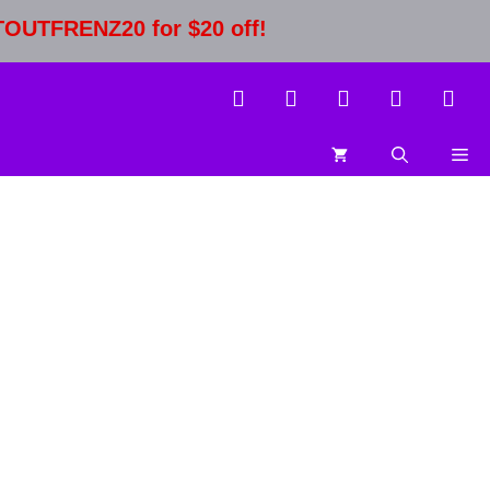
STOUTFRENZ20 for $20 off!