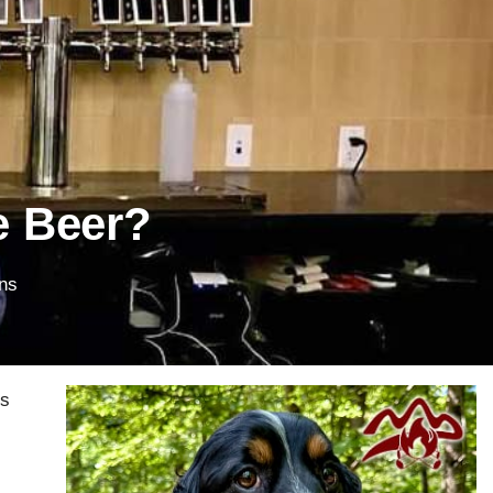
e Beer?
ns
rs