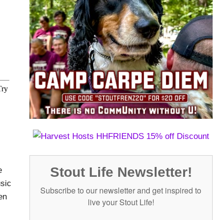
Stout Life Newsletter!
e
usic
Subscribe to our newsletter and get inspired to
en
live your Stout Life!