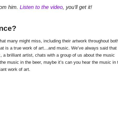
rom him.
Listen to the video
, you’ll get it!
ence?
that many might miss, including their artwork throughout bot
, that is a true work of art…and music. We’ve always said that
 a brilliant artist, chats with a group of us about the music
the music in the beer, maybe it’s can you hear the music in 
ant work of art.