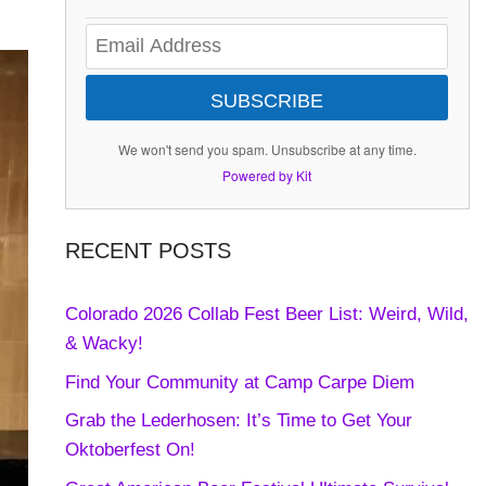
SUBSCRIBE
We won't send you spam. Unsubscribe at any time.
Powered by Kit
RECENT POSTS
Colorado 2026 Collab Fest Beer List: Weird, Wild,
& Wacky!
Find Your Community at Camp Carpe Diem
Grab the Lederhosen: It’s Time to Get Your
Oktoberfest On!