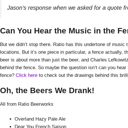
Jason’s response when we asked for a quote f
Can You Hear the Music in the F
But we didn’t stop there. Ratio has this undertone of music 
locations. But it’s one piece in particular, a fence actually
beer is about more than just the beer, and Charles Lefkowitz,
behind the fence. So maybe the question isn’t can you hear 
fence?
Click here
to check out the drawings behind this brilli
Oh, the Beers We Drank!
All from Ratio Beerworks
Overland Hazy Pale Ale
Dear You French Saison