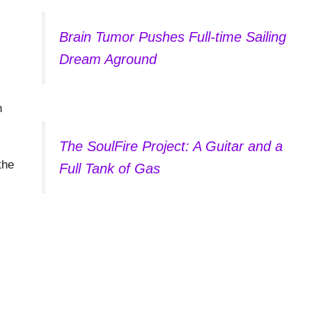
Brain Tumor Pushes Full-time Sailing
Dream Aground
h
The SoulFire Project: A Guitar and a
the
Full Tank of Gas