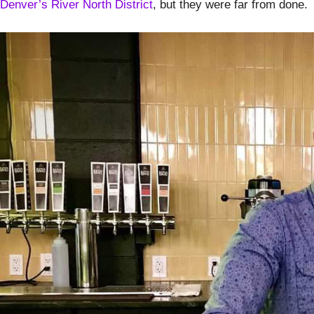
Denver’s River North District
, but they were far from done.