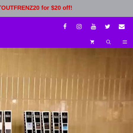
STOUTFRENZ20 for $20 off!