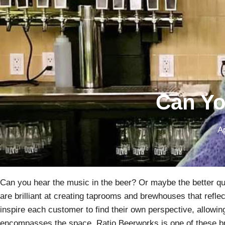
Can Yo
Ap
Can you hear the music in the beer? Or maybe the better qu
are brilliant at creating taprooms and brewhouses that refle
inspire each customer to find their own perspective, allowin
encompasses the space. Ratio Beerworks is one of these b