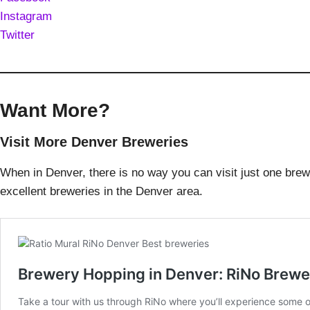
Instagram
Twitter
Want More?
Visit More Denver Breweries
When in Denver, there is no way you can visit just one bre
excellent breweries in the Denver area.