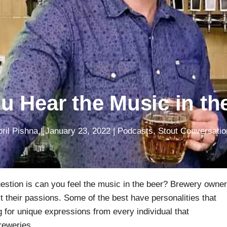
u Hear the Music in th
ril Pishna
|
January 23, 2022
|
Podcasts
,
Stout Conversatio
estion is can you feel the music in the beer? Brewery owne
ct their passions. Some of the best have personalities that
g for unique expressions from every individual that
reweries.