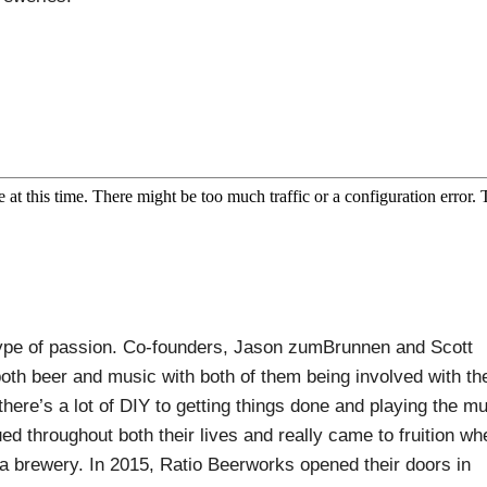
type of passion. Co-founders, Jason zumBrunnen and Scott
both beer and music with both of them being involved with th
here’s a lot of DIY to getting things done and playing the m
d throughout both their lives and really came to fruition wh
 a brewery. In 2015, Ratio Beerworks opened their doors in