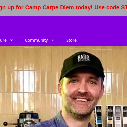
Sign up for Camp Carpe Diem today! Use code 
ure
Community
Store