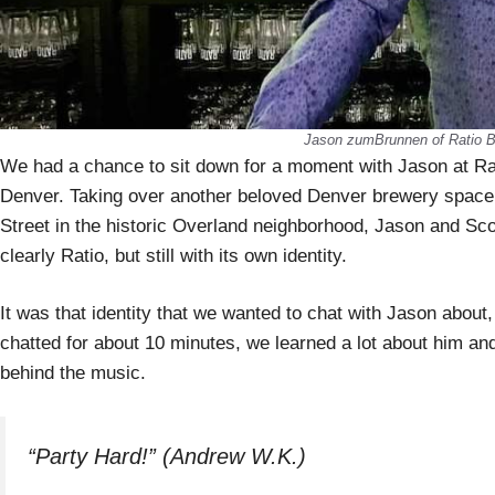
Jason zumBrunnen of Ratio B
We had a chance to sit down for a moment with Jason at Rat
Denver. Taking over another beloved Denver brewery space
Street in the historic Overland neighborhood, Jason and Sco
clearly Ratio, but still with its own identity.
It was that identity that we wanted to chat with Jason about
chatted for about 10 minutes, we learned a lot about him and
behind the music.
“Party Hard!” (Andrew W.K.)