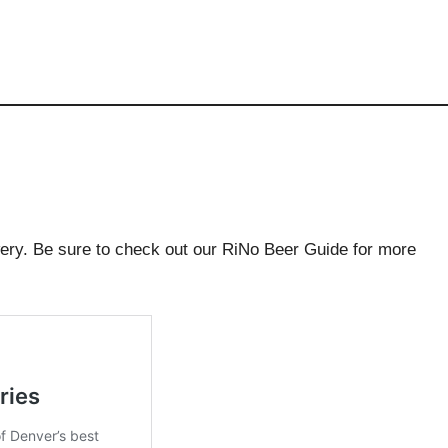
wery. Be sure to check out our RiNo Beer Guide for more