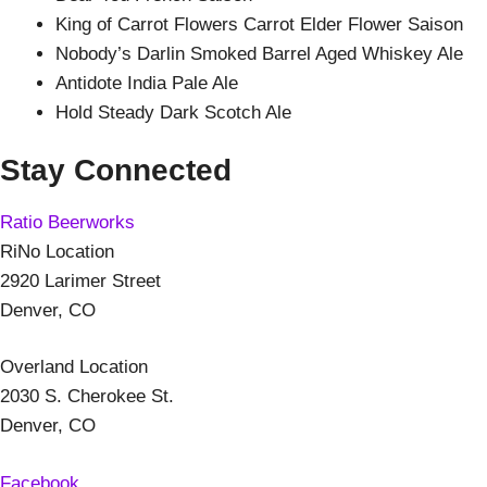
King of Carrot Flowers Carrot Elder Flower Saison
Nobody’s Darlin Smoked Barrel Aged Whiskey Ale
Antidote India Pale Ale
Hold Steady Dark Scotch Ale
Stay Connected
Ratio Beerworks
RiNo Location
2920 Larimer Street
Denver, CO
Overland Location
2030 S. Cherokee St.
Denver, CO
Facebook