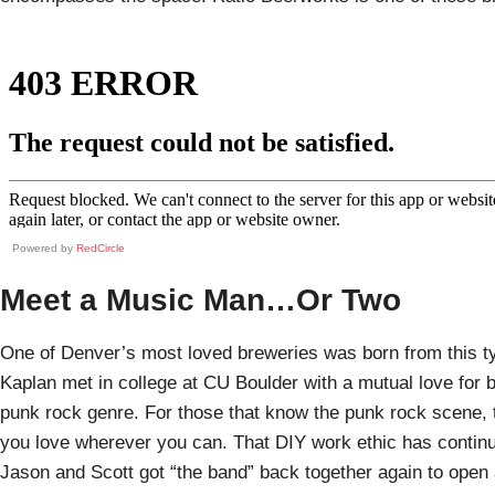
Powered by
RedCircle
Meet a Music Man…Or Two
One of Denver’s most loved breweries was born from this 
Kaplan met in college at CU Boulder with a mutual love for 
punk rock genre. For those that know the punk rock scene, t
you love wherever you can. That DIY work ethic has continue
Jason and Scott got “the band” back together again to open