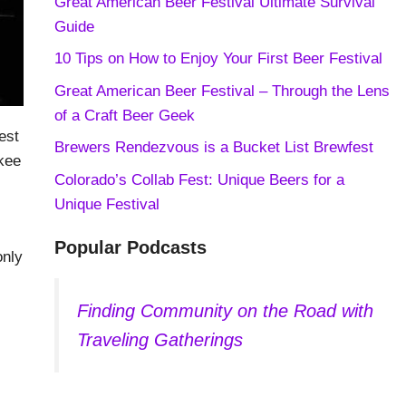
Great American Beer Festival Ultimate Survival
Guide
10 Tips on How to Enjoy Your First Beer Festival
Great American Beer Festival – Through the Lens
of a Craft Beer Geek
est
Brewers Rendezvous is a Bucket List Brewfest
kee
Colorado’s Collab Fest: Unique Beers for a
Unique Festival
Popular Podcasts
only
Finding Community on the Road with
Traveling Gatherings