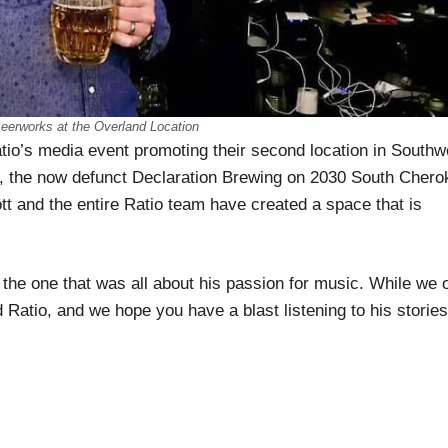
eerworks at the Overland Location
io’s media event promoting their second location in Southw
, the now defunct Declaration Brewing on 2030 South Chero
tt and the entire Ratio team have created a space that is
, the one that was all about his passion for music. While we 
 Ratio, and we hope you have a blast listening to his stories