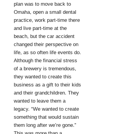
plan was to move back to
Omaha, open a small dental
practice, work part-time there
and live part-time at the
beach, but the car accident
changed their perspective on
life, as so often life events do.
Although the financial stress
of a brewery is tremendous,
they wanted to create this
business as a gift to their kids
and their grandchildren. They
wanted to leave them a
legacy. “We wanted to create
something that would sustain
them long after we’re gone.”
This was more than a