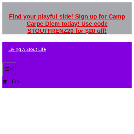
Skip
to
Find your playful side! Sign up for Camp
content
Carpe Diem today! Use code
STOUTFRENZ20 for $20 off!
Living A Stout Life
Menu
0