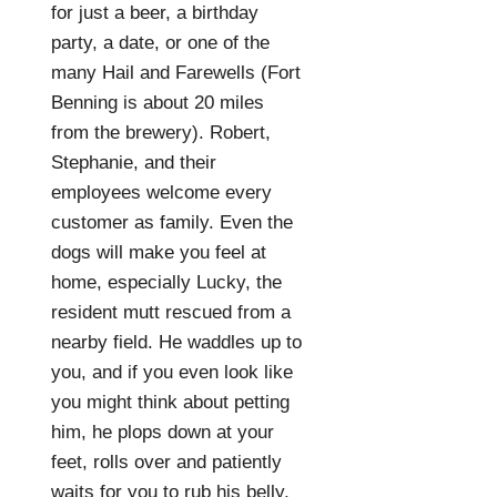
for just a beer, a birthday
party, a date, or one of the
many Hail and Farewells (Fort
Benning is about 20 miles
from the brewery). Robert,
Stephanie, and their
employees welcome every
customer as family. Even the
dogs will make you feel at
home, especially Lucky, the
resident mutt rescued from a
nearby field. He waddles up to
you, and if you even look like
you might think about petting
him, he plops down at your
feet, rolls over and patiently
waits for you to rub his belly.