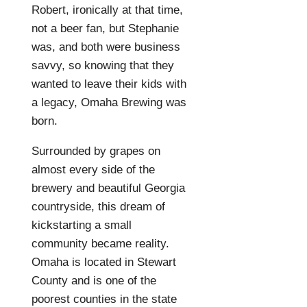
Robert, ironically at that time,
not a beer fan, but Stephanie
was, and both were business
savvy, so knowing that they
wanted to leave their kids with
a legacy, Omaha Brewing was
born.
Surrounded by grapes on
almost every side of the
brewery and beautiful Georgia
countryside, this dream of
kickstarting a small
community became reality.
Omaha is located in Stewart
County and is one of the
poorest counties in the state