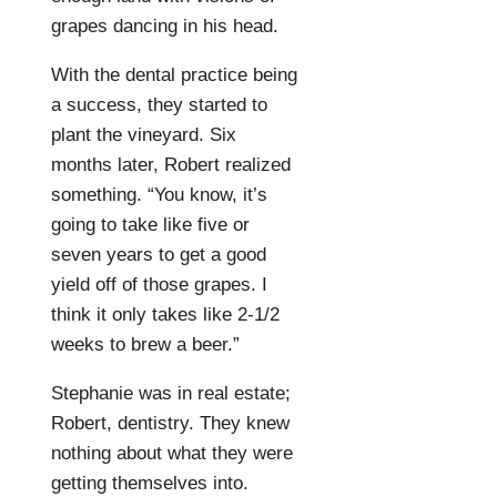
grapes dancing in his head.
With the dental practice being
a success, they started to
plant the vineyard. Six
months later, Robert realized
something. “You know, it’s
going to take like five or
seven years to get a good
yield off of those grapes. I
think it only takes like 2-1/2
weeks to brew a beer.”
Stephanie was in real estate;
Robert, dentistry. They knew
nothing about what they were
getting themselves into.