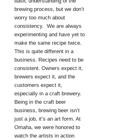
basic understanding of the
brewing process, but we don’t
worry too much about
consistency.
We are always
experimenting and have yet to
make the same recipe twice.
This is quite different in a
business. Recipes need to be
consistent. Owners expect it,
brewers expect it, and the
customers expect it,
especially in a craft brewery.
Being in the craft beer
business, brewing beer isn’t
just a job, it’s an art form. At
Omaha, we were honored to
watch the artists in action