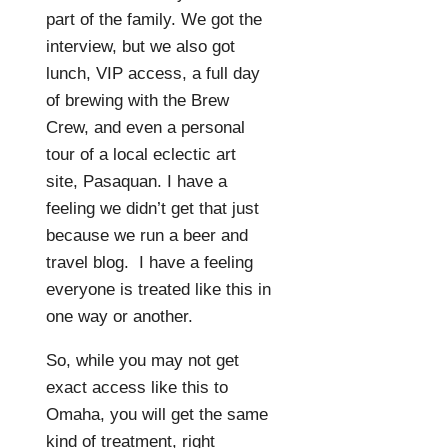
part of the family. We got the
interview, but we also got
lunch, VIP access, a full day
of brewing with the Brew
Crew, and even a personal
tour of a local eclectic art
site, Pasaquan. I have a
feeling we didn’t get that just
because we run a beer and
travel blog.
I have a feeling
everyone is treated like this in
one way or another.
So, while you may not get
exact access like this to
Omaha, you will get the same
kind of treatment, right