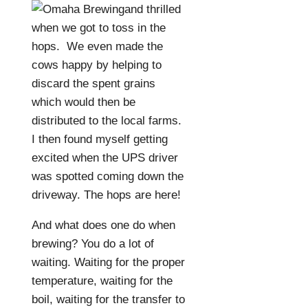
and thrilled
when we got to toss in the
hops.
We even made the
cows happy by helping to
discard the spent grains
which would then be
distributed to the local farms.
I then found myself getting
excited when the UPS driver
was spotted coming down the
driveway. The hops are here!
And what does one do when
brewing? You do a lot of
waiting. Waiting for the proper
temperature, waiting for the
boil, waiting for the transfer to