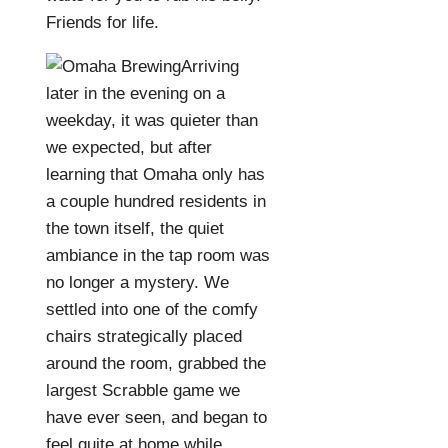
Friends for life.
Arriving
later in the evening on a
weekday, it was quieter than
we expected, but after
learning that Omaha only has
a couple hundred residents in
the town itself, the quiet
ambiance in the tap room was
no longer a mystery. We
settled into one of the comfy
chairs strategically placed
around the room, grabbed the
largest Scrabble game we
have ever seen, and began to
feel quite at home while