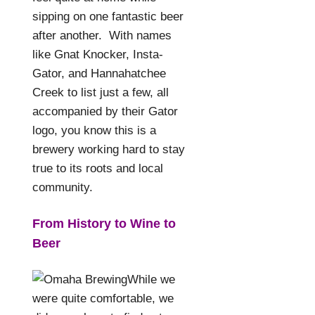
sipping on one fantastic beer
after another.
With names
like Gnat Knocker, Insta-
Gator, and Hannahatchee
Creek to list just a few, all
accompanied by their Gator
logo, you know this is a
brewery working hard to stay
true to its roots and local
community.
From History to Wine to
Beer
While we
were quite comfortable, we