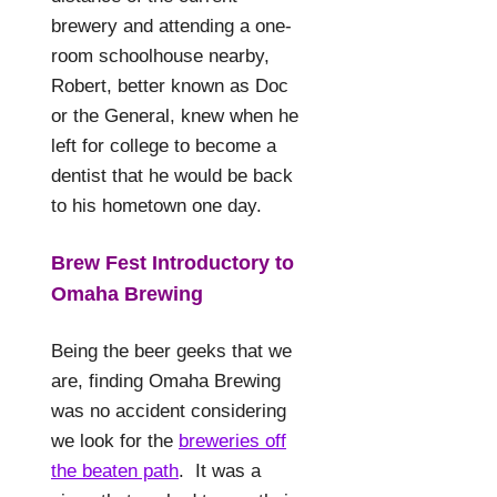
brewery and attending a one-
room schoolhouse nearby,
Robert, better known as Doc
or the General, knew when he
left for college to become a
dentist that he would be back
to his hometown one day.
Brew Fest Introductory to
Omaha Brewing
Being the beer geeks that we
are, finding Omaha Brewing
was no accident considering
we look for the
breweries off
the beaten path
.
It was a