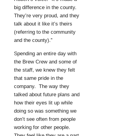
big difference in the county.
They’re very proud, and they
talk about it like it’s theirs
(referring to the community
and the county).”
Spending an entire day with
the Brew Crew and some of
the staff, we knew they felt
that same pride in the
company.
The way they
talked about future plans and
how their eyes lit up while
doing so was something we
don’t see often from people
working for other people.
They feel like they are a part