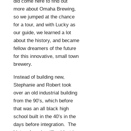
did come here to find out
more about Omaha Brewing,
so we jumped at the chance
for a tour, and with Lucky as
our guide, we learned a lot
about the history, and became
fellow dreamers of the future
for this innovative, small town
brewery.
Instead of building new,
Stephanie and Robert took
over an old industrial building
from the 90’s, which before
that was an all black high
school built in the 40’s in the
days before integration.
The