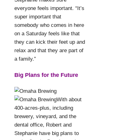
everyone feels important. “It’s
super important that
somebody who comes in here
on a Saturday feels like that
they can kick their feet up and
relax and that they are part of
a family.”
Big Plans for the Future
With about
400-acres-plus, including
brewery, vineyard, and the
dental office, Robert and
Stephanie have big plans to