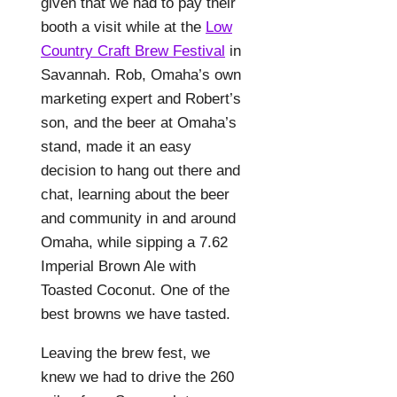
given that we had to pay their
booth a visit while at the
Low
Country Craft Brew Festival
in
Savannah. Rob, Omaha’s own
marketing expert and Robert’s
son, and the beer at Omaha’s
stand, made it an easy
decision to hang out there and
chat, learning about the beer
and community in and around
Omaha, while sipping a 7.62
Imperial Brown Ale with
Toasted Coconut. One of the
best browns we have tasted.
Leaving the brew fest, we
knew we had to drive the 260