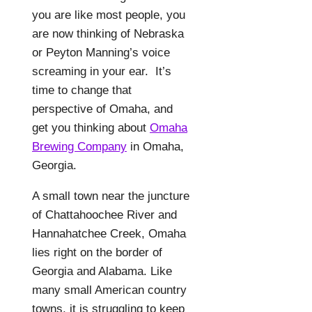
you are like most people, you
are now thinking of Nebraska
or Peyton Manning’s voice
screaming in your ear.
It’s
time to change that
perspective of Omaha, and
get you thinking about
Omaha
Brewing Company
in Omaha,
Georgia.
A small town near the juncture
of Chattahoochee River and
Hannahatchee Creek, Omaha
lies right on the border of
Georgia and Alabama. Like
many small American country
towns, it is struggling to keep