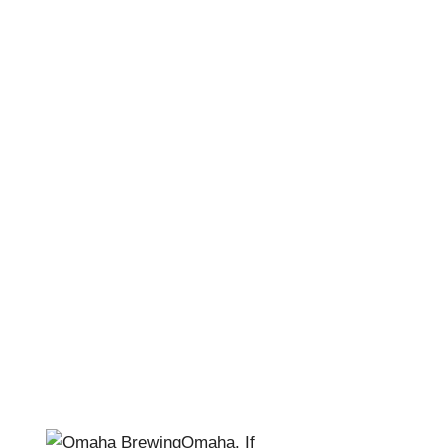
Omaha Brewing –
Join the Family
April Pishna
|
November 26, 2018
|
Stories
,
Stout
Conversations
Omaha. If