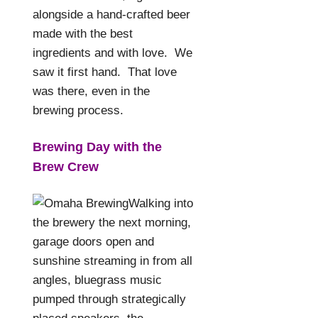
alongside a hand-crafted beer
made with the best
ingredients and with love.
We
saw it first hand.
That love
was there, even in the
brewing process.
Brewing Day with the
Brew Crew
Walking into
the brewery the next morning,
garage doors open and
sunshine streaming in from all
angles, bluegrass music
pumped through strategically