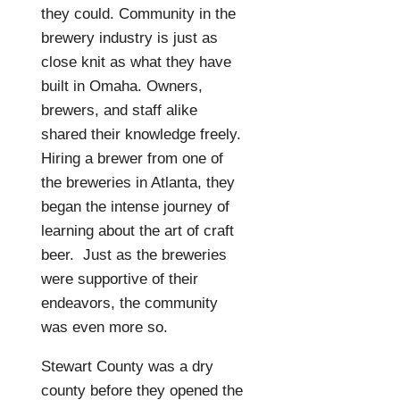
they could. Community in the
brewery industry is just as
close knit as what they have
built in Omaha. Owners,
brewers, and staff alike
shared their knowledge freely.
Hiring a brewer from one of
the breweries in Atlanta, they
began the intense journey of
learning about the art of craft
beer.
Just as the breweries
were supportive of their
endeavors, the community
was even more so.
Stewart County was a dry
county before they opened the