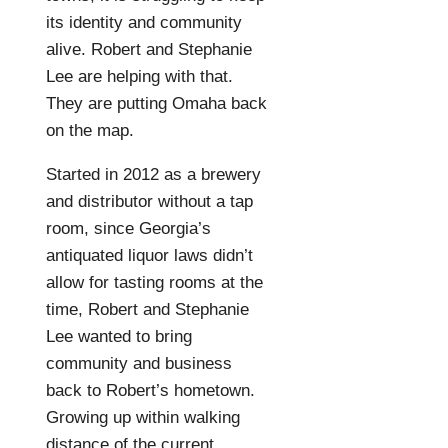
its identity and community
alive. Robert and Stephanie
Lee are helping with that.
They are putting Omaha back
on the map.
Started in 2012 as a brewery
and distributor without a tap
room, since Georgia’s
antiquated liquor laws didn’t
allow for tasting rooms at the
time, Robert and Stephanie
Lee wanted to bring
community and business
back to Robert’s hometown.
Growing up within walking
distance of the current