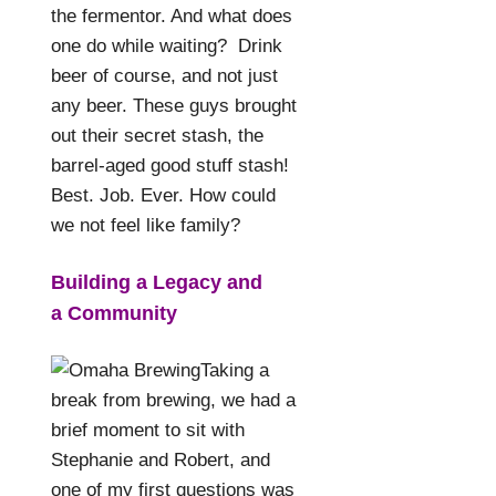
the fermentor. And what does
one do while waiting?
Drink
beer of course, and not just
any beer. These guys brought
out their secret stash, the
barrel-aged good stuff stash!
Best. Job. Ever. How could
we not feel like family?
Building a Legacy and
a
Community
Taking a
break from brewing, we had a
brief moment to sit with
Stephanie and Robert, and
one of my first questions was