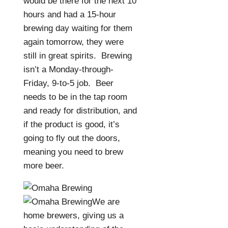
would be there for the next 10
hours and had a 15-hour
brewing day waiting for them
again tomorrow, they were
still in great spirits.
Brewing
isn’t a Monday-through-
Friday, 9-to-5 job.
Beer
needs to be in the tap room
and ready for distribution, and
if the product is good, it’s
going to fly out the doors,
meaning you need to brew
more beer.
We are
home brewers, giving us a