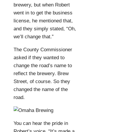
brewery, but when Robert
went in to get the business
license, he mentioned that,
and they simply stated, “Oh,
we’ll change that.”
The County Commissioner
asked if they wanted to
change the road’s name to
reflect the brewery. Brew
Street, of course. So they
changed the name of the
road.
You can hear the pride in
Robert’s voice. “It’s made a