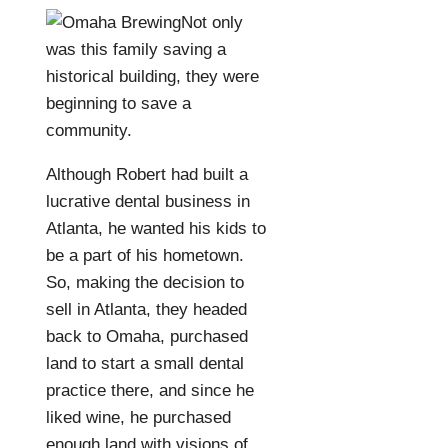
Not only
was this family saving a
historical building, they were
beginning to save a
community.
Although Robert had built a
lucrative dental business in
Atlanta, he wanted his kids to
be a part of his hometown.
So, making the decision to
sell in Atlanta, they headed
back to Omaha, purchased
land to start a small dental
practice there, and since he
liked wine, he purchased
enough land with visions of