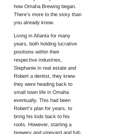
how Omaha Brewing began.
There’s more to the story than
you already know.
Living in Atlanta for many
years, both holding lucrative
positions within their
respective industries,
Stephanie in real estate and
Robert a dentist, they knew
they were heading back to
small town life in Omaha
eventually. This had been
Robert’s plan for years, to
bring his kids back to his
roots. However, starting a
brewery and vineyard and full-