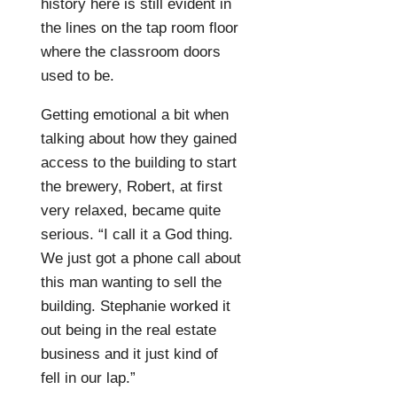
history here is still evident in
the lines on the tap room floor
where the classroom doors
used to be.
Getting emotional a bit when
talking about how they gained
access to the building to start
the brewery, Robert, at first
very relaxed, became quite
serious. “I call it a God thing.
We just got a phone call about
this man wanting to sell the
building. Stephanie worked it
out being in the real estate
business and it just kind of
fell in our lap.”