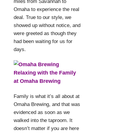
miles from Savannah to
Omaha to experience the real
deal. True to our style, we
showed up without notice, and
were greeted as though they
had been waiting for us for
days.
Relaxing with the Family
at Omaha Brewing
Family is what it’s all about at
Omaha Brewing, and that was
evidenced as soon as we
walked into the taproom. It
doesn’t matter if you are here