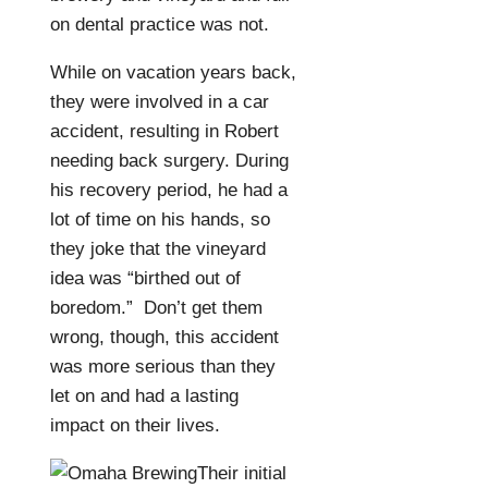
on dental practice was not.
While on vacation years back,
they were involved in a car
accident, resulting in Robert
needing back surgery. During
his recovery period, he had a
lot of time on his hands, so
they joke that the vineyard
idea was “birthed out of
boredom.”
Don’t get them
wrong, though, this accident
was more serious than they
let on and had a lasting
impact on their lives.
Their initial