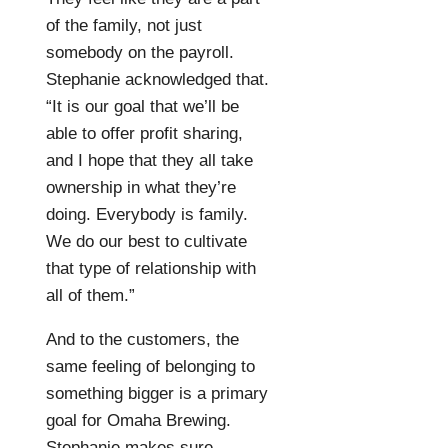
of the family, not just
somebody on the payroll.
Stephanie acknowledged that.
“It is our goal that we’ll be
able to offer profit sharing,
and I hope that they all take
ownership in what they’re
doing. Everybody is family.
We do our best to cultivate
that type of relationship with
all of them.”
And to the customers, the
same feeling of belonging to
something bigger is a primary
goal for Omaha Brewing.
Stephanie makes sure