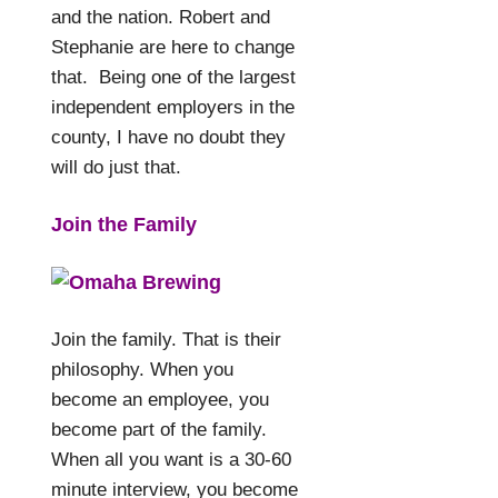
and the nation. Robert and
Stephanie are here to change
that. Being one of the largest
independent employers in the
county, I have no doubt they
will do just that.
Join the Family
Join the family. That is their
philosophy. When you
become an employee, you
become part of the family.
When all you want is a 30-60
minute interview, you become