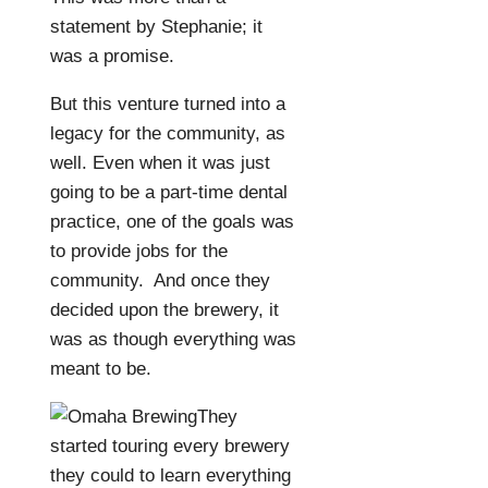
statement by Stephanie; it
was a promise.
But this venture turned into a
legacy for the community, as
well. Even when it was just
going to be a part-time dental
practice, one of the goals was
to provide jobs for the
community.
And once they
decided upon the brewery, it
was as though everything was
meant to be.
They
started touring every brewery
they could to learn everything