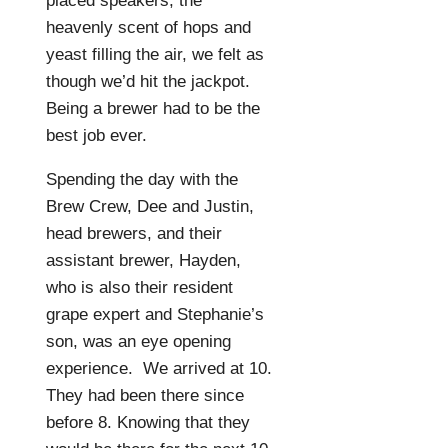
placed speakers, the
heavenly scent of hops and
yeast filling the air, we felt as
though we’d hit the jackpot.
Being a brewer had to be the
best job ever.
Spending the day with the
Brew Crew, Dee and Justin,
head brewers, and their
assistant brewer, Hayden,
who is also their resident
grape expert and Stephanie’s
son, was an eye opening
experience.
We arrived at 10.
They had been there since
before 8. Knowing that they