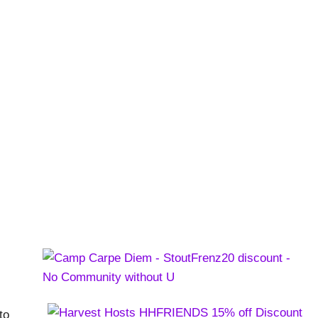
and the San Juans
to