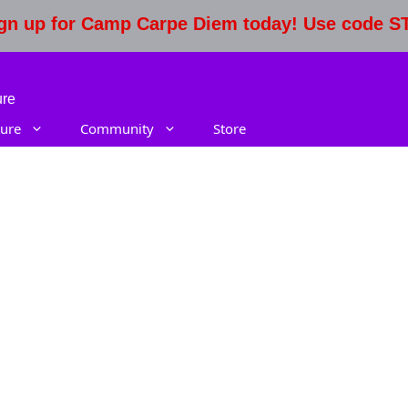
Sign up for Camp Carpe Diem today! Use code 
ure
ure
Community
Store