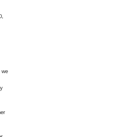
0,
,
e we
ky
her
er