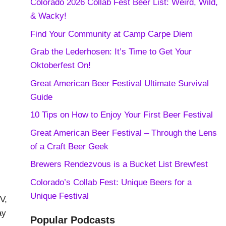
Colorado 2026 Collab Fest Beer List: Weird, Wild,
& Wacky!
Find Your Community at Camp Carpe Diem
Grab the Lederhosen: It’s Time to Get Your
Oktoberfest On!
Great American Beer Festival Ultimate Survival
Guide
10 Tips on How to Enjoy Your First Beer Festival
Great American Beer Festival – Through the Lens
of a Craft Beer Geek
Brewers Rendezvous is a Bucket List Brewfest
Colorado’s Collab Fest: Unique Beers for a
Unique Festival
V,
ay
Popular Podcasts