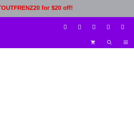
STOUTFRENZ20 for $20 off!