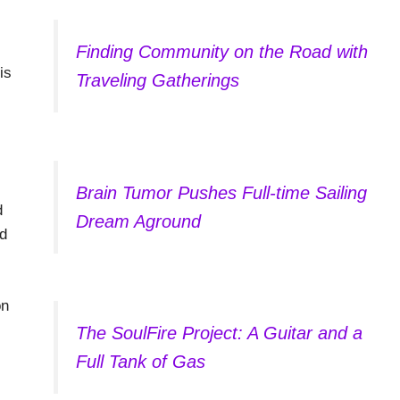
Finding Community on the Road with
is
Traveling Gatherings
Brain Tumor Pushes Full-time Sailing
d
Dream Aground
nd
on
The SoulFire Project: A Guitar and a
Full Tank of Gas