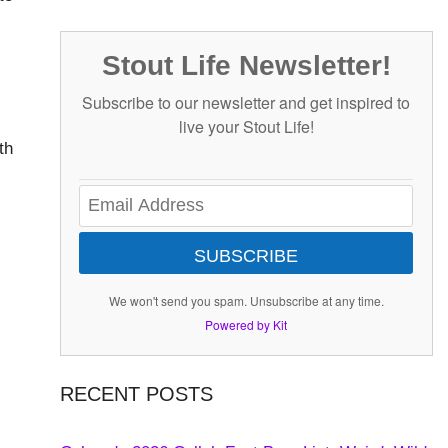
Stout Life Newsletter!
Subscribe to our newsletter and get inspired to
live your Stout Life!
th
SUBSCRIBE
We won't send you spam. Unsubscribe at any time.
Powered by Kit
RECENT POSTS