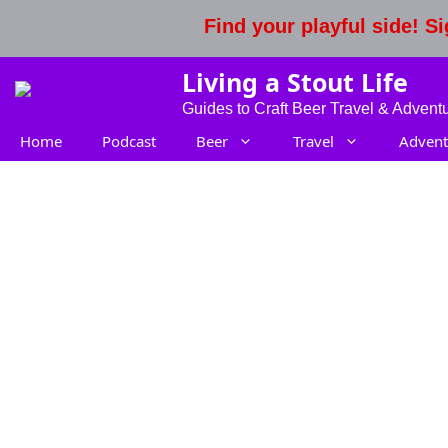
Skip
Find your playful side! 
to
content
Living a Stout Life
Guides to Craft Beer Travel & Advent
Home
Podcast
Beer
Travel
Advent