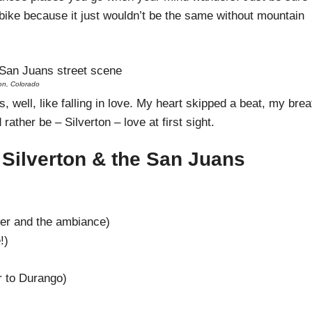
ike because it just wouldn’t be the same without mountain
ton, Colorado
, well, like falling in love. My heart skipped a beat, my brea
rather be – Silverton – love at first sight.
 Silverton & the San Juans
eer and the ambiance)
!)
 to Durango)