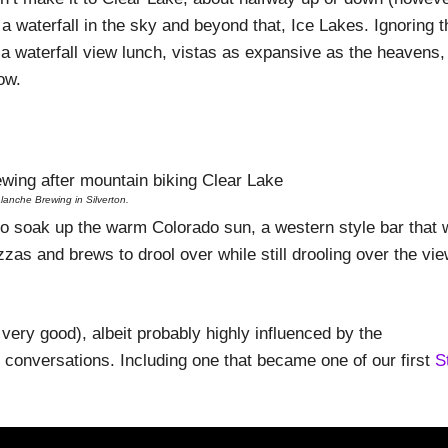
 a waterfall in the sky and beyond that, Ice Lakes. Ignoring t
 a waterfall view lunch, vistas as expansive as the heavens,
ow.
lanche Brewing in Silverton.
to soak up the warm Colorado sun, a western style bar that w
pizzas and brews to drool over while still drooling over the vi
 very good), albeit probably highly influenced by the
 conversations. Including one that became one of our first
S