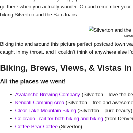
go there when you actually wander. Oh and remember your b
biking Silverton and the San Juans.
Silver
Biking into and around this picture perfect postcard town was
caught in my throat, and I couldn’t think of anywhere else I’d 
Biking, Brews, Views, & Vistas in
All the places we went!
Avalanche Brewing Company
(Silverton – love the b
Kendall Camping Area
(Silverton – free and awesome
Clear Lake Mountain Biking
(Silverton – pure beauty)
Colorado Trail for both hiking and biking
(from Denver
Coffee Bear Coffee
(Silverton)