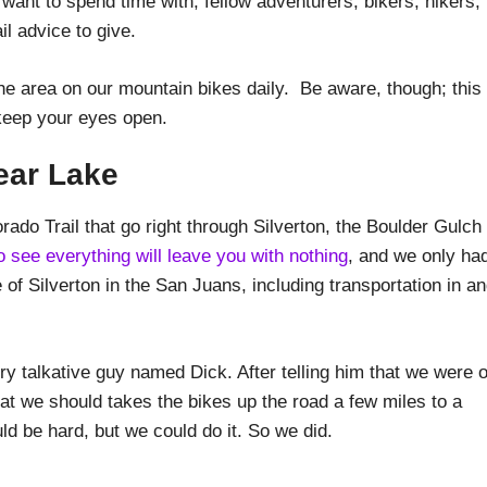
u want to spend time with; fellow adventurers, bikers, hikers,
il advice to give.
the area on our mountain bikes daily. Be aware, though; this 
, keep your eyes open.
ear Lake
rado Trail that go right through Silverton, the Boulder Gulch
to see everything will leave you with nothing
, and we only ha
e of Silverton in the San Juans, including transportation in a
y talkative guy named Dick. After telling him that we were 
t we should takes the bikes up the road a few miles to a
uld be hard, but we could do it. So we did.