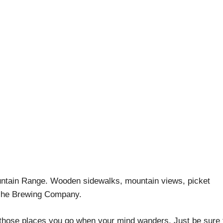
g Colorado: Silverton 
April Pishna
|
May 24, 2019
|
Adventures
,
Craft Beer Biking
untain Range. Wooden sidewalks, mountain views, picket
anche Brewing Company.
f those places you go when your mind wanders. Just be sure 