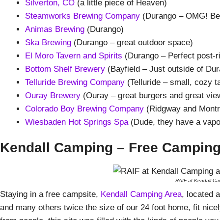
Silverton, CO
(a little piece of Heaven)
Steamworks Brewing Company
(Durango – OMG! Beer
Animas Brewing
(Durango)
Ska Brewing
(Durango – great outdoor space)
El Moro Tavern and Spirits
(Durango – Perfect post-r
Bottom Shelf Brewery
(Bayfield – Just outside of Du
Telluride Brewing Company
(Telluride – small, cozy t
Ouray Brewery
(Ouray – great burgers and great vie
Colorado Boy Brewing Company
(Ridgway and Montr
Wiesbaden Hot Springs Spa
(Dude, they have a vapo
Kendall Camping – Free Campin
RAIF at Kendall Cam
Staying in a free campsite,
Kendall Camping Area
, located 
and many others twice the size of our 24 foot home, fit nice