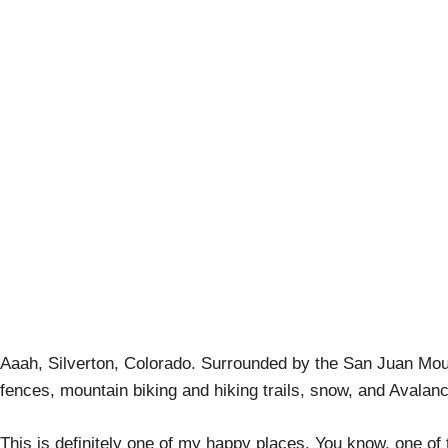
Craft Beer Bikin
Aaah, Silverton, Colorado. Surrounded by the San Juan Mo
fences, mountain biking and hiking trails, snow, and Aval
This is definitely one of my happy places. You know, one o