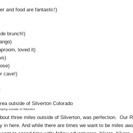
 and food are fantastic!)
ide brunch!)
rango)
aproom, loved it)
ws)
ose)
r cave!)
g
ping outside of Silverton
about three miles outside of Silverton, was perfection. Our R
ly in here. And while there are times we want to be miles aw