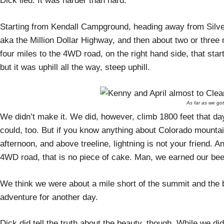
Dick lied. It was harder than hard.
Starting from Kendall Campground, heading away from Silver
aka the Million Dollar Highway, and then about two or three m
four miles to the 4WD road, on the right hand side, that star
but it was uphill all the way, steep uphill.
As far as we got
We didn’t make it. We did, however, climb 1800 feet that da
could, too. But if you know anything about Colorado moun
afternoon, and above treeline, lightning is not your friend. 
4WD road, that is no piece of cake. Man, we earned our bee
We think we were about a mile short of the summit and the 
adventure for another day.
Dick did tell the truth about the beauty, though. While we d