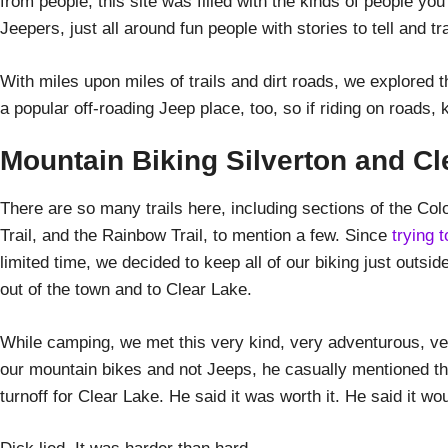
from people, this site was filled with the kinds of people yo
Jeepers, just all around fun people with stories to tell and tra
With miles upon miles of trails and dirt roads, we explored 
a popular off-roading Jeep place, too, so if riding on roads
Mountain Biking Silverton and Cl
There are so many trails here, including sections of the Colo
Trail, and the Rainbow Trail, to mention a few. Since
trying 
limited time, we decided to keep all of our biking just outsid
out of the town and to Clear Lake.
While camping, we met this very kind, very adventurous, ver
our mountain bikes and not Jeeps, he casually mentioned tha
turnoff for Clear Lake. He said it was worth it. He said it wo