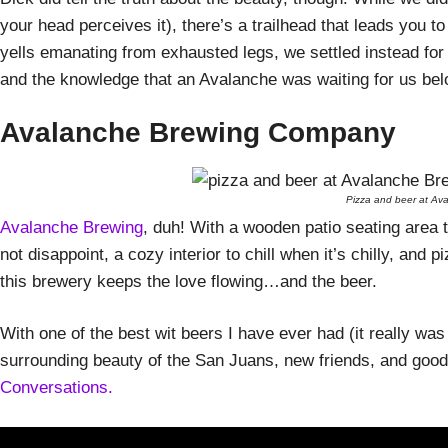
your head perceives it), there’s a trailhead that leads you to
yells emanating from exhausted legs, we settled instead for
and the knowledge that an Avalanche was waiting for us bel
Avalanche Brewing Company
Pizza and beer at Ava
Avalanche Brewing
, duh! With a wooden patio seating area 
not disappoint, a cozy interior to chill when it’s chilly, and 
this brewery keeps the love flowing…and the beer.
With one of the best wit beers I have ever had (it really was
surrounding beauty of the San Juans, new friends, and good
Conversations.