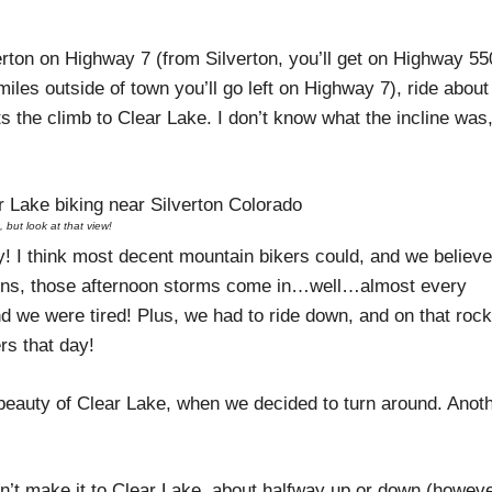
ton on Highway 7 (from Silverton, you’ll get on Highway 55
iles outside of town you’ll go left on Highway 7), ride about
ts the climb to Clear Lake. I don’t know what the incline was
, but look at that view!
y! I think most decent mountain bikers could, and we believ
tains, those afternoon storms come in…well…almost every
And we were tired! Plus, we had to ride down, and on that roc
rs that day!
beauty of Clear Lake, when we decided to turn around. Anot
idn’t make it to Clear Lake, about halfway up or down (howev