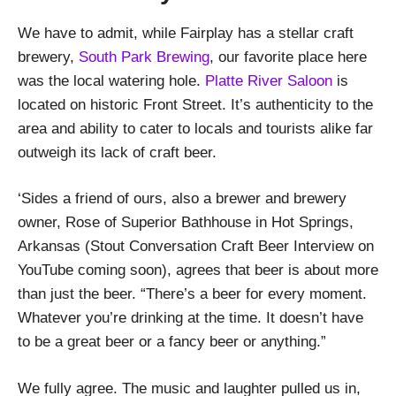
We have to admit, while Fairplay has a stellar craft
brewery,
South Park Brewing
, our favorite place here
was the local watering hole.
Platte River Saloon
is
located on historic Front Street. It’s authenticity to the
area and ability to cater to locals and tourists alike far
outweigh its lack of craft beer.
‘Sides a friend of ours, also a brewer and brewery
owner, Rose of Superior Bathhouse in Hot Springs,
Arkansas (Stout Conversation Craft Beer Interview on
YouTube coming soon), agrees that beer is about more
than just the beer. “There’s a beer for every moment.
Whatever you’re drinking at the time. It doesn’t have
to be a great beer or a fancy beer or anything.”
We fully agree. The music and laughter pulled us in,