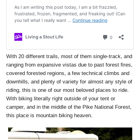
With 20 different trails, most of them single-track, and
ranging from expansive vistas due to past forest fires,
covered forested regions, a few technical climbs and
downhills, and plenty of variety for almost any style of
riding, this is one of our most beloved places to ride.
With biking literally right outside of your tent or
camper, and in the middle of the Pike National Forest,
this place is mountain biking heaven.