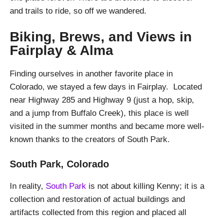
and trails to ride, so off we wandered.
Biking, Brews, and Views in
Fairplay & Alma
Finding ourselves in another favorite place in
Colorado, we stayed a few days in Fairplay. Located
near Highway 285 and Highway 9 (just a hop, skip,
and a jump from Buffalo Creek), this place is well
visited in the summer months and became more well-
known thanks to the creators of South Park.
South Park, Colorado
In reality,
South Park
is not about killing Kenny; it is a
collection and restoration of actual buildings and
artifacts collected from this region and placed all