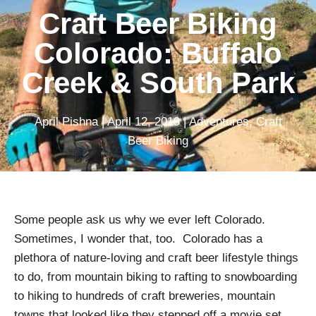
Craft Beer Biking
Colorado: Buffalo
Creek & South Park
April Pishna
|
April 12, 2019
|
Adventures
,
Craft
Beer Biking
Some people ask us why we ever left Colorado.
Sometimes, I wonder that, too. Colorado has a
plethora of nature-loving and craft beer lifestyle things
to do, from mountain biking to rafting to snowboarding
to hiking to hundreds of craft breweries, mountain
towns that looked like they stepped off a movie set,