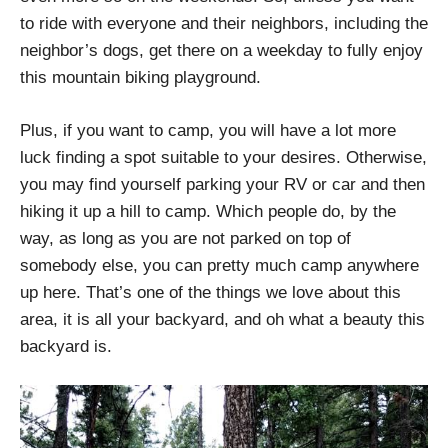
to ride with everyone and their neighbors, including the
neighbor’s dogs, get there on a weekday to fully enjoy
this mountain biking playground.
Plus, if you want to camp, you will have a lot more
luck finding a spot suitable to your desires. Otherwise,
you may find yourself parking your RV or car and then
hiking it up a hill to camp. Which people do, by the
way, as long as you are not parked on top of
somebody else, you can pretty much camp anywhere
up here. That’s one of the things we love about this
area, it is all your backyard, and oh what a beauty this
backyard is.