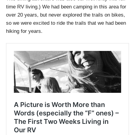
time RV living.) We had been camping in this area for
over 20 years, but never explored the trails on bikes,
so we were excited to ride the trails that we had been
hiking for years.