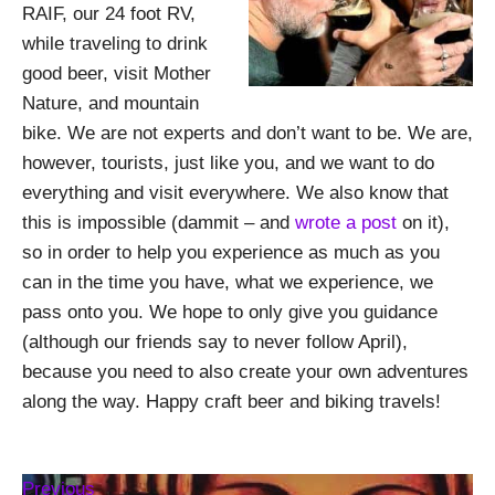
RAIF, our 24 foot RV,
while traveling to drink
good beer, visit Mother
Nature, and mountain
bike. We are not experts and don’t want to be. We are,
however, tourists, just like you, and we want to do
everything and visit everywhere. We also know that
this is impossible (dammit – and
wrote a post
on it),
so in order to help you experience as much as you
can in the time you have, what we experience, we
pass onto you. We hope to only give you guidance
(although our friends say to never follow April),
because you need to also create your own adventures
along the way. Happy craft beer and biking travels!
Previous