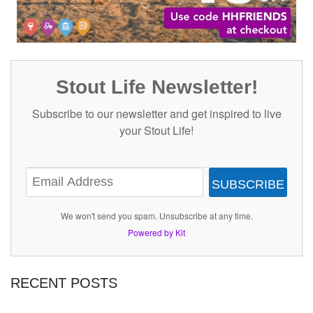
Stout Life Newsletter!
Subscribe to our newsletter and get inspired to live
your Stout Life!
SUBSCRIBE
We won't send you spam. Unsubscribe at any time.
Powered by Kit
RECENT POSTS