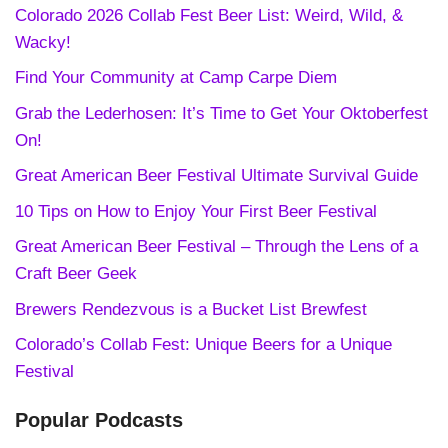
Colorado 2026 Collab Fest Beer List: Weird, Wild, &
Wacky!
Find Your Community at Camp Carpe Diem
Grab the Lederhosen: It’s Time to Get Your Oktoberfest
On!
Great American Beer Festival Ultimate Survival Guide
10 Tips on How to Enjoy Your First Beer Festival
Great American Beer Festival – Through the Lens of a
Craft Beer Geek
Brewers Rendezvous is a Bucket List Brewfest
Colorado’s Collab Fest: Unique Beers for a Unique
Festival
Popular Podcasts