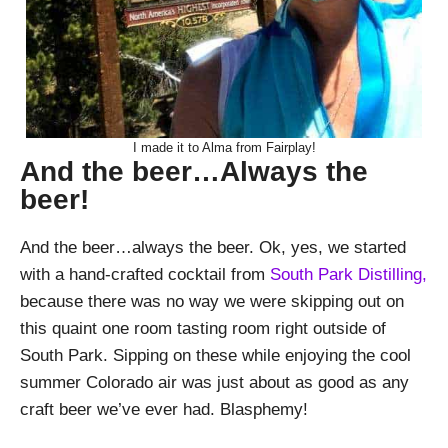
I made it to Alma from Fairplay!
And the beer…Always the
beer!
And the beer…always the beer. Ok, yes, we started
with a hand-crafted cocktail from
South Park Distilling,
because there was no way we were skipping out on
this quaint one room tasting room right outside of
South Park. Sipping on these while enjoying the cool
summer Colorado air was just about as good as any
craft beer we’ve ever had. Blasphemy!