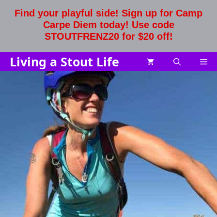
Skip
Find your playful side! Sign up for Camp
to
Carpe Diem today! Use code
content
STOUTFRENZ20 for $20 off!
Living a Stout Life
Me