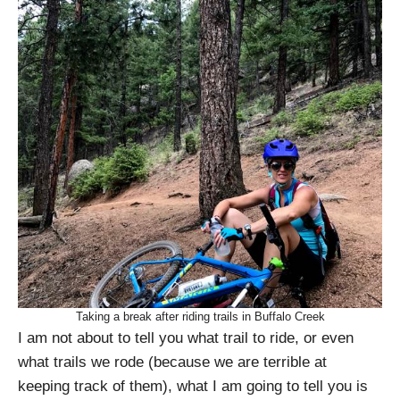
Taking a break after riding trails in Buffalo Creek
I am not about to tell you what trail to ride, or even
what trails we rode (because we are terrible at
keeping track of them), what I am going to tell you is