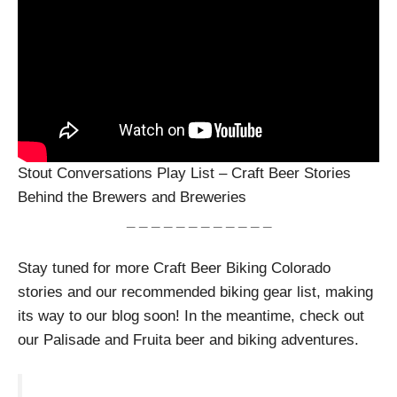
Stout Conversations Play List – Craft Beer Stories
Behind the Brewers and Breweries
_ _ _ _ _ _ _ _ _ _ _ _
Stay tuned for more Craft Beer Biking Colorado
stories and our recommended biking gear list, making
its way to our blog soon! In the meantime, check out
our Palisade and Fruita beer and biking adventures.