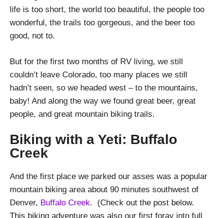
life is too short, the world too beautiful, the people too
wonderful, the trails too gorgeous, and the beer too
good, not to.
But for the first two months of RV living, we still
couldn’t leave Colorado, too many places we still
hadn’t seen, so we headed west – to the mountains,
baby! And along the way we found great beer, great
people, and great mountain biking trails.
Biking with a Yeti: Buffalo
Creek
And the first place we parked our asses was a popular
mountain biking area about 90 minutes southwest of
Denver,
Buffalo Creek
. (Check out the post below.
This biking adventure was also our first foray into full