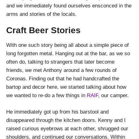
and we immediately found ourselves ensconced in the
arms and stories of the locals.
Craft Beer Stories
With one such story being all about a simple piece of
long forgotten metal. Hanging out at the bar, as we so
often do, talking to strangers that later become
friends, we met Anthony around a few rounds of
Coronas. Finding out that he had handcrafted the
bartop and decor here, we started talking about how
we wanted to re-do a few things in
RAIF
, our camper.
He immediately got up from his barstool and
disappeared through the kitchen doors. Kenny and I
raised curious eyebrows at each other, shrugged our
shoulders, and continued our conversations. Within