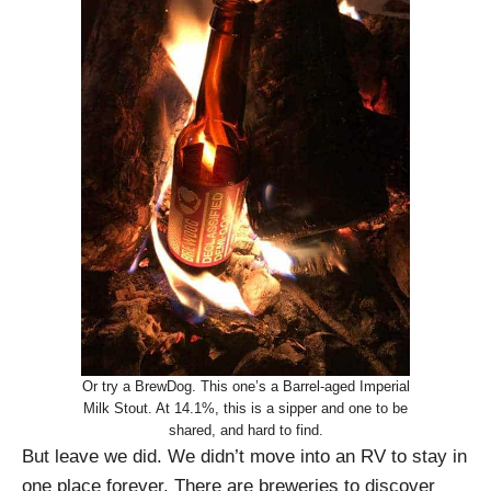
Or try a BrewDog. This one’s a Barrel-aged Imperial
Milk Stout. At 14.1%, this is a sipper and one to be
shared, and hard to find.
But leave we did. We didn’t move into an RV to stay in
one place forever. There are breweries to discover