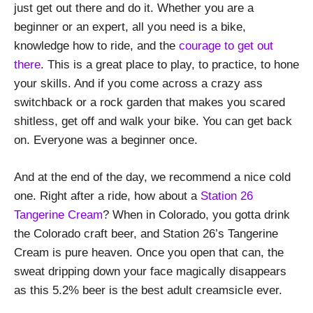
just get out there and do it. Whether you are a
beginner or an expert, all you need is a bike,
knowledge how to ride, and the
courage to get out
there
. This is a great place to play, to practice, to hone
your skills. And if you come across a crazy ass
switchback or a rock garden that makes you scared
shitless, get off and walk your bike. You can get back
on. Everyone was a beginner once.
And at the end of the day, we recommend a nice cold
one. Right after a ride, how about a
Station 26
Tangerine Cream
? When in Colorado, you gotta drink
the Colorado craft beer, and Station 26’s Tangerine
Cream is pure heaven. Once you open that can, the
sweat dripping down your face magically disappears
as this 5.2% beer is the best adult creamsicle ever.