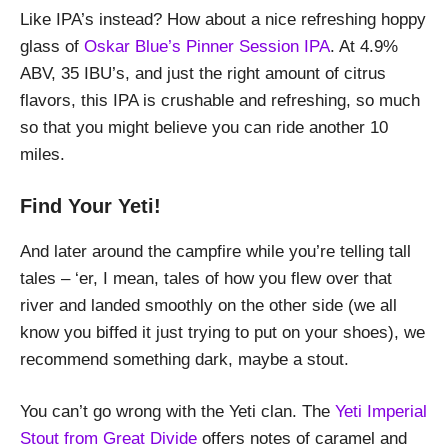
Like IPA’s instead? How about a nice refreshing hoppy
glass of
Oskar Blue’s Pinner Session IPA
. At 4.9%
ABV, 35 IBU’s, and just the right amount of citrus
flavors, this IPA is crushable and refreshing, so much
so that you might believe you can ride another 10
miles.
Find Your Yeti!
And later around the campfire while you’re telling tall
tales – ‘er, I mean, tales of how you flew over that
river and landed smoothly on the other side (we all
know you biffed it just trying to put on your shoes), we
recommend something dark, maybe a stout.
You can’t go wrong with the Yeti clan. The
Yeti Imperial
Stout from Great Divide
offers notes of caramel and