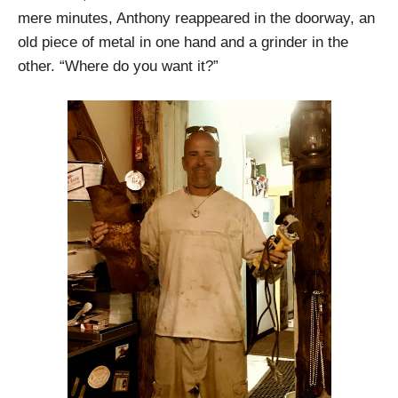
mere minutes, Anthony reappeared in the doorway, an
old piece of metal in one hand and a grinder in the
other. “Where do you want it?”