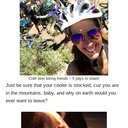
Craft beer biking friends – It pays to share!
Just be sure that your cooler is stocked, cuz you are
in the mountains, baby, and why on earth would you
ever want to leave?