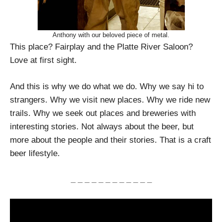
Anthony with our beloved piece of metal.
This place? Fairplay and the Platte River Saloon?
Love at first sight.
And this is why we do what we do. Why we say hi to
strangers. Why we visit new places. Why we ride new
trails. Why we seek out places and breweries with
interesting stories. Not always about the beer, but
more about the people and their stories. That is a craft
beer lifestyle.
_ _ _ _ _ _ _ _ _ _ _ _