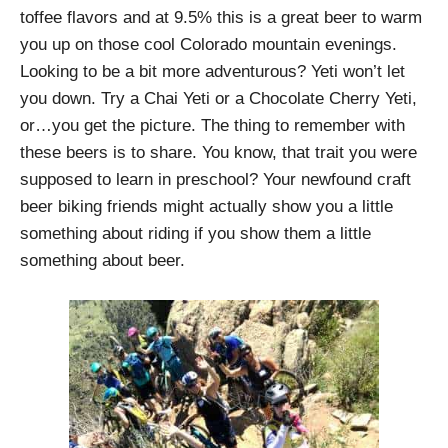
toffee flavors and at 9.5% this is a great beer to warm
you up on those cool Colorado mountain evenings.
Looking to be a bit more adventurous? Yeti won’t let
you down. Try a Chai Yeti or a Chocolate Cherry Yeti,
or…you get the picture. The thing to remember with
these beers is to share. You know, that trait you were
supposed to learn in preschool? Your newfound craft
beer biking friends might actually show you a little
something about riding if you show them a little
something about beer.