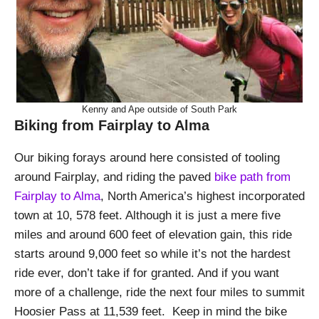
Kenny and Ape outside of South Park
Biking from Fairplay to Alma
Our biking forays around here consisted of tooling
around Fairplay, and riding the paved
bike path from
Fairplay to Alma
, North America’s highest incorporated
town at 10, 578 feet. Although it is just a mere five
miles and around 600 feet of elevation gain, this ride
starts around 9,000 feet so while it’s not the hardest
ride ever, don’t take if for granted. And if you want
more of a challenge, ride the next four miles to summit
Hoosier Pass at 11,539 feet. Keep in mind the bike