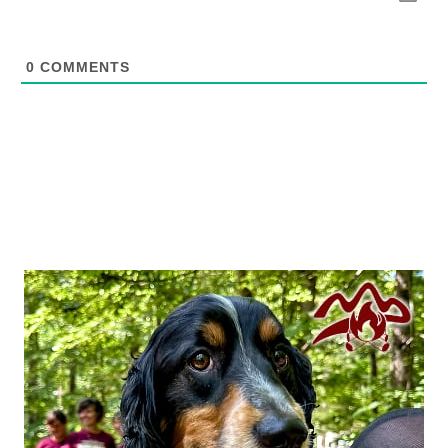
0
COMMENTS