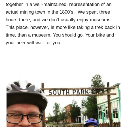
together in a well-maintained, representation of an
actual mining town in the 1800’s. We spent three
hours there, and we don’t usually enjoy museums.
This place, however, is more like taking a trek back in
time, than a museum. You should go. Your bike and
your beer will wait for you.