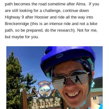
path becomes the road sometime after Alma. If you
are still looking for a challenge, continue down
Highway 9 after Hoosier and ride all the way into
Breckenridge (this is an intense ride and not a bike
path, so be prepared, do the research). Not for me,
but maybe for you.