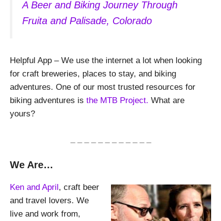
A Beer and Biking Journey Through
Fruita and Palisade, Colorado
Helpful App – We use the internet a lot when looking
for craft breweries, places to stay, and biking
adventures. One of our most trusted resources for
biking adventures is
the MTB Project.
What are
yours?
_ _ _ _ _ _ _ _ _ _ _ _
We Are…
Ken and April
, craft beer
and travel lovers. We
live and work from,