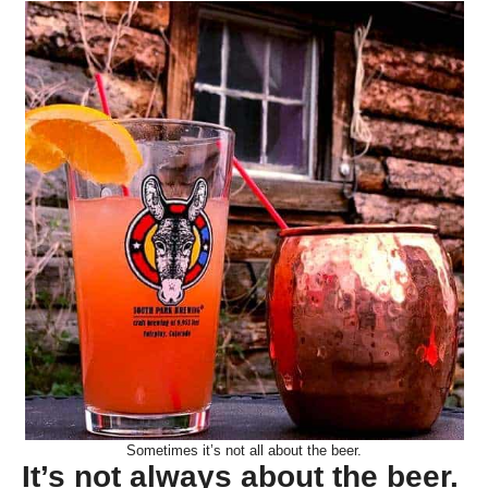
Sometimes it’s not all about the beer.
It’s not always about the beer.