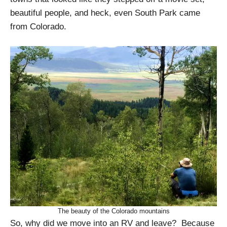
beautiful people, and heck, even South Park came
from Colorado.
The beauty of the Colorado mountains
So, why did we move into an RV and leave? Because