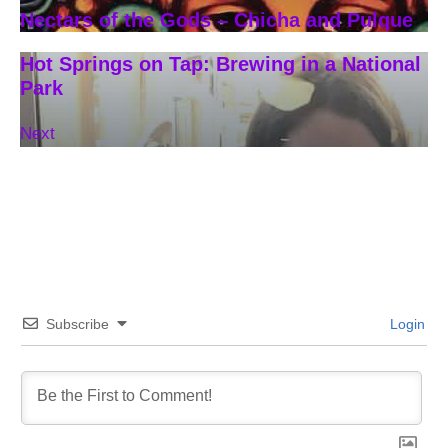
Nectars of the Gods – Chicha and Pulque
Hot Springs on Tap: Brewing in a National
Park
Next
Subscribe
Login