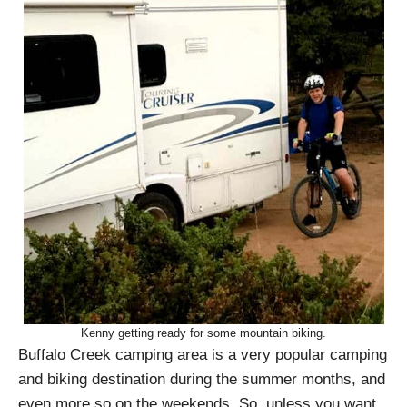
Kenny getting ready for some mountain biking.
Buffalo Creek camping area is a very popular camping
and biking destination during the summer months, and
even more so on the weekends. So, unless you want