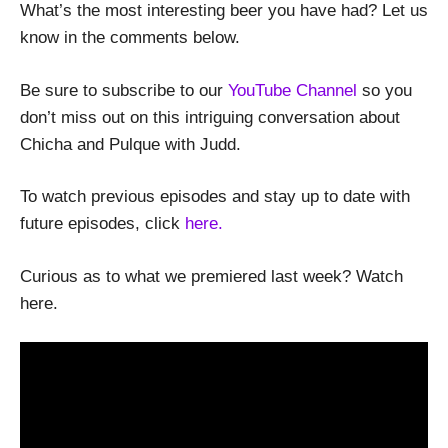
What’s the most interesting beer you have had? Let us
know in the comments below.
Be sure to subscribe to our
YouTube Channel
so you
don’t miss out on this intriguing conversation about
Chicha and Pulque with Judd.
To watch previous episodes and stay up to date with
future episodes, click
here.
Curious as to what we premiered last week? Watch
here.