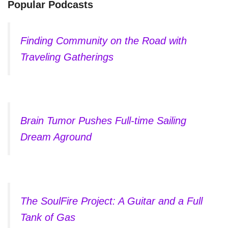
Popular Podcasts
Finding Community on the Road with
Traveling Gatherings
Brain Tumor Pushes Full-time Sailing
Dream Aground
The SoulFire Project: A Guitar and a Full
Tank of Gas