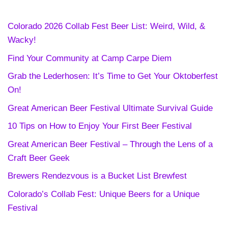
Colorado 2026 Collab Fest Beer List: Weird, Wild, &
Wacky!
Find Your Community at Camp Carpe Diem
Grab the Lederhosen: It’s Time to Get Your Oktoberfest
On!
Great American Beer Festival Ultimate Survival Guide
10 Tips on How to Enjoy Your First Beer Festival
Great American Beer Festival – Through the Lens of a
Craft Beer Geek
Brewers Rendezvous is a Bucket List Brewfest
Colorado’s Collab Fest: Unique Beers for a Unique
Festival