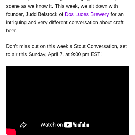
scene as we know it. This week, we sit down with
founder, Judd Belstock of
Dos Luces Brewery
for an
intriguing and very different conversation about craft
beer.
Don’t miss out on this week’s Stout Conversation, set
to air this Sunday, April 7, at 9:00 pm EST!