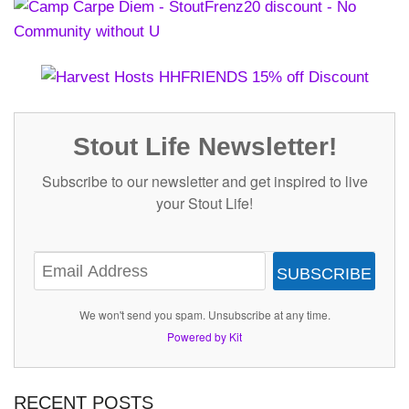
Stout Life Newsletter!
Subscribe to our newsletter and get inspired to live
your Stout Life!
SUBSCRIBE
We won't send you spam. Unsubscribe at any time.
Powered by Kit
RECENT POSTS