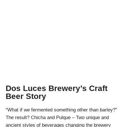
Nectars of the
Gods – Chicha and
Pulque
April Pishna
|
April 6, 2019
|
Stout Conversations
,
Videos
Dos Luces Brewery’s Craft
Beer Story
“What if we fermented something other than barley?”
The result? Chicha and Pulque – Two unique and
ancient styles of beverages changing the brewery