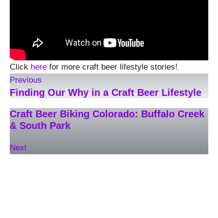
Click
here
for more craft beer lifestyle stories!
Previous
Finding Our Why in a Craft Beer Lifestyle
Craft Beer Biking Colorado: Buffalo Creek
& South Park
Next