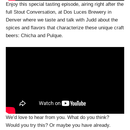
Enjoy this special tasting episode, airing right after the
full Stout Conversation, at Dos Luces Brewery in
Denver where we taste and talk with Judd about the
spices and flavors that characterize these unique craft
beers: Chicha and Pulque.
We’d love to hear from you. What do you think?
Would you try this? Or maybe you have already.