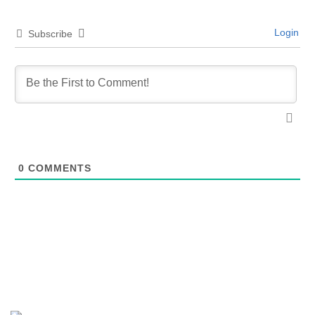
Login
Subscribe
0
COMMENTS