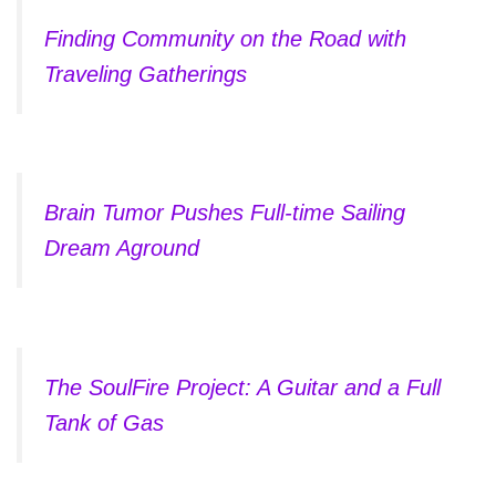
Finding Community on the Road with
Traveling Gatherings
Brain Tumor Pushes Full-time Sailing
Dream Aground
The SoulFire Project: A Guitar and a Full
Tank of Gas