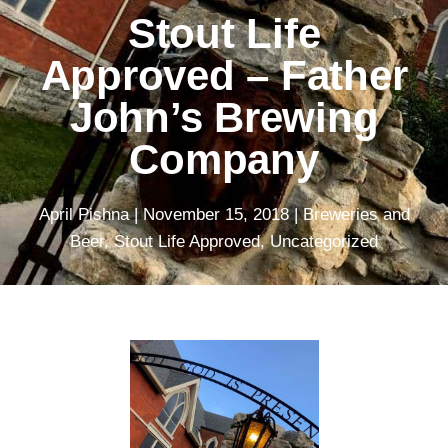
Stout Life
Approved – Father
John’s Brewing
Company
April Pishna
|
November 15, 2018
|
Breweries and
Beer
,
Stout Life Approved
,
Uncategorized