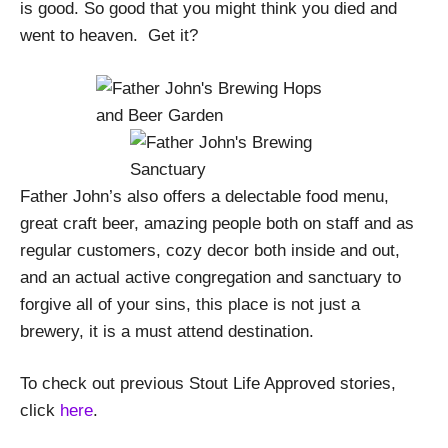
is good. So good that you might think you died and
went to heaven. Get it?
Father John’s also offers a delectable food menu,
great craft beer, amazing people both on staff and as
regular customers, cozy decor both inside and out,
and an actual active congregation and sanctuary to
forgive all of your sins, this place is not just a
brewery, it is a must attend destination.
To check out previous Stout Life Approved stories,
click
here
.