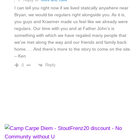
I can tell you right now if we lived statically anywhere near
Bryan, we would be regulars right alongside you. As it is,
you guys and Kraemer made us feel like we already were
regulars. Our time with you and at Father John’s is
something with which we have regaled many people that
we’ve met along the way and our friends and family back
home. … And there’s more to the story to come on the site.
– Ken
Reply
0