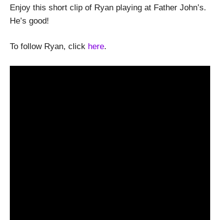
Enjoy this short clip of Ryan playing at Father John’s.
He’s good!
To follow Ryan, click
here
.