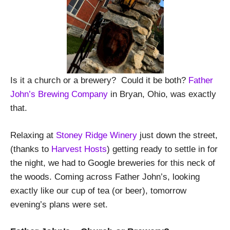
Is it a church or a brewery?
Could it be both?
Father
John’s Brewing Company
in Bryan, Ohio, was exactly
that.
Relaxing at
Stoney Ridge Winery
just down the street,
(thanks to
Harvest Hosts
) getting ready to settle in for
the night, we had to Google breweries for this neck of
the woods. Coming across Father John’s, looking
exactly like our cup of tea (or beer), tomorrow
evening’s plans were set.