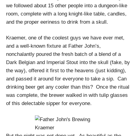
we followed about 15 other people into a dungeon-like
room, complete with a long knight-like table, candles,
and the proper eeriness to drink from a skull.
Kraemer, one of the coolest guys we have ever met,
and a well-known fixture at Father John’s,
nonchalantly poured the fresh batch of a blend of a
Dark Belgian and Imperial Stout into the skull (fake, by
the way), offered it first to the heavens (just kidding),
and passed it around for everyone to take a sip.
Can
drinking beer get any cooler than this?
Once the ritual
was complete, the brewer walked in with tulip glasses
of this delectable sipper for everyone.
But the night was not done yet.
As beautiful as the