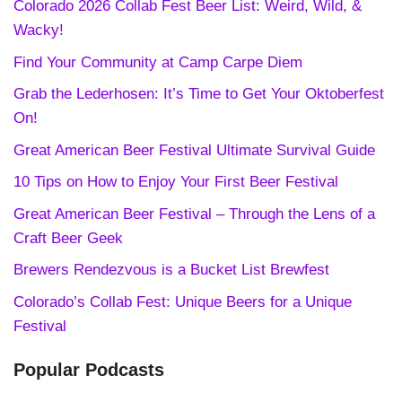
Colorado 2026 Collab Fest Beer List: Weird, Wild, &
Wacky!
Find Your Community at Camp Carpe Diem
Grab the Lederhosen: It’s Time to Get Your Oktoberfest
On!
Great American Beer Festival Ultimate Survival Guide
10 Tips on How to Enjoy Your First Beer Festival
Great American Beer Festival – Through the Lens of a
Craft Beer Geek
Brewers Rendezvous is a Bucket List Brewfest
Colorado’s Collab Fest: Unique Beers for a Unique
Festival
Popular Podcasts