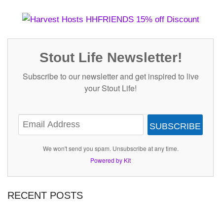
Stout Life Newsletter!
Subscribe to our newsletter and get inspired to live
your Stout Life!
SUBSCRIBE
We won't send you spam. Unsubscribe at any time.
Powered by Kit
RECENT POSTS