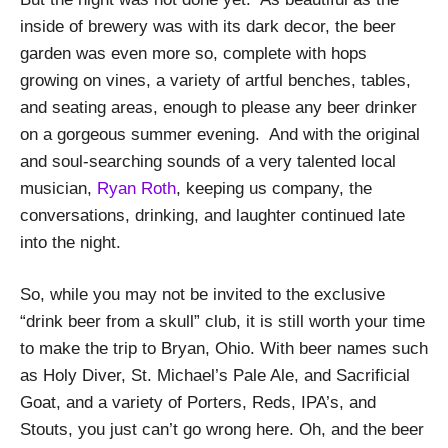
inside of brewery was with its dark decor, the beer
garden was even more so, complete with hops
growing on vines, a variety of artful benches, tables,
and seating areas, enough to please any beer drinker
on a gorgeous summer evening.
And with the original
and soul-searching sounds of a very talented local
musician,
Ryan Roth
, keeping us company, the
conversations, drinking, and laughter continued late
into the night.
So, while you may not be invited to the exclusive
“drink beer from a skull” club, it is still worth your time
to make the trip to Bryan, Ohio.
With beer names such
as Holy Diver, St. Michael’s Pale Ale, and Sacrificial
Goat, and a variety of Porters, Reds, IPA’s, and
Stouts, you just can’t go wrong here. Oh, and the beer