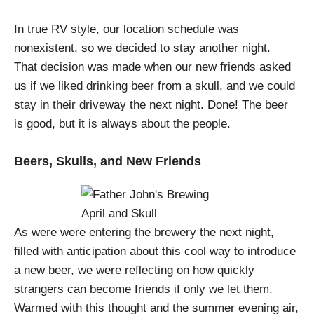
In true RV style, our location schedule was
nonexistent, so we decided to stay another night.
That decision was made when our new friends asked
us if we liked drinking beer from a skull, and we could
stay in their driveway the next night. Done! The beer
is good, but it is always about the people.
Beers, Skulls, and New Friends
As were were entering the brewery the next night,
filled with anticipation about this cool way to introduce
a new beer, we were reflecting on how quickly
strangers can become friends if only we let them.
Warmed with this thought and the summer evening air,