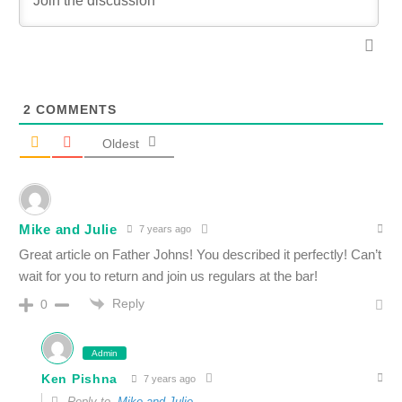
2
COMMENTS
Oldest
Mike and Julie
7 years ago
Great article on Father Johns! You described it perfectly! Can’t
wait for you to return and join us regulars at the bar!
Reply
0
Admin
Ken Pishna
7 years ago
Reply to
Mike and Julie