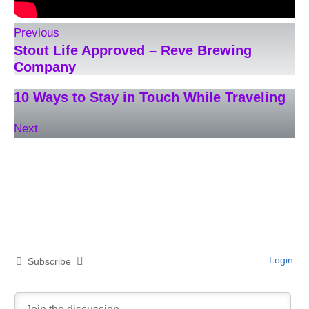
Previous
Stout Life Approved – Reve Brewing
Company
10 Ways to Stay in Touch While Traveling
Next
Login
Subscribe