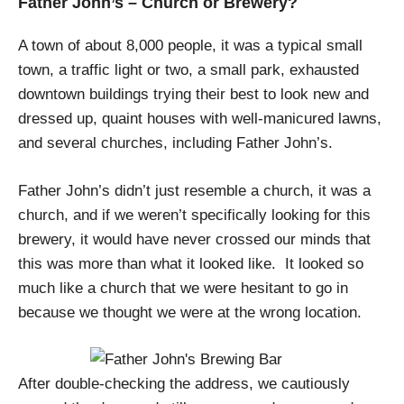
Father John’s – Church or Brewery?
A town of about 8,000 people, it was a typical small
town, a traffic light or two, a small park, exhausted
downtown buildings trying their best to look new and
dressed up, quaint houses with well-manicured lawns,
and several churches, including Father John’s.
Father John’s didn’t just resemble a church, it was a
church, and if we weren’t specifically looking for this
brewery, it would have never crossed our minds that
this was more than what it looked like.
It looked so
much like a church that we were hesitant to go in
because we thought we were at the wrong location.
After double-checking the address, we cautiously