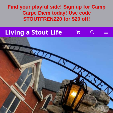
Skip
Find your playful side! Sign up for Camp
to
Carpe Diem today! Use code
content
STOUTFRENZ20 for $20 off!
Living a Stout Life
Me