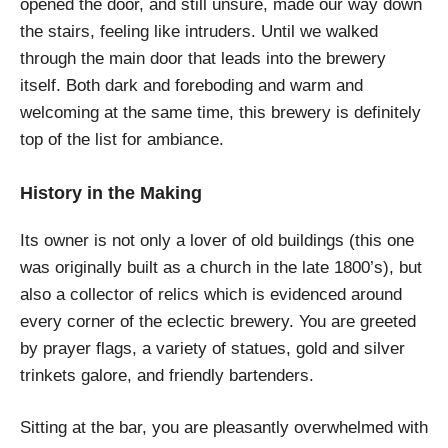
opened the door, and still unsure, made our way down
the stairs, feeling like intruders. Until we walked
through the main door that leads into the brewery
itself. Both dark and foreboding and warm and
welcoming at the same time, this brewery is definitely
top of the list for ambiance.
History in the Making
Its owner is not only a lover of old buildings (this one
was originally built as a church in the late 1800’s), but
also a collector of relics which is evidenced around
every corner of the eclectic brewery. You are greeted
by prayer flags, a variety of statues, gold and silver
trinkets galore, and friendly bartenders.
Sitting at the bar, you are pleasantly overwhelmed with