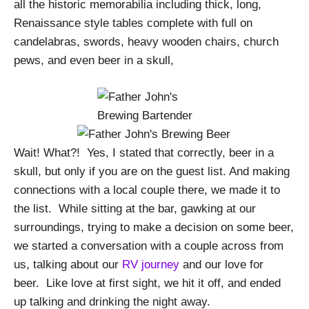
all the historic memorabilia including thick, long,
Renaissance style tables complete with full on
candelabras, swords, heavy wooden chairs, church
pews, and even beer in a skull,
Wait! What?!
Yes, I stated that correctly, beer in a
skull, but only if you are on the guest list. And making
connections with a local couple there, we made it to
the list.
While sitting at the bar, gawking at our
surroundings, trying to make a decision on some beer,
we started a conversation with a couple across from
us, talking about our
RV journey
and our love for
beer.
Like love at first sight, we hit it off, and ended
up talking and drinking the night away.